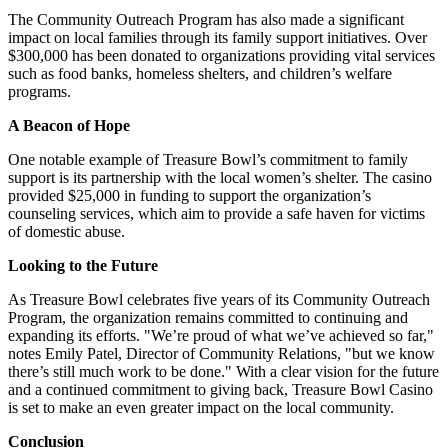
The Community Outreach Program has also made a significant
impact on local families through its family support initiatives. Over
$300,000 has been donated to organizations providing vital services
such as food banks, homeless shelters, and children’s welfare
programs.
A Beacon of Hope
One notable example of Treasure Bowl’s commitment to family
support is its partnership with the local women’s shelter. The casino
provided $25,000 in funding to support the organization’s
counseling services, which aim to provide a safe haven for victims
of domestic abuse.
Looking to the Future
As Treasure Bowl celebrates five years of its Community Outreach
Program, the organization remains committed to continuing and
expanding its efforts. "We’re proud of what we’ve achieved so far,"
notes Emily Patel, Director of Community Relations, "but we know
there’s still much work to be done." With a clear vision for the future
and a continued commitment to giving back, Treasure Bowl Casino
is set to make an even greater impact on the local community.
Conclusion