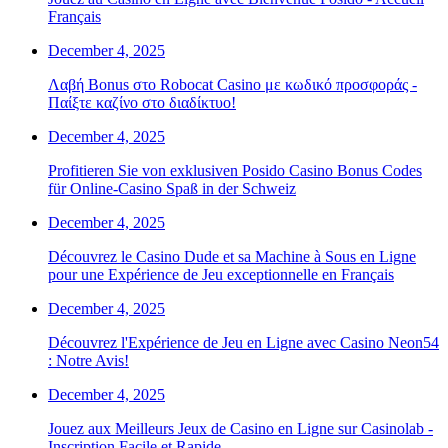
Français
December 4, 2025
Λαβή Bonus στο Robocat Casino με κωδικό προσφοράς -
Παίξτε καζίνο στο διαδίκτυο!
December 4, 2025
Profitieren Sie von exklusiven Posido Casino Bonus Codes
für Online-Casino Spaß in der Schweiz
December 4, 2025
Découvrez le Casino Dude et sa Machine à Sous en Ligne
pour une Expérience de Jeu exceptionnelle en Français
December 4, 2025
Découvrez l'Expérience de Jeu en Ligne avec Casino Neon54
: Notre Avis!
December 4, 2025
Jouez aux Meilleurs Jeux de Casino en Ligne sur Casinolab -
Inscription Facile et Rapide