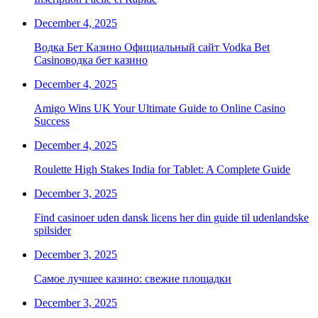
December 4, 2025
Водка Бет Казино Официальный сайт Vodka Bet
Casinoводка бет казино
December 4, 2025
Amigo Wins UK Your Ultimate Guide to Online Casino
Success
December 4, 2025
Roulette High Stakes India for Tablet: A Complete Guide
December 3, 2025
Find casinoer uden dansk licens her din guide til udenlandske
spilsider
December 3, 2025
Самое лучшее казино: свежие площадки
December 3, 2025