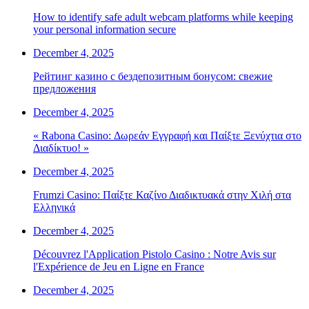
How to identify safe adult webcam platforms while keeping
your personal information secure
December 4, 2025
Рейтинг казино с бездепозитным бонусом: свежие
предложения
December 4, 2025
« Rabona Casino: Δωρεάν Εγγραφή και Παίξτε Ξενύχτια στο
Διαδίκτυο! »
December 4, 2025
Frumzi Casino: Παίξτε Καζίνο Διαδικτυακά στην Χιλή στα
Ελληνικά
December 4, 2025
Découvrez l'Application Pistolo Casino : Notre Avis sur
l'Expérience de Jeu en Ligne en France
December 4, 2025