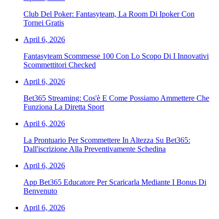
Club Del Poker: Fantasyteam, La Room Di Ipoker Con
Tornei Gratis
April 6, 2026
Fantasyteam Scommesse 100 Con Lo Scopo Di I Innovativi
Scommettitori Checked
April 6, 2026
Bet365 Streaming: Cos'è E Come Possiamo Ammettere Che
Funziona La Diretta Sport
April 6, 2026
La Prontuario Per Scommettere In Altezza Su Bet365:
Dall'iscrizione Alla Preventivamente Schedina
April 6, 2026
App Bet365 Educatore Per Scaricarla Mediante I Bonus Di
Benvenuto
April 6, 2026