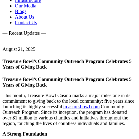
Infrastructure
Our Media
Blogs
About Us
Contact Us
— Recent Updates —
August 21, 2025
Treasure Bowl’s Community Outreach Program Celebrates 5
Years of Giving Back
Treasure Bowl’s Community Outreach Program Celebrates 5
Years of Giving Back
This month, Treasure Bowl Casino marks a major milestone in its
commitment to giving back to the local community: five years since
launching its highly successful
treasure-bowl.com
Community
Outreach Program. Since its inception, the program has donated
over $1 million to various charities and initiatives throughout the
region, touching the lives of countless individuals and families.
A Strong Foundation