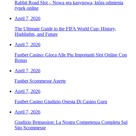
Rabbit Road Slot – Nowa gra kasynowa, która odmienia
rynek online
April 7, 2026
The Ultimate Guide to the FIFA World Cup: History,
Highlights, and Future
April 7, 2026
Fastbet Casino: Gioca Alle Piu Importanti Slot Online Con
Bonus
April 7, 2026
Fastbet Scommesse Aperte
April 7, 2026
Fastbet Casino Giudizio Onesta Di Casino Guru
April 7, 2026
Giudizio Betpassion: La Nostra Competenza Completa Sul
Sito Scommesse