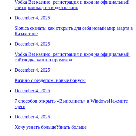
Vodka Bet казино ️ регистрация и вход на официальный
сайтпромокод на водка казино
December 4, 2025
Slottica скачать: как открыть для себя новый мир азарта в
Казахстане
December 4, 2025
Vodka Bet казино ️ регистрация и вход на официальный
сайтводка казино промокод
December 4, 2025
Казино с бездепом: новые бонусы
December 4, 2025
7 способов открыть «Выполнить» в WindowsНажмите
здесь
December 4, 2025
Хочу узнать большеУзнать больше