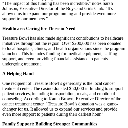
"The impact of this funding has been incredible," notes Sarah
Johnson, Executive Director of the Boys and Girls Club. "It’s
allowed us to expand our programming and provide even more
support to our members."
Healthcare: Caring for Those in Need
Treasure Bowl has also made significant contributions to healthcare
initiatives throughout the region. Over $200,000 has been donated
to local hospitals, clinics, and health organizations since the program
launched. This includes funding for medical equipment, staffing
support, and even providing financial assistance to patients
undergoing treatment.
A Helping Hand
One recipient of Treasure Bowl’s generosity is the local cancer
treatment center. The casino donated $50,000 in funding to support
patient services, including transportation, meals, and emotional
counseling. According to Karen Brown, Executive Director of the
cancer treatment center, "Treasure Bowl’s donation was a game-
changer for us. It allowed us to expand our services and provide
even more support to patients during their darkest hour."
Family Support: Building Stronger Communities