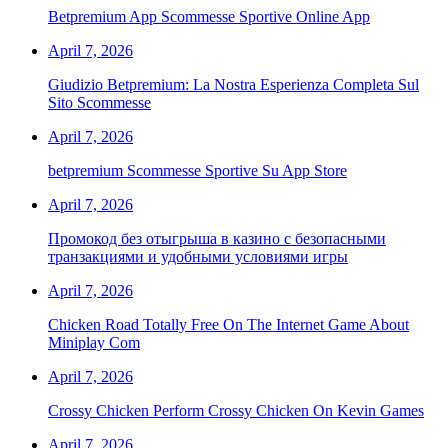
Betpremium App Scommesse Sportive Online App
April 7, 2026
Giudizio Betpremium: La Nostra Esperienza Completa Sul
Sito Scommesse
April 7, 2026
‎betpremium Scommesse Sportive Su App Store
April 7, 2026
Промокод без отыгрыша в казино с безопасными
транзакциями и удобными условиями игры
April 7, 2026
Chicken Road Totally Free On The Internet Game About
Miniplay Com
April 7, 2026
Crossy Chicken Perform Crossy Chicken On Kevin Games
April 7, 2026