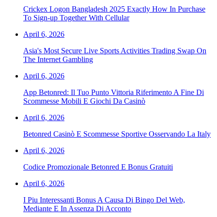
Crickex Logon Bangladesh 2025 Exactly How In Purchase
To Sign-up Together With Cellular
April 6, 2026
Asia's Most Secure Live Sports Activities Trading Swap On
The Internet Gambling
April 6, 2026
App Betonred: Il Tuo Punto Vittoria Riferimento A Fine Di
Scommesse Mobili E Giochi Da Casinò
April 6, 2026
Betonred Casinò E Scommesse Sportive Osservando La Italy
April 6, 2026
Codice Promozionale Betonred E Bonus Gratuiti
April 6, 2026
I Piu Interessanti Bonus A Causa Di Bingo Del Web,
Mediante E In Assenza Di Acconto