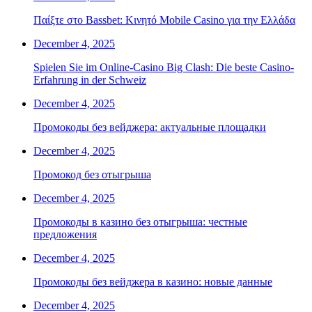
Παίξτε στο Bassbet: Κινητό Mobile Casino για την Ελλάδα
December 4, 2025
Spielen Sie im Online-Casino Big Clash: Die beste Casino-
Erfahrung in der Schweiz
December 4, 2025
Промокоды без вейджера: актуальные площадки
December 4, 2025
Промокод без отыгрыша
December 4, 2025
Промокоды в казино без отыгрыша: честные
предложения
December 4, 2025
Промокоды без вейджера в казино: новые данные
December 4, 2025