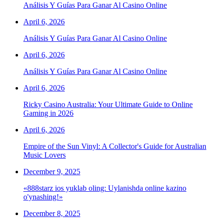
Análisis Y Guías Para Ganar Al Casino Online
April 6, 2026
Análisis Y Guías Para Ganar Al Casino Online
April 6, 2026
Análisis Y Guías Para Ganar Al Casino Online
April 6, 2026
Ricky Casino Australia: Your Ultimate Guide to Online
Gaming in 2026
April 6, 2026
Empire of the Sun Vinyl: A Collector's Guide for Australian
Music Lovers
December 9, 2025
«888starz ios yuklab oling: Uylanishda online kazino
o'ynashing!»
December 8, 2025