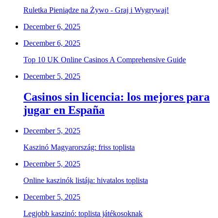
Ruletka Pieniądze na Żywo - Graj i Wygrywaj!
December 6, 2025
December 6, 2025
Top 10 UK Online Casinos A Comprehensive Guide
December 5, 2025
Casinos sin licencia: los mejores para
jugar en España
December 5, 2025
Kaszinó Magyarország: friss toplista
December 5, 2025
Online kaszinók listája: hivatalos toplista
December 5, 2025
Legjobb kaszinó: toplista játékosoknak