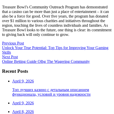
Treasure Bowl’s Community Outreach Program has demonstrated
that a casino can be more than just a place of entertainment – it can
also be a force for good. Over five years, the program has donated
over $1 million to various charities and initiatives throughout the
region, touching the lives of countless individuals and families. As
Treasure Bowl looks to the future, one thing is clear: its commitment
to giving back will only continue to grow.
Post
Previous
Previous Post
post:
Unlock Your True Potential: Top Tips for Improving Your Gaming
navigation
Skills
Next
Next Post
post:
Online Betting Guide Olbg The Wagering Community
Recent Posts
April 9, 2026
Топ лучших казино с детальным описанием
функционала, условий и уровня надежности
April 9, 2026
April 8, 2026