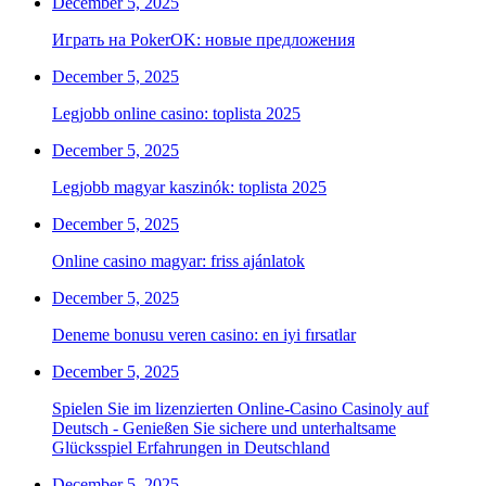
December 5, 2025
Играть на PokerOK: новые предложения
December 5, 2025
Legjobb online casino: toplista 2025
December 5, 2025
Legjobb magyar kaszinók: toplista 2025
December 5, 2025
Online casino magyar: friss ajánlatok
December 5, 2025
Deneme bonusu veren casino: en iyi fırsatlar
December 5, 2025
Spielen Sie im lizenzierten Online-Casino Casinoly auf
Deutsch - Genießen Sie sichere und unterhaltsame
Glücksspiel Erfahrungen in Deutschland
December 5, 2025