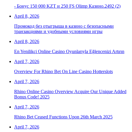
- Бонус 150 000 KZT и 250 FS Olimp Казино.2492 (2)
April 8, 2026
Промокод без отыгрыша в казино с безопасными
транзакциями и удобными условиями игры
April 8, 2026
En Yenilikçi Online Casino Oyunlarıyla Eğlencenizi Artırın
April 7, 2026
Overview For Rhino Bet On Line Casino Hotterslots
April 7, 2026
Rhino Online Casino Overview Acquire Our Unique Added
Bonus Code! 2025
April 7, 2026
Rhino Bet Ceased Functions Upon 26th March 2025
April 7, 2026