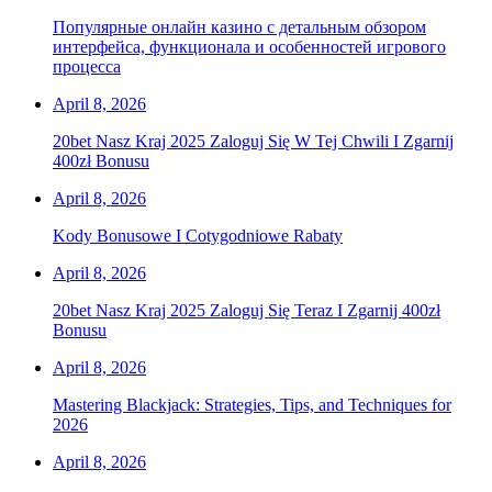
Популярные онлайн казино с детальным обзором
интерфейса, функционала и особенностей игрового
процесса
April 8, 2026
20bet Nasz Kraj 2025 Zaloguj Się W Tej Chwili I Zgarnij
400zł Bonusu
April 8, 2026
Kody Bonusowe I Cotygodniowe Rabaty
April 8, 2026
20bet Nasz Kraj 2025 Zaloguj Się Teraz I Zgarnij 400zł
Bonusu
April 8, 2026
Mastering Blackjack: Strategies, Tips, and Techniques for
2026
April 8, 2026