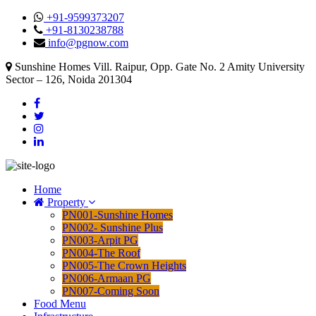
+91-9599373207
+91-8130238788
info@pgnow.com
Sunshine Homes Vill. Raipur, Opp. Gate No. 2 Amity University
Sector – 126, Noida 201304
Home
Property
PN001-Sunshine Homes
PN002- Sunshine Plus
PN003-Arpit PG
PN004-The Roof
PN005-The Crown Heights
PN006-Armaan PG
PN007-Coming Soon
Food Menu