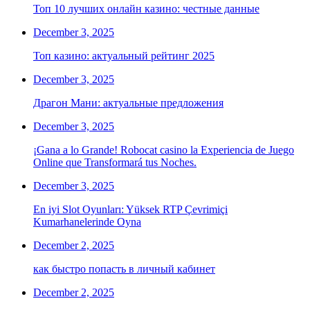
Топ 10 лучших онлайн казино: честные данные
December 3, 2025
Топ казино: актуальный рейтинг 2025
December 3, 2025
Драгон Мани: актуальные предложения
December 3, 2025
¡Gana a lo Grande! Robocat casino la Experiencia de Juego
Online que Transformará tus Noches.
December 3, 2025
En iyi Slot Oyunları: Yüksek RTP Çevrimiçi
Kumarhanelerinde Oyna
December 2, 2025
как быстро попасть в личный кабинет
December 2, 2025