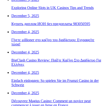
Exploring Online Slots in UK Casinos Tips and Trends
December 5, 2025
Купить диплом ИОН без предоплаты 983050595
December 4, 2025
Γίνετε μillioner στο καζίνο του διαδίκτυου: Εγγραφείτε
τώρα!
December 4, 2025
BigClash Casino Review: Παίξτε Καζίνο Στο Διαδίκτυο Για
Ελλήνες
December 4, 2025
Einfach einloggen: So spielen Sie im Frumzi Casino in der
Schweiz
December 4, 2025
Découvrez Magius Casino: Comment un novice peut
commencer à jouer en ligne en France