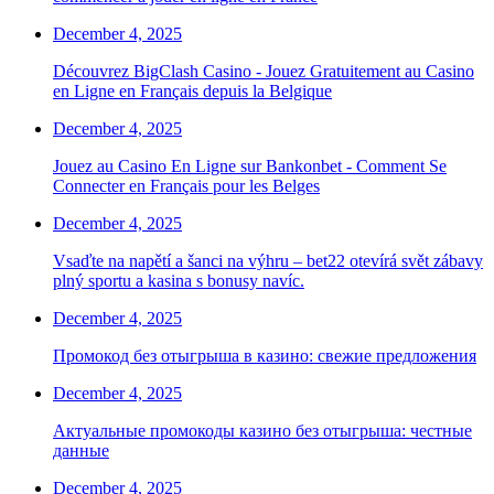
December 4, 2025
Découvrez BigClash Casino - Jouez Gratuitement au Casino
en Ligne en Français depuis la Belgique
December 4, 2025
Jouez au Casino En Ligne sur Bankonbet - Comment Se
Connecter en Français pour les Belges
December 4, 2025
Vsaďte na napětí a šanci na výhru – bet22 otevírá svět zábavy
plný sportu a kasina s bonusy navíc.
December 4, 2025
Промокод без отыгрыша в казино: свежие предложения
December 4, 2025
Актуальные промокоды казино без отыгрыша: честные
данные
December 4, 2025