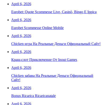
April 6, 2026
Eurobet: Quote Scommesse Live, Casinò, Bingo E Ippica
April 6, 2026
Eurobet Scommesse Online Mobile
April 6, 2026
Chicken игра На Реальные Деньги Официальный Сайт!
April 6, 2026
Краш-слот Приключение От Inout Games
April 6, 2026
Chicken забава На Реальные Деньги Официальный
Сайт!
April 6, 2026
Bonus Ricarica Ricaricanatale
April 6, 2026