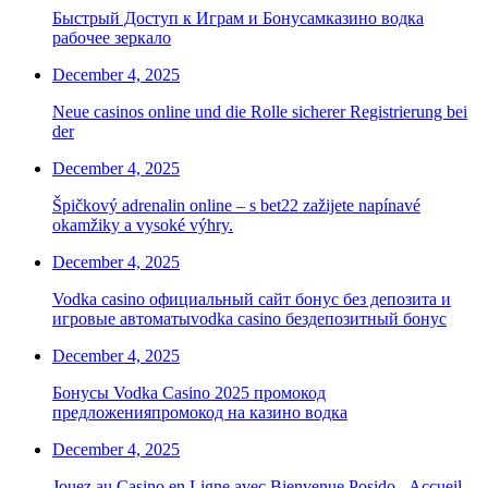
Быстрый Доступ к Играм и Бонусамказино водка
рабочее зеркало
December 4, 2025
Neue casinos online und die Rolle sicherer Registrierung bei
der
December 4, 2025
Špičkový adrenalin online – s bet22 zažijete napínavé
okamžiky a vysoké výhry.
December 4, 2025
Vodka casino официальный сайт бонус без депозита и
игровые автоматыvodka casino бездепозитный бонус
December 4, 2025
Бонусы Vodka Casino 2025 промокод
предложенияпромокод на казино водка
December 4, 2025
Jouez au Casino en Ligne avec Bienvenue Posido - Accueil