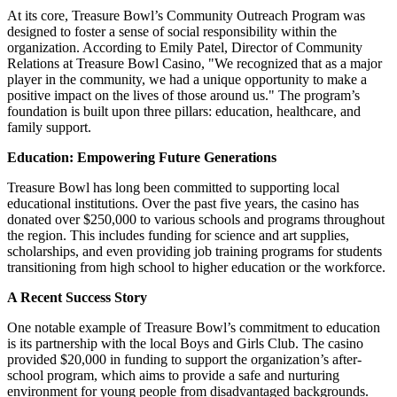
At its core, Treasure Bowl’s Community Outreach Program was
designed to foster a sense of social responsibility within the
organization. According to Emily Patel, Director of Community
Relations at Treasure Bowl Casino, "We recognized that as a major
player in the community, we had a unique opportunity to make a
positive impact on the lives of those around us." The program’s
foundation is built upon three pillars: education, healthcare, and
family support.
Education: Empowering Future Generations
Treasure Bowl has long been committed to supporting local
educational institutions. Over the past five years, the casino has
donated over $250,000 to various schools and programs throughout
the region. This includes funding for science and art supplies,
scholarships, and even providing job training programs for students
transitioning from high school to higher education or the workforce.
A Recent Success Story
One notable example of Treasure Bowl’s commitment to education
is its partnership with the local Boys and Girls Club. The casino
provided $20,000 in funding to support the organization’s after-
school program, which aims to provide a safe and nurturing
environment for young people from disadvantaged backgrounds.