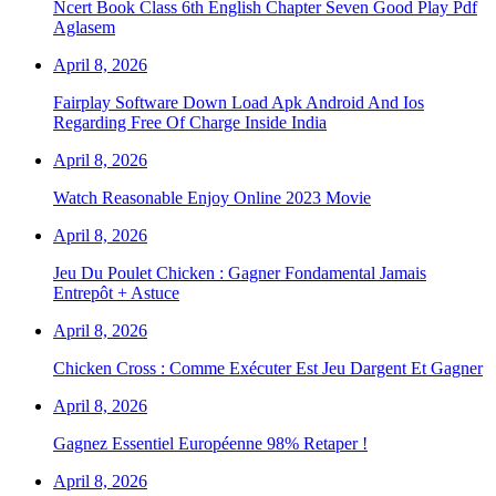
Ncert Book Class 6th English Chapter Seven Good Play Pdf
Aglasem
April 8, 2026
Fairplay Software Down Load Apk Android And Ios
Regarding Free Of Charge Inside India
April 8, 2026
Watch Reasonable Enjoy Online 2023 Movie
April 8, 2026
Jeu Du Poulet Chicken : Gagner Fondamental Jamais
Entrepôt + Astuce
April 8, 2026
Chicken Cross : Comme Exécuter Est Jeu Dargent Et Gagner
April 8, 2026
Gagnez Essentiel Européenne 98% Retaper !
April 8, 2026