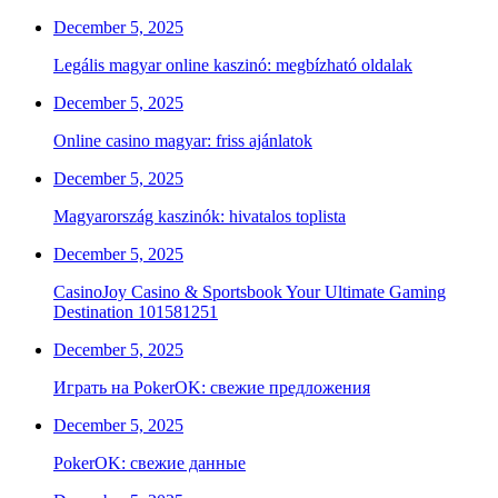
December 5, 2025
Legális magyar online kaszinó: megbízható oldalak
December 5, 2025
Online casino magyar: friss ajánlatok
December 5, 2025
Magyarország kaszinók: hivatalos toplista
December 5, 2025
CasinoJoy Casino & Sportsbook Your Ultimate Gaming
Destination 101581251
December 5, 2025
Играть на PokerOK: свежие предложения
December 5, 2025
PokerOK: свежие данные