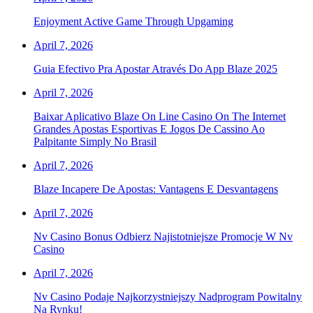
Enjoyment Active Game Through Upgaming
April 7, 2026
Guia Efectivo Pra Apostar Através Do App Blaze 2025
April 7, 2026
Baixar Aplicativo Blaze On Line Casino On The Internet
Grandes Apostas Esportivas E Jogos De Cassino Ao
Palpitante Simply No Brasil
April 7, 2026
Blaze Incapere De Apostas: Vantagens E Desvantagens
April 7, 2026
Nv Casino Bonus Odbierz Najistotniejsze Promocje W Nv
Casino
April 7, 2026
Nv Casino Podaje Najkorzystniejszy Nadprogram Powitalny
Na Rynku!