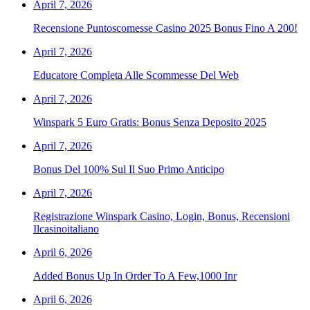
April 7, 2026
Recensione Puntoscomesse Casino 2025 Bonus Fino A 200!
April 7, 2026
Educatore Completa Alle Scommesse Del Web
April 7, 2026
Winspark 5 Euro Gratis: Bonus Senza Deposito 2025
April 7, 2026
Bonus Del 100% Sul Il Suo Primo Anticipo
April 7, 2026
Registrazione Winspark Casino, Login, Bonus, Recensioni
Ilcasinoitaliano
April 6, 2026
Added Bonus Up In Order To A Few,1000 Inr
April 6, 2026