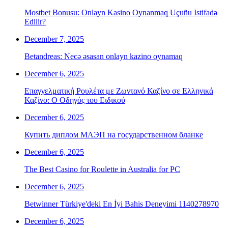
Mostbet Bonusu: Onlayn Kasino Oynanmaq Uçuñu Istifadə
Edilir?
December 7, 2025
Betandreas: Necə əsasan onlayn kazino oynamaq
December 6, 2025
Επαγγελματική Ρουλέτα με Ζωντανό Καζίνο σε Ελληνικά
Καζίνο: Ο Οδηγός του Ειδικού
December 6, 2025
Купить диплом МАЭП на государственном бланке
December 6, 2025
The Best Casino for Roulette in Australia for PC
December 6, 2025
Betwinner Türkiye'deki En İyi Bahis Deneyimi 1140278970
December 6, 2025