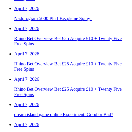
April 7, 2026
Nadprogram 5000 Pln I Bezpłatne Spiny!
April 7, 2026
Rhino Bet Overview Bet £25 Acquire £10 + Twenty Five
Free Spins
April 7, 2026
Rhino Bet Overview Bet £25 Acquire £10 + Twenty Five
Free Spins
April 7, 2026
Rhino Bet Overview Bet £25 Acquire £10 + Twenty Five
Free Spins
April 7, 2026
dream island game online Experiment: Good or Bad?
April 7, 2026