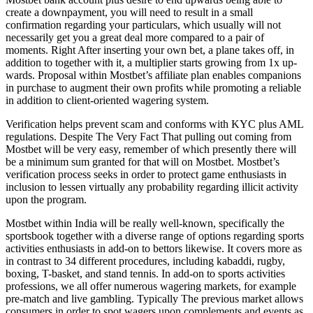
create a downpayment, you will need to result in a small
confirmation regarding your particulars, which usually will not
necessarily get you a great deal more compared to a pair of
moments. Right After inserting your own bet, a plane takes off, in
addition to together with it, a multiplier starts growing from 1x up-
wards. Proposal within Mostbet’s affiliate plan enables companions
in purchase to augment their own profits while promoting a reliable
in addition to client-oriented wagering system.
Verification helps prevent scam and conforms with KYC plus AML
regulations​. Despite The Very Fact That pulling out coming from
Mostbet will be very easy, remember of which presently there will
be a minimum sum granted for that will on Mostbet. Mostbet’s
verification process seeks in order to protect game enthusiasts in
inclusion to lessen virtually any probability regarding illicit activity
upon the program.
Mostbet within India will be really well-known, specifically the
sportsbook together with a diverse range of options regarding sports
activities enthusiasts in add-on to bettors likewise. It covers more as
in contrast to 34 different procedures, including kabaddi, rugby,
boxing, T-basket, and stand tennis. In add-on to sports activities
professions, we all offer numerous wagering markets, for example
pre-match and live gambling. Typically The previous market allows
consumers in order to spot wagers upon complements and events as