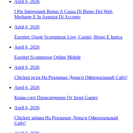
April 6, 2026
I Piu Interessanti Bonus A Causa Di Bingo Del Web,
Mediante E In Assenza Di Acconto
April 6, 2026
Eurobet: Quote Scommesse Live, Casinò, Bingo E Ippica
April 6, 2026
Eurobet Scommesse Online Mobile
April 6, 2026
Chicken игра На Реальные Деньги Официальный Сайт!
April 6, 2026
Краш-слот Приключение От Inout Games
April 6, 2026
Chicken забава На Реальные Деньги Официальный
Сайт!