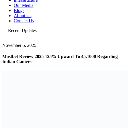
Infrastructure
Our Media
Blogs
About Us
Contact Us
— Recent Updates —
November 5, 2025
Mostbet Review 2025 125% Upward To 45,1000 Regarding
Indian Gamers