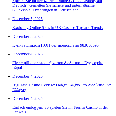
Spielen Sie im lizenzierten Online-Casino Casinoly auf
Deutsch - Genießen Sie sichere und unterhaltsame
Glücksspiel Erfahrungen in Deutschland
December 5, 2025
Exploring Online Slots in UK Casinos Tips and Trends
December 5, 2025
Купить диплом ИОН без предоплаты 983050595
December 4, 2025
Γίνετε μillioner στο καζίνο του διαδίκτυου: Εγγραφείτε
τώρα!
December 4, 2025
BigClash Casino Review: Παίξτε Καζίνο Στο Διαδίκτυο Για
Ελλήνες
December 4, 2025
Einfach einloggen: So spielen Sie im Frumzi Casino in der
Schweiz