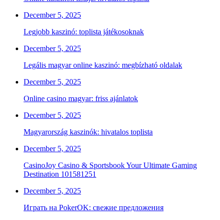
December 5, 2025
Legjobb kaszinó: toplista játékosoknak
December 5, 2025
Legális magyar online kaszinó: megbízható oldalak
December 5, 2025
Online casino magyar: friss ajánlatok
December 5, 2025
Magyarország kaszinók: hivatalos toplista
December 5, 2025
CasinoJoy Casino & Sportsbook Your Ultimate Gaming
Destination 101581251
December 5, 2025
Играть на PokerOK: свежие предложения