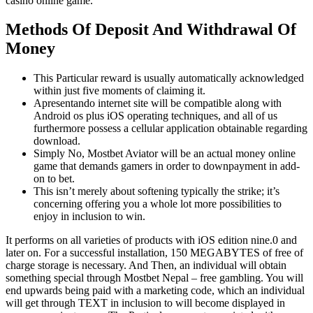
casino online game.
Methods Of Deposit And Withdrawal Of
Money
This Particular reward is usually automatically acknowledged
within just five moments of claiming it.
Apresentando internet site will be compatible along with
Android os plus iOS operating techniques, and all of us
furthermore possess a cellular application obtainable regarding
download.
Simply No, Mostbet Aviator will be an actual money online
game that demands gamers in order to downpayment in add-
on to bet.
This isn’t merely about softening typically the strike; it’s
concerning offering you a whole lot more possibilities to
enjoy in inclusion to win.
It performs on all varieties of products with iOS edition nine.0 and
later on. For a successful installation, 150 MEGABYTES of free of
charge storage is necessary. And Then, an individual will obtain
something special through Mostbet Nepal – free gambling. You will
end upwards being paid with a marketing code, which an individual
will get through TEXT in inclusion to will become displayed in