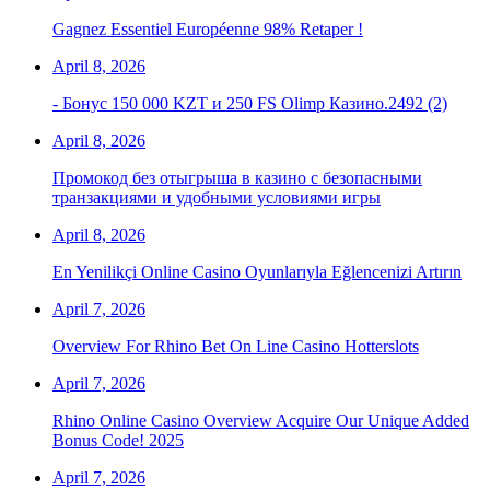
Gagnez Essentiel Européenne 98% Retaper !
April 8, 2026
- Бонус 150 000 KZT и 250 FS Olimp Казино.2492 (2)
April 8, 2026
Промокод без отыгрыша в казино с безопасными
транзакциями и удобными условиями игры
April 8, 2026
En Yenilikçi Online Casino Oyunlarıyla Eğlencenizi Artırın
April 7, 2026
Overview For Rhino Bet On Line Casino Hotterslots
April 7, 2026
Rhino Online Casino Overview Acquire Our Unique Added
Bonus Code! 2025
April 7, 2026