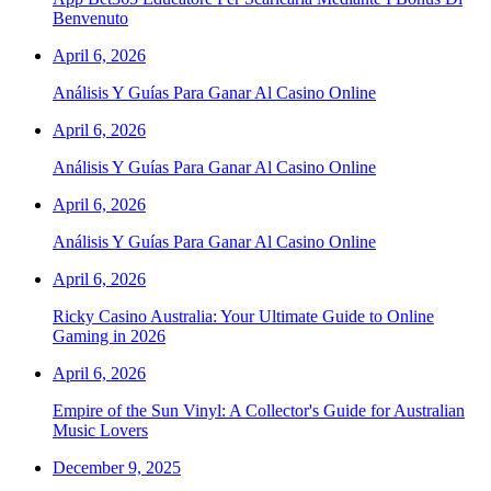
Benvenuto
April 6, 2026
Análisis Y Guías Para Ganar Al Casino Online
April 6, 2026
Análisis Y Guías Para Ganar Al Casino Online
April 6, 2026
Análisis Y Guías Para Ganar Al Casino Online
April 6, 2026
Ricky Casino Australia: Your Ultimate Guide to Online
Gaming in 2026
April 6, 2026
Empire of the Sun Vinyl: A Collector's Guide for Australian
Music Lovers
December 9, 2025