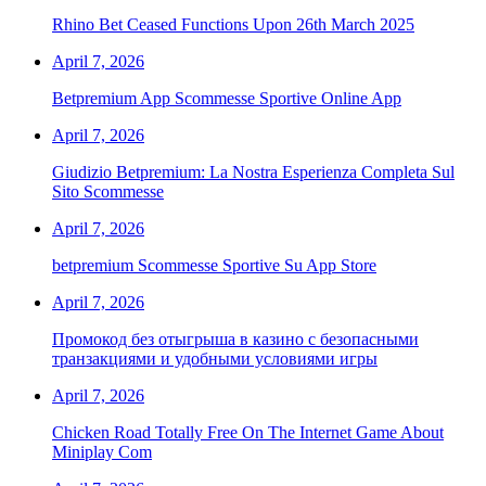
Rhino Bet Ceased Functions Upon 26th March 2025
April 7, 2026
Betpremium App Scommesse Sportive Online App
April 7, 2026
Giudizio Betpremium: La Nostra Esperienza Completa Sul
Sito Scommesse
April 7, 2026
‎betpremium Scommesse Sportive Su App Store
April 7, 2026
Промокод без отыгрыша в казино с безопасными
транзакциями и удобными условиями игры
April 7, 2026
Chicken Road Totally Free On The Internet Game About
Miniplay Com