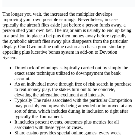
The longer you wait, the increased the multiplier develops,
improving your own possible earnings. Nevertheless, in case
typically the aircraft flies aside just before a person funds away, a
person shed your own bet. The major aim is usually to end up being
in a position to place a bet plus then money away before typically
the symbolic aircraft flies away plus disappears from the particular
display. Our Own on-line online casino also has a good similarly
appealing plus lucrative bonus system in add-on to Devotion
System.
Drawback of winnings is typically carried out by simply the
exact same technique utilized to downpayment the bank
account.
As an individual move through free of risk search in purchase
to real-money play, the stakes turn out to be concrete,
elevating the adrenaline excitment and intensity.
Typically The rules associated with the particular Competition
may possibly end upwards being amended or improved at any
sort of time, which includes during in inclusion to right after
typically the Tournament.
It includes present events, outcomes plus metrics for all
associated with these types of cases.
Share casino provides special online games, every week