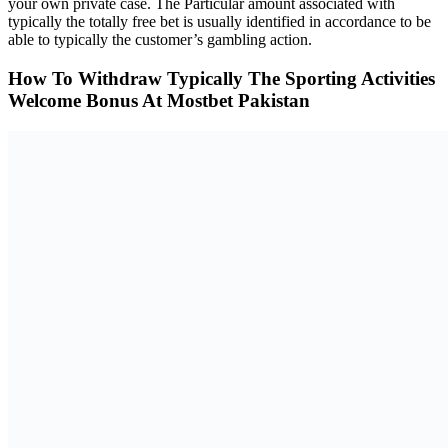
your own private case. The Particular amount associated with
typically the totally free bet is usually identified in accordance to be
able to typically the customer’s gambling action.
How To Withdraw Typically The Sporting Activities
Welcome Bonus At Mostbet Pakistan