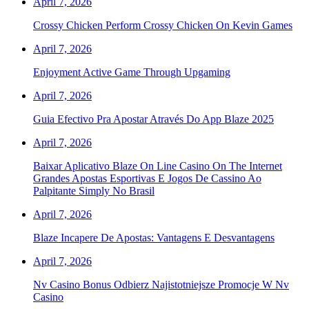
April 7, 2026
Crossy Chicken Perform Crossy Chicken On Kevin Games
April 7, 2026
Enjoyment Active Game Through Upgaming
April 7, 2026
Guia Efectivo Pra Apostar Através Do App Blaze 2025
April 7, 2026
Baixar Aplicativo Blaze On Line Casino On The Internet
Grandes Apostas Esportivas E Jogos De Cassino Ao
Palpitante Simply No Brasil
April 7, 2026
Blaze Incapere De Apostas: Vantagens E Desvantagens
April 7, 2026
Nv Casino Bonus Odbierz Najistotniejsze Promocje W Nv
Casino