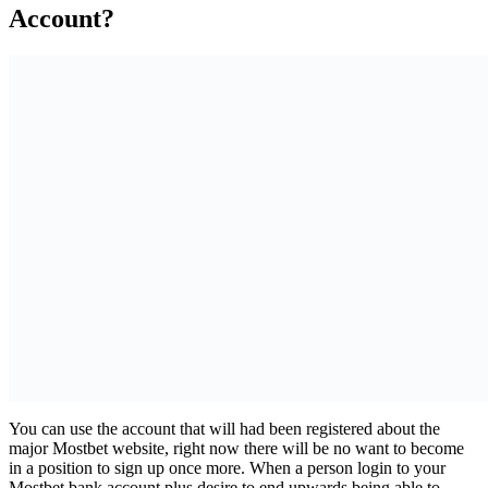
Account?
You can use the account that will had been registered about the
major Mostbet website, right now there will be no want to become
in a position to sign up once more. When a person login to your
Mostbet bank account plus desire to end upwards being able to