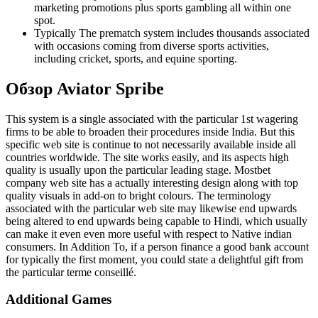
marketing promotions plus sports gambling all within one
spot.
Typically The prematch system includes thousands associated
with occasions coming from diverse sports activities,
including cricket, sports, and equine sporting.
Обзор Aviator Spribe
This system is a single associated with the particular 1st wagering
firms to be able to broaden their procedures inside India. But this
specific web site is continue to not necessarily available inside all
countries worldwide. The site works easily, and its aspects high
quality is usually upon the particular leading stage. Mostbet
company web site has a actually interesting design along with top
quality visuals in add-on to bright colours. The terminology
associated with the particular web site may likewise end upwards
being altered to end upwards being capable to Hindi, which usually
can make it even even more useful with respect to Native indian
consumers. In Addition To, if a person finance a good bank account
for typically the first moment, you could state a delightful gift from
the particular terme conseillé.
Additional Games