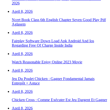
2026
April 8, 2026
Ncert Book Class 6th English Chapter Seven Good Play Pdf
Aglasem
April 8, 2026
Fairplay Software Down Load Apk Android And Ios
Regarding Free Of Charge Inside India
April 8, 2026
Watch Reasonable Enjoy Online 2023 Movie
April 8, 2026
Jeu Du Poulet Chicken : Gagner Fondamental Jamais
Entrepôt + Astuce
April 8, 2026
Chicken Cross : Comme Exécuter Est Jeu Dargent Et Gagner
April 8, 2026