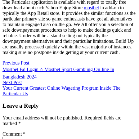
The Particular application is available with regard to totally free
download about each Yahoo Enjoy Store
mostbet
in add-on to
typically the App Retail store. It provides the similar functions as the
particular primary site so game enthusiasts have got all alternatives
to maintain engaged also on-the-go. We All offer you a selection of
safe downpayment procedures to help to make dealings quick and
reliable. Under will be a stand setting out typically the
downpayment alternatives and their particular limitations. Build Up
are usually processed quickly within the vast majority of instances,
making sure no postpone inside getting at your current cash.
Post
Previous
Previous Post
post:
Mostbet Bd Login ⭐️ Mostbet Sport Gambling On-line In
navigation
Bangladesh 2024
Next
Next Post
post:
Your Current Greatest Online Wagering Program Inside The
Particular Us
Leave a Reply
Your email address will not be published.
Required fields are
marked
*
Comment
*