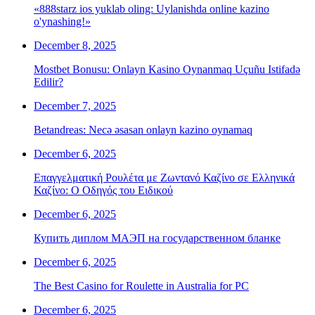
«888starz ios yuklab oling: Uylanishda online kazino
o'ynashing!»
December 8, 2025
Mostbet Bonusu: Onlayn Kasino Oynanmaq Uçuñu Istifadə
Edilir?
December 7, 2025
Betandreas: Necə əsasan onlayn kazino oynamaq
December 6, 2025
Επαγγελματική Ρουλέτα με Ζωντανό Καζίνο σε Ελληνικά
Καζίνο: Ο Οδηγός του Ειδικού
December 6, 2025
Купить диплом МАЭП на государственном бланке
December 6, 2025
The Best Casino for Roulette in Australia for PC
December 6, 2025