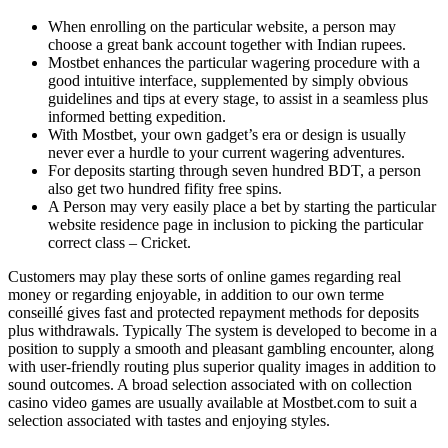
When enrolling on the particular website, a person may
choose a great bank account together with Indian rupees.
Mostbet enhances the particular wagering procedure with a
good intuitive interface, supplemented by simply obvious
guidelines and tips at every stage, to assist in a seamless plus
informed betting expedition.
With Mostbet, your own gadget’s era or design is usually
never ever a hurdle to your current wagering adventures.
For deposits starting through seven hundred BDT, a person
also get two hundred fifity free spins​.
A Person may very easily place a bet by starting the particular
website residence page in inclusion to picking the particular
correct class – Cricket.
Customers may play these sorts of online games regarding real
money or regarding enjoyable, in addition to our own terme
conseillé gives fast and protected repayment methods for deposits
plus withdrawals. Typically The system is developed to become in a
position to supply a smooth and pleasant gambling encounter, along
with user-friendly routing plus superior quality images in addition to
sound outcomes. A broad selection associated with on collection
casino video games are usually available at Mostbet.com to suit a
selection associated with tastes and enjoying styles.