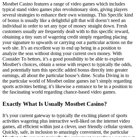
Mostbet Casino features a range of video games which includes
typical stand video games plus revolutionary slots, giving players
several strategies to enhance their own winnings. This Specific kind
of bonus is usually like a delightful gift that will doesn’t need an
individual in order to set any type of money straight down. Fresh
customers usually are frequently dealt with to this specific reward,
obtaining a tiny sum of wagering credit simply regarding placing
your signature to upwards or carrying out a particular actions on the
web site. It’s an excellent way to end up being in a position to
analyze the seas without doing your current own money. With
Consider To bettors, it’s a good possibility to be able to explore
Mostbet’s choices, obtain a sense with respect to typically the odds,
and potentially turn this specific added bonus directly into greater
earnings, all about the particular house’s dime. Scuba Diving in to
the particular world of Mostbet online games isn’t simply regarding
sports activities betting; it’s likewise a entrance to be in a position to
the fascinating world regarding chance-based video games.
Exactly What Is Usually Mostbet Casino?
It’s your current gateway to typically the exciting planet of sports
activities wagering plus interactive well-liked on the internet video
games, all efficient within just a clever, user friendly cellular system.
Quickly, safe, in inclusion to amazingly convenient, the particular