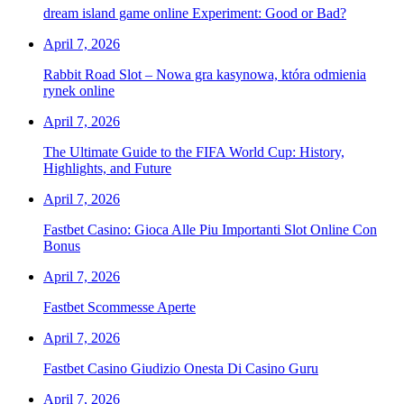
dream island game online Experiment: Good or Bad?
April 7, 2026
Rabbit Road Slot – Nowa gra kasynowa, która odmienia
rynek online
April 7, 2026
The Ultimate Guide to the FIFA World Cup: History,
Highlights, and Future
April 7, 2026
Fastbet Casino: Gioca Alle Piu Importanti Slot Online Con
Bonus
April 7, 2026
Fastbet Scommesse Aperte
April 7, 2026
Fastbet Casino Giudizio Onesta Di Casino Guru
April 7, 2026