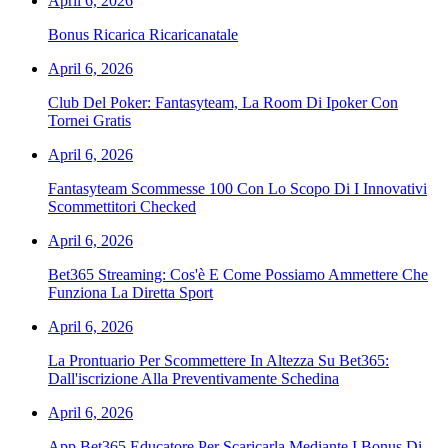
April 6, 2026
Bonus Ricarica Ricaricanatale
April 6, 2026
Club Del Poker: Fantasyteam, La Room Di Ipoker Con
Tornei Gratis
April 6, 2026
Fantasyteam Scommesse 100 Con Lo Scopo Di I Innovativi
Scommettitori Checked
April 6, 2026
Bet365 Streaming: Cos'è E Come Possiamo Ammettere Che
Funziona La Diretta Sport
April 6, 2026
La Prontuario Per Scommettere In Altezza Su Bet365:
Dall'iscrizione Alla Preventivamente Schedina
April 6, 2026
App Bet365 Educatore Per Scaricarla Mediante I Bonus Di