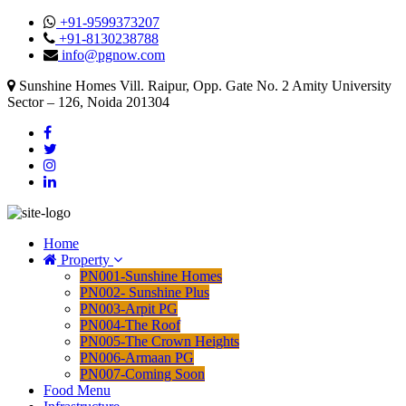
+91-9599373207
+91-8130238788
info@pgnow.com
Sunshine Homes Vill. Raipur, Opp. Gate No. 2 Amity University
Sector – 126, Noida 201304
Home
Property
PN001-Sunshine Homes
PN002- Sunshine Plus
PN003-Arpit PG
PN004-The Roof
PN005-The Crown Heights
PN006-Armaan PG
PN007-Coming Soon
Food Menu