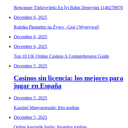
Betwinner Türkiye'deki En İyi Bahis Deneyimi 1140278970
December 6, 2025
Ruletka Pieniądze na Żywo - Graj i Wygrywaj!
December 6, 2025
December 6, 2025
Top 10 UK Online Casinos A Comprehensive Guide
December 5, 2025
Casinos sin licencia: los mejores para
jugar en España
December 5, 2025
Kaszinó Magyarország: friss toplista
December 5, 2025
Online kaszinók listája: hivatalos toplista