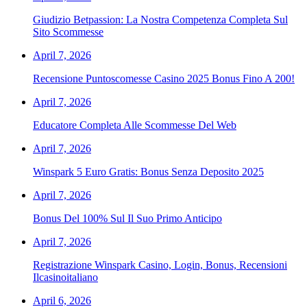
Giudizio Betpassion: La Nostra Competenza Completa Sul
Sito Scommesse
April 7, 2026
Recensione Puntoscomesse Casino 2025 Bonus Fino A 200!
April 7, 2026
Educatore Completa Alle Scommesse Del Web
April 7, 2026
Winspark 5 Euro Gratis: Bonus Senza Deposito 2025
April 7, 2026
Bonus Del 100% Sul Il Suo Primo Anticipo
April 7, 2026
Registrazione Winspark Casino, Login, Bonus, Recensioni
Ilcasinoitaliano
April 6, 2026