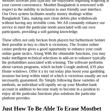
Mostbet software puts typically the enjoyment regarding wagering at
your current convenience. Mostbet Bangladesh is renowned with
respect to the stability in inclusion to user friendly user interface.
Our Own system facilitates nearby money dealings within
Bangladesh Taka, making sure clean debris plus withdrawals
without having any invisible costs. We All constantly enhance our
service to meet the particular needs associated with our own
participants, providing a soft gaming knowledge.
These offers not only beckon fresh players but furthermore bolster
their possible in buy to clinch is victorious. The Aviator online
casino predictor gives a good opportunity to enhance your crash
online game tactics. Along With the obtainable functions, you may
make intelligent technical selections in add-on to enhance typically
the probabilities associated with winning. The software performs
about various programs, which include Google android, iOS plus
Home windows. Offer it a try out today plus boost your gambling
sessions but keep within mind of which is victorious usually are not
necessarily guaranteed. By Simply following these varieties of
methods, an individual will rapidly set up your Mostbet bank
account in addition to become ready to become in a position to
enjoy all the particular functions plus solutions the particular
platform provides.
Just How To Be Able To Erase Mostbet