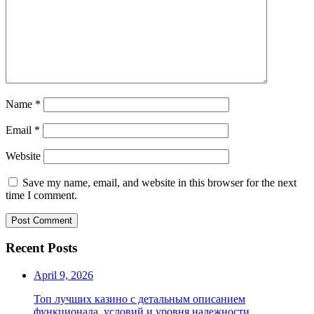
Name
*
Email
*
Website
Save my name, email, and website in this browser for the next
time I comment.
Recent Posts
April 9, 2026
Топ лучших казино с детальным описанием
функционала, условий и уровня надежности