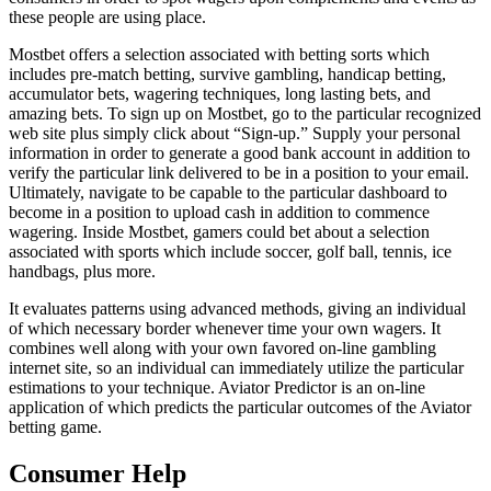
these people are using place.
Mostbet offers a selection associated with betting sorts which
includes pre-match betting, survive gambling, handicap betting,
accumulator bets, wagering techniques, long lasting bets, and
amazing bets. To sign up on Mostbet, go to the particular recognized
web site plus simply click about “Sign-up.” Supply your personal
information in order to generate a good bank account in addition to
verify the particular link delivered to be in a position to your email.
Ultimately, navigate to be capable to the particular dashboard to
become in a position to upload cash in addition to commence
wagering. Inside Mostbet, gamers could bet about a selection
associated with sports which include soccer, golf ball, tennis, ice
handbags, plus more.
It evaluates patterns using advanced methods, giving an individual
of which necessary border whenever time your own wagers. It
combines well along with your own favored on-line gambling
internet site, so an individual can immediately utilize the particular
estimations to your technique. Aviator Predictor is an on-line
application of which predicts the particular outcomes of the Aviator
betting game.
Consumer Help