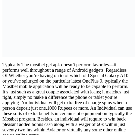
Typically The mostbet get apk doesn’t perform favorites—it
performs well throughout a range of Android gadgets. Regardless
Of Whether you’re having on to of which old Special Galaxy A10
or you’ve splurged on the particular latest OnePlus 9, typically the
Mostbet mobile application will be ready to be capable to perform.
It’s just such as a great couple associated with jeans; it matches just
right, simply no make a difference the phone or tablet you’re
applying. An Individual will get extra free of charge spins when a
person deposit just one,1000 Rupees or more. An Individual can use
these sorts of extra benefits in certain slot equipment on typically the
Mostbet program. Besides, an individual will require to win back
pleasant added bonus cash along with a wager of 60x within just
seventy two hrs within Aviator or virtually any some other online