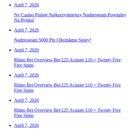
April 7, 2026
Nv Casino Podaje Najkorzystniejszy Nadprogram Powitalny
Na Rynku!
April 7, 2026
Nadprogram 5000 Pln I Bezpłatne Spiny!
April 7, 2026
Rhino Bet Overview Bet £25 Acquire £10 + Twenty Five
Free Spins
April 7, 2026
Rhino Bet Overview Bet £25 Acquire £10 + Twenty Five
Free Spins
April 7, 2026
Rhino Bet Overview Bet £25 Acquire £10 + Twenty Five
Free Spins
April 7, 2026