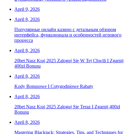
April 9, 2026
April 8, 2026
Популярные онлайн казино с детальным обзором
интерфейса, функционала и особенностей игрового
процесса
April 8, 2026
20bet Nasz Kraj 2025 Zaloguj Się W Tej Chwili I Zgarnij
400zł Bonusu
April 8, 2026
Kody Bonusowe I Cotygodniowe Rabaty
April 8, 2026
20bet Nasz Kraj 2025 Zaloguj Się Teraz I Zgarnij 400zł
Bonusu
April 8, 2026
Mastering Blackjack: Strategies, Tips, and Techniques for