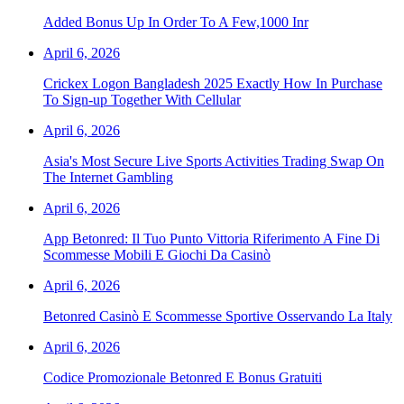
Added Bonus Up In Order To A Few,1000 Inr
April 6, 2026
Crickex Logon Bangladesh 2025 Exactly How In Purchase
To Sign-up Together With Cellular
April 6, 2026
Asia's Most Secure Live Sports Activities Trading Swap On
The Internet Gambling
April 6, 2026
App Betonred: Il Tuo Punto Vittoria Riferimento A Fine Di
Scommesse Mobili E Giochi Da Casinò
April 6, 2026
Betonred Casinò E Scommesse Sportive Osservando La Italy
April 6, 2026
Codice Promozionale Betonred E Bonus Gratuiti