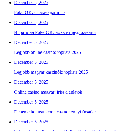
December 5, 2025
PokerOK: свежие данные
December 5, 2025
Играть на PokerOK: новые предложения
December 5, 2025
Legjobb online casino: toplista 2025
December 5, 2025
Legjobb magyar kaszinók: toplista 2025
December 5, 2025
Online casino magyar: friss ajánlatok
December 5, 2025
Deneme bonusu veren casino: en iyi fırsatlar
December 5, 2025