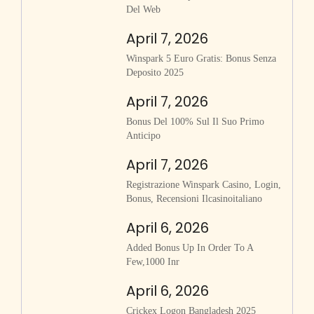
Del Web
April 7, 2026
Winspark 5 Euro Gratis: Bonus Senza
Deposito 2025
April 7, 2026
Bonus Del 100% Sul Il Suo Primo
Anticipo
April 7, 2026
Registrazione Winspark Casino, Login,
Bonus, Recensioni Ilcasinoitaliano
April 6, 2026
Added Bonus Up In Order To A
Few,1000 Inr
April 6, 2026
Crickex Logon Bangladesh 2025