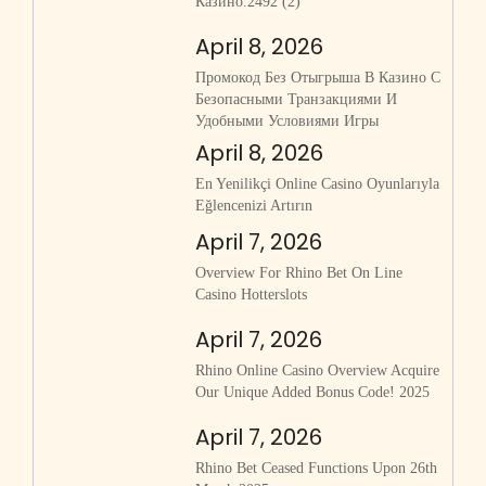
Казино.2492 (2)
April 8, 2026
Промокод Без Отыгрыша В Казино С
Безопасными Транзакциями И
Удобными Условиями Игры
April 8, 2026
En Yenilikçi Online Casino Oyunlarıyla
Eğlencenizi Artırın
April 7, 2026
Overview For Rhino Bet On Line
Casino Hotterslots
April 7, 2026
Rhino Online Casino Overview Acquire
Our Unique Added Bonus Code! 2025
April 7, 2026
Rhino Bet Ceased Functions Upon 26th