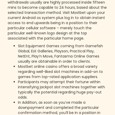
withdrawals usually are highly processed inside fifteen
mins to become capable to 24 hours, based about the
selected transaction method. Visit Mostbet upon your
current Android os system plus log in to obtain instant
access to end upwards being in a position to their
particular cellular software – merely touch the
particular well-known logo design at the top
associated with the particular home page.
Slot Equipment Games coming from Gamefish
Global, ELK Galleries, Playson, Practical Play,
NetEnt, Play’n Move, Fantasma Online Games
usually are obtainable in order to clients.
Mostbet online casino offers a broad variety
regarding well-liked slot machines in add-on to
games from top-rated application suppliers.
Participants may attempt their fortune within
intensifying jackpot slot machines together with
typically the potential regarding huge pay-out
odds.
In Addition, as soon as you’ve made a
downpayment and completed the particular
confirmation method, you’ll be in a position in