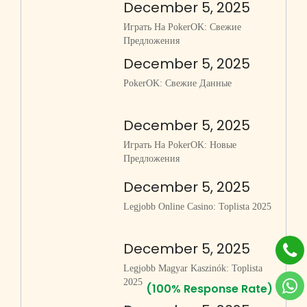
December 5, 2025
Играть На PokerOK: Свежие
Предложения
December 5, 2025
PokerOK: Свежие Данные
December 5, 2025
Играть На PokerOK: Новые
Предложения
December 5, 2025
Legjobb Online Casino: Toplista 2025
December 5, 2025
Legjobb Magyar Kaszinók: Toplista
2025
(100% Response Rate)