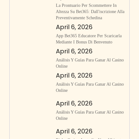
La Prontuario Per Scommettere In
Altezza Su Bet365: Dall'iscrizione Alla
Preventivamente Schedina
April 6, 2026
App Bet365 Educatore Per Scaricarla
Mediante I Bonus Di Benvenuto
April 6, 2026
Análisis Y Guías Para Ganar Al Casino
Online
April 6, 2026
Análisis Y Guías Para Ganar Al Casino
Online
April 6, 2026
Análisis Y Guías Para Ganar Al Casino
Online
April 6, 2026