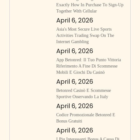
Exactly How In Purchase To Sign-Up
Together With Cellular
April 6, 2026
Asia's Most Secure Live Sports
Activities Trading Swap On The
Internet Gambling
April 6, 2026
App Betonred: Il Tuo Punto Vittoria
Riferimento A Fine Di Scommesse
Mobili E Giochi Da Casinò
April 6, 2026
Betonred Casinò E Scommesse
Sportive Osservando La Italy
April 6, 2026
Codice Promozionale Betonred E
Bonus Gratuiti
April 6, 2026
I Piu Interessanti Bonus A Causa Di