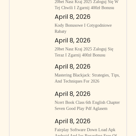
20bet Nasz Kraj 2025 Zaloguj Się W
Tej Chwili I Zgarnij 400zł Bonusu
April 8, 2026
Kody Bonusowe I Cotygodniowe
Rabaty
April 8, 2026
20bet Nasz Kraj 2025 Zaloguj Się
Teraz I Zgarnij 400zł Bonusu
April 8, 2026
Mastering Blackjack: Strategies, Tips,
And Techniques For 2026
April 8, 2026
Ncert Book Class 6th English Chapter
Seven Good Play Pdf Aglasem
April 8, 2026
Fairplay Software Down Load Apk
Android And Ios Regarding Free Of