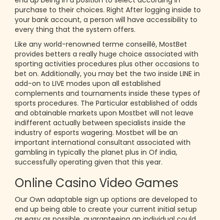
end up being in a position to select according in
purchase to their choices. Right After logging inside to
your bank account, a person will have accessibility to
every thing that the system offers.
Like any world-renowned terme conseillé, MostBet
provides betters a really huge choice associated with
sporting activities procedures plus other occasions to
bet on. Additionally, you may bet the two inside LINE in
add-on to LIVE modes upon all established
complements and tournaments inside these types of
sports procedures. The Particular established of odds
and obtainable markets upon Mostbet will not leave
indifferent actually between specialists inside the
industry of esports wagering. Mostbet will be an
important international consultant associated with
gambling in typically the planet plus in Of india,
successfully operating given that this year.
Online Casino Video Games
Our Own adaptable sign up options are developed to
end up being able to create your current initial setup
as easy as possible, guaranteeing an individual could