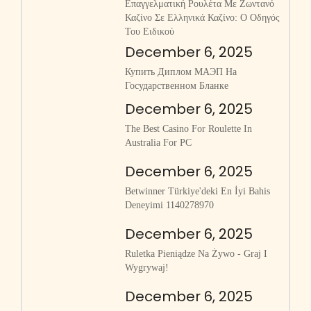
Επαγγελματική Ρουλέτα Με Ζωντανό
Καζίνο Σε Ελληνικά Καζίνο: Ο Οδηγός
Του Ειδικού
December 6, 2025
Купить Диплом МАЭП На
Государственном Бланке
December 6, 2025
The Best Casino For Roulette In
Australia For PC
December 6, 2025
Betwinner Türkiye'deki En İyi Bahis
Deneyimi 1140278970
December 6, 2025
Ruletka Pieniądze Na Żywo - Graj I
Wygrywaj!
December 6, 2025