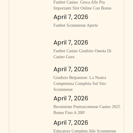
Fastbet Casino: Gioca Alle Piu
Importanti Slot Online Con Bonus
April 7, 2026
Fastbet Scommesse Aperte
April 7, 2026
Fastbet Casino Giudizio Onesta Di
Casino Guru
April 7, 2026
Giudizio Betpassion: La Nostra
Competenza Completa Sul Sito
Scommesse
April 7, 2026
Recensione Puntoscomesse Casino 2025
Bonus Fino A 200!
April 7, 2026
Educatore Completa Alle Scommesse