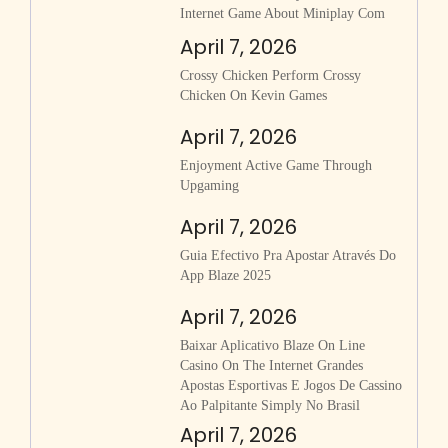
Internet Game About Miniplay Com
April 7, 2026
Crossy Chicken Perform Crossy
Chicken On Kevin Games
April 7, 2026
Enjoyment Active Game Through
Upgaming
April 7, 2026
Guia Efectivo Pra Apostar Através Do
App Blaze 2025
April 7, 2026
Baixar Aplicativo Blaze On Line
Casino On The Internet Grandes
Apostas Esportivas E Jogos De Cassino
Ao Palpitante Simply No Brasil
April 7, 2026