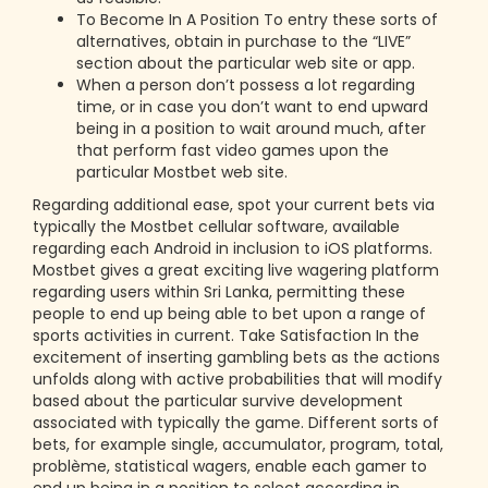
To Become In A Position To entry these sorts of
alternatives, obtain in purchase to the “LIVE”
section about the particular web site or app.
When a person don’t possess a lot regarding
time, or in case you don’t want to end upward
being in a position to wait around much, after
that perform fast video games upon the
particular Mostbet web site.
Regarding additional ease, spot your current bets via
typically the Mostbet cellular software, available
regarding each Android in inclusion to iOS platforms.
Mostbet gives a great exciting live wagering platform
regarding users within Sri Lanka, permitting these
people to end up being able to bet upon a range of
sports activities in current. Take Satisfaction In the
excitement of inserting gambling bets as the actions
unfolds along with active probabilities that will modify
based about the particular survive development
associated with typically the game. Different sorts of
bets, for example single, accumulator, program, total,
problème, statistical wagers, enable each gamer to