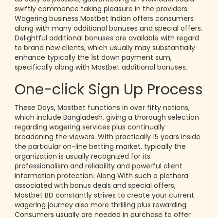
swiftly commence taking pleasure in the providers.
Wagering business Mostbet Indian offers consumers
along with many additional bonuses and special offers.
Delightful additional bonuses are available with regard
to brand new clients, which usually may substantially
enhance typically the 1st down payment sum,
specifically along with Mostbet additional bonuses.
One-click Sign Up Process
These Days, Mostbet functions in over fifty nations,
which include Bangladesh, giving a thorough selection
regarding wagering services plus continually
broadening the viewers. With practically 15 years inside
the particular on-line betting market, typically the
organization is usually recognized for its
professionalism and reliability and powerful client
information protection. Along With such a plethora
associated with bonus deals and special offers,
Mostbet BD constantly strives to create your current
wagering journey also more thrilling plus rewarding.
Consumers usually are needed in purchase to offer