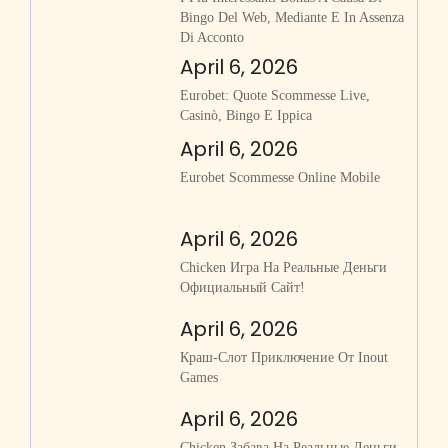
Bingo Del Web, Mediante E In Assenza
Di Acconto
April 6, 2026
Eurobet: Quote Scommesse Live,
Casinò, Bingo E Ippica
April 6, 2026
Eurobet Scommesse Online Mobile
April 6, 2026
Chicken Игра На Реальные Деньги
Официальный Сайт!
April 6, 2026
Краш-Слот Приключение От Inout
Games
April 6, 2026
Chicken Забава На Реальные Деньги