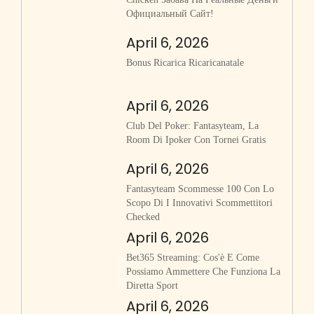
Официальный Сайт!
April 6, 2026
Bonus Ricarica Ricaricanatale
April 6, 2026
Club Del Poker: Fantasyteam, La
Room Di Ipoker Con Tornei Gratis
April 6, 2026
Fantasyteam Scommesse 100 Con Lo
Scopo Di I Innovativi Scommettitori
Checked
April 6, 2026
Bet365 Streaming: Cos'è E Come
Possiamo Ammettere Che Funziona La
Diretta Sport
April 6, 2026