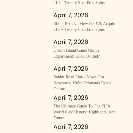
£10 + Twenty Five Free Spins
April 7, 2026
Rhino Bet Overview Bet £25 Acquire
£10 + Twenty Five Free Spins
April 7, 2026
Dream Island Game Online
Experiment: Good Or Bad?
April 7, 2026
Rabbit Road Slot – Nowa Gra
Kasynowa, Która Odmienia Rynek
Online
April 7, 2026
The Ultimate Guide To The FIFA
World Cup: History, Highlights, And
Future
April 7, 2026