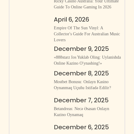
Ricky Casino Australia: Your Ultimate
Guide To Online Gaming In 2026
April 6, 2026
Empire Of The Sun Vinyl: A
Collector's Guide For Australian Music
Lovers
December 9, 2025
«888starz Ios Yuklab Oling: Uylanishda
Online Kazino O'ynashing!»
December 8, 2025
Mostbet Bonusu: Onlayn Kasino
Oynanmaq Uçuñu Istifadə Edilir?
December 7, 2025
Betandreas: Necə Əsasan Onlayn
Kazino Oynamaq
December 6, 2025