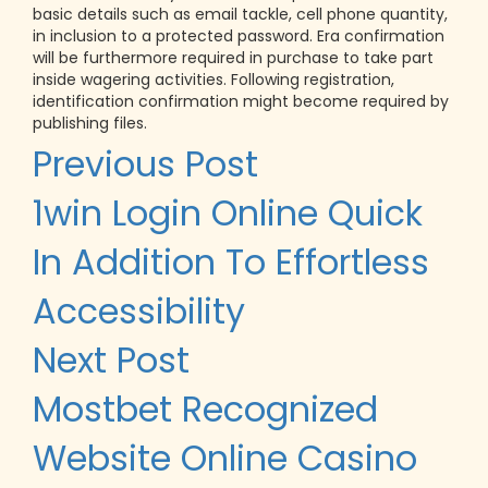
basic details such as email tackle, cell phone quantity,
in inclusion to a protected password. Era confirmation
will be furthermore required in purchase to take part
inside wagering activities. Following registration,
identification confirmation might become required by
publishing files.
Post
Previous Post
navigation
1win Login Online Quick
In Addition To Effortless
Accessibility
Next Post
Mostbet Recognized
Website Online Casino