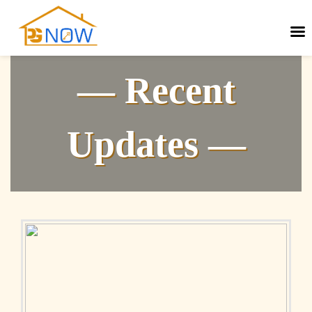
— Recent
Updates —
Next
Previous
post:
post: