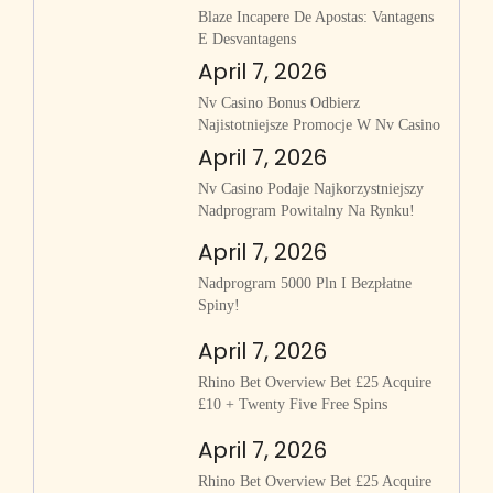
Blaze Incapere De Apostas: Vantagens
E Desvantagens
April 7, 2026
Nv Casino Bonus Odbierz
Najistotniejsze Promocje W Nv Casino
April 7, 2026
Nv Casino Podaje Najkorzystniejszy
Nadprogram Powitalny Na Rynku!
April 7, 2026
Nadprogram 5000 Pln I Bezpłatne
Spiny!
April 7, 2026
Rhino Bet Overview Bet £25 Acquire
£10 + Twenty Five Free Spins
April 7, 2026
Rhino Bet Overview Bet £25 Acquire