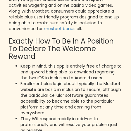
activities wagering and online casino video games.
Along With Mostbet, consumers could appreciate a
reliable plus user friendly program designed to end up
being able to make sure safety in inclusion to
convenience for
mostbet bonus
all.
Exactly How To Be In A Position
To Declare The Welcome
Reward
Keep In Mind, this app is entirely free of charge to
end upward being able to download regarding
the two iOS in inclusion to Android users.
Enrollment plus login about typically the Mostbet
website are basic in inclusion to secure, although
the particular cellular software guarantees
accessibility to become able to the particular
platform at any time and coming from
everywhere.
They Will respond rapidly in add-on to
professionally and will resolve your problem just
as feasible.