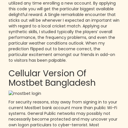
utilized any time enrolling a new account. By applying
this code you will get the particular biggest available
delightful reward. A Single remarkable encounter that
sticks out will be whenever I expected an important win
with regard to a local cricket match. Applying our
synthetic skills, I studied typically the players’ overall
performance, the frequency problems, and even the
particular weather conditions outlook. When my
prediction flipped out to become correct, the
particular excitement amongst our friends in add-on
to visitors has been palpable.
Cellular Version Of
Mostbet Bangladesh
For security reasons, stay away from signing in to your
current Mostbet bank account more than public Wi-Fi
systems. General Public networks may possibly not
necessarily become protected and may uncover your
own logon particulars to cyber-terrorist. Most