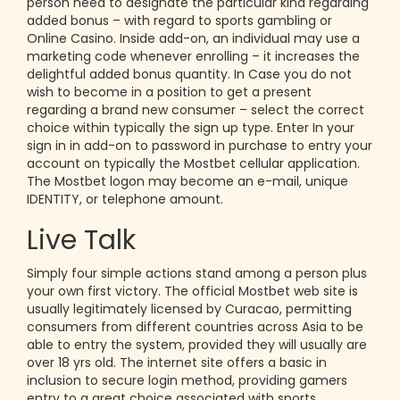
person need to designate the particular kind regarding
added bonus – with regard to sports gambling or
Online Casino. Inside add-on, an individual may use a
marketing code whenever enrolling – it increases the
delightful added bonus quantity. In Case you do not
wish to become in a position to get a present
regarding a brand new consumer – select the correct
choice within typically the sign up type. Enter In your
sign in in add-on to password in purchase to entry your
account on typically the Mostbet cellular application.
The Mostbet logon may become an e-mail, unique
IDENTITY, or telephone amount.
Live Talk
Simply four simple actions stand among a person plus
your own first victory. The official Mostbet web site is
usually legitimately licensed by Curacao, permitting
consumers from different countries across Asia to be
able to entry the system, provided they will usually are
over 18 yrs old. The internet site offers a basic in
inclusion to secure login method, providing gamers
entry to a great choice associated with sports