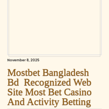
November 8, 2025
Mostbet Bangladesh
Bd ️ Recognized Web
Site Most Bet Casino
And Activity Betting