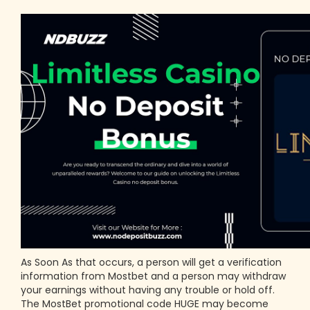
As Soon As that occurs, a person will get a verification
information from Mostbet and a person may withdraw
your earnings without having any trouble or hold off.
The MostBet promotional code HUGE may become