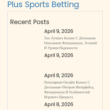
Plus Sports Betting
Recent Posts
April 9, 2026
Топ Лучших Казино С Детальным
Описанием Функционала, Условий
И Уровня Надежности
April 9, 2026
April 8, 2026
Популярные Онлайн Казино С
Детальным Обзором Интерфейса,
Функционала И Особенностей
Игрового Процесса
April 8, 2026