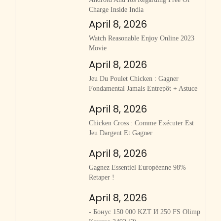
Charge Inside India
April 8, 2026
Watch Reasonable Enjoy Online 2023
Movie
April 8, 2026
Jeu Du Poulet Chicken : Gagner
Fondamental Jamais Entrepôt + Astuce
April 8, 2026
Chicken Cross : Comme Exécuter Est
Jeu Dargent Et Gagner
April 8, 2026
Gagnez Essentiel Européenne 98%
Retaper !
April 8, 2026
- Бонус 150 000 KZT И 250 FS Olimp