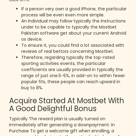
If a person very own a good iPhone, the particular
process will be even even more simple.
An Individual may follow typically the instructions
under to be capable to typically the Mostbet
Pakistan software get about your current Android
os device.
To ensure it, you could find a lot associated with
reviews of real bettors concerning Mostbet.
Therefore, regarding typically the top-rated
sporting activities events, the particular
coefficients are usually provided in typically the
range of just one.5-5%, in add-on to within fewer
popular fits, these people can reach upward in
buy to 8%.
Acquire Started At Mostbet With
A Good Delightful Bonus
Typically The reward plan is usually turned on
immediately after generating a downpayment. In
Purchase To get a welcome gift when enrolling, a