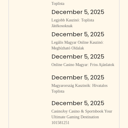
Toplista
December 5, 2025
Legjobb Kaszinó: Toplista
Játékosoknak
December 5, 2025
Legális Magyar Online Kaszinó:
Megbízható Oldalak
December 5, 2025
Online Casino Magyar: Friss Ajánlatok
December 5, 2025
Magyarország Kaszinók: Hivatalos
Toplista
December 5, 2025
CasinoJoy Casino & Sportsbook Your
Ultimate Gaming Destination
101581251