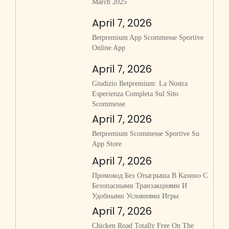
March 2025
April 7, 2026
Betpremium App Scommesse Sportive
Online App
April 7, 2026
Giudizio Betpremium: La Nostra
Esperienza Completa Sul Sito
Scommesse
April 7, 2026
‎betpremium Scommesse Sportive Su
App Store
April 7, 2026
Промокод Без Отыгрыша В Казино С
Безопасными Транзакциями И
Удобными Условиями Игры
April 7, 2026
Chicken Road Totally Free On The