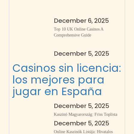
December 6, 2025
Top 10 UK Online Casinos A
Comprehensive Guide
December 5, 2025
Casinos sin licencia:
los mejores para
jugar en España
December 5, 2025
Kaszinó Magyarország: Friss Toplista
December 5, 2025
Online Kaszinók Listája: Hivatalos