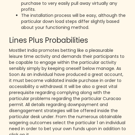
purchase to very easily pull away virtually any
profits.
The installation process will be easy, although the
particular down load steps differ slightly based
about your functioning method.
Lines Plus Probabilities
MostBet India promotes betting like a pleasurable
leisure time activity and demands their participants to
be capable to engage within the particular activity
sensibly simply by keeping oneself below manage. As
Soon As an individual have produced a great account,
it must become validated inside purchase in order to
accessibility a withdrawal. It will be also a great vital
prerequisite regarding complying along with the
particular problems regarding the particular Curacao
permit. All details regarding downpayment and
disengagement strategies will be offered inside the
particular desk under. From the numerous obtainable
wagering outcomes select the particular 1 an individual
need in order to bet your own funds upon in addition to
click on it.