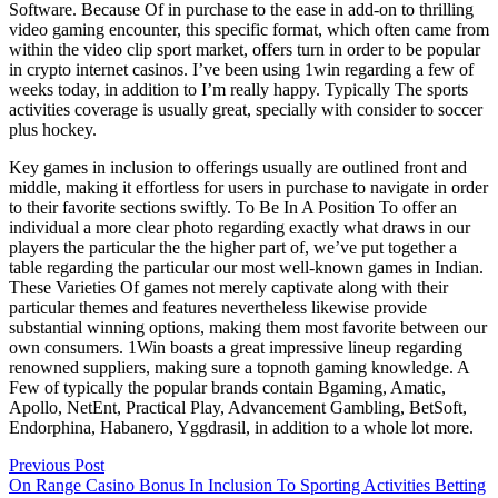
Software. Because Of in purchase to the ease in add-on to thrilling
video gaming encounter, this specific format, which often came from
within the video clip sport market, offers turn in order to be popular
in crypto internet casinos. I’ve been using 1win regarding a few of
weeks today, in addition to I’m really happy. Typically The sports
activities coverage is usually great, specially with consider to soccer
plus hockey.
Key games in inclusion to offerings usually are outlined front and
middle, making it effortless for users in purchase to navigate in order
to their favorite sections swiftly. To Be In A Position To offer an
individual a more clear photo regarding exactly what draws in our
players the particular the the higher part of, we’ve put together a
table regarding the particular our most well-known games in Indian.
These Varieties Of games not merely captivate along with their
particular themes and features nevertheless likewise provide
substantial winning options, making them most favorite between our
own consumers. 1Win boasts a great impressive lineup regarding
renowned suppliers, making sure a topnoth gaming knowledge. A
Few of typically the popular brands contain Bgaming, Amatic,
Apollo, NetEnt, Practical Play, Advancement Gambling, BetSoft,
Endorphina, Habanero, Yggdrasil, in addition to a whole lot more.
Post
Previous
Previous Post
post:
On Range Casino Bonus In Inclusion To Sporting Activities Betting