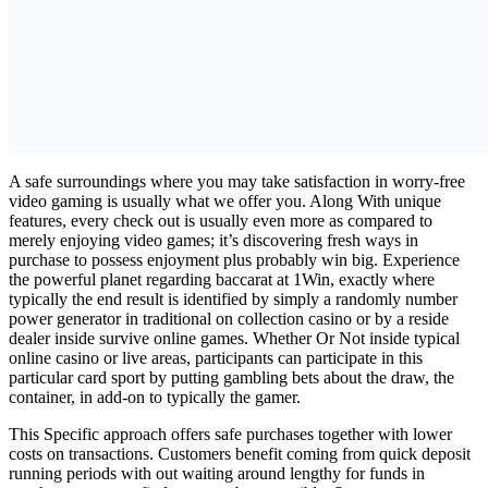
A safe surroundings where you may take satisfaction in worry-free
video gaming is usually what we offer you. Along With unique
features, every check out is usually even more as compared to
merely enjoying video games; it’s discovering fresh ways in
purchase to possess enjoyment plus probably win big. Experience
the powerful planet regarding baccarat at 1Win, exactly where
typically the end result is identified by simply a randomly number
power generator in traditional on collection casino or by a reside
dealer inside survive online games. Whether Or Not inside typical
online casino or live areas, participants can participate in this
particular card sport by putting gambling bets about the draw, the
container, in add-on to typically the gamer.
This Specific approach offers safe purchases together with lower
costs on transactions. Customers benefit coming from quick deposit
running periods with out waiting around lengthy for funds in