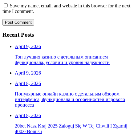
Save my name, email, and website in this browser for the next
time I comment.
Recent Posts
April 9, 2026
Топ лучших казино с детальным описанием
функционала, условий и уровня надежности
April 9, 2026
April 8, 2026
Популярные онлайн казино с детальным обзором
интерфейса, функционала и особенностей игрового
процесса
April 8, 2026
20bet Nasz Kraj 2025 Zaloguj Się W Tej Chwili I Zgarnij
400zł Bonusu