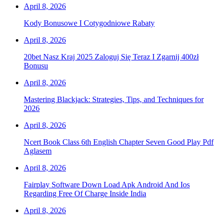
April 8, 2026
Kody Bonusowe I Cotygodniowe Rabaty
April 8, 2026
20bet Nasz Kraj 2025 Zaloguj Się Teraz I Zgarnij 400zł
Bonusu
April 8, 2026
Mastering Blackjack: Strategies, Tips, and Techniques for
2026
April 8, 2026
Ncert Book Class 6th English Chapter Seven Good Play Pdf
Aglasem
April 8, 2026
Fairplay Software Down Load Apk Android And Ios
Regarding Free Of Charge Inside India
April 8, 2026