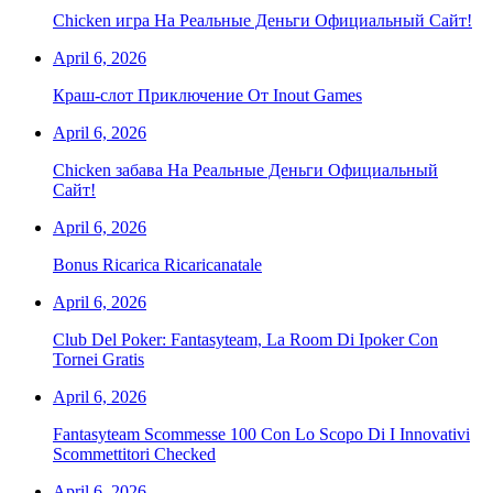
Chicken игра На Реальные Деньги Официальный Сайт!
April 6, 2026
Краш-слот Приключение От Inout Games
April 6, 2026
Chicken забава На Реальные Деньги Официальный
Сайт!
April 6, 2026
Bonus Ricarica Ricaricanatale
April 6, 2026
Club Del Poker: Fantasyteam, La Room Di Ipoker Con
Tornei Gratis
April 6, 2026
Fantasyteam Scommesse 100 Con Lo Scopo Di I Innovativi
Scommettitori Checked
April 6, 2026