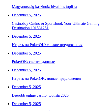
Magyarország kaszinók: hivatalos toplista
December 5, 2025
CasinoJoy Casino & Sportsbook Your Ultimate Gaming
Destination 101581251
December 5, 2025
Играть на PokerOK: свежие предложения
December 5, 2025
PokerOK: свежие данные
December 5, 2025
Играть на PokerOK: новые предложения
December 5, 2025
Legjobb online casino: toplista 2025
December 5, 2025