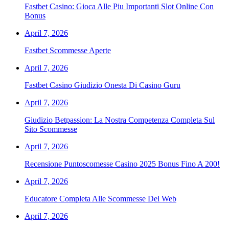
Fastbet Casino: Gioca Alle Piu Importanti Slot Online Con
Bonus
April 7, 2026
Fastbet Scommesse Aperte
April 7, 2026
Fastbet Casino Giudizio Onesta Di Casino Guru
April 7, 2026
Giudizio Betpassion: La Nostra Competenza Completa Sul
Sito Scommesse
April 7, 2026
Recensione Puntoscomesse Casino 2025 Bonus Fino A 200!
April 7, 2026
Educatore Completa Alle Scommesse Del Web
April 7, 2026