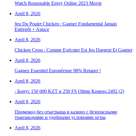
Watch Reasonable Enjoy Online 2023 Movie
April 8, 2026
Jeu Du Poulet Chicken : Gagner Fondamental Jamais
Entrepôt + Astuce
April 8, 2026
Chicken Cross : Comme Exécuter Est Jeu Dargent Et Gagner
April 8, 2026
Gagnez Essentiel Européenne 98% Retaper !
April 8, 2026
- Бонус 150 000 KZT и 250 FS Olimp Казино.2492 (2)
April 8, 2026
Промокод без отыгрыша в казино с безопасными
транзакциями и удобными условиями игры
April 8, 2026