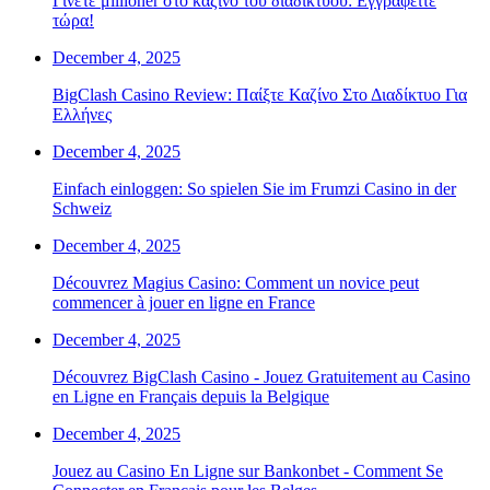
Γίνετε μillioner στο καζίνο του διαδίκτυου: Εγγραφείτε
τώρα!
December 4, 2025
BigClash Casino Review: Παίξτε Καζίνο Στο Διαδίκτυο Για
Ελλήνες
December 4, 2025
Einfach einloggen: So spielen Sie im Frumzi Casino in der
Schweiz
December 4, 2025
Découvrez Magius Casino: Comment un novice peut
commencer à jouer en ligne en France
December 4, 2025
Découvrez BigClash Casino - Jouez Gratuitement au Casino
en Ligne en Français depuis la Belgique
December 4, 2025
Jouez au Casino En Ligne sur Bankonbet - Comment Se