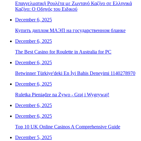
Επαγγελματική Ρουλέτα με Ζωντανό Καζίνο σε Ελληνικά
Καζίνο: Ο Οδηγός του Ειδικού
December 6, 2025
Купить диплом МАЭП на государственном бланке
December 6, 2025
The Best Casino for Roulette in Australia for PC
December 6, 2025
Betwinner Türkiye'deki En İyi Bahis Deneyimi 1140278970
December 6, 2025
Ruletka Pieniądze na Żywo - Graj i Wygrywaj!
December 6, 2025
December 6, 2025
Top 10 UK Online Casinos A Comprehensive Guide
December 5, 2025