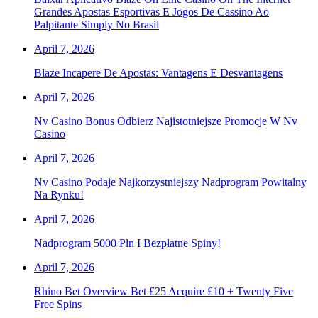
Grandes Apostas Esportivas E Jogos De Cassino Ao
Palpitante Simply No Brasil
April 7, 2026
Blaze Incapere De Apostas: Vantagens E Desvantagens
April 7, 2026
Nv Casino Bonus Odbierz Najistotniejsze Promocje W Nv
Casino
April 7, 2026
Nv Casino Podaje Najkorzystniejszy Nadprogram Powitalny
Na Rynku!
April 7, 2026
Nadprogram 5000 Pln I Bezpłatne Spiny!
April 7, 2026
Rhino Bet Overview Bet £25 Acquire £10 + Twenty Five
Free Spins