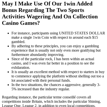
May I Make Use Of Our 1win Added
Bonus Regarding The Two Sports
Activities Wagering And On Collection
Casino Games?
For instance, participants using UNITED STATES DOLLAR
make a single 1win Coin with respect to around each $15
gambled.
By adhering to these principles, you can enjoy a gambling
experience that is usually not only even more gratifying but
furthermore abundantly improving.
Since of the particular rock, I has been within an actual
casino, and I was even far better in a position to see the
exhilaration.
It is usually an excellent method with respect to starters in buy
to commence applying the platform without shelling out too a
lot associated with their personal funds.
In the two situations, the chances a aggressive, generally 3-
5% increased than the industry regular.
Regarding instance, the particular terme conseillé covers all
competitions inside Britain, which includes the particular Shining,
League One, League 2, in addition to even local competitions.