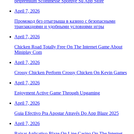
‎betpremium Scommesse Sportive Su App Store
April 7, 2026
Промокод без отыгрыша в казино с безопасными
транзакциями и удобными условиями игры
April 7, 2026
Chicken Road Totally Free On The Internet Game About
Miniplay Com
April 7, 2026
Crossy Chicken Perform Crossy Chicken On Kevin Games
April 7, 2026
Enjoyment Active Game Through Upgaming
April 7, 2026
Guia Efectivo Pra Apostar Através Do App Blaze 2025
April 7, 2026
Baixar Aplicativo Blaze On Line Casino On The Internet