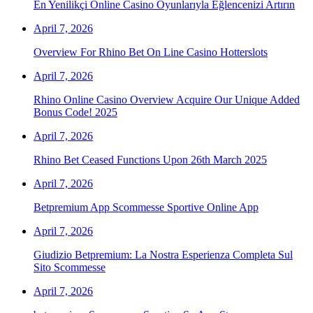
En Yenilikçi Online Casino Oyunlarıyla Eğlencenizi Artırın
April 7, 2026
Overview For Rhino Bet On Line Casino Hotterslots
April 7, 2026
Rhino Online Casino Overview Acquire Our Unique Added
Bonus Code! 2025
April 7, 2026
Rhino Bet Ceased Functions Upon 26th March 2025
April 7, 2026
Betpremium App Scommesse Sportive Online App
April 7, 2026
Giudizio Betpremium: La Nostra Esperienza Completa Sul
Sito Scommesse
April 7, 2026