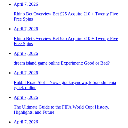
April 7, 2026
Rhino Bet Overview Bet £25 Acquire £10 + Twenty Five
Free Spins
April 7, 2026
Rhino Bet Overview Bet £25 Acquire £10 + Twenty Five
Free Spins
April 7, 2026
dream island game online Experiment: Good or Bad?
April 7, 2026
Rabbit Road Slot – Nowa gra kasynowa, która odmienia
rynek online
April 7, 2026
The Ultimate Guide to the FIFA World Cup: History,
Highlights, and Future
April 7, 2026