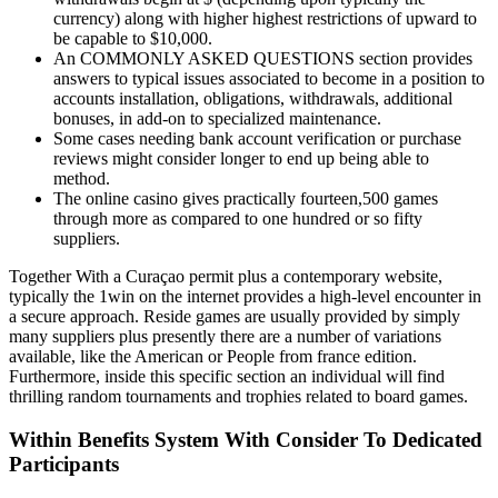
currency) along with higher highest restrictions of upward to
be capable to $10,000.
An COMMONLY ASKED QUESTIONS section provides
answers to typical issues associated to become in a position to
accounts installation, obligations, withdrawals, additional
bonuses, in add-on to specialized maintenance.
Some cases needing bank account verification or purchase
reviews might consider longer to end up being able to
method.
The online casino gives practically fourteen,500 games
through more as compared to one hundred or so fifty
suppliers.
Together With a Curaçao permit plus a contemporary website,
typically the 1win on the internet provides a high-level encounter in
a secure approach. Reside games are usually provided by simply
many suppliers plus presently there are a number of variations
available, like the American or People from france edition.
Furthermore, inside this specific section an individual will find
thrilling random tournaments and trophies related to board games.
Within Benefits System With Consider To Dedicated
Participants