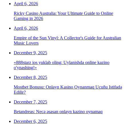
April 6, 2026
Ricky Casino Australia: Your Ultimate Guide to Online
Gaming in 2026
April 6, 2026
Empire of the Sun Vinyl: A Collector's Guide for Australian
Music Lovers
December 9, 2025
«888starz ios yuklab oling: Uylanishda online kazino
o'ynashing!»
December 8, 2025
Mostbet Bonusu: Onlayn Kasino Oynanmaq Uçuñu Istifadə
Edilir?
December 7, 2025
Betandreas: Necə əsasan onlayn kazino oynamaq
December 6, 2025