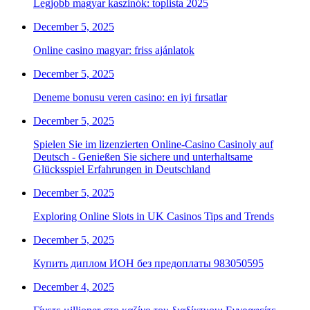
Legjobb magyar kaszinók: toplista 2025
December 5, 2025
Online casino magyar: friss ajánlatok
December 5, 2025
Deneme bonusu veren casino: en iyi fırsatlar
December 5, 2025
Spielen Sie im lizenzierten Online-Casino Casinoly auf
Deutsch - Genießen Sie sichere und unterhaltsame
Glücksspiel Erfahrungen in Deutschland
December 5, 2025
Exploring Online Slots in UK Casinos Tips and Trends
December 5, 2025
Купить диплом ИОН без предоплаты 983050595
December 4, 2025