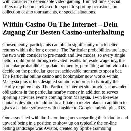
with consider to dependable video gaming. Limited-time special
offers may become released for specific sporting occasions, on
collection casino tournaments, or special situations.
Within Casino On The Internet – Dein
Zugang Zur Besten Casino-unterhaltung
Consequently, participants can obtain significantly much better
returns within the long operate. The Particular probabilities are large
the two with consider to pre-match and live modes, so every single
bettor could profit through elevated results. In reside wagering, the
particular probabilities up-date frequently, permitting an individual to
decide on the particular greatest achievable moment to spot a bet.
The Particular online casino and bookmaker now works within
Malaysia plus offers designed solutions in order to typically the
nearby requirements. The Particular internet site provides convenient
obligations in the particular nearby money in addition to serves
sporting activities events coming from Malaysia. 1win likewise
contains devotion in add-on to affiliate marketer plans in addition to
gives a cellular software with consider to Google android plus iOS.
One associated with the 1st online games regarding their kind to end
upward being in a position to show up on typically the on-line
betting landscape was Aviator, created by Spribe Gambling