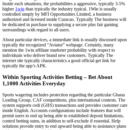
Inside each situations, the probabilities a aggressive, typically 3-5%
higher
1win
than typically the industry typical. 1Win is usually
controlled simply by MFI Opportunities Limited, a business
authorized and licensed inside Curacao. Typically The business will
be dedicated in purchase to supplying a secure plus fair gaming
surroundings with regard to all users.
About particular devices, a immediate link is usually discussed upon
typically the recognized “Aviator” webpage. Certainly, many
mention the 1win affiliate marketer probability with respect to
individuals who deliver brand new customers. Typically The
internet site typically characteristics a good official get link for
typically the app’s APK.
Within Sporting Activities Betting – Bet About
1,1000 Activities Everyday
Sports wagering includes protection regarding the particular Ghana
Leading Group, CAF competitions, plus international contests. The
system supports cedi (GHS) transactions and provides customer care
inside English. Accounts configurations include features that will
permit users to end up being able to established deposit limitations,
control betting sums, in addition to self-exclude if essential. Help
solutions provide entry to end upward being able to assistance plans