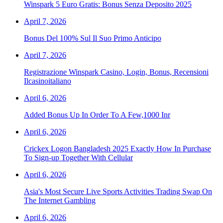
Winspark 5 Euro Gratis: Bonus Senza Deposito 2025
April 7, 2026
Bonus Del 100% Sul Il Suo Primo Anticipo
April 7, 2026
Registrazione Winspark Casino, Login, Bonus, Recensioni
Ilcasinoitaliano
April 6, 2026
Added Bonus Up In Order To A Few,1000 Inr
April 6, 2026
Crickex Logon Bangladesh 2025 Exactly How In Purchase
To Sign-up Together With Cellular
April 6, 2026
Asia's Most Secure Live Sports Activities Trading Swap On
The Internet Gambling
April 6, 2026