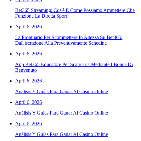
Bet365 Streaming: Cos'è E Come Possiamo Ammettere Che
Funziona La Diretta Sport
April 6, 2026
La Prontuario Per Scommettere In Altezza Su Bet365:
Dall'iscrizione Alla Preventivamente Schedina
April 6, 2026
App Bet365 Educatore Per Scaricarla Mediante I Bonus Di
Benvenuto
April 6, 2026
Análisis Y Guías Para Ganar Al Casino Online
April 6, 2026
Análisis Y Guías Para Ganar Al Casino Online
April 6, 2026
Análisis Y Guías Para Ganar Al Casino Online