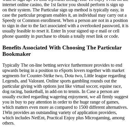
internet online casino, the 1st factor you should perform is sign up
on their system. The Particular sign up method is typically easy, in
case the particular program enables it, an individual may carry out a
Speedy or Common enrollment. When a person are not in a position
to sign in due to the fact associated with a overlooked password, it is
usually feasible to reset it. Enter In your signed up e mail or cell
phone quantity in purchase to obtain a totally reset link or code.
Benefits Associated With Choosing The Particular
Bookmaker
Typically The on-line betting service furthermore provides to end
upwards being in a position to eSports lovers together with market
segments for Counter-Strike two, Dota two, Little league regarding
Legends, and Valorant. Online sports gambling rounds out the
particular giving with options just like virtual soccer, equine race,
dog racing, basketball, in add-on to tennis. In Case a person are
usually excited regarding wagering enjoyment, we all firmly suggest
you in buy to pay attention in order to the huge range of games,
which matters even more as compared to 1500 different alternatives.
1Win provides an outstanding variety of application providers,
which includes NetEnt, Practical Enjoy plus Microgaming, among
others.