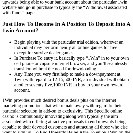
upwards being able to your bank account about the particular 1win
website and go in purchase to typically the “Withdrawal associated
with funds” page.
Just How To Become In A Position To Deposit Into A
1win Account?
Begin playing with the particular trial edition, wherever an
individual may perform nearly all online games for free—
except for survive dealer games.
In Purchase To entry it, basically type “1Win” in to your own
cell phone or capsule internet browser, and you’ll seamlessly
transition without the need for downloading.
Any Time you very first help to make a downpayment at
1win with regard to 12-15,500 INR, an individual will obtain
another seventy five,1000 INR in buy to your own reward
account.
1Win provides much-desired bonus deals plus on the internet
marketing promotions that will remain away with regard to their
particular selection in add-on to exclusivity. This Specific online
casino is continuously innovating along with typically the aim
associated with offering attractive proposals to end upwards being
capable to their devoted customers and attracting all those who else
want to sign up. To End Upwards Being Able To enjoy 1Win on the