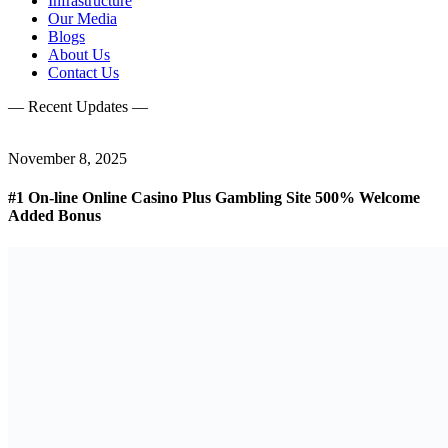
Infrastructure
Our Media
Blogs
About Us
Contact Us
— Recent Updates —
November 8, 2025
#1 On-line Online Casino Plus Gambling Site 500% Welcome
Added Bonus