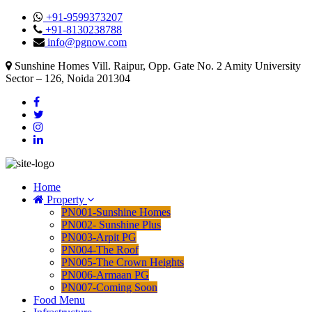
+91-9599373207
+91-8130238788
info@pgnow.com
Sunshine Homes Vill. Raipur, Opp. Gate No. 2 Amity University
Sector – 126, Noida 201304
Home
Property
PN001-Sunshine Homes
PN002- Sunshine Plus
PN003-Arpit PG
PN004-The Roof
PN005-The Crown Heights
PN006-Armaan PG
PN007-Coming Soon
Food Menu