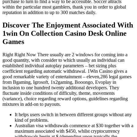
purchase to turn to find a way to be accessible. Soccer attracts
within the particular most gamblers, thank you in order to global
reputation in addition to up to 300 matches daily.
Discover The Enjoyment Associated With
1win On Collection Casino Desk Online
Games
Right Right Now There usually are 2 windows for coming into a
good quantity, with consider to which usually an individual can
established individual autoplay parameters – bet sizing plus
coefficient regarding automatic withdrawal. 1Win Casino gives a
good remarkable variety of entertainment – eleven,286 legal games
from Bgaming, Igrosoft, 1x2gaming, Booongo, Evoplay in
inclusion to one hundred twenty additional developers. They
fluctuate inside conditions of difficulty, theme, movements
(variance), choice regarding reward options, guidelines regarding
mixtures in add-on to payouts.
It helps users switch in between different groups without any
kind of problems.
Australian visa withdrawals commence at $30 together with a
maximum associated with $450, whilst cryptocurrency
withdrawals begin at $ (depending upon typically the