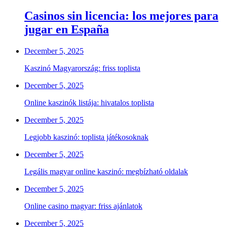
Casinos sin licencia: los mejores para
jugar en España
December 5, 2025
Kaszinó Magyarország: friss toplista
December 5, 2025
Online kaszinók listája: hivatalos toplista
December 5, 2025
Legjobb kaszinó: toplista játékosoknak
December 5, 2025
Legális magyar online kaszinó: megbízható oldalak
December 5, 2025
Online casino magyar: friss ajánlatok
December 5, 2025