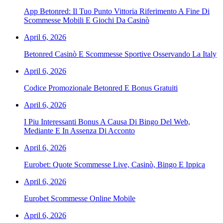
App Betonred: Il Tuo Punto Vittoria Riferimento A Fine Di
Scommesse Mobili E Giochi Da Casinò
April 6, 2026
Betonred Casinò E Scommesse Sportive Osservando La Italy
April 6, 2026
Codice Promozionale Betonred E Bonus Gratuiti
April 6, 2026
I Piu Interessanti Bonus A Causa Di Bingo Del Web,
Mediante E In Assenza Di Acconto
April 6, 2026
Eurobet: Quote Scommesse Live, Casinò, Bingo E Ippica
April 6, 2026
Eurobet Scommesse Online Mobile
April 6, 2026