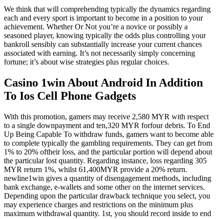
We think that will comprehending typically the dynamics regarding
each and every sport is important to become in a position to your
achievement. Whether Or Not you’re a novice or possibly a
seasoned player, knowing typically the odds plus controlling your
bankroll sensibly can substantially increase your current chances
associated with earning. It’s not necessarily simply concerning
fortune; it’s about wise strategies plus regular choices.
Casino 1win About Android In Addition
To Ios Cell Phone Gadgets
With this promotion, gamers may receive 2,580 MYR with respect
to a single downpayment and ten,320 MYR forfour debris. To End
Up Being Capable To withdraw funds, gamers want to become able
to complete typically the gambling requirements. They can get from
1% to 20% oftheir loss, and the particular portion will depend about
the particular lost quantity. Regarding instance, loss regarding 305
MYR return 1%, whilst 61,400MYR provide a 20% return.
newline1win gives a quantity of disengagement methods, including
bank exchange, e-wallets and some other on the internet services.
Depending upon the particular drawback technique you select, you
may experience charges and restrictions on the minimum plus
maximum withdrawal quantity. 1st, you should record inside to end