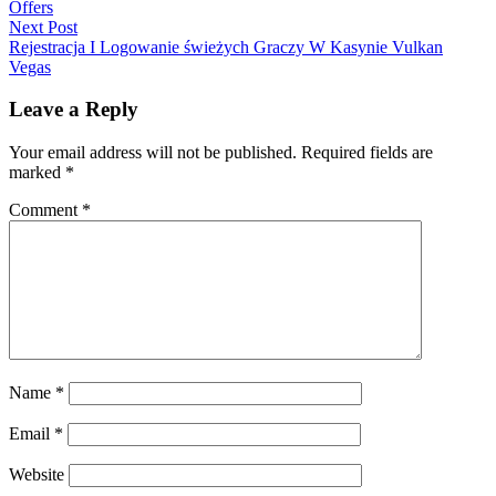
navigation
Offers
Next
Next Post
post:
Rejestracja I Logowanie świeżych Graczy W Kasynie Vulkan
Vegas
Leave a Reply
Your email address will not be published.
Required fields are
marked
*
Comment
*
Name
*
Email
*
Website