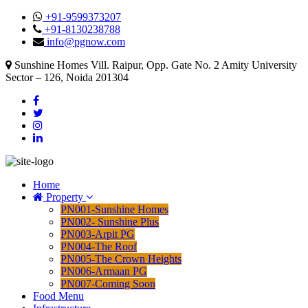
+91-9599373207
+91-8130238788
info@pgnow.com
Sunshine Homes Vill. Raipur, Opp. Gate No. 2 Amity University
Sector – 126, Noida 201304
Home
Property
PN001-Sunshine Homes
PN002- Sunshine Plus
PN003-Arpit PG
PN004-The Roof
PN005-The Crown Heights
PN006-Armaan PG
PN007-Coming Soon
Food Menu