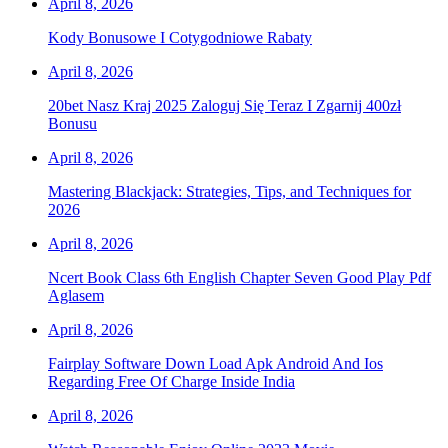
April 8, 2026
Kody Bonusowe I Cotygodniowe Rabaty
April 8, 2026
20bet Nasz Kraj 2025 Zaloguj Się Teraz I Zgarnij 400zł
Bonusu
April 8, 2026
Mastering Blackjack: Strategies, Tips, and Techniques for
2026
April 8, 2026
Ncert Book Class 6th English Chapter Seven Good Play Pdf
Aglasem
April 8, 2026
Fairplay Software Down Load Apk Android And Ios
Regarding Free Of Charge Inside India
April 8, 2026