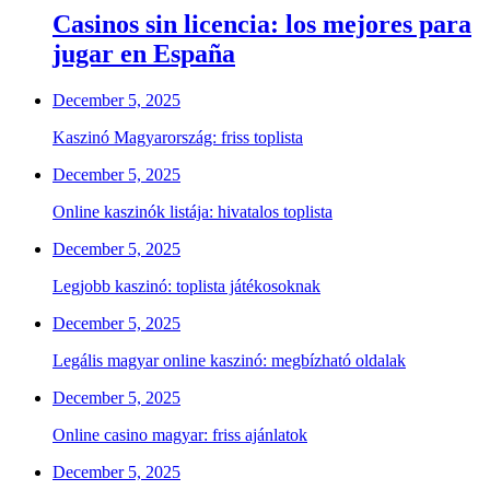
Casinos sin licencia: los mejores para
jugar en España
December 5, 2025
Kaszinó Magyarország: friss toplista
December 5, 2025
Online kaszinók listája: hivatalos toplista
December 5, 2025
Legjobb kaszinó: toplista játékosoknak
December 5, 2025
Legális magyar online kaszinó: megbízható oldalak
December 5, 2025
Online casino magyar: friss ajánlatok
December 5, 2025