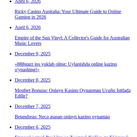
April 6, 2026
Ricky Casino Australia: Your Ultimate Guide to Online
Gaming in 2026
April 6, 2026
Empire of the Sun Vinyl: A Collector's Guide for Australian
Music Lovers
December 9, 2025
«888starz ios yuklab oling: Uylanishda online kazino
o'ynashing!»
December 8, 2025
Mostbet Bonusu: Onlayn Kasino Oynanmaq Uçuñu Istifadə
Edilir?
December 7, 2025
Betandreas: Necə əsasan onlayn kazino oynamaq
December 6, 2025