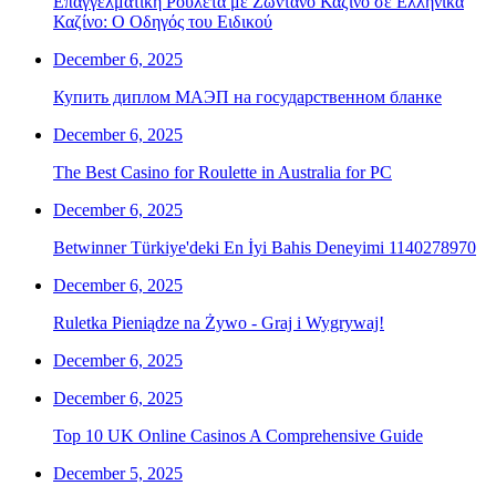
Επαγγελματική Ρουλέτα με Ζωντανό Καζίνο σε Ελληνικά
Καζίνο: Ο Οδηγός του Ειδικού
December 6, 2025
Купить диплом МАЭП на государственном бланке
December 6, 2025
The Best Casino for Roulette in Australia for PC
December 6, 2025
Betwinner Türkiye'deki En İyi Bahis Deneyimi 1140278970
December 6, 2025
Ruletka Pieniądze na Żywo - Graj i Wygrywaj!
December 6, 2025
December 6, 2025
Top 10 UK Online Casinos A Comprehensive Guide
December 5, 2025