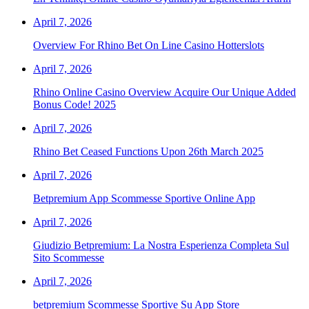
April 7, 2026
Overview For Rhino Bet On Line Casino Hotterslots
April 7, 2026
Rhino Online Casino Overview Acquire Our Unique Added
Bonus Code! 2025
April 7, 2026
Rhino Bet Ceased Functions Upon 26th March 2025
April 7, 2026
Betpremium App Scommesse Sportive Online App
April 7, 2026
Giudizio Betpremium: La Nostra Esperienza Completa Sul
Sito Scommesse
April 7, 2026
‎betpremium Scommesse Sportive Su App Store