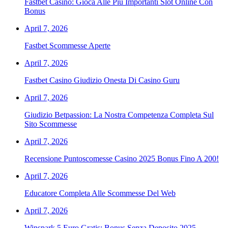
Fastbet Casino: Gioca Alle Piu Importanti Slot Online Con
Bonus
April 7, 2026
Fastbet Scommesse Aperte
April 7, 2026
Fastbet Casino Giudizio Onesta Di Casino Guru
April 7, 2026
Giudizio Betpassion: La Nostra Competenza Completa Sul
Sito Scommesse
April 7, 2026
Recensione Puntoscomesse Casino 2025 Bonus Fino A 200!
April 7, 2026
Educatore Completa Alle Scommesse Del Web
April 7, 2026
Winspark 5 Euro Gratis: Bonus Senza Deposito 2025