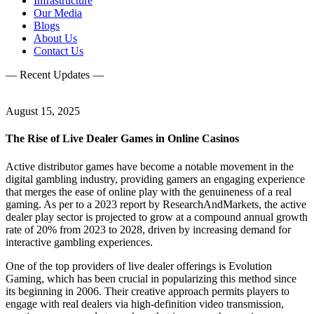
Infrastructure
Our Media
Blogs
About Us
Contact Us
— Recent Updates —
August 15, 2025
The Rise of Live Dealer Games in Online Casinos
Active distributor games have become a notable movement in the
digital gambling industry, providing gamers an engaging experience
that merges the ease of online play with the genuineness of a real
gaming. As per to a 2023 report by ResearchAndMarkets, the active
dealer play sector is projected to grow at a compound annual growth
rate of 20% from 2023 to 2028, driven by increasing demand for
interactive gambling experiences.
One of the top providers of live dealer offerings is Evolution
Gaming, which has been crucial in popularizing this method since
its beginning in 2006. Their creative approach permits players to
engage with real dealers via high-definition video transmission,