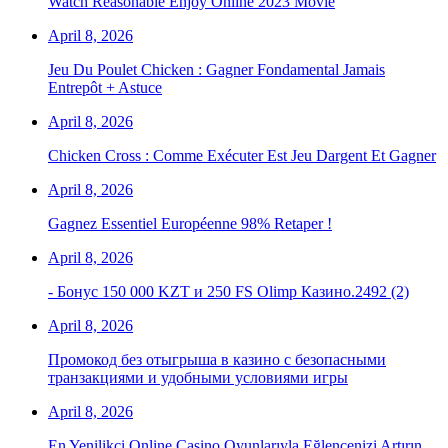
Watch Reasonable Enjoy Online 2023 Movie
April 8, 2026
Jeu Du Poulet Chicken : Gagner Fondamental Jamais
Entrepôt + Astuce
April 8, 2026
Chicken Cross : Comme Exécuter Est Jeu Dargent Et Gagner
April 8, 2026
Gagnez Essentiel Européenne 98% Retaper !
April 8, 2026
- Бонус 150 000 KZT и 250 FS Olimp Казино.2492 (2)
April 8, 2026
Промокод без отыгрыша в казино с безопасными
транзакциями и удобными условиями игры
April 8, 2026
En Yenilikçi Online Casino Oyunlarıyla Eğlencenizi Artırın