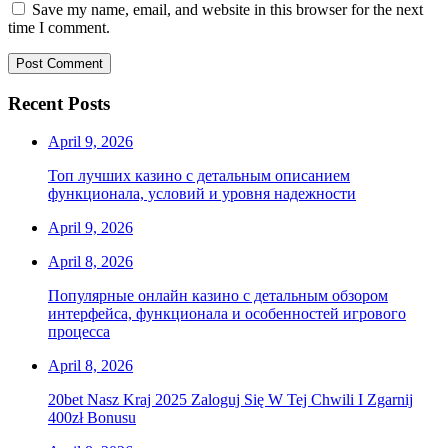
Save my name, email, and website in this browser for the next
time I comment.
Recent Posts
April 9, 2026
Топ лучших казино с детальным описанием
функционала, условий и уровня надежности
April 9, 2026
April 8, 2026
Популярные онлайн казино с детальным обзором
интерфейса, функционала и особенностей игрового
процесса
April 8, 2026
20bet Nasz Kraj 2025 Zaloguj Się W Tej Chwili I Zgarnij
400zł Bonusu