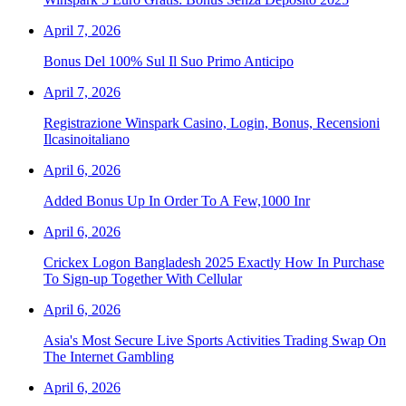
April 7, 2026
Bonus Del 100% Sul Il Suo Primo Anticipo
April 7, 2026
Registrazione Winspark Casino, Login, Bonus, Recensioni
Ilcasinoitaliano
April 6, 2026
Added Bonus Up In Order To A Few,1000 Inr
April 6, 2026
Crickex Logon Bangladesh 2025 Exactly How In Purchase
To Sign-up Together With Cellular
April 6, 2026
Asia's Most Secure Live Sports Activities Trading Swap On
The Internet Gambling
April 6, 2026