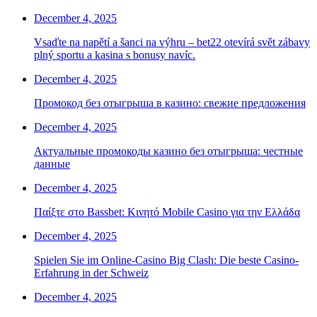
December 4, 2025
Vsaďte na napětí a šanci na výhru – bet22 otevírá svět zábavy
plný sportu a kasina s bonusy navíc.
December 4, 2025
Промокод без отыгрыша в казино: свежие предложения
December 4, 2025
Актуальные промокоды казино без отыгрыша: честные
данные
December 4, 2025
Παίξτε στο Bassbet: Κινητό Mobile Casino για την Ελλάδα
December 4, 2025
Spielen Sie im Online-Casino Big Clash: Die beste Casino-
Erfahrung in der Schweiz
December 4, 2025