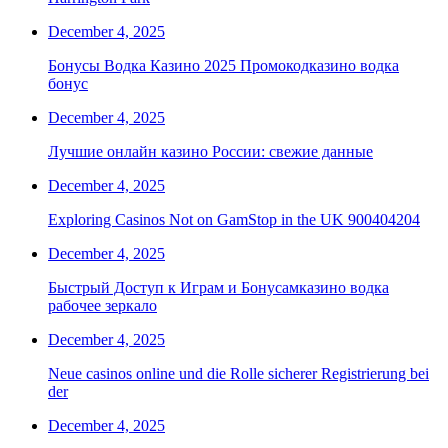
December 4, 2025
Бонусы Водка Казино 2025 Промокодказино водка
бонус
December 4, 2025
Лучшие онлайн казино России: свежие данные
December 4, 2025
Exploring Casinos Not on GamStop in the UK 900404204
December 4, 2025
Быстрый Доступ к Играм и Бонусамказино водка
рабочее зеркало
December 4, 2025
Neue casinos online und die Rolle sicherer Registrierung bei
der
December 4, 2025