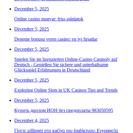
December 5, 2025
Online casino magyar: friss ajánlatok
December 5, 2025
Deneme bonusu veren casino: en iyi fırsatlar
December 5, 2025
Spielen Sie im lizenzierten Online-Casino Casinoly auf
Deutsch - Genießen Sie sichere und unterhaltsame
Glücksspiel Erfahrungen in Deutschland
December 5, 2025
Exploring Online Slots in UK Casinos Tips and Trends
December 5, 2025
Купить диплом ИОН без предоплаты 983050595
December 4, 2025
Γίνετε μillioner στο καζίνο του διαδίκτυου: Εγγραφείτε