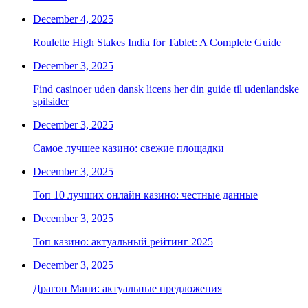
December 4, 2025
Roulette High Stakes India for Tablet: A Complete Guide
December 3, 2025
Find casinoer uden dansk licens her din guide til udenlandske
spilsider
December 3, 2025
Самое лучшее казино: свежие площадки
December 3, 2025
Топ 10 лучших онлайн казино: честные данные
December 3, 2025
Топ казино: актуальный рейтинг 2025
December 3, 2025
Драгон Мани: актуальные предложения