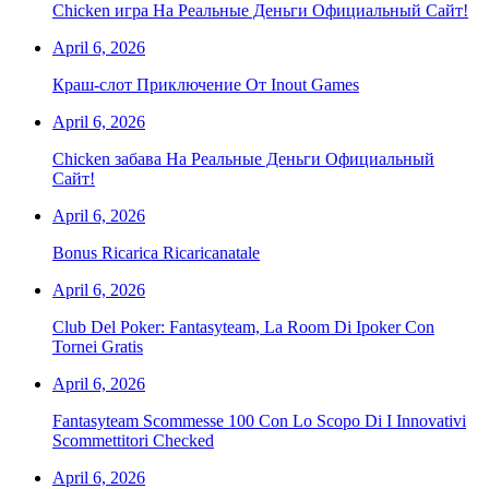
Chicken игра На Реальные Деньги Официальный Сайт!
April 6, 2026
Краш-слот Приключение От Inout Games
April 6, 2026
Chicken забава На Реальные Деньги Официальный
Сайт!
April 6, 2026
Bonus Ricarica Ricaricanatale
April 6, 2026
Club Del Poker: Fantasyteam, La Room Di Ipoker Con
Tornei Gratis
April 6, 2026
Fantasyteam Scommesse 100 Con Lo Scopo Di I Innovativi
Scommettitori Checked
April 6, 2026