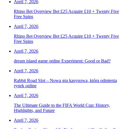
April 7, 2026
Rhino Bet Overview Bet £25 Acquire £10 + Twenty Five
Free Spins
April 7, 2026
Rhino Bet Overview Bet £25 Acquire £10 + Twenty Five
Free Spins
April 7, 2026
dream island game online Experiment: Good or Bad?
April 7, 2026
Rabbit Road Slot – Nowa gra kasynowa, która odmienia
rynek online
April 7, 2026
The Ultimate Guide to the FIFA World Cup: History,
Highlights, and Future
April 7, 2026