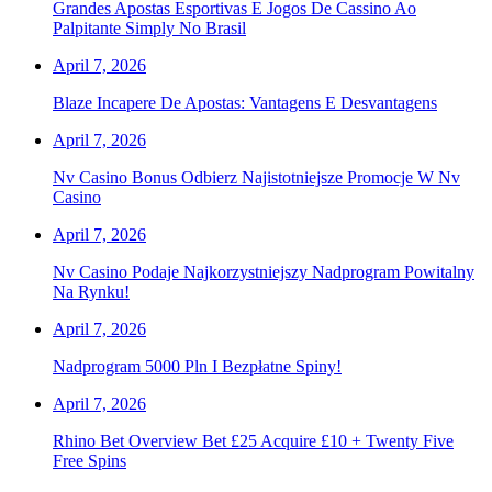
Grandes Apostas Esportivas E Jogos De Cassino Ao
Palpitante Simply No Brasil
April 7, 2026
Blaze Incapere De Apostas: Vantagens E Desvantagens
April 7, 2026
Nv Casino Bonus Odbierz Najistotniejsze Promocje W Nv
Casino
April 7, 2026
Nv Casino Podaje Najkorzystniejszy Nadprogram Powitalny
Na Rynku!
April 7, 2026
Nadprogram 5000 Pln I Bezpłatne Spiny!
April 7, 2026
Rhino Bet Overview Bet £25 Acquire £10 + Twenty Five
Free Spins