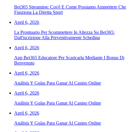
Bet365 Streaming: Cos'è E Come Possiamo Ammettere Che
Funziona La Diretta Sport
April 6, 2026
La Prontuario Per Scommettere In Altezza Su Bet365:
Dall'iscrizione Alla Preventivamente Schedina
April 6, 2026
App Bet365 Educatore Per Scaricarla Mediante I Bonus Di
Benvenuto
April 6, 2026
Análisis Y Guías Para Ganar Al Casino Online
April 6, 2026
Análisis Y Guías Para Ganar Al Casino Online
April 6, 2026
Análisis Y Guías Para Ganar Al Casino Online