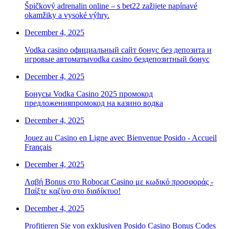
Špičkový adrenalin online – s bet22 zažijete napínavé
okamžiky a vysoké výhry.
December 4, 2025
Vodka casino официальный сайт бонус без депозита и
игровые автоматыvodka casino бездепозитный бонус
December 4, 2025
Бонусы Vodka Casino 2025 промокод
предложенияпромокод на казино водка
December 4, 2025
Jouez au Casino en Ligne avec Bienvenue Posido - Accueil
Français
December 4, 2025
Λαβή Bonus στο Robocat Casino με κωδικό προσφοράς -
Παίξτε καζίνο στο διαδίκτυο!
December 4, 2025
Profitieren Sie von exklusiven Posido Casino Bonus Codes