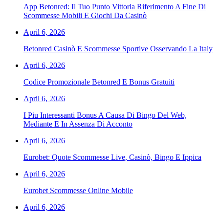
App Betonred: Il Tuo Punto Vittoria Riferimento A Fine Di
Scommesse Mobili E Giochi Da Casinò
April 6, 2026
Betonred Casinò E Scommesse Sportive Osservando La Italy
April 6, 2026
Codice Promozionale Betonred E Bonus Gratuiti
April 6, 2026
I Piu Interessanti Bonus A Causa Di Bingo Del Web,
Mediante E In Assenza Di Acconto
April 6, 2026
Eurobet: Quote Scommesse Live, Casinò, Bingo E Ippica
April 6, 2026
Eurobet Scommesse Online Mobile
April 6, 2026