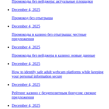
Промокоды без вейджера: актуальные площадки
December 4, 2025
Промокод без отыгрыша
December 4, 2025
Промокоды в казино без отыгрыша: честные
предложения
December 4, 2025
Промокоды без вейджера в казино: новые данные
December 4, 2025
How to identify safe adult webcam platforms while keeping
your personal information secure
December 4, 2025
Рейтинг казино с бездепозитным бонусом: свежие
предложения
December 4, 2025