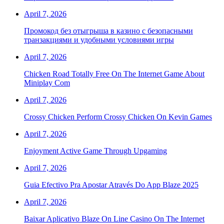
April 7, 2026
Промокод без отыгрыша в казино с безопасными
транзакциями и удобными условиями игры
April 7, 2026
Chicken Road Totally Free On The Internet Game About
Miniplay Com
April 7, 2026
Crossy Chicken Perform Crossy Chicken On Kevin Games
April 7, 2026
Enjoyment Active Game Through Upgaming
April 7, 2026
Guia Efectivo Pra Apostar Através Do App Blaze 2025
April 7, 2026
Baixar Aplicativo Blaze On Line Casino On The Internet