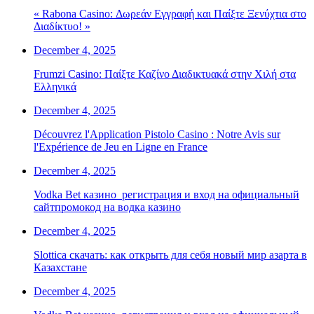
« Rabona Casino: Δωρεάν Εγγραφή και Παίξτε Ξενύχτια στο
Διαδίκτυο! »
December 4, 2025
Frumzi Casino: Παίξτε Καζίνο Διαδικτυακά στην Χιλή στα
Ελληνικά
December 4, 2025
Découvrez l'Application Pistolo Casino : Notre Avis sur
l'Expérience de Jeu en Ligne en France
December 4, 2025
Vodka Bet казино ️ регистрация и вход на официальный
сайтпромокод на водка казино
December 4, 2025
Slottica скачать: как открыть для себя новый мир азарта в
Казахстане
December 4, 2025