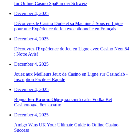
für Online-Casino Spaß in der Schweiz
December 4, 2025
Découvrez le Casino Dude et sa Machine à Sous en Ligne
pour une Expérience de Jeu exceptionnelle en Français
December 4, 2025
Découvrez l'Expérience de Jeu en Ligne avec Casino Neon54
: Notre Avis!
December 4, 2025
Jouez aux Meilleurs Jeux de Casino en Ligne sur Casinolab -
Inscription Facile et Rapide
December 4, 2025
Водка Бет Казино Официальный сайт Vodka Bet
Casinoводка бет казино
December 4, 2025
Amigo Wins UK Your Ultimate Guide to Online Casino
Success