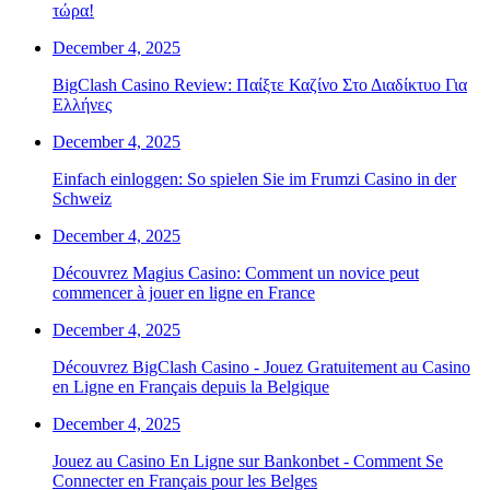
τώρα!
December 4, 2025
BigClash Casino Review: Παίξτε Καζίνο Στο Διαδίκτυο Για
Ελλήνες
December 4, 2025
Einfach einloggen: So spielen Sie im Frumzi Casino in der
Schweiz
December 4, 2025
Découvrez Magius Casino: Comment un novice peut
commencer à jouer en ligne en France
December 4, 2025
Découvrez BigClash Casino - Jouez Gratuitement au Casino
en Ligne en Français depuis la Belgique
December 4, 2025
Jouez au Casino En Ligne sur Bankonbet - Comment Se
Connecter en Français pour les Belges