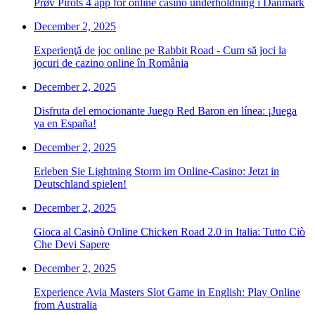
Prøv Pirots 4 app for online casino underholdning i Danmark
December 2, 2025
Experienţă de joc online pe Rabbit Road - Cum să joci la
jocuri de cazino online în România
December 2, 2025
Disfruta del emocionante Juego Red Baron en línea: ¡Juega
ya en España!
December 2, 2025
Erleben Sie Lightning Storm im Online-Casino: Jetzt in
Deutschland spielen!
December 2, 2025
Gioca al Casinò Online Chicken Road 2.0 in Italia: Tutto Ciò
Che Devi Sapere
December 2, 2025
Experience Avia Masters Slot Game in English: Play Online
from Australia