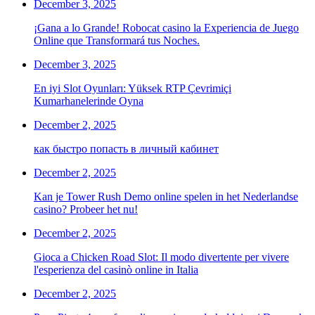
December 3, 2025
¡Gana a lo Grande! Robocat casino la Experiencia de Juego
Online que Transformará tus Noches.
December 3, 2025
En iyi Slot Oyunları: Yüksek RTP Çevrimiçi
Kumarhanelerinde Oyna
December 2, 2025
как быстро попасть в личный кабинет
December 2, 2025
Kan je Tower Rush Demo online spelen in het Nederlandse
casino? Probeer het nu!
December 2, 2025
Gioca a Chicken Road Slot: Il modo divertente per vivere
l'esperienza del casinò online in Italia
December 2, 2025