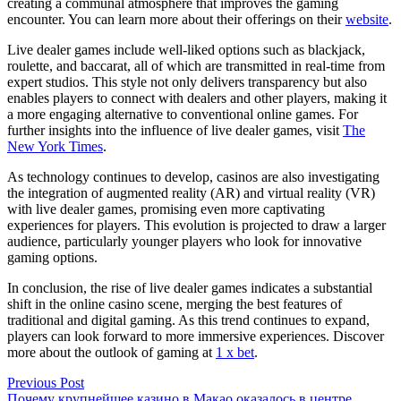
creating a communal atmosphere that improves the gaming
encounter. You can learn more about their offerings on their
website
.
Live dealer games include well-liked options such as blackjack,
roulette, and baccarat, all of which are transmitted in real-time from
expert studios. This style not only delivers transparency but also
enables players to connect with dealers and other players, making it
a more engaging alternative to conventional online games. For
further insights into the influence of live dealer games, visit
The
New York Times
.
As technology continues to develop, casinos are also investigating
the integration of augmented reality (AR) and virtual reality (VR)
with live dealer games, promising even more captivating
experiences for players. This evolution is projected to draw a larger
audience, particularly younger players who look for innovative
gaming options.
In conclusion, the rise of live dealer games indicates a substantial
shift in the online casino scene, merging the best features of
traditional and digital gaming. As this trend continues to expand,
players can look forward to more immersive experiences. Discover
more about the outlook of gaming at
1 x bet
.
Post
Previous
Previous Post
post:
Почему крупнейшее казино в Макао оказалось в центре