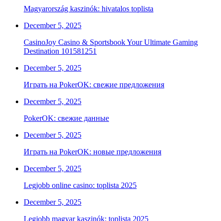
Magyarország kaszinók: hivatalos toplista
December 5, 2025
CasinoJoy Casino & Sportsbook Your Ultimate Gaming
Destination 101581251
December 5, 2025
Играть на PokerOK: свежие предложения
December 5, 2025
PokerOK: свежие данные
December 5, 2025
Играть на PokerOK: новые предложения
December 5, 2025
Legjobb online casino: toplista 2025
December 5, 2025
Legjobb magyar kaszinók: toplista 2025