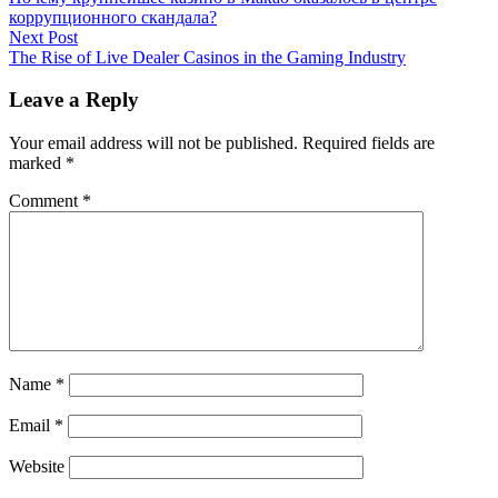
navigation
коррупционного скандала?
Next
Next Post
post:
The Rise of Live Dealer Casinos in the Gaming Industry
Leave a Reply
Your email address will not be published.
Required fields are
marked
*
Comment
*
Name
*
Email
*
Website