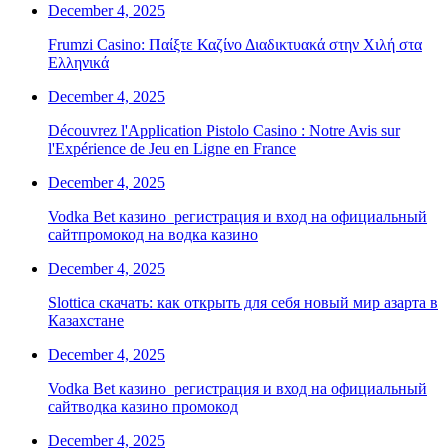
December 4, 2025
Frumzi Casino: Παίξτε Καζίνο Διαδικτυακά στην Χιλή στα
Ελληνικά
December 4, 2025
Découvrez l'Application Pistolo Casino : Notre Avis sur
l'Expérience de Jeu en Ligne en France
December 4, 2025
Vodka Bet казино ️ регистрация и вход на официальный
сайтпромокод на водка казино
December 4, 2025
Slottica скачать: как открыть для себя новый мир азарта в
Казахстане
December 4, 2025
Vodka Bet казино ️ регистрация и вход на официальный
сайтводка казино промокод
December 4, 2025