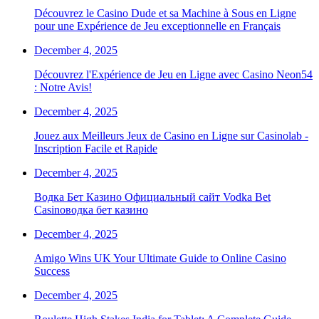
Découvrez le Casino Dude et sa Machine à Sous en Ligne
pour une Expérience de Jeu exceptionnelle en Français
December 4, 2025
Découvrez l'Expérience de Jeu en Ligne avec Casino Neon54
: Notre Avis!
December 4, 2025
Jouez aux Meilleurs Jeux de Casino en Ligne sur Casinolab -
Inscription Facile et Rapide
December 4, 2025
Водка Бет Казино Официальный сайт Vodka Bet
Casinoводка бет казино
December 4, 2025
Amigo Wins UK Your Ultimate Guide to Online Casino
Success
December 4, 2025