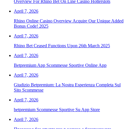
Overview For Rhino Bet On Line Casino Hotterslots
April 7, 2026
Rhino Online Casino Overview Acquire Our Unique Added
Bonus Code! 2025
April 7, 2026
Rhino Bet Ceased Functions Upon 26th March 2025
April 7, 2026
Betpremium App Scommesse Sportive Online App
April 7, 2026
Giudizio Betpremium: La Nostra Esperienza Completa Sul
Sito Scommesse
April 7, 2026
‎betpremium Scommesse Sportive Su App Store
April 7, 2026