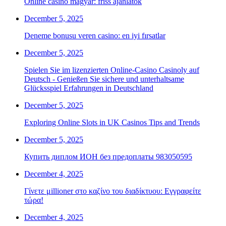
Online casino magyar: friss ajánlatok
December 5, 2025
Deneme bonusu veren casino: en iyi fırsatlar
December 5, 2025
Spielen Sie im lizenzierten Online-Casino Casinoly auf
Deutsch - Genießen Sie sichere und unterhaltsame
Glücksspiel Erfahrungen in Deutschland
December 5, 2025
Exploring Online Slots in UK Casinos Tips and Trends
December 5, 2025
Купить диплом ИОН без предоплаты 983050595
December 4, 2025
Γίνετε μillioner στο καζίνο του διαδίκτυου: Εγγραφείτε
τώρα!
December 4, 2025