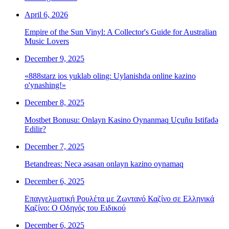
April 6, 2026
Empire of the Sun Vinyl: A Collector's Guide for Australian
Music Lovers
December 9, 2025
«888starz ios yuklab oling: Uylanishda online kazino
o'ynashing!»
December 8, 2025
Mostbet Bonusu: Onlayn Kasino Oynanmaq Uçuñu Istifadə
Edilir?
December 7, 2025
Betandreas: Necə əsasan onlayn kazino oynamaq
December 6, 2025
Επαγγελματική Ρουλέτα με Ζωντανό Καζίνο σε Ελληνικά
Καζίνο: Ο Οδηγός του Ειδικού
December 6, 2025