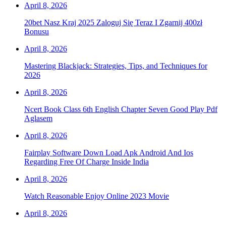
April 8, 2026
20bet Nasz Kraj 2025 Zaloguj Się Teraz I Zgarnij 400zł
Bonusu
April 8, 2026
Mastering Blackjack: Strategies, Tips, and Techniques for
2026
April 8, 2026
Ncert Book Class 6th English Chapter Seven Good Play Pdf
Aglasem
April 8, 2026
Fairplay Software Down Load Apk Android And Ios
Regarding Free Of Charge Inside India
April 8, 2026
Watch Reasonable Enjoy Online 2023 Movie
April 8, 2026