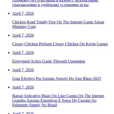
Промокод без отыгрыша в казино с безопасными
транзакциями и удобными условиями игры
April 7, 2026
Chicken Road Totally Free On The Internet Game About
Miniplay Com
April 7, 2026
Crossy Chicken Perform Crossy Chicken On Kevin Games
April 7, 2026
Enjoyment Active Game Through Upgaming
April 7, 2026
Guia Efectivo Pra Apostar Através Do App Blaze 2025
April 7, 2026
Baixar Aplicativo Blaze On Line Casino On The Internet
Grandes Apostas Esportivas E Jogos De Cassino Ao
Palpitante Simply No Brasil
April 7, 2026