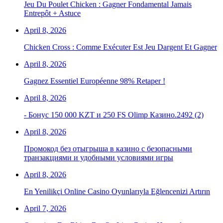
Jeu Du Poulet Chicken : Gagner Fondamental Jamais
Entrepôt + Astuce
April 8, 2026
Chicken Cross : Comme Exécuter Est Jeu Dargent Et Gagner
April 8, 2026
Gagnez Essentiel Européenne 98% Retaper !
April 8, 2026
- Бонус 150 000 KZT и 250 FS Olimp Казино.2492 (2)
April 8, 2026
Промокод без отыгрыша в казино с безопасными
транзакциями и удобными условиями игры
April 8, 2026
En Yenilikçi Online Casino Oyunlarıyla Eğlencenizi Artırın
April 7, 2026