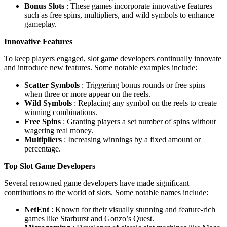
Bonus Slots
: These games incorporate innovative features
such as free spins, multipliers, and wild symbols to enhance
gameplay.
Innovative Features
To keep players engaged, slot game developers continually innovate
and introduce new features. Some notable examples include:
Scatter Symbols
: Triggering bonus rounds or free spins
when three or more appear on the reels.
Wild Symbols
: Replacing any symbol on the reels to create
winning combinations.
Free Spins
: Granting players a set number of spins without
wagering real money.
Multipliers
: Increasing winnings by a fixed amount or
percentage.
Top Slot Game Developers
Several renowned game developers have made significant
contributions to the world of slots. Some notable names include:
NetEnt
: Known for their visually stunning and feature-rich
games like Starburst and Gonzo’s Quest.