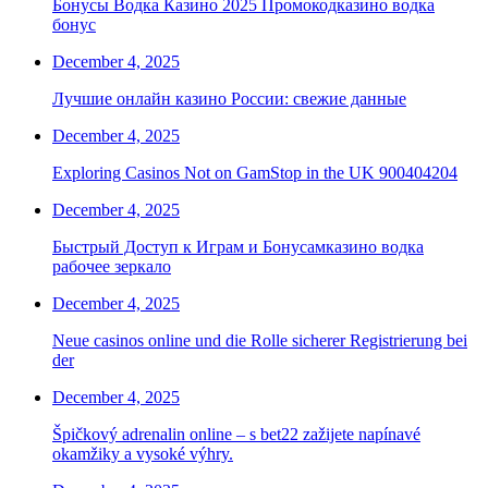
Бонусы Водка Казино 2025 Промокодказино водка
бонус
December 4, 2025
Лучшие онлайн казино России: свежие данные
December 4, 2025
Exploring Casinos Not on GamStop in the UK 900404204
December 4, 2025
Быстрый Доступ к Играм и Бонусамказино водка
рабочее зеркало
December 4, 2025
Neue casinos online und die Rolle sicherer Registrierung bei
der
December 4, 2025
Špičkový adrenalin online – s bet22 zažijete napínavé
okamžiky a vysoké výhry.