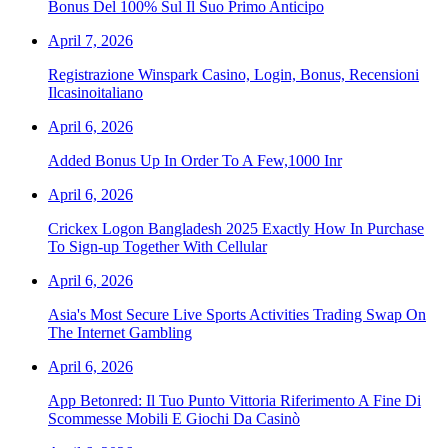
Bonus Del 100% Sul Il Suo Primo Anticipo
April 7, 2026
Registrazione Winspark Casino, Login, Bonus, Recensioni
Ilcasinoitaliano
April 6, 2026
Added Bonus Up In Order To A Few,1000 Inr
April 6, 2026
Crickex Logon Bangladesh 2025 Exactly How In Purchase
To Sign-up Together With Cellular
April 6, 2026
Asia's Most Secure Live Sports Activities Trading Swap On
The Internet Gambling
April 6, 2026
App Betonred: Il Tuo Punto Vittoria Riferimento A Fine Di
Scommesse Mobili E Giochi Da Casinò