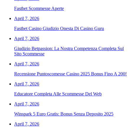
Fastbet Scommesse Aperte
April 7, 2026
Fastbet Casino Giudizio Onesta Di Casino Guru
April 7, 2026
Giudizio Betpassion: La Nostra Competenza Completa Sul
Sito Scommesse
April 7, 2026
Recensione Puntoscomesse Casino 2025 Bonus Fino A 200!
April 7, 2026
Educatore Completa Alle Scommesse Del Web
April 7, 2026
Winspark 5 Euro Gratis: Bonus Senza Deposito 2025
April 7, 2026