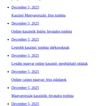
December 5, 2025
Kaszinó Magyarország: friss toplista
December 5, 2025
Online kaszinók listája: hivatalos toplista
December 5, 2025
Legjobb kaszinó: toplista játékosoknak
December 5, 2025
Legális magyar online kaszinó: megbízható oldalak
December 5, 2025
Online casino magyar: friss ajánlatok
December 5, 2025
Magyarország kaszinók: hivatalos toplista
December 5, 2025