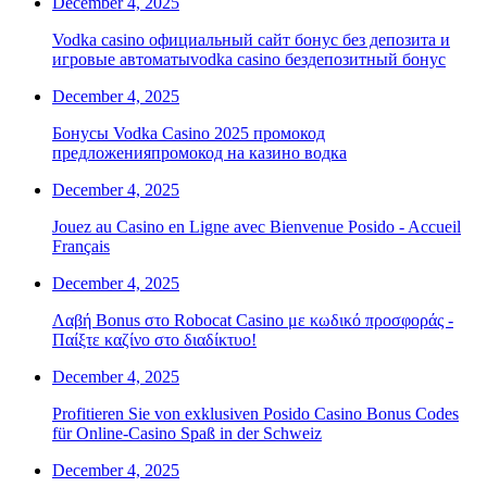
December 4, 2025
Vodka casino официальный сайт бонус без депозита и
игровые автоматыvodka casino бездепозитный бонус
December 4, 2025
Бонусы Vodka Casino 2025 промокод
предложенияпромокод на казино водка
December 4, 2025
Jouez au Casino en Ligne avec Bienvenue Posido - Accueil
Français
December 4, 2025
Λαβή Bonus στο Robocat Casino με κωδικό προσφοράς -
Παίξτε καζίνο στο διαδίκτυο!
December 4, 2025
Profitieren Sie von exklusiven Posido Casino Bonus Codes
für Online-Casino Spaß in der Schweiz
December 4, 2025