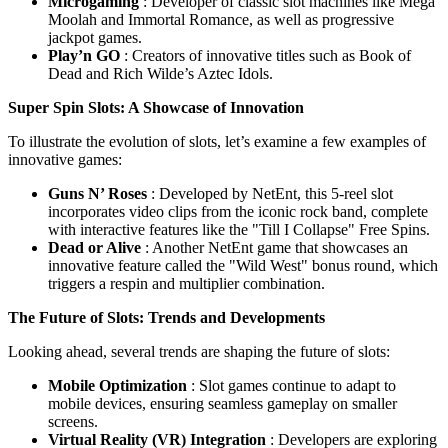
Microgaming
: Developer of classic slot machines like Mega
Moolah and Immortal Romance, as well as progressive
jackpot games.
Play’n GO
: Creators of innovative titles such as Book of
Dead and Rich Wilde’s Aztec Idols.
Super Spin Slots: A Showcase of Innovation
To illustrate the evolution of slots, let’s examine a few examples of
innovative games:
Guns N’ Roses
: Developed by NetEnt, this 5-reel slot
incorporates video clips from the iconic rock band, complete
with interactive features like the "Till I Collapse" Free Spins.
Dead or Alive
: Another NetEnt game that showcases an
innovative feature called the "Wild West" bonus round, which
triggers a respin and multiplier combination.
The Future of Slots: Trends and Developments
Looking ahead, several trends are shaping the future of slots:
Mobile Optimization
: Slot games continue to adapt to
mobile devices, ensuring seamless gameplay on smaller
screens.
Virtual Reality (VR) Integration
: Developers are exploring