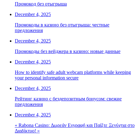
Промокод без отыгрыша
December 4, 2025
Промокоды в казино без отыгрыша: честные
предложения
December 4, 2025
Промокоды без вейджера в казино: новые данные
December 4, 2025
How to identify safe adult webcam platforms while keeping
your personal information secure
December 4, 2025
Рейтинг казино с бездепозитным бонусом: свежие
предложения
December 4, 2025
« Rabona Casino: Δωρεάν Εγγραφή και Παίξτε Ξενύχτια στο
Διαδίκτυο! »