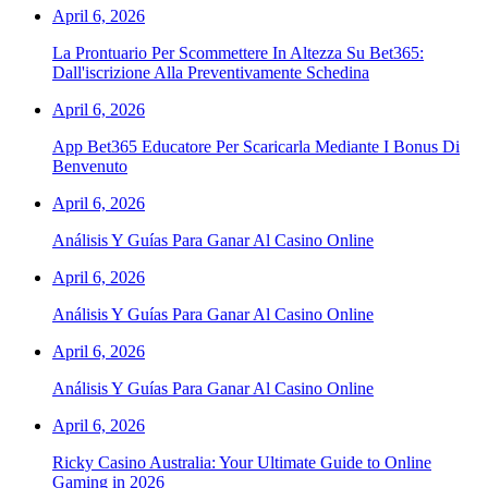
April 6, 2026
La Prontuario Per Scommettere In Altezza Su Bet365:
Dall'iscrizione Alla Preventivamente Schedina
April 6, 2026
App Bet365 Educatore Per Scaricarla Mediante I Bonus Di
Benvenuto
April 6, 2026
Análisis Y Guías Para Ganar Al Casino Online
April 6, 2026
Análisis Y Guías Para Ganar Al Casino Online
April 6, 2026
Análisis Y Guías Para Ganar Al Casino Online
April 6, 2026
Ricky Casino Australia: Your Ultimate Guide to Online
Gaming in 2026