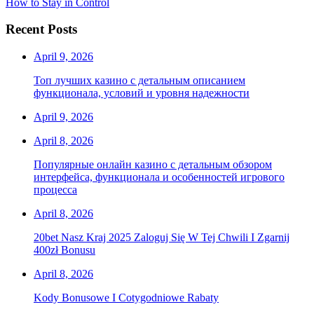
post:
How to Stay in Control
Recent Posts
April 9, 2026
Топ лучших казино с детальным описанием
функционала, условий и уровня надежности
April 9, 2026
April 8, 2026
Популярные онлайн казино с детальным обзором
интерфейса, функционала и особенностей игрового
процесса
April 8, 2026
20bet Nasz Kraj 2025 Zaloguj Się W Tej Chwili I Zgarnij
400zł Bonusu
April 8, 2026
Kody Bonusowe I Cotygodniowe Rabaty