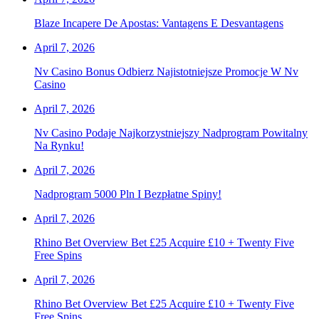
Blaze Incapere De Apostas: Vantagens E Desvantagens
April 7, 2026
Nv Casino Bonus Odbierz Najistotniejsze Promocje W Nv
Casino
April 7, 2026
Nv Casino Podaje Najkorzystniejszy Nadprogram Powitalny
Na Rynku!
April 7, 2026
Nadprogram 5000 Pln I Bezpłatne Spiny!
April 7, 2026
Rhino Bet Overview Bet £25 Acquire £10 + Twenty Five
Free Spins
April 7, 2026
Rhino Bet Overview Bet £25 Acquire £10 + Twenty Five
Free Spins