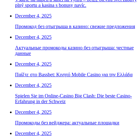
plný sportu a kasina s bonusy navíc.
December 4, 2025
Промокод без отыгрыша в казино: свежие предложения
December 4, 2025
Актуальные промокоды казино без отыгрыша: честные
данные
December 4, 2025
Παίξτε στο Bassbet: Κινητό Mobile Casino για την Ελλάδα
December 4, 2025
Spielen Sie im Online-Casino Big Clash: Die beste Casino-
Erfahrung in der Schweiz
December 4, 2025
Промокоды без вейджера: актуальные площадки
December 4, 2025