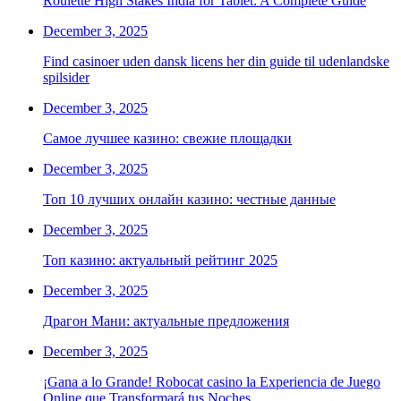
Roulette High Stakes India for Tablet: A Complete Guide
December 3, 2025
Find casinoer uden dansk licens her din guide til udenlandske
spilsider
December 3, 2025
Самое лучшее казино: свежие площадки
December 3, 2025
Топ 10 лучших онлайн казино: честные данные
December 3, 2025
Топ казино: актуальный рейтинг 2025
December 3, 2025
Драгон Мани: актуальные предложения
December 3, 2025
¡Gana a lo Grande! Robocat casino la Experiencia de Juego
Online que Transformará tus Noches.