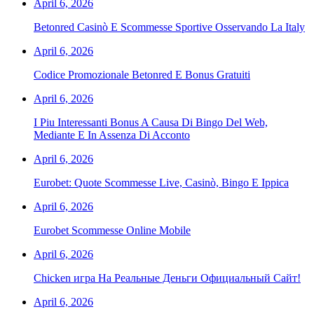
April 6, 2026
Betonred Casinò E Scommesse Sportive Osservando La Italy
April 6, 2026
Codice Promozionale Betonred E Bonus Gratuiti
April 6, 2026
I Piu Interessanti Bonus A Causa Di Bingo Del Web,
Mediante E In Assenza Di Acconto
April 6, 2026
Eurobet: Quote Scommesse Live, Casinò, Bingo E Ippica
April 6, 2026
Eurobet Scommesse Online Mobile
April 6, 2026
Chicken игра На Реальные Деньги Официальный Сайт!
April 6, 2026