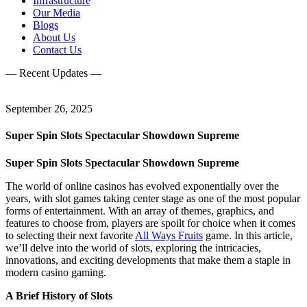
Infrastructure
Our Media
Blogs
About Us
Contact Us
— Recent Updates —
September 26, 2025
Super Spin Slots Spectacular Showdown Supreme
Super Spin Slots Spectacular Showdown Supreme
The world of online casinos has evolved exponentially over the
years, with slot games taking center stage as one of the most popular
forms of entertainment. With an array of themes, graphics, and
features to choose from, players are spoilt for choice when it comes
to selecting their next favorite
All Ways Fruits
game. In this article,
we’ll delve into the world of slots, exploring the intricacies,
innovations, and exciting developments that make them a staple in
modern casino gaming.
A Brief History of Slots