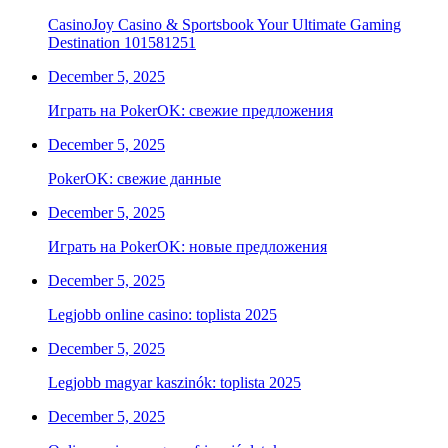
CasinoJoy Casino & Sportsbook Your Ultimate Gaming
Destination 101581251
December 5, 2025
Играть на PokerOK: свежие предложения
December 5, 2025
PokerOK: свежие данные
December 5, 2025
Играть на PokerOK: новые предложения
December 5, 2025
Legjobb online casino: toplista 2025
December 5, 2025
Legjobb magyar kaszinók: toplista 2025
December 5, 2025