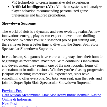
VR technology to create immersive slot experiences.
Artificial Intelligence (AI)
: AI-driven systems will analyze
player behavior, recommending personalized game
preferences and tailored promotions.
Showdown Supreme
The world of slots is a dynamic and ever-evolving realm. As new
innovations emerge, players can expect an even more thrilling
experience. Whether you’re a seasoned pro or just starting out,
there’s never been a better time to dive into the Super Spin Slots
Spectacular Showdown Supreme.
In conclusion, slot games have come a long way since their humble
beginnings as mechanical machines. With continuous innovation
and development, they remain one of the most popular forms of
entertainment in online casinos. Whether you’re chasing progressive
jackpots or seeking immersive VR experiences, slots have
something to offer everyone. So, take your seat, spin the reels, and
join the Super Spin Slots Spectacular Showdown Supreme!
Post
Previous
Previous Post
post:
Cara Mudah Menemukan Link Slot Resmi untuk Bermain Kasino
navigation
Online di Indonesia
Next
Next Post