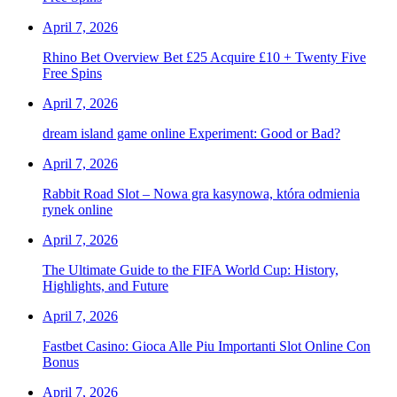
April 7, 2026
Rhino Bet Overview Bet £25 Acquire £10 + Twenty Five
Free Spins
April 7, 2026
dream island game online Experiment: Good or Bad?
April 7, 2026
Rabbit Road Slot – Nowa gra kasynowa, która odmienia
rynek online
April 7, 2026
The Ultimate Guide to the FIFA World Cup: History,
Highlights, and Future
April 7, 2026
Fastbet Casino: Gioca Alle Piu Importanti Slot Online Con
Bonus
April 7, 2026