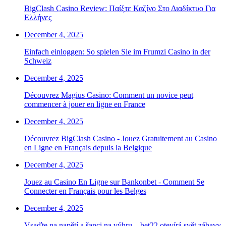
BigClash Casino Review: Παίξτε Καζίνο Στο Διαδίκτυο Για
Ελλήνες
December 4, 2025
Einfach einloggen: So spielen Sie im Frumzi Casino in der
Schweiz
December 4, 2025
Découvrez Magius Casino: Comment un novice peut
commencer à jouer en ligne en France
December 4, 2025
Découvrez BigClash Casino - Jouez Gratuitement au Casino
en Ligne en Français depuis la Belgique
December 4, 2025
Jouez au Casino En Ligne sur Bankonbet - Comment Se
Connecter en Français pour les Belges
December 4, 2025
Vsaďte na napětí a šanci na výhru – bet22 otevírá svět zábavy