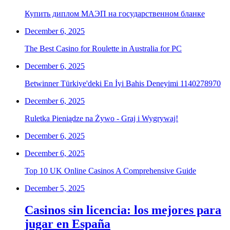
Купить диплом МАЭП на государственном бланке
December 6, 2025
The Best Casino for Roulette in Australia for PC
December 6, 2025
Betwinner Türkiye'deki En İyi Bahis Deneyimi 1140278970
December 6, 2025
Ruletka Pieniądze na Żywo - Graj i Wygrywaj!
December 6, 2025
December 6, 2025
Top 10 UK Online Casinos A Comprehensive Guide
December 5, 2025
Casinos sin licencia: los mejores para
jugar en España