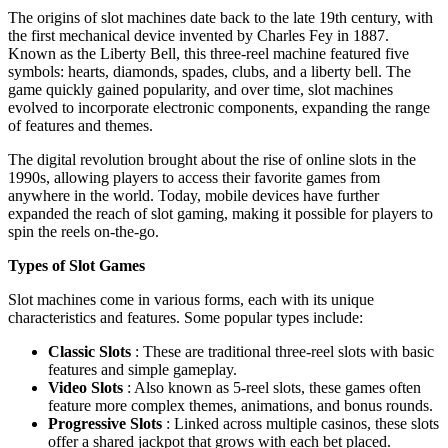
The origins of slot machines date back to the late 19th century, with
the first mechanical device invented by Charles Fey in 1887.
Known as the Liberty Bell, this three-reel machine featured five
symbols: hearts, diamonds, spades, clubs, and a liberty bell. The
game quickly gained popularity, and over time, slot machines
evolved to incorporate electronic components, expanding the range
of features and themes.
The digital revolution brought about the rise of online slots in the
1990s, allowing players to access their favorite games from
anywhere in the world. Today, mobile devices have further
expanded the reach of slot gaming, making it possible for players to
spin the reels on-the-go.
Types of Slot Games
Slot machines come in various forms, each with its unique
characteristics and features. Some popular types include:
Classic Slots
: These are traditional three-reel slots with basic
features and simple gameplay.
Video Slots
: Also known as 5-reel slots, these games often
feature more complex themes, animations, and bonus rounds.
Progressive Slots
: Linked across multiple casinos, these slots
offer a shared jackpot that grows with each bet placed.