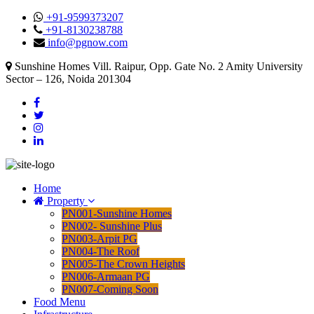
+91-9599373207
+91-8130238788
info@pgnow.com
Sunshine Homes Vill. Raipur, Opp. Gate No. 2 Amity University
Sector – 126, Noida 201304
Home
Property
PN001-Sunshine Homes
PN002- Sunshine Plus
PN003-Arpit PG
PN004-The Roof
PN005-The Crown Heights
PN006-Armaan PG
PN007-Coming Soon
Food Menu