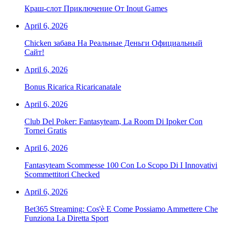
Краш-слот Приключение От Inout Games
April 6, 2026
Chicken забава На Реальные Деньги Официальный
Сайт!
April 6, 2026
Bonus Ricarica Ricaricanatale
April 6, 2026
Club Del Poker: Fantasyteam, La Room Di Ipoker Con
Tornei Gratis
April 6, 2026
Fantasyteam Scommesse 100 Con Lo Scopo Di I Innovativi
Scommettitori Checked
April 6, 2026
Bet365 Streaming: Cos'è E Come Possiamo Ammettere Che
Funziona La Diretta Sport