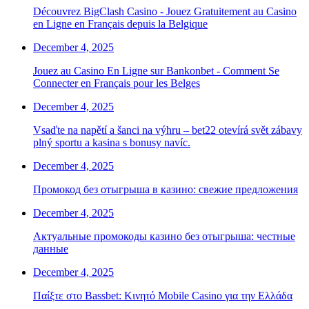
Découvrez BigClash Casino - Jouez Gratuitement au Casino
en Ligne en Français depuis la Belgique
December 4, 2025
Jouez au Casino En Ligne sur Bankonbet - Comment Se
Connecter en Français pour les Belges
December 4, 2025
Vsaďte na napětí a šanci na výhru – bet22 otevírá svět zábavy
plný sportu a kasina s bonusy navíc.
December 4, 2025
Промокод без отыгрыша в казино: свежие предложения
December 4, 2025
Актуальные промокоды казино без отыгрыша: честные
данные
December 4, 2025
Παίξτε στο Bassbet: Κινητό Mobile Casino για την Ελλάδα