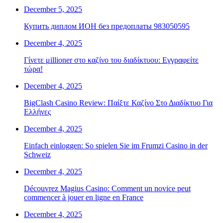
December 5, 2025
Купить диплом ИОН без предоплаты 983050595
December 4, 2025
Γίνετε μillioner στο καζίνο του διαδίκτυου: Εγγραφείτε
τώρα!
December 4, 2025
BigClash Casino Review: Παίξτε Καζίνο Στο Διαδίκτυο Για
Ελλήνες
December 4, 2025
Einfach einloggen: So spielen Sie im Frumzi Casino in der
Schweiz
December 4, 2025
Découvrez Magius Casino: Comment un novice peut
commencer à jouer en ligne en France
December 4, 2025