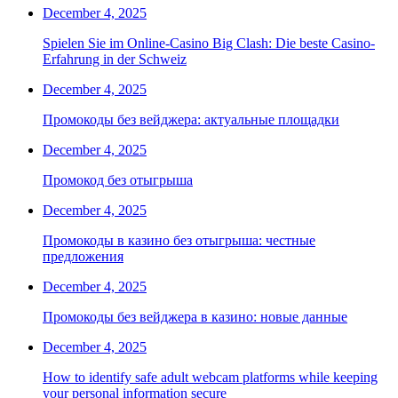
December 4, 2025
Spielen Sie im Online-Casino Big Clash: Die beste Casino-
Erfahrung in der Schweiz
December 4, 2025
Промокоды без вейджера: актуальные площадки
December 4, 2025
Промокод без отыгрыша
December 4, 2025
Промокоды в казино без отыгрыша: честные
предложения
December 4, 2025
Промокоды без вейджера в казино: новые данные
December 4, 2025
How to identify safe adult webcam platforms while keeping
your personal information secure