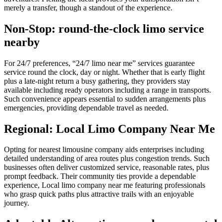
merely a transfer, though a standout of the experience.
Non-Stop: round-the-clock limo service
nearby
For 24/7 preferences, “24/7 limo near me” services guarantee
service round the clock, day or night. Whether that is early flight
plus a late-night return a busy gathering, they providers stay
available including ready operators including a range in transports.
Such convenience appears essential to sudden arrangements plus
emergencies, providing dependable travel as needed.
Regional: Local Limo Company Near Me
Opting for nearest limousine company aids enterprises including
detailed understanding of area routes plus congestion trends. Such
businesses often deliver customized service, reasonable rates, plus
prompt feedback. Their community ties provide a dependable
experience, Local limo company near me featuring professionals
who grasp quick paths plus attractive trails with an enjoyable
journey.