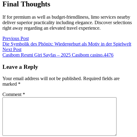
Final Thoughts
If for premium as well as budget-friendliness, limo services nearby
deliver superior practicality including elegance. Discover selections
right away regarding an elevated travel experience.
Post
Previous
Previous Post
post:
Die Symbolik des Phönix: Wiedergeburt als Motiv in der Spielwelt
navigation
Next
Next Post
post:
Casibom Resmi Giri Sayfas – 2025 Casibom casino.4476
Leave a Reply
Your email address will not be published.
Required fields are
marked
*
Comment
*