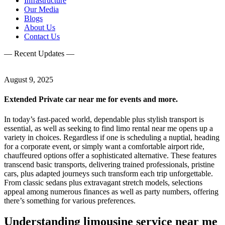
Infrastructure
Our Media
Blogs
About Us
Contact Us
— Recent Updates —
August 9, 2025
Extended Private car near me for events and more.
In today’s fast-paced world, dependable plus stylish transport is
essential, as well as seeking to find limo rental near me opens up a
variety in choices. Regardless if one is scheduling a nuptial, heading
for a corporate event, or simply want a comfortable airport ride,
chauffeured options offer a sophisticated alternative. These features
transcend basic transports, delivering trained professionals, pristine
cars, plus adapted journeys such transform each trip unforgettable.
From classic sedans plus extravagant stretch models, selections
appeal among numerous finances as well as party numbers, offering
there’s something for various preferences.
Understanding limousine service near me