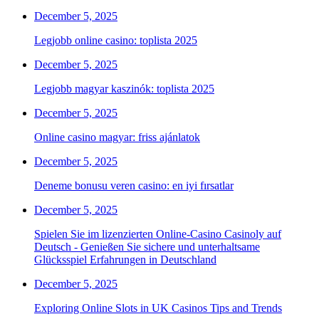
December 5, 2025
Legjobb online casino: toplista 2025
December 5, 2025
Legjobb magyar kaszinók: toplista 2025
December 5, 2025
Online casino magyar: friss ajánlatok
December 5, 2025
Deneme bonusu veren casino: en iyi fırsatlar
December 5, 2025
Spielen Sie im lizenzierten Online-Casino Casinoly auf
Deutsch - Genießen Sie sichere und unterhaltsame
Glücksspiel Erfahrungen in Deutschland
December 5, 2025
Exploring Online Slots in UK Casinos Tips and Trends