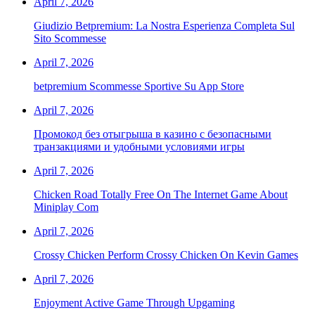
April 7, 2026
Giudizio Betpremium: La Nostra Esperienza Completa Sul
Sito Scommesse
April 7, 2026
‎betpremium Scommesse Sportive Su App Store
April 7, 2026
Промокод без отыгрыша в казино с безопасными
транзакциями и удобными условиями игры
April 7, 2026
Chicken Road Totally Free On The Internet Game About
Miniplay Com
April 7, 2026
Crossy Chicken Perform Crossy Chicken On Kevin Games
April 7, 2026
Enjoyment Active Game Through Upgaming