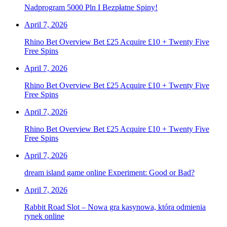
Nadprogram 5000 Pln I Bezpłatne Spiny!
April 7, 2026
Rhino Bet Overview Bet £25 Acquire £10 + Twenty Five
Free Spins
April 7, 2026
Rhino Bet Overview Bet £25 Acquire £10 + Twenty Five
Free Spins
April 7, 2026
Rhino Bet Overview Bet £25 Acquire £10 + Twenty Five
Free Spins
April 7, 2026
dream island game online Experiment: Good or Bad?
April 7, 2026
Rabbit Road Slot – Nowa gra kasynowa, która odmienia
rynek online