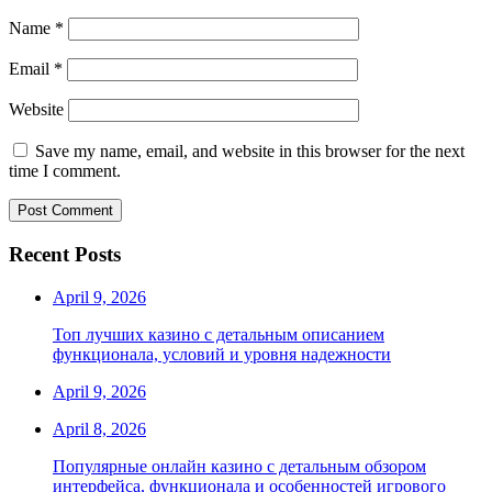
Name
*
Email
*
Website
Save my name, email, and website in this browser for the next
time I comment.
Recent Posts
April 9, 2026
Топ лучших казино с детальным описанием
функционала, условий и уровня надежности
April 9, 2026
April 8, 2026
Популярные онлайн казино с детальным обзором
интерфейса, функционала и особенностей игрового