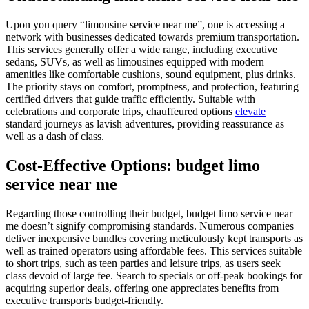
Upon you query “limousine service near me”, one is accessing a
network with businesses dedicated towards premium transportation.
This services generally offer a wide range, including executive
sedans, SUVs, as well as limousines equipped with modern
amenities like comfortable cushions, sound equipment, plus drinks.
The priority stays on comfort, promptness, and protection, featuring
certified drivers that guide traffic efficiently. Suitable with
celebrations and corporate trips, chauffeured options
elevate
standard journeys as lavish adventures, providing reassurance as
well as a dash of class.
Cost-Effective Options: budget limo
service near me
Regarding those controlling their budget, budget limo service near
me doesn’t signify compromising standards. Numerous companies
deliver inexpensive bundles covering meticulously kept transports as
well as trained operators using affordable fees. This services suitable
to short trips, such as teen parties and leisure trips, as users seek
class devoid of large fee. Search to specials or off-peak bookings for
acquiring superior deals, offering one appreciates benefits from
executive transports budget-friendly.