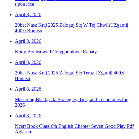
процесса
April 8, 2026
20bet Nasz Kraj 2025 Zaloguj Się W Tej Chwili I Zgarnij
400zł Bonusu
April 8, 2026
Kody Bonusowe I Cotygodniowe Rabaty
April 8, 2026
20bet Nasz Kraj 2025 Zaloguj Się Teraz I Zgarnij 400zł
Bonusu
April 8, 2026
Mastering Blackjack: Strategies, Tips, and Techniques for
2026
April 8, 2026
Ncert Book Class 6th English Chapter Seven Good Play Pdf
Aglasem