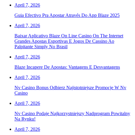
April 7, 2026
Guia Efectivo Pra Apostar Através Do App Blaze 2025
April 7, 2026
Baixar Aplicativo Blaze On Line Casino On The Internet
Grandes Apostas Esportivas E Jogos De Cassino Ao
Palpitante Simply No Brasil
April 7, 2026
Blaze Incapere De Apostas: Vantagens E Desvantagens
April 7, 2026
Nv Casino Bonus Odbierz Najistotniejsze Promocje W Nv
Casino
April 7, 2026
Nv Casino Podaje Najkorzystniejszy Nadprogram Powitalny
Na Rynku!
April 7, 2026