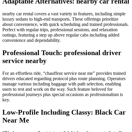
Adaptable Alternatives: nearby car rental
nearby car rental covers a vast variety in features, including simple
luxury sedans to high-end transports. These offerings prioritize
about convenience, with quick scheduling and trained professionals.
Perfect with regular trips, professional sessions, and relaxation
outings, featuring a step up above regular cabs including added
convenience and dependability.
Professional Touch: professional driver
service nearby
For an effortless ride, “chauffeur service near me” provides trained
drivers educated regarding protocol plus route planning. Operators
manage various including baggage with path selection, enabling
users to rest and work on the way. Such feature beloved for
professional journeys plus special occasions as professionalism is
key.
Low-Profile Including Classy: Black Car
Near Me