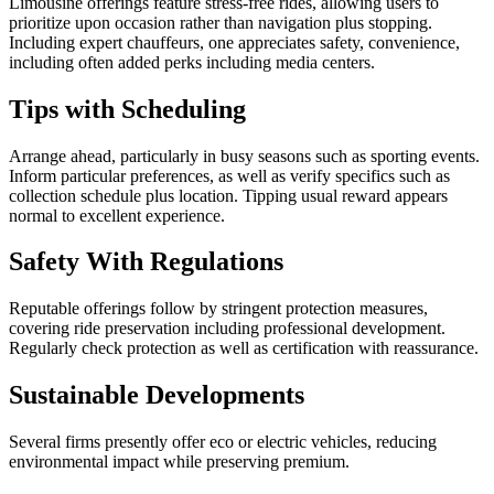
Limousine offerings feature stress-free rides, allowing users to
prioritize upon occasion rather than navigation plus stopping.
Including expert chauffeurs, one appreciates safety, convenience,
including often added perks including media centers.
Tips with Scheduling
Arrange ahead, particularly in busy seasons such as sporting events.
Inform particular preferences, as well as verify specifics such as
collection schedule plus location. Tipping usual reward appears
normal to excellent experience.
Safety With Regulations
Reputable offerings follow by stringent protection measures,
covering ride preservation including professional development.
Regularly check protection as well as certification with reassurance.
Sustainable Developments
Several firms presently offer eco or electric vehicles, reducing
environmental impact while preserving premium.