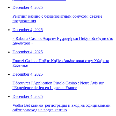
December 4, 2025
Рейтинг казино с бездепозитным бонусом: свежие
предложения
December 4, 2025
« Rabona Casino: Δωρεάν Εγγραφή και Παίξτε Ξενύχτια στο
Διαδίκτυο! »
December 4, 2025
Frumzi Casino: Παίξτε Καζίνο Διαδικτυακά στην Χιλή στα
Ελληνικά
December 4, 2025
Découvrez l'Application Pistolo Casino : Notre Avis sur
l'Expérience de Jeu en Ligne en France
December 4, 2025
Vodka Bet казино ️ регистрация и вход на официальный
сайтпромокод на водка казино