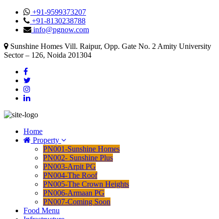
+91-9599373207
+91-8130238788
info@pgnow.com
Sunshine Homes Vill. Raipur, Opp. Gate No. 2 Amity University
Sector – 126, Noida 201304
Home
Property
PN001-Sunshine Homes
PN002- Sunshine Plus
PN003-Arpit PG
PN004-The Roof
PN005-The Crown Heights
PN006-Armaan PG
PN007-Coming Soon
Food Menu