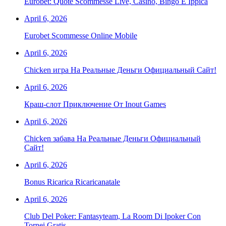
Eurobet: Quote Scommesse Live, Casinò, Bingo E Ippica
April 6, 2026
Eurobet Scommesse Online Mobile
April 6, 2026
Chicken игра На Реальные Деньги Официальный Сайт!
April 6, 2026
Краш-слот Приключение От Inout Games
April 6, 2026
Chicken забава На Реальные Деньги Официальный
Сайт!
April 6, 2026
Bonus Ricarica Ricaricanatale
April 6, 2026
Club Del Poker: Fantasyteam, La Room Di Ipoker Con
Tornei Gratis