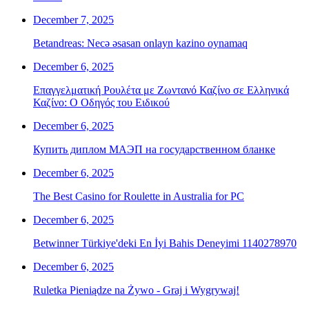
December 7, 2025
Betandreas: Necə əsasan onlayn kazino oynamaq
December 6, 2025
Επαγγελματική Ρουλέτα με Ζωντανό Καζίνο σε Ελληνικά
Καζίνο: Ο Οδηγός του Ειδικού
December 6, 2025
Купить диплом МАЭП на государственном бланке
December 6, 2025
The Best Casino for Roulette in Australia for PC
December 6, 2025
Betwinner Türkiye'deki En İyi Bahis Deneyimi 1140278970
December 6, 2025
Ruletka Pieniądze na Żywo - Graj i Wygrywaj!