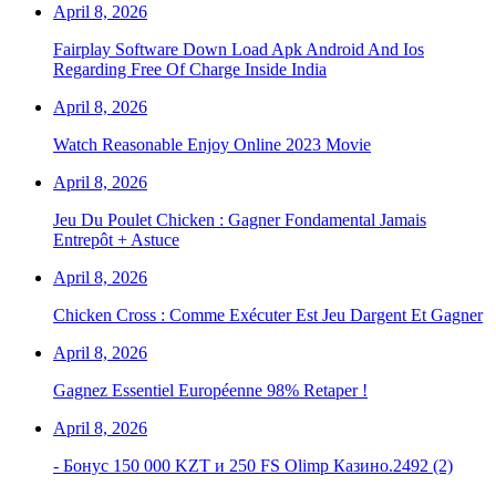
April 8, 2026
Fairplay Software Down Load Apk Android And Ios
Regarding Free Of Charge Inside India
April 8, 2026
Watch Reasonable Enjoy Online 2023 Movie
April 8, 2026
Jeu Du Poulet Chicken : Gagner Fondamental Jamais
Entrepôt + Astuce
April 8, 2026
Chicken Cross : Comme Exécuter Est Jeu Dargent Et Gagner
April 8, 2026
Gagnez Essentiel Européenne 98% Retaper !
April 8, 2026
- Бонус 150 000 KZT и 250 FS Olimp Казино.2492 (2)