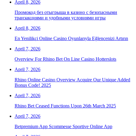
April 8, 2026
Промокод без отыгрыша в казино с безопасными
транзакциями и удобными условиями игры
April 8, 2026
En Yenilikçi Online Casino Oyunlarıyla Eğlencenizi Artırın
April 7, 2026
Overview For Rhino Bet On Line Casino Hotterslots
April 7, 2026
Rhino Online Casino Overview Acquire Our Unique Added
Bonus Code! 2025
April 7, 2026
Rhino Bet Ceased Functions Upon 26th March 2025
April 7, 2026
Betpremium App Scommesse Sportive Online App