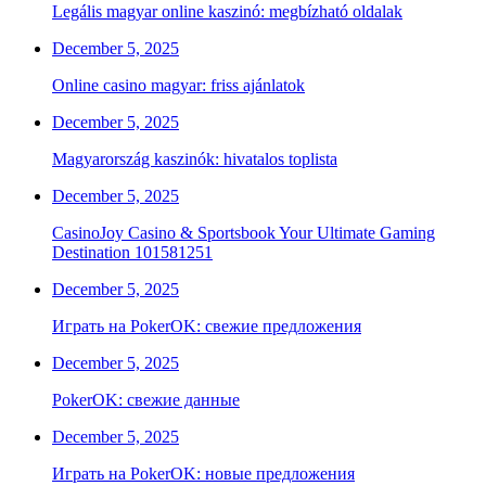
Legális magyar online kaszinó: megbízható oldalak
December 5, 2025
Online casino magyar: friss ajánlatok
December 5, 2025
Magyarország kaszinók: hivatalos toplista
December 5, 2025
CasinoJoy Casino & Sportsbook Your Ultimate Gaming
Destination 101581251
December 5, 2025
Играть на PokerOK: свежие предложения
December 5, 2025
PokerOK: свежие данные
December 5, 2025
Играть на PokerOK: новые предложения