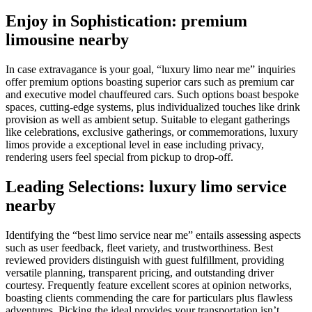
Enjoy in Sophistication: premium
limousine nearby
In case extravagance is your goal, “luxury limo near me” inquiries
offer premium options boasting superior cars such as premium car
and executive model chauffeured cars. Such options boast bespoke
spaces, cutting-edge systems, plus individualized touches like drink
provision as well as ambient setup. Suitable to elegant gatherings
like celebrations, exclusive gatherings, or commemorations, luxury
limos provide a exceptional level in ease including privacy,
rendering users feel special from pickup to drop-off.
Leading Selections: luxury limo service
nearby
Identifying the “best limo service near me” entails assessing aspects
such as user feedback, fleet variety, and trustworthiness. Best
reviewed providers distinguish with guest fulfillment, providing
versatile planning, transparent pricing, and outstanding driver
courtesy. Frequently feature excellent scores at opinion networks,
boasting clients commending the care for particulars plus flawless
adventures. Picking the ideal provides your transportation isn’t