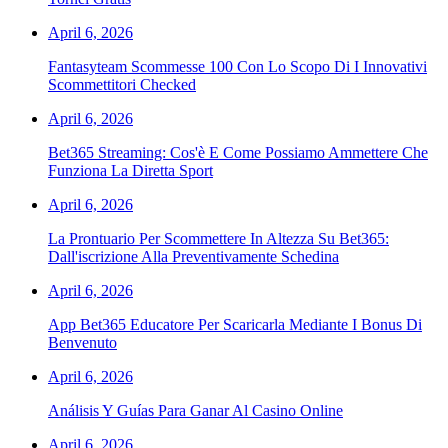
April 6, 2026
Fantasyteam Scommesse 100 Con Lo Scopo Di I Innovativi
Scommettitori Checked
April 6, 2026
Bet365 Streaming: Cos'è E Come Possiamo Ammettere Che
Funziona La Diretta Sport
April 6, 2026
La Prontuario Per Scommettere In Altezza Su Bet365:
Dall'iscrizione Alla Preventivamente Schedina
April 6, 2026
App Bet365 Educatore Per Scaricarla Mediante I Bonus Di
Benvenuto
April 6, 2026
Análisis Y Guías Para Ganar Al Casino Online
April 6, 2026