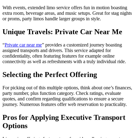
With events, extended limo service offers fun in motion boasting
extra room, beverage areas, and music setups. Great for stag nights
or proms, party limos handle larger groups in style.
Unique Travels: Private Car Near Me
“
Private car near me
” provides a customized journey boasting
assigned transports and drivers. This service adapted for
confidentiality, often featuring features for example online
connectivity as well as refreshments with a truly individual ride.
Selecting the Perfect Offering
For picking out of this multiple options, think about one’s finances,
party number, plus function category. Check ratings, evaluate
quotes, and confirm regarding qualifications to ensure a secure
journey. Numerous features offer web reservation to practicality.
Pros for Applying Executive Transport
Options