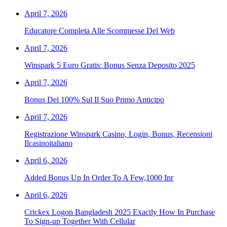
April 7, 2026
Educatore Completa Alle Scommesse Del Web
April 7, 2026
Winspark 5 Euro Gratis: Bonus Senza Deposito 2025
April 7, 2026
Bonus Del 100% Sul Il Suo Primo Anticipo
April 7, 2026
Registrazione Winspark Casino, Login, Bonus, Recensioni
Ilcasinoitaliano
April 6, 2026
Added Bonus Up In Order To A Few,1000 Inr
April 6, 2026
Crickex Logon Bangladesh 2025 Exactly How In Purchase
To Sign-up Together With Cellular