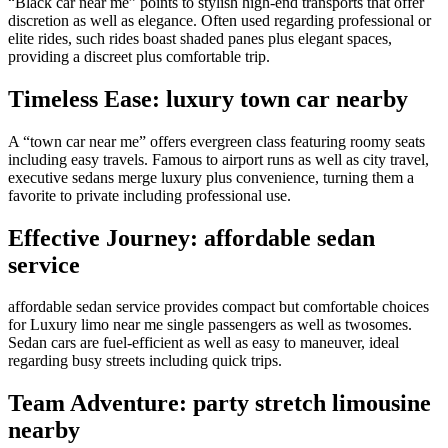
“Black car near me” points to stylish high-end transports that offer
discretion as well as elegance. Often used regarding professional or
elite rides, such rides boast shaded panes plus elegant spaces,
providing a discreet plus comfortable trip.
Timeless Ease: luxury town car nearby
A “town car near me” offers evergreen class featuring roomy seats
including easy travels. Famous to airport runs as well as city travel,
executive sedans merge luxury plus convenience, turning them a
favorite to private including professional use.
Effective Journey: affordable sedan
service
affordable sedan service provides compact but comfortable choices
for Luxury limo near me single passengers as well as twosomes.
Sedan cars are fuel-efficient as well as easy to maneuver, ideal
regarding busy streets including quick trips.
Team Adventure: party stretch limousine
nearby