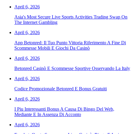
April 6, 2026
Asia's Most Secure Live Sports Activities Trading Swap On
The Internet Gambling
April 6, 2026
App Betonred: Il Tuo Punto Vittoria Riferimento A Fine Di
Scommesse Mobili E Giochi Da Casinò
April 6, 2026
Betonred Casinò E Scommesse Sportive Osservando La Italy
April 6, 2026
Codice Promozionale Betonred E Bonus Gratuiti
April 6, 2026
I Piu Interessanti Bonus A Causa Di Bingo Del Web,
Mediante E In Assenza Di Acconto
April 6, 2026