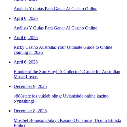
Análisis Y Guías Para Ganar Al Casino Online
April 6, 2026
Análisis Y Guías Para Ganar Al Casino Online
April 6, 2026
Ricky Casino Australia: Your Ultimate Guide to Online
Gaming in 2026
April 6, 2026
Empire of the Sun Vinyl: A Collector's Guide for Australian
Music Lovers
December 9, 2025
«888starz ios yuklab oling: Uylanishda online kazino
o'ynashing!»
December 8, 2025
Mostbet Bonusu: Onlayn Kasino Oynanmaq Uçuñu Istifadə
Edilir?