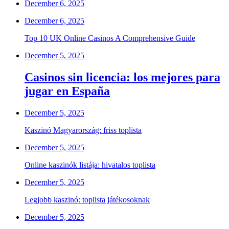
December 6, 2025
December 6, 2025
Top 10 UK Online Casinos A Comprehensive Guide
December 5, 2025
Casinos sin licencia: los mejores para
jugar en España
December 5, 2025
Kaszinó Magyarország: friss toplista
December 5, 2025
Online kaszinók listája: hivatalos toplista
December 5, 2025
Legjobb kaszinó: toplista játékosoknak
December 5, 2025