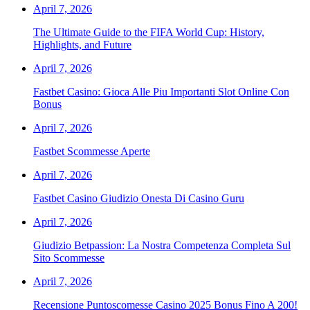
April 7, 2026
The Ultimate Guide to the FIFA World Cup: History,
Highlights, and Future
April 7, 2026
Fastbet Casino: Gioca Alle Piu Importanti Slot Online Con
Bonus
April 7, 2026
Fastbet Scommesse Aperte
April 7, 2026
Fastbet Casino Giudizio Onesta Di Casino Guru
April 7, 2026
Giudizio Betpassion: La Nostra Competenza Completa Sul
Sito Scommesse
April 7, 2026
Recensione Puntoscomesse Casino 2025 Bonus Fino A 200!