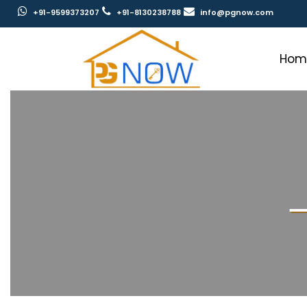
+91-9599373207
+91-8130238788
info@pgnow.com
Hom