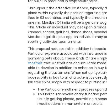
for build up produced in cryptocurrencies.
Throughout the effective existence, typically 
place within typically the position regarding ga
liked in 93 countries, and typically the amount
one mil. Mostbet Of india will be a genuine wag
This Article an individual may bet upon a range 
kabbadi, soccer, golf ball, dance shoes, basebal
Mostbet legal site plus app an individual may pa
sporting activities tournaments.
This proposal reduces risk in addition to boosts
Particular expense associated with insurance 
gambling bets about. These Kinds Of are simpl
mostbet
that Mostbet has accumulated more th
able to develop in addition to enhance in buy to
regarding the customers. When set up, typically
accessibility in buy to all characteristics dire
100 free spins simply with respect to putting in 
The Particular enrollment process upon th
This Particular revolutionary function pe
usually getting played, permitting a pers
modifications in momentum or results.