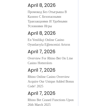
April 8, 2026
Промокод Без Отыгрыша В
Казино С Безопасными
Транзакциями И Удобными
Условиями Игры
April 8, 2026
En Yenilikçi Online Casino
Oyunlarıyla Eğlencenizi Artırın
April 7, 2026
Overview For Rhino Bet On Line
Casino Hotterslots
April 7, 2026
Rhino Online Casino Overview
Acquire Our Unique Added Bonus
Code! 2025
April 7, 2026
Rhino Bet Ceased Functions Upon
26th March 2025