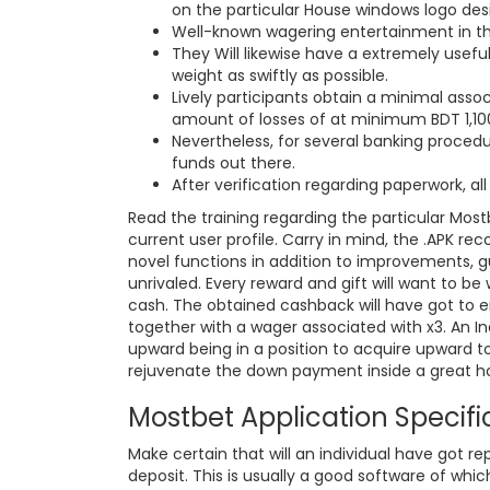
on the particular House windows logo desi
Well-known wagering entertainment in th
They Will likewise have a extremely usef
weight as swiftly as possible.
Lively participants obtain a minimal asso
amount of losses of at minimum BDT 1,100
Nevertheless, for several banking procedur
funds out there.
After verification regarding paperwork, all 
Read the training regarding the particular Mos
current user profile. Carry in mind, the .APK re
novel functions in addition to improvements, 
unrivaled. Every reward and gift will want to be
cash. The obtained cashback will have got to
together with a wager associated with x3. An Ind
upward being in a position to acquire upward t
rejuvenate the down payment inside a great hou
Mostbet Application Specifi
Make certain that will an individual have got re
deposit. This is usually a good software of whic