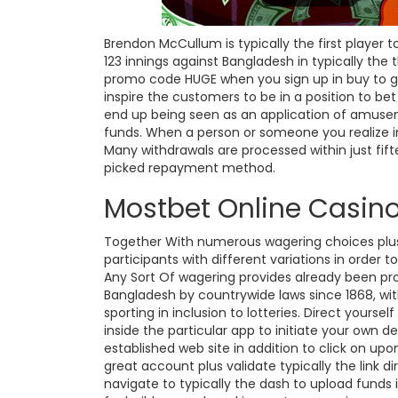
Brendon McCullum is typically the first player to
123 innings against Bangladesh in typically the
promo code HUGE when you sign up in buy to get
inspire the customers to be in a position to be
end up being seen as an application of amuse
funds. When a person or someone you realize in
Many withdrawals are processed within just fi
picked repayment method.
Mostbet Online Casin
Together With numerous wagering choices plus 
participants with different variations in order 
Any Sort Of wagering provides already been pro
Bangladesh by countrywide laws since 1868, wi
sporting in inclusion to lotteries. Direct yours
inside the particular app to initiate your own d
established web site in addition to click on upo
great account plus validate typically the link di
navigate to typically the dash to upload funds