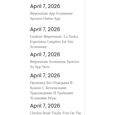
April 7, 2026
Betpremium App Scommesse
Sportive Online App
April 7, 2026
Giudizio Betpremium: La Nostra
Esperienza Completa Sul Sito
Scommesse
April 7, 2026
‎betpremium Scommesse Sportive
Su App Store
April 7, 2026
Промокод Без Отыгрыша В
Казино С Безопасными
Транзакциями И Удобными
Условиями Игры
April 7, 2026
Chicken Road Totally Free On The