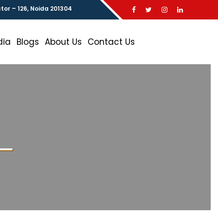
ctor – 126, Noida 201304
dia
Blogs
About Us
Contact Us
—