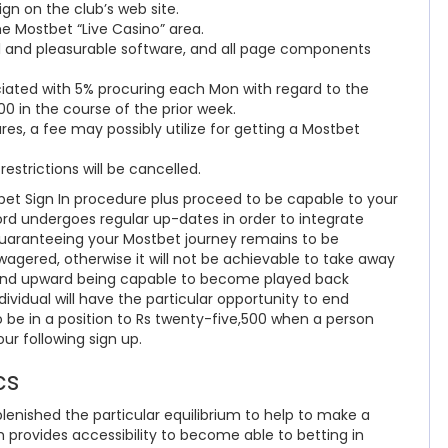
gn on the club’s web site.
e Mostbet “Live Casino” area.
ul and pleasurable software, and all page components
ciated with 5% procuring each Mon with regard to the
0 in the course of the prior week.
es, a fee may possibly utilize for getting a Mostbet
restrictions will be cancelled.
tbet Sign In procedure plus proceed to be capable to your
cord undergoes regular up-dates in order to integrate
guaranteeing your Mostbet journey remains to be
 wagered, otherwise it will not be achievable to take away
 end upward being capable to become played back
ividual will have the particular opportunity to end
o be in a position to Rs twenty-five,500 when a person
r following sign up.
cs
plenished the particular equilibrium to help to make a
h provides accessibility to become able to betting in