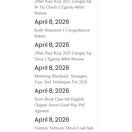
20bet Nasz Kraj 2025 Zaloguj Się
W Tej Chwili I Zgarnij 400zł
Bonusu
April 8, 2026
Kody Bonusowe I Cotygodniowe
Rabaty
April 8, 2026
20bet Nasz Kraj 2025 Zaloguj Się
Teraz I Zgarnij 400zł Bonusu
April 8, 2026
Mastering Blackjack: Strategies,
Tips, And Techniques For 2026
April 8, 2026
Ncert Book Class 6th English
Chapter Seven Good Play Pdf
Aglasem
April 8, 2026
Fairplay Software Down Load Apk