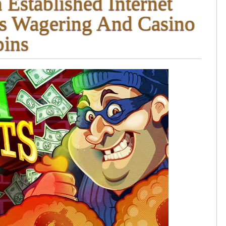
Established Internet
ies Wagering And Casino
pins