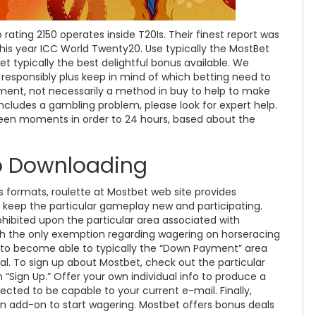
 rating 2150 operates inside T20Is. Their finest report was
 this year ICC World Twenty20. Use typically the MostBet
 typically the best delightful bonus available. We
t responsibly plus keep in mind of which betting need to
ment, not necessarily a method in buy to help to make
cludes a gambling problem, please look for expert help.
fteen moments in order to 24 hours, based about the
o Downloading
formats, roulette at Mostbet web site provides
to keep the particular gameplay new and participating.
hibited upon the particular area associated with
th the only exemption regarding wagering on horseracing
elf to become able to typically the “Down Payment” area
eal. To sign up about Mostbet, check out the particular
n “Sign Up.” Offer your own individual info to produce a
rected to be capable to your current e-mail. Finally,
 in add-on to start wagering. Mostbet offers bonus deals