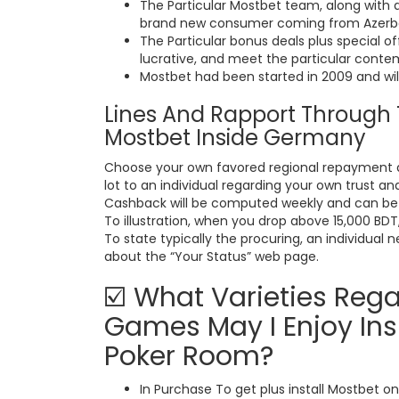
The Particular Mostbet team, along with
brand new consumer coming from Azerba
The Particular bonus deals plus special o
lucrative, and meet the particular contem
Mostbet had been started in 2009 and wil
Lines And Rapport Through 
Mostbet Inside Germany
Choose your own favored regional repayment ap
lot to an individual regarding your own trust an
Cashback will be computed weekly and can be u
To illustration, when you drop above 15,000 BDT
To state typically the procuring, an individual 
about the “Your Status” web page.
☑️ What Varieties Rega
Games May I Enjoy In
Poker Room?
In Purchase To get plus install Mostbet 