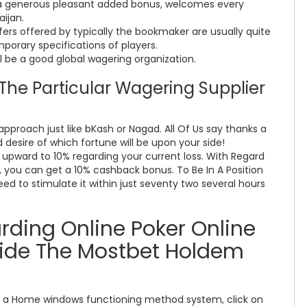
 a generous pleasant added bonus, welcomes every
ijan.
ffers offered by typically the bookmaker are usually quite
porary specifications of players.
l be a good global wagering organization.
The Particular Wagering Supplier
proach just like bKash or Nagad. All Of Us say thanks a
d desire of which fortune will be upon your side!
pward to 10% regarding your current loss. With Regard
, you can get a 10% cashback bonus​. To Be In A Position
need to stimulate it within just seventy two several hours
rding Online Poker Online
side The Mostbet Holdem
on a Home windows functioning method system, click on