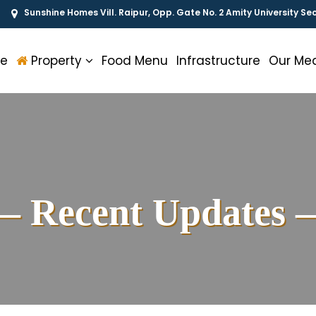
Sunshine Homes Vill. Raipur, Opp. Gate No. 2 Amity University Se
e
Property
Food Menu
Infrastructure
Our Me
— Recent Updates 