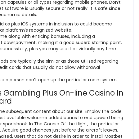
upon capsules or all types regarding mobile phones. Don’t
software is usually secure or not really. It is safe since
economic details.
roid os plus iOS systems in inclusion to could become
ar platform’s recognized website.
e along with enticing bonuses, including a
st downpayment, making it a good superb starting point.
 successfully, plus you may use it at virtually any time
s are typically the similar as those utilized regarding
redit cards that usually do not allow withdrawal
case a person can’t open up the particular main system.
es Gambling Plus On-line Casino In
ward
ly the subsequent content about our site. Employ the code
atest available welcome added bonus to end upward being
r sportsbook. In The Course Of the flight, the particular
ger. Acquire good chances just before the aircraft leaves,
alted. Users that do not desire in order to install Mostbet