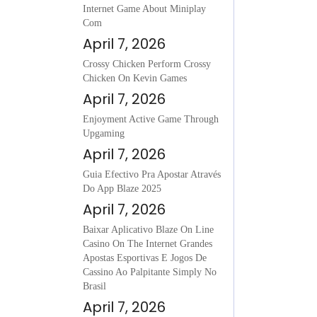
Internet Game About Miniplay
Com
April 7, 2026
Crossy Chicken Perform Crossy
Chicken On Kevin Games
April 7, 2026
Enjoyment Active Game Through
Upgaming
April 7, 2026
Guia Efectivo Pra Apostar Através
Do App Blaze 2025
April 7, 2026
Baixar Aplicativo Blaze On Line
Casino On The Internet Grandes
Apostas Esportivas E Jogos De
Cassino Ao Palpitante Simply No
Brasil
April 7, 2026