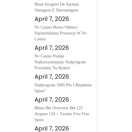
Blaze Incapere De Apostas:
Vantagens E Desvantagens
April 7, 2026
Nv Casino Bonus Odbierz
Najistotniejsze Promocje W Nv
Casino
April 7, 2026
Nv Casino Podaje
Najkorzystniejszy Nadprogram
Powitalny Na Rynku!
April 7, 2026
Nadprogram 5000 Pln I Bezpłatne
Spiny!
April 7, 2026
Rhino Bet Overview Bet £25
Acquire £10 + Twenty Five Free
Spins
April 7, 2026