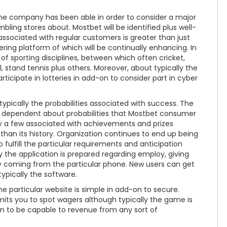
the company has been able in order to consider a major
mbling stores about. Mostbet will be identified plus well-
 associated with regular customers is greater than just
ering platform of which will be continually enhancing. In
of sporting disciplines, between which often cricket,
l, stand tennis plus others. Moreover, about typically the
rticipate in lotteries in add-on to consider part in cyber
 typically the probabilities associated with success. The
is dependent about probabilities that Mostbet consumer
y a few associated with achievements and prizes
an its history. Organization continues to end up being
 fulfill the particular requirements and anticipation
 the application is prepared regarding employ, giving
ctly coming from the particular phone. New users can get
typically the software.
e particular website is simple in add-on to secure.
rmits you to spot wagers although typically the game is
on to be capable to revenue from any sort of