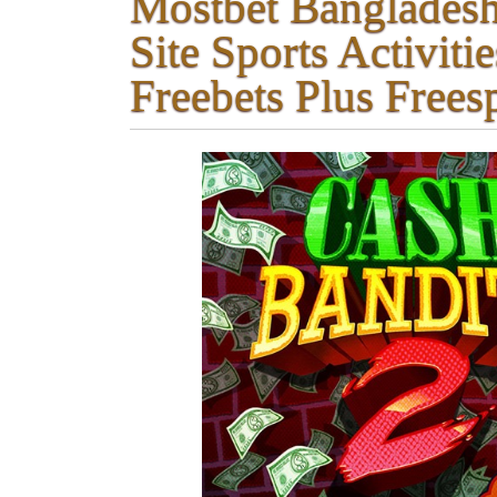
Mostbet Bangladesh 
Site Sports Activit
Freebets Plus Frees