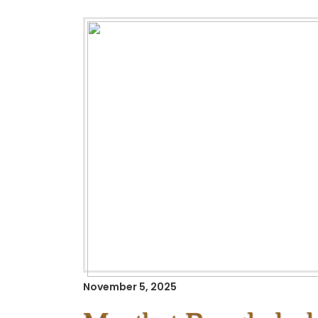
Next
Previou
post:
post:
November 5, 2025