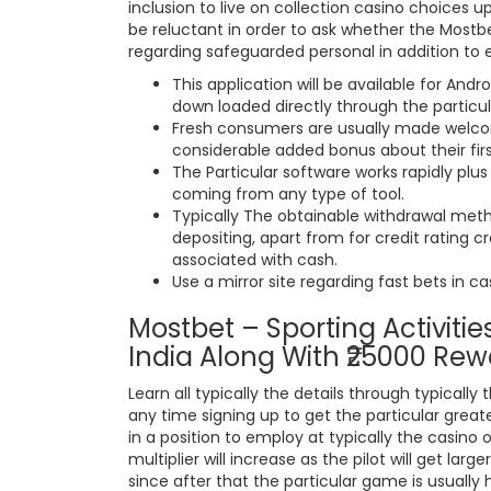
inclusion to live on collection casino choices 
be reluctant in order to ask whether the Mostbet 
regarding safeguarded personal in addition to 
This application will be available for And
down loaded directly through the particul
Fresh consumers are usually made welcom
considerable added bonus about their fir
The Particular software works rapidly plus
coming from any type of tool.
Typically The obtainable withdrawal method
depositing, apart from for credit rating c
associated with cash.
Use a mirror site regarding fast bets in 
Mostbet – Sporting Activiti
India Along With ₹25000 Re
Learn all typically the details through typical
any time signing up to get the particular gre
in a position to employ at typically the casino o
multiplier will increase as the pilot will get lar
since after that the particular game is usually h