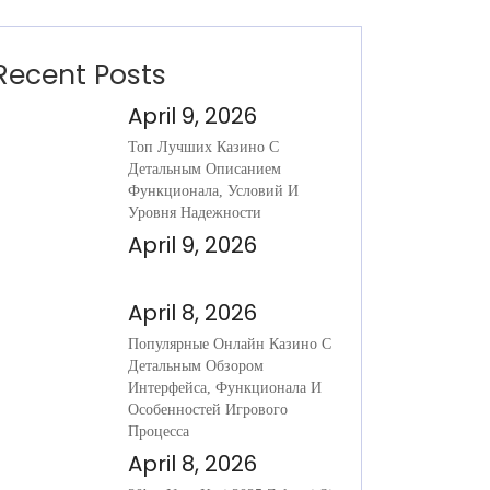
Recent Posts
April 9, 2026
Топ Лучших Казино С
Детальным Описанием
Функционала, Условий И
Уровня Надежности
April 9, 2026
April 8, 2026
Популярные Онлайн Казино С
Детальным Обзором
Интерфейса, Функционала И
Особенностей Игрового
Процесса
April 8, 2026