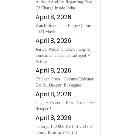
Android And Ios Regarding Free
Of Charge Inside India
April 8, 2026
Watch Reasonable Enjoy Online
2023 Movie
April 8, 2026
Jeu Du Poulet Chicken : Gagner
Fondamental Jamais Entrepôt +
Astuce
April 8, 2026
Chicken Cross : Comme Exécuter
Est Jeu Dargent Et Gagner
April 8, 2026
Gagnez Essentiel Européenne 98%
Retaper !
April 8, 2026
- Бонус 150 000 KZT И 250 FS
Olimp Казино.2492 (2)