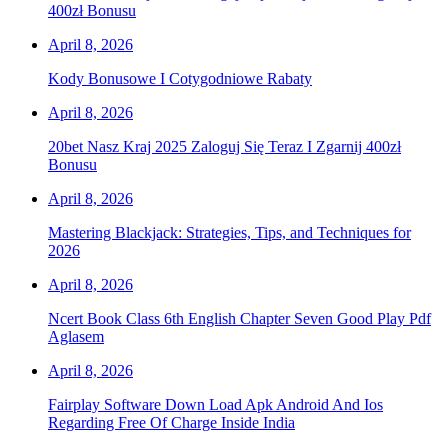
400zł Bonusu
April 8, 2026
Kody Bonusowe I Cotygodniowe Rabaty
April 8, 2026
20bet Nasz Kraj 2025 Zaloguj Się Teraz I Zgarnij 400zł
Bonusu
April 8, 2026
Mastering Blackjack: Strategies, Tips, and Techniques for
2026
April 8, 2026
Ncert Book Class 6th English Chapter Seven Good Play Pdf
Aglasem
April 8, 2026
Fairplay Software Down Load Apk Android And Ios
Regarding Free Of Charge Inside India