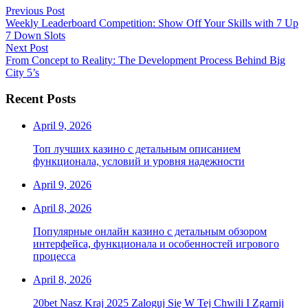
Post
Previous
Previous Post
post:
Weekly Leaderboard Competition: Show Off Your Skills with 7 Up
navigation
7 Down Slots
Next
Next Post
post:
From Concept to Reality: The Development Process Behind Big
City 5’s
Recent Posts
April 9, 2026
Топ лучших казино с детальным описанием
функционала, условий и уровня надежности
April 9, 2026
April 8, 2026
Популярные онлайн казино с детальным обзором
интерфейса, функционала и особенностей игрового
процесса
April 8, 2026
20bet Nasz Kraj 2025 Zaloguj Się W Tej Chwili I Zgarnij