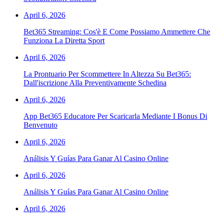
April 6, 2026
Bet365 Streaming: Cos'è E Come Possiamo Ammettere Che
Funziona La Diretta Sport
April 6, 2026
La Prontuario Per Scommettere In Altezza Su Bet365:
Dall'iscrizione Alla Preventivamente Schedina
April 6, 2026
App Bet365 Educatore Per Scaricarla Mediante I Bonus Di
Benvenuto
April 6, 2026
Análisis Y Guías Para Ganar Al Casino Online
April 6, 2026
Análisis Y Guías Para Ganar Al Casino Online
April 6, 2026