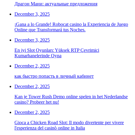
Драгон Мани: актуальные предложения
December 3, 2025
¡Gana a lo Grande! Robocat casino la Experiencia de Juego
Online que Transformará tus Noches.
December 3, 2025
En iyi Slot Oyunları: Yüksek RTP Çevrimiçi
Kumarhanelerinde Oyna
December 2, 2025
как быстро попасть в личный кабинет
December 2, 2025
Kan je Tower Rush Demo online spelen in het Nederlandse
casino? Probeer het nu!
December 2, 2025
Gioca a Chicken Road Slot: Il modo divertente per vivere
l'esperienza del casinò online in Italia