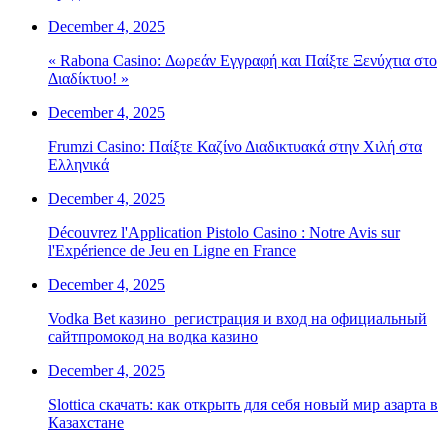
December 4, 2025
« Rabona Casino: Δωρεάν Εγγραφή και Παίξτε Ξενύχτια στο
Διαδίκτυο! »
December 4, 2025
Frumzi Casino: Παίξτε Καζίνο Διαδικτυακά στην Χιλή στα
Ελληνικά
December 4, 2025
Découvrez l'Application Pistolo Casino : Notre Avis sur
l'Expérience de Jeu en Ligne en France
December 4, 2025
Vodka Bet казино ️ регистрация и вход на официальный
сайтпромокод на водка казино
December 4, 2025
Slottica скачать: как открыть для себя новый мир азарта в
Казахстане