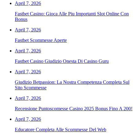
April 7, 2026
Fastbet Casino: Gioca Alle Piu Importanti Slot Online Con
Bonus
April 7, 2026
Fastbet Scommesse Aperte
April 7, 2026
Fastbet Casino Giudizio Onesta Di Casino Guru
April 7, 2026
Giudizio Betpassion: La Nostra Competenza Completa Sul
Sito Scommesse
April 7, 2026
Recensione Puntoscomesse Casino 2025 Bonus Fino A 200!
April 7, 2026
Educatore Completa Alle Scommesse Del Web