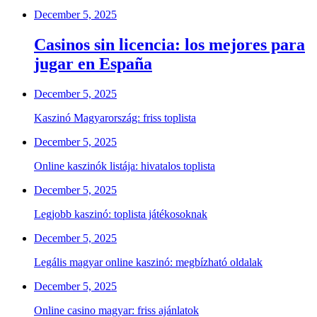
December 5, 2025
Casinos sin licencia: los mejores para
jugar en España
December 5, 2025
Kaszinó Magyarország: friss toplista
December 5, 2025
Online kaszinók listája: hivatalos toplista
December 5, 2025
Legjobb kaszinó: toplista játékosoknak
December 5, 2025
Legális magyar online kaszinó: megbízható oldalak
December 5, 2025
Online casino magyar: friss ajánlatok