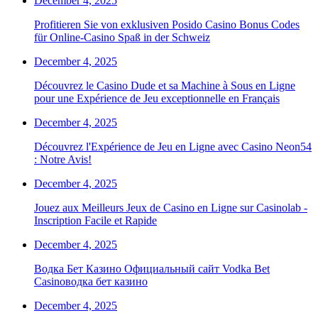
December 4, 2025
Profitieren Sie von exklusiven Posido Casino Bonus Codes
für Online-Casino Spaß in der Schweiz
December 4, 2025
Découvrez le Casino Dude et sa Machine à Sous en Ligne
pour une Expérience de Jeu exceptionnelle en Français
December 4, 2025
Découvrez l'Expérience de Jeu en Ligne avec Casino Neon54
: Notre Avis!
December 4, 2025
Jouez aux Meilleurs Jeux de Casino en Ligne sur Casinolab -
Inscription Facile et Rapide
December 4, 2025
Водка Бет Казино Официальный сайт Vodka Bet
Casinoводка бет казино
December 4, 2025