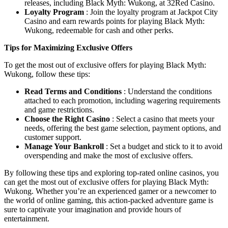
releases, including Black Myth: Wukong, at 32Red Casino.
Loyalty Program
: Join the loyalty program at Jackpot City
Casino and earn rewards points for playing Black Myth:
Wukong, redeemable for cash and other perks.
Tips for Maximizing Exclusive Offers
To get the most out of exclusive offers for playing Black Myth:
Wukong, follow these tips:
Read Terms and Conditions
: Understand the conditions
attached to each promotion, including wagering requirements
and game restrictions.
Choose the Right Casino
: Select a casino that meets your
needs, offering the best game selection, payment options, and
customer support.
Manage Your Bankroll
: Set a budget and stick to it to avoid
overspending and make the most of exclusive offers.
By following these tips and exploring top-rated online casinos, you
can get the most out of exclusive offers for playing Black Myth:
Wukong. Whether you’re an experienced gamer or a newcomer to
the world of online gaming, this action-packed adventure game is
sure to captivate your imagination and provide hours of
entertainment.