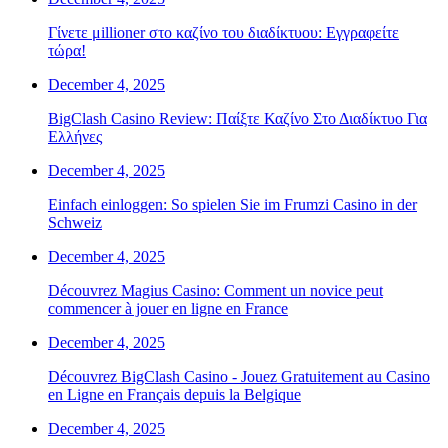
Γίνετε μillioner στο καζίνο του διαδίκτυου: Εγγραφείτε
τώρα!
December 4, 2025
BigClash Casino Review: Παίξτε Καζίνο Στο Διαδίκτυο Για
Ελλήνες
December 4, 2025
Einfach einloggen: So spielen Sie im Frumzi Casino in der
Schweiz
December 4, 2025
Découvrez Magius Casino: Comment un novice peut
commencer à jouer en ligne en France
December 4, 2025
Découvrez BigClash Casino - Jouez Gratuitement au Casino
en Ligne en Français depuis la Belgique
December 4, 2025