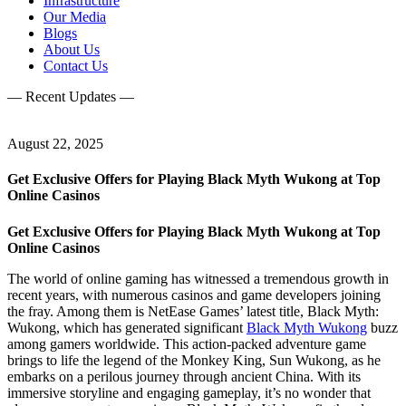
Infrastructure
Our Media
Blogs
About Us
Contact Us
— Recent Updates —
August 22, 2025
Get Exclusive Offers for Playing Black Myth Wukong at Top
Online Casinos
Get Exclusive Offers for Playing Black Myth Wukong at Top
Online Casinos
The world of online gaming has witnessed a tremendous growth in
recent years, with numerous casinos and game developers joining
the fray. Among them is NetEase Games’ latest title, Black Myth:
Wukong, which has generated significant
Black Myth Wukong
buzz
among gamers worldwide. This action-packed adventure game
brings to life the legend of the Monkey King, Sun Wukong, as he
embarks on a perilous journey through ancient China. With its
immersive storyline and engaging gameplay, it’s no wonder that