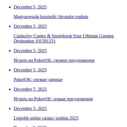
December 5, 2025
Magyarország kaszinók: hivatalos toplista
December 5, 2025
CasinoJoy Casino & Sportsbook Your Ultimate Gaming
Destination 101581251
December 5, 2025
Играть на PokerOK: свежие предложения
December 5, 2025
PokerOK: свежие данные
December 5, 2025
Играть на PokerOK: новые предложения
December 5, 2025
Legjobb online casino: toplista 2025