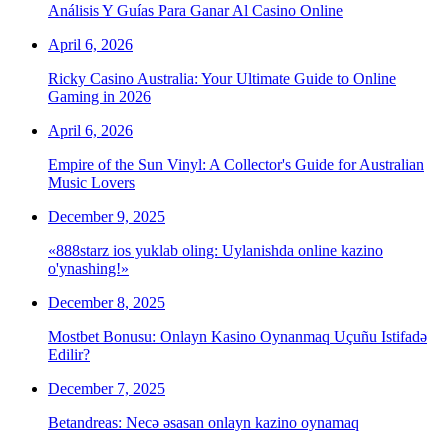
Análisis Y Guías Para Ganar Al Casino Online
April 6, 2026
Ricky Casino Australia: Your Ultimate Guide to Online
Gaming in 2026
April 6, 2026
Empire of the Sun Vinyl: A Collector's Guide for Australian
Music Lovers
December 9, 2025
«888starz ios yuklab oling: Uylanishda online kazino
o'ynashing!»
December 8, 2025
Mostbet Bonusu: Onlayn Kasino Oynanmaq Uçuñu Istifadə
Edilir?
December 7, 2025
Betandreas: Necə əsasan onlayn kazino oynamaq