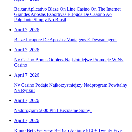
Baixar Aplicativo Blaze On Line Casino On The Internet
Grandes Apostas Esportivas E Jogos De Cassino Ao
Palpitante Simply No Brasil
April 7, 2026
Blaze Incapere De Apostas: Vantagens E Desvantagens
April 7, 2026
Nv Casino Bonus Odbierz Najistotniejsze Promocje W Nv
Casino
April 7, 2026
Nv Casino Podaje Najkorzystniejszy Nadprogram Powitalny
Na Rynku!
April 7, 2026
Nadprogram 5000 Pln I Bezpłatne Spiny!
April 7, 2026
Rhino Bet Overview Bet £25 Acquire £10 + Twenty Five