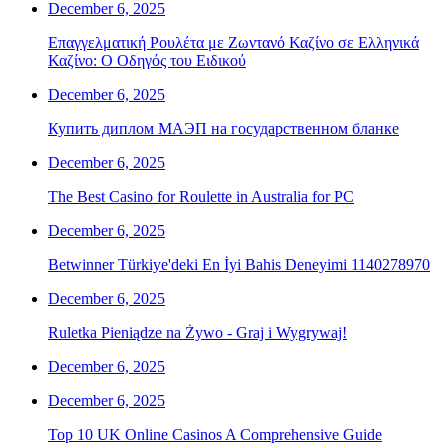
December 6, 2025
Επαγγελματική Ρουλέτα με Ζωντανό Καζίνο σε Ελληνικά
Καζίνο: Ο Οδηγός του Ειδικού
December 6, 2025
Купить диплом МАЭП на государственном бланке
December 6, 2025
The Best Casino for Roulette in Australia for PC
December 6, 2025
Betwinner Türkiye'deki En İyi Bahis Deneyimi 1140278970
December 6, 2025
Ruletka Pieniądze na Żywo - Graj i Wygrywaj!
December 6, 2025
December 6, 2025
Top 10 UK Online Casinos A Comprehensive Guide