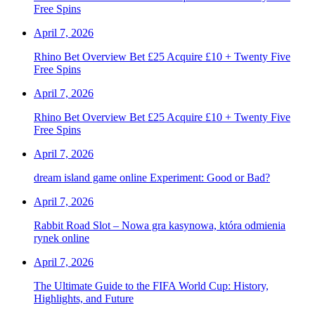
Free Spins
April 7, 2026
Rhino Bet Overview Bet £25 Acquire £10 + Twenty Five
Free Spins
April 7, 2026
Rhino Bet Overview Bet £25 Acquire £10 + Twenty Five
Free Spins
April 7, 2026
dream island game online Experiment: Good or Bad?
April 7, 2026
Rabbit Road Slot – Nowa gra kasynowa, która odmienia
rynek online
April 7, 2026
The Ultimate Guide to the FIFA World Cup: History,
Highlights, and Future