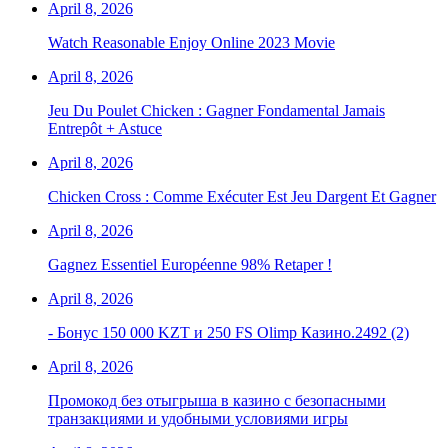
April 8, 2026
Watch Reasonable Enjoy Online 2023 Movie
April 8, 2026
Jeu Du Poulet Chicken : Gagner Fondamental Jamais
Entrepôt + Astuce
April 8, 2026
Chicken Cross : Comme Exécuter Est Jeu Dargent Et Gagner
April 8, 2026
Gagnez Essentiel Européenne 98% Retaper !
April 8, 2026
- Бонус 150 000 KZT и 250 FS Olimp Казино.2492 (2)
April 8, 2026
Промокод без отыгрыша в казино с безопасными
транзакциями и удобными условиями игры