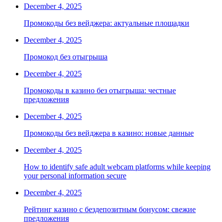
December 4, 2025
Промокоды без вейджера: актуальные площадки
December 4, 2025
Промокод без отыгрыша
December 4, 2025
Промокоды в казино без отыгрыша: честные
предложения
December 4, 2025
Промокоды без вейджера в казино: новые данные
December 4, 2025
How to identify safe adult webcam platforms while keeping
your personal information secure
December 4, 2025
Рейтинг казино с бездепозитным бонусом: свежие
предложения