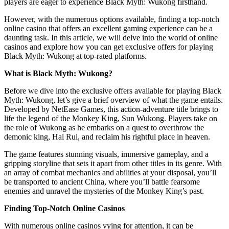
players are eager to experience Black Myth: Wukong firsthand.
However, with the numerous options available, finding a top-notch
online casino that offers an excellent gaming experience can be a
daunting task. In this article, we will delve into the world of online
casinos and explore how you can get exclusive offers for playing
Black Myth: Wukong at top-rated platforms.
What is Black Myth: Wukong?
Before we dive into the exclusive offers available for playing Black
Myth: Wukong, let’s give a brief overview of what the game entails.
Developed by NetEase Games, this action-adventure title brings to
life the legend of the Monkey King, Sun Wukong. Players take on
the role of Wukong as he embarks on a quest to overthrow the
demonic king, Hai Rui, and reclaim his rightful place in heaven.
The game features stunning visuals, immersive gameplay, and a
gripping storyline that sets it apart from other titles in its genre. With
an array of combat mechanics and abilities at your disposal, you’ll
be transported to ancient China, where you’ll battle fearsome
enemies and unravel the mysteries of the Monkey King’s past.
Finding Top-Notch Online Casinos
With numerous online casinos vying for attention, it can be