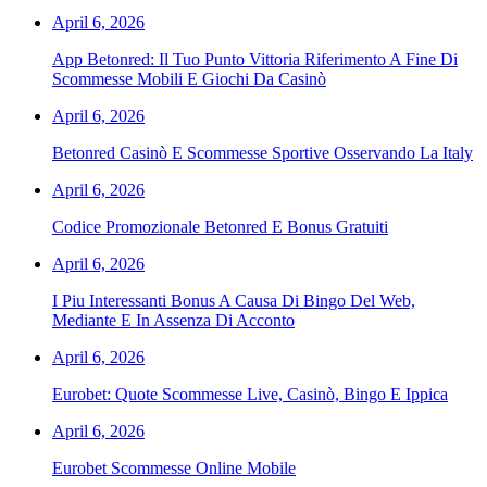
April 6, 2026
App Betonred: Il Tuo Punto Vittoria Riferimento A Fine Di
Scommesse Mobili E Giochi Da Casinò
April 6, 2026
Betonred Casinò E Scommesse Sportive Osservando La Italy
April 6, 2026
Codice Promozionale Betonred E Bonus Gratuiti
April 6, 2026
I Piu Interessanti Bonus A Causa Di Bingo Del Web,
Mediante E In Assenza Di Acconto
April 6, 2026
Eurobet: Quote Scommesse Live, Casinò, Bingo E Ippica
April 6, 2026
Eurobet Scommesse Online Mobile