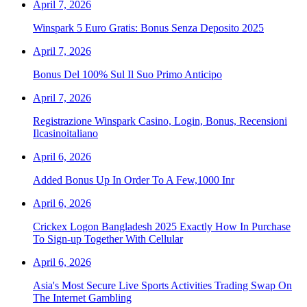
April 7, 2026
Winspark 5 Euro Gratis: Bonus Senza Deposito 2025
April 7, 2026
Bonus Del 100% Sul Il Suo Primo Anticipo
April 7, 2026
Registrazione Winspark Casino, Login, Bonus, Recensioni
Ilcasinoitaliano
April 6, 2026
Added Bonus Up In Order To A Few,1000 Inr
April 6, 2026
Crickex Logon Bangladesh 2025 Exactly How In Purchase
To Sign-up Together With Cellular
April 6, 2026
Asia's Most Secure Live Sports Activities Trading Swap On
The Internet Gambling