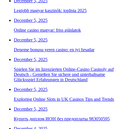
December 5, 2025
Legjobb magyar kaszinók: toplista 2025
December 5, 2025
Online casino magyar: friss ajánlatok
December 5, 2025
Deneme bonusu veren casino: en iyi fırsatlar
December 5, 2025
Spielen Sie im lizenzierten Online-Casino Casinoly auf
Deutsch - Genießen Sie sichere und unterhaltsame
Glücksspiel Erfahrungen in Deutschland
December 5, 2025
Exploring Online Slots in UK Casinos Tips and Trends
December 5, 2025
Купить диплом ИОН без предоплаты 983050595
December 4, 2025