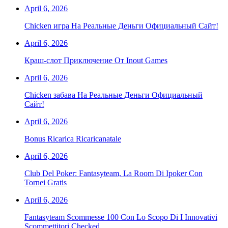
April 6, 2026
Chicken игра На Реальные Деньги Официальный Сайт!
April 6, 2026
Краш-слот Приключение От Inout Games
April 6, 2026
Chicken забава На Реальные Деньги Официальный
Сайт!
April 6, 2026
Bonus Ricarica Ricaricanatale
April 6, 2026
Club Del Poker: Fantasyteam, La Room Di Ipoker Con
Tornei Gratis
April 6, 2026
Fantasyteam Scommesse 100 Con Lo Scopo Di I Innovativi
Scommettitori Checked