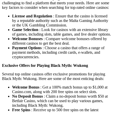
challenging to find a platform that meets your needs. Here are some
key factors to consider when searching for top-rated online casinos:
License and Regulation
: Ensure that the casino is licensed
by a reputable authority such as the Malta Gaming Authority
or the UK Gambling Commission.
Game Selection
: Look for casinos with an extensive library
of games, including slots, table games, and live dealer options.
Welcome Bonuses
: Compare welcome bonuses offered by
different casinos to get the best deal.
Payment Options
: Choose a casino that offers a range of
payment methods, including credit cards, e-wallets, and
cryptocurrencies.
Exclusive Offers for Playing Black Myth: Wukong
Several top online casinos offer exclusive promotions for playing
Black Myth: Wukong. Here are some of the most enticing deals:
Welcome Bonus
: Get a 100% match bonus up to $1,000 at
Casino.com, along with 200 free spins on select slots.
No Deposit Bonus
: Claim a no-deposit bonus worth $50 at
Betfair Casino, which can be used to play various games,
including Black Myth: Wukong.
Free Spins
: Receive up to 500 free spins on the latest