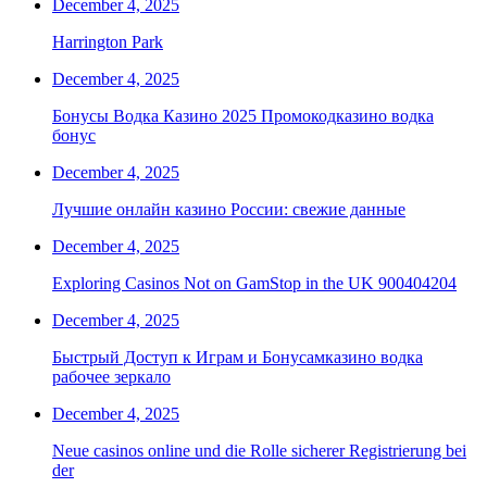
December 4, 2025
Harrington Park
December 4, 2025
Бонусы Водка Казино 2025 Промокодказино водка
бонус
December 4, 2025
Лучшие онлайн казино России: свежие данные
December 4, 2025
Exploring Casinos Not on GamStop in the UK 900404204
December 4, 2025
Быстрый Доступ к Играм и Бонусамказино водка
рабочее зеркало
December 4, 2025
Neue casinos online und die Rolle sicherer Registrierung bei
der