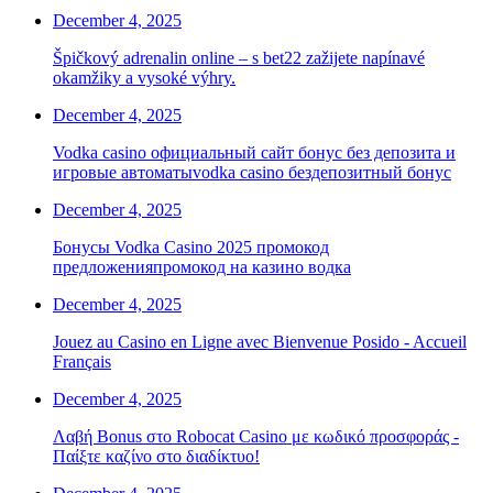
December 4, 2025
Špičkový adrenalin online – s bet22 zažijete napínavé
okamžiky a vysoké výhry.
December 4, 2025
Vodka casino официальный сайт бонус без депозита и
игровые автоматыvodka casino бездепозитный бонус
December 4, 2025
Бонусы Vodka Casino 2025 промокод
предложенияпромокод на казино водка
December 4, 2025
Jouez au Casino en Ligne avec Bienvenue Posido - Accueil
Français
December 4, 2025
Λαβή Bonus στο Robocat Casino με κωδικό προσφοράς -
Παίξτε καζίνο στο διαδίκτυο!