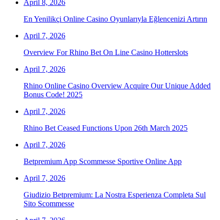
April 8, 2026
En Yenilikçi Online Casino Oyunlarıyla Eğlencenizi Artırın
April 7, 2026
Overview For Rhino Bet On Line Casino Hotterslots
April 7, 2026
Rhino Online Casino Overview Acquire Our Unique Added
Bonus Code! 2025
April 7, 2026
Rhino Bet Ceased Functions Upon 26th March 2025
April 7, 2026
Betpremium App Scommesse Sportive Online App
April 7, 2026
Giudizio Betpremium: La Nostra Esperienza Completa Sul
Sito Scommesse