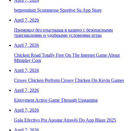
April 7, 2026
‎betpremium Scommesse Sportive Su App Store
April 7, 2026
Промокод без отыгрыша в казино с безопасными
транзакциями и удобными условиями игры
April 7, 2026
Chicken Road Totally Free On The Internet Game About
Miniplay Com
April 7, 2026
Crossy Chicken Perform Crossy Chicken On Kevin Games
April 7, 2026
Enjoyment Active Game Through Upgaming
April 7, 2026
Guia Efectivo Pra Apostar Através Do App Blaze 2025
April 7, 2026