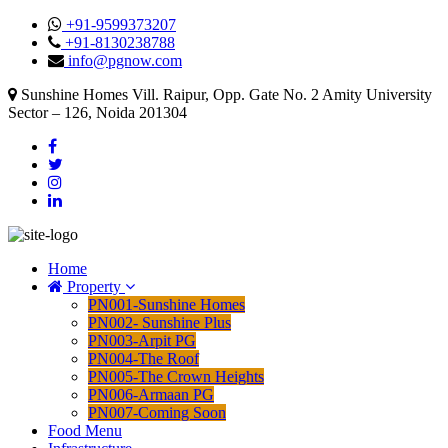
+91-9599373207
+91-8130238788
info@pgnow.com
Sunshine Homes Vill. Raipur, Opp. Gate No. 2 Amity University
Sector – 126, Noida 201304
Home
Property
PN001-Sunshine Homes
PN002- Sunshine Plus
PN003-Arpit PG
PN004-The Roof
PN005-The Crown Heights
PN006-Armaan PG
PN007-Coming Soon
Food Menu