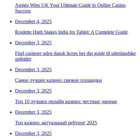
Amigo Wins UK Your Ultimate Guide to Online Casino
Success
December 4, 2025
Roulette High Stakes India for Tablet: A Complete Guide
December 3, 2025
Find casinoer uden dansk licens her din guide til udenlandske
spilsider
December 3, 2025
Самое лучшее казино: свежие площадки
December 3, 2025
Топ 10 лучших онлайн казино: честные данные
December 3, 2025
Топ казино: актуальный рейтинг 2025
December 3, 2025