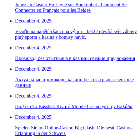
Jouez au Casino En Ligne sur Bankonbet - Comment Se
Connecter en Français pour les Belges
December 4, 2025
Vsaďte na napětí a šanci na výhru – bet22 otevírá svět zábavy
plný sportu a kasina s bonusy navíc.
December 4, 2025
Промокод без отыгрыша в казино: свежие предложения
December 4, 2025
Актуальные промокоды казино без отыгрыша: честные
данные
December 4, 2025
Παίξτε στο Bassbet: Κινητό Mobile Casino για την Ελλάδα
December 4, 2025
Spielen Sie im Online-Casino Big Clash: Die beste Casino-
Erfahrung in der Schweiz