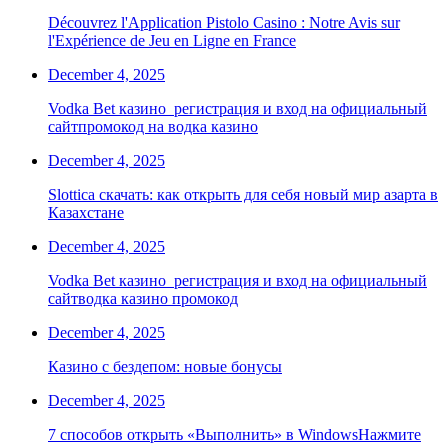
Découvrez l'Application Pistolo Casino : Notre Avis sur
l'Expérience de Jeu en Ligne en France
December 4, 2025
Vodka Bet казино ️ регистрация и вход на официальный
сайтпромокод на водка казино
December 4, 2025
Slottica скачать: как открыть для себя новый мир азарта в
Казахстане
December 4, 2025
Vodka Bet казино ️ регистрация и вход на официальный
сайтводка казино промокод
December 4, 2025
Казино с бездепом: новые бонусы
December 4, 2025
7 способов открыть «Выполнить» в WindowsНажмите