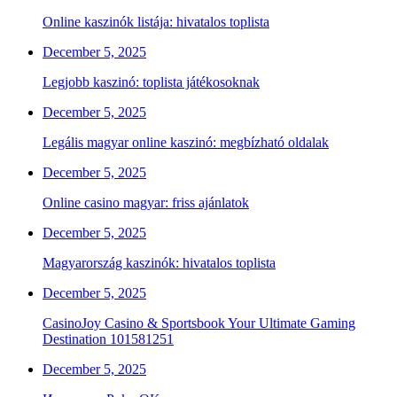
Online kaszinók listája: hivatalos toplista
December 5, 2025
Legjobb kaszinó: toplista játékosoknak
December 5, 2025
Legális magyar online kaszinó: megbízható oldalak
December 5, 2025
Online casino magyar: friss ajánlatok
December 5, 2025
Magyarország kaszinók: hivatalos toplista
December 5, 2025
CasinoJoy Casino & Sportsbook Your Ultimate Gaming
Destination 101581251
December 5, 2025