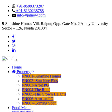
+91-9599373207
+91-8130238788
info@pgnow.com
Sunshine Homes Vill. Raipur, Opp. Gate No. 2 Amity University
Sector – 126, Noida 201304
Home
Property
PN001-Sunshine Homes
PN002- Sunshine Plus
PN003-Arpit PG
PN004-The Roof
PN005-The Crown Heights
PN006-Armaan PG
PN007-Coming Soon
Food Menu