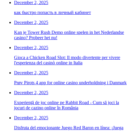
December 2, 2025
как быстро попасть в личный кабинет
December 2, 2025
Kan je Tower Rush Demo online spelen in het Nederlandse
casino? Probeer het nu!
December 2, 2025
Gioca a Chicken Road Slot: Il modo divertente per vivere
l'esperienza del casinò online in Italia
December 2, 2025
Prøv Pirots 4 app for online casino underholdning i Danmark
December 2, 2025
Experienţă de joc online pe Rabbit Road - Cum să joci la
jocuri de cazino online în România
December 2, 2025
Disfruta del emocionante Juego Red Baron en línea: ¡Juega