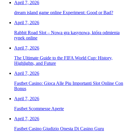
April 7, 2026
dream island game online Experiment: Good or Bad?
April 7, 2026
Rabbit Road Slot – Nowa gra kasynowa, która odmienia
rynek online
April 7, 2026
The Ultimate Guide to the FIFA World Cup: History,
Highlights, and Future
April 7, 2026
Fastbet Casino: Gioca Alle Piu Importanti Slot Online Con
Bonus
April 7, 2026
Fastbet Scommesse Aperte
April 7, 2026
Fastbet Casino Giudizio Onesta Di Casino Guru