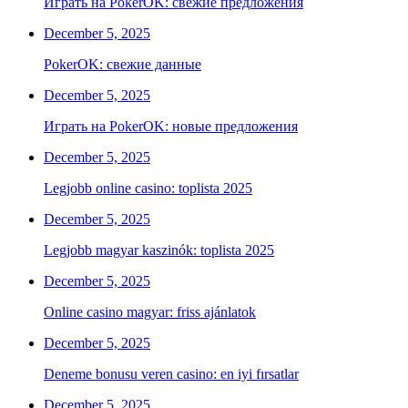
Играть на PokerOK: свежие предложения
December 5, 2025
PokerOK: свежие данные
December 5, 2025
Играть на PokerOK: новые предложения
December 5, 2025
Legjobb online casino: toplista 2025
December 5, 2025
Legjobb magyar kaszinók: toplista 2025
December 5, 2025
Online casino magyar: friss ajánlatok
December 5, 2025
Deneme bonusu veren casino: en iyi fırsatlar
December 5, 2025