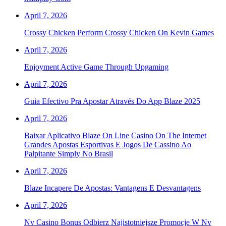
April 7, 2026
Crossy Chicken Perform Crossy Chicken On Kevin Games
April 7, 2026
Enjoyment Active Game Through Upgaming
April 7, 2026
Guia Efectivo Pra Apostar Através Do App Blaze 2025
April 7, 2026
Baixar Aplicativo Blaze On Line Casino On The Internet
Grandes Apostas Esportivas E Jogos De Cassino Ao
Palpitante Simply No Brasil
April 7, 2026
Blaze Incapere De Apostas: Vantagens E Desvantagens
April 7, 2026
Nv Casino Bonus Odbierz Najistotniejsze Promocje W Nv