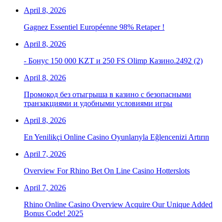
April 8, 2026
Gagnez Essentiel Européenne 98% Retaper !
April 8, 2026
- Бонус 150 000 KZT и 250 FS Olimp Казино.2492 (2)
April 8, 2026
Промокод без отыгрыша в казино с безопасными
транзакциями и удобными условиями игры
April 8, 2026
En Yenilikçi Online Casino Oyunlarıyla Eğlencenizi Artırın
April 7, 2026
Overview For Rhino Bet On Line Casino Hotterslots
April 7, 2026
Rhino Online Casino Overview Acquire Our Unique Added
Bonus Code! 2025