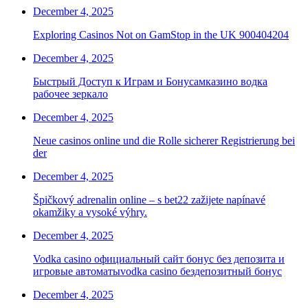
December 4, 2025
Exploring Casinos Not on GamStop in the UK 900404204
December 4, 2025
Быстрый Доступ к Играм и Бонусамказино водка
рабочее зеркало
December 4, 2025
Neue casinos online und die Rolle sicherer Registrierung bei
der
December 4, 2025
Špičkový adrenalin online – s bet22 zažijete napínavé
okamžiky a vysoké výhry.
December 4, 2025
Vodka casino официальный сайт бонус без депозита и
игровые автоматыvodka casino бездепозитный бонус
December 4, 2025