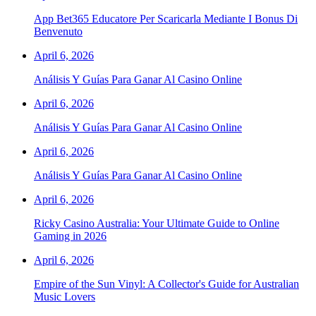
App Bet365 Educatore Per Scaricarla Mediante I Bonus Di
Benvenuto
April 6, 2026
Análisis Y Guías Para Ganar Al Casino Online
April 6, 2026
Análisis Y Guías Para Ganar Al Casino Online
April 6, 2026
Análisis Y Guías Para Ganar Al Casino Online
April 6, 2026
Ricky Casino Australia: Your Ultimate Guide to Online
Gaming in 2026
April 6, 2026
Empire of the Sun Vinyl: A Collector's Guide for Australian
Music Lovers