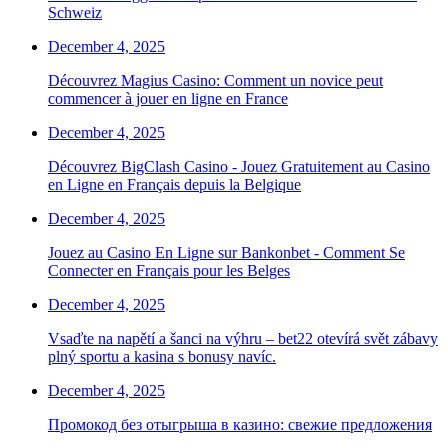
Schweiz
December 4, 2025
Découvrez Magius Casino: Comment un novice peut
commencer à jouer en ligne en France
December 4, 2025
Découvrez BigClash Casino - Jouez Gratuitement au Casino
en Ligne en Français depuis la Belgique
December 4, 2025
Jouez au Casino En Ligne sur Bankonbet - Comment Se
Connecter en Français pour les Belges
December 4, 2025
Vsaďte na napětí a šanci na výhru – bet22 otevírá svět zábavy
plný sportu a kasina s bonusy navíc.
December 4, 2025
Промокод без отыгрыша в казино: свежие предложения