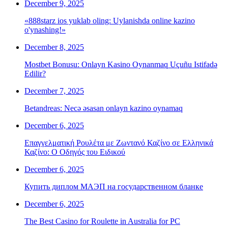
December 9, 2025
«888starz ios yuklab oling: Uylanishda online kazino
o'ynashing!»
December 8, 2025
Mostbet Bonusu: Onlayn Kasino Oynanmaq Uçuñu Istifadə
Edilir?
December 7, 2025
Betandreas: Necə əsasan onlayn kazino oynamaq
December 6, 2025
Επαγγελματική Ρουλέτα με Ζωντανό Καζίνο σε Ελληνικά
Καζίνο: Ο Οδηγός του Ειδικού
December 6, 2025
Купить диплом МАЭП на государственном бланке
December 6, 2025
The Best Casino for Roulette in Australia for PC