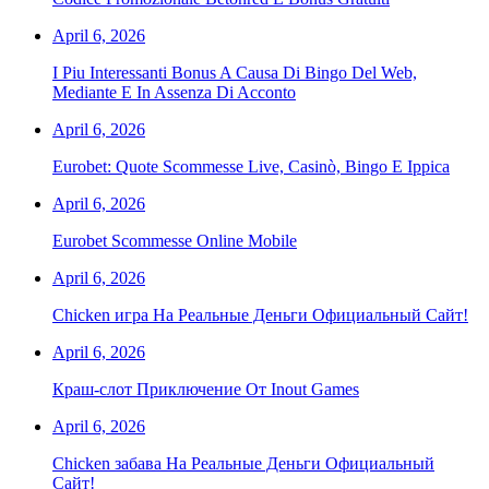
April 6, 2026
I Piu Interessanti Bonus A Causa Di Bingo Del Web,
Mediante E In Assenza Di Acconto
April 6, 2026
Eurobet: Quote Scommesse Live, Casinò, Bingo E Ippica
April 6, 2026
Eurobet Scommesse Online Mobile
April 6, 2026
Chicken игра На Реальные Деньги Официальный Сайт!
April 6, 2026
Краш-слот Приключение От Inout Games
April 6, 2026
Chicken забава На Реальные Деньги Официальный
Сайт!