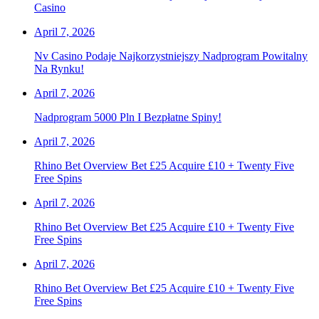
Casino
April 7, 2026
Nv Casino Podaje Najkorzystniejszy Nadprogram Powitalny
Na Rynku!
April 7, 2026
Nadprogram 5000 Pln I Bezpłatne Spiny!
April 7, 2026
Rhino Bet Overview Bet £25 Acquire £10 + Twenty Five
Free Spins
April 7, 2026
Rhino Bet Overview Bet £25 Acquire £10 + Twenty Five
Free Spins
April 7, 2026
Rhino Bet Overview Bet £25 Acquire £10 + Twenty Five
Free Spins