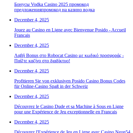
Бонусы Vodka Casino 2025 промокод
предложенияпромокод на казино водка
December 4, 2025
Jouez au Casino en Ligne avec Bienvenue Posido - Accueil
Français
December 4, 2025
Λαβή Bonus στο Robocat Casino με κωδικό προσφοράς -
Παίξτε καζίνο στο διαδίκτυο!
December 4, 2025
Profitieren Sie von exklusiven Posido Casino Bonus Codes
für Online-Casino Spaß in der Schweiz
December 4, 2025
Découvrez le Casino Dude et sa Machine à Sous en Ligne
pour une Expérience de Jeu exceptionnelle en Français
December 4, 2025
Découvrez l'Expérience de Jeu en Ligne avec Casino Neon54