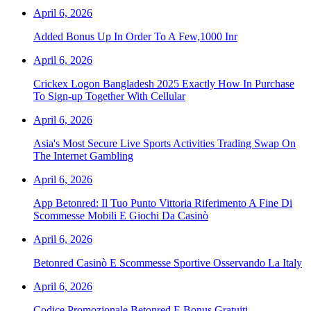
April 6, 2026
Added Bonus Up In Order To A Few,1000 Inr
April 6, 2026
Crickex Logon Bangladesh 2025 Exactly How In Purchase
To Sign-up Together With Cellular
April 6, 2026
Asia's Most Secure Live Sports Activities Trading Swap On
The Internet Gambling
April 6, 2026
App Betonred: Il Tuo Punto Vittoria Riferimento A Fine Di
Scommesse Mobili E Giochi Da Casinò
April 6, 2026
Betonred Casinò E Scommesse Sportive Osservando La Italy
April 6, 2026
Codice Promozionale Betonred E Bonus Gratuiti