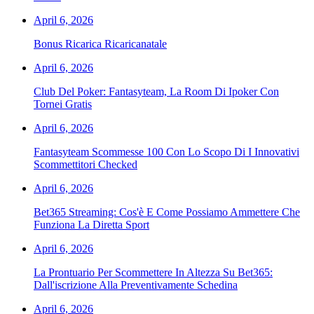
April 6, 2026
Bonus Ricarica Ricaricanatale
April 6, 2026
Club Del Poker: Fantasyteam, La Room Di Ipoker Con
Tornei Gratis
April 6, 2026
Fantasyteam Scommesse 100 Con Lo Scopo Di I Innovativi
Scommettitori Checked
April 6, 2026
Bet365 Streaming: Cos'è E Come Possiamo Ammettere Che
Funziona La Diretta Sport
April 6, 2026
La Prontuario Per Scommettere In Altezza Su Bet365:
Dall'iscrizione Alla Preventivamente Schedina
April 6, 2026