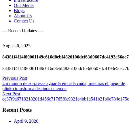
Infrastructure
Our Media
Blogs
About Us
Contact Us
— Recent Updates —
August 6, 2025
84381f4f14f80061149c616d8ebf4826106dcf63d0607dc4193e56ac7
84381f4f14f80061149c616d8ebf4826106dcf63d0607dc4193e56ac7b
Post
Previous
Previous Post
post:
Un mundo de sorpresas aguarda en cada caída, mientras el juego de
navigation
plinko transforma destinos en emoc
Next
Next Post
post:
ec37f9a6718218201d456c717d5f0c9321e4bb1a541b21b0e784e175c
Recent Posts
April 9, 2026