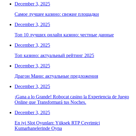
December 3, 2025
Самое лучшее казино: свежие площадки
December 3, 2025
Топ 10 лучших онлайн казино: честные данные
December 3, 2025
Топ казино: актуальный рейтинг 2025
December 3, 2025
Драгон Мани: актуальные предложения
December 3, 2025
¡Gana a lo Grande! Robocat casino la Experiencia de Juego
Online que Transformará tus Noches.
December 3, 2025
En iyi Slot Oyunları: Yüksek RTP Çevrimiçi
Kumarhanelerinde Oyna