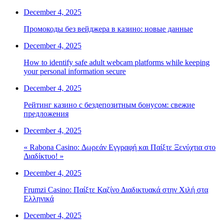
December 4, 2025
Промокоды без вейджера в казино: новые данные
December 4, 2025
How to identify safe adult webcam platforms while keeping
your personal information secure
December 4, 2025
Рейтинг казино с бездепозитным бонусом: свежие
предложения
December 4, 2025
« Rabona Casino: Δωρεάν Εγγραφή και Παίξτε Ξενύχτια στο
Διαδίκτυο! »
December 4, 2025
Frumzi Casino: Παίξτε Καζίνο Διαδικτυακά στην Χιλή στα
Ελληνικά
December 4, 2025