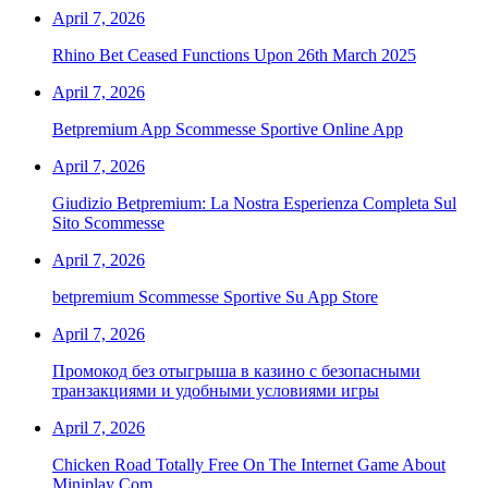
April 7, 2026
Rhino Bet Ceased Functions Upon 26th March 2025
April 7, 2026
Betpremium App Scommesse Sportive Online App
April 7, 2026
Giudizio Betpremium: La Nostra Esperienza Completa Sul
Sito Scommesse
April 7, 2026
‎betpremium Scommesse Sportive Su App Store
April 7, 2026
Промокод без отыгрыша в казино с безопасными
транзакциями и удобными условиями игры
April 7, 2026
Chicken Road Totally Free On The Internet Game About
Miniplay Com