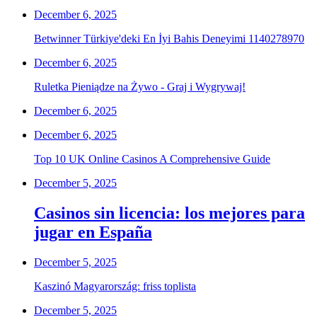
December 6, 2025
Betwinner Türkiye'deki En İyi Bahis Deneyimi 1140278970
December 6, 2025
Ruletka Pieniądze na Żywo - Graj i Wygrywaj!
December 6, 2025
December 6, 2025
Top 10 UK Online Casinos A Comprehensive Guide
December 5, 2025
Casinos sin licencia: los mejores para
jugar en España
December 5, 2025
Kaszinó Magyarország: friss toplista
December 5, 2025