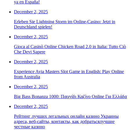
ya en España!
December 2, 2025
Erleben Sie Lightning Storm im Online-Casino: Jetzt in
Deutschland spielen!
December 2, 2025
Gioca al Casinò Online Chicken Road 2.0 in Italia: Tutto Ciò
Che Devi Sapere
December 2, 2025
Experience Avia Masters Slot Game in English: Play Online
from Australia
December 2, 2025
Big Bass Bonanza 1000: Παιχνίδι Καζίνο Online Για Ελλάδα
December 2, 2025
Рейтинг лучших легальных онлайн казино Украины
адреса, веб-сайты, контакты, как добратьсялучшие
честные казино