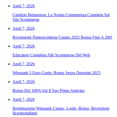
April 7, 2026
Giudizio Betpassion: La Nostra Competenza Completa Sul
Sito Scommesse
April 7, 2026
Recensione Puntoscomesse Casino 2025 Bonus Fino A 200!
April 7, 2026
Educatore Completa Alle Scommesse Del Web
April 7, 2026
Winspark 5 Euro Gratis: Bonus Senza Deposito 2025
April 7, 2026
Bonus Del 100% Sul Il Suo Primo Anticipo
April 7, 2026
Registrazione Winspark Casino, Login, Bonus, Recensioni
Ilcasinoitaliano