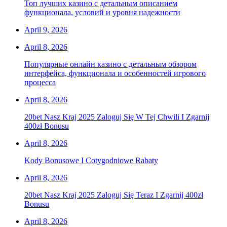
Топ лучших казино с детальным описанием
функционала, условий и уровня надежности
April 9, 2026
April 8, 2026
Популярные онлайн казино с детальным обзором
интерфейса, функционала и особенностей игрового
процесса
April 8, 2026
20bet Nasz Kraj 2025 Zaloguj Się W Tej Chwili I Zgarnij
400zł Bonusu
April 8, 2026
Kody Bonusowe I Cotygodniowe Rabaty
April 8, 2026
20bet Nasz Kraj 2025 Zaloguj Się Teraz I Zgarnij 400zł
Bonusu
April 8, 2026