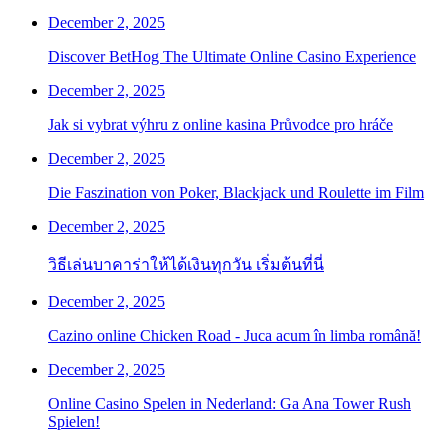
December 2, 2025
Discover BetHog The Ultimate Online Casino Experience
December 2, 2025
Jak si vybrat výhru z online kasina Průvodce pro hráče
December 2, 2025
Die Faszination von Poker, Blackjack und Roulette im Film
December 2, 2025
วิธีเล่นบาคาร่าให้ได้เงินทุกวัน เริ่มต้นที่นี่
December 2, 2025
Cazino online Chicken Road - Juca acum în limba română!
December 2, 2025
Online Casino Spelen in Nederland: Ga Ana Tower Rush
Spielen!