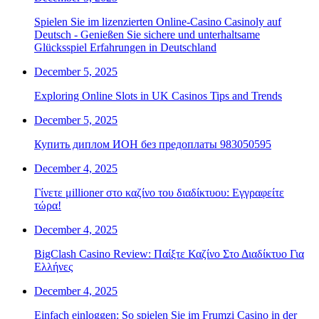
Spielen Sie im lizenzierten Online-Casino Casinoly auf
Deutsch - Genießen Sie sichere und unterhaltsame
Glücksspiel Erfahrungen in Deutschland
December 5, 2025
Exploring Online Slots in UK Casinos Tips and Trends
December 5, 2025
Купить диплом ИОН без предоплаты 983050595
December 4, 2025
Γίνετε μillioner στο καζίνο του διαδίκτυου: Εγγραφείτε
τώρα!
December 4, 2025
BigClash Casino Review: Παίξτε Καζίνο Στο Διαδίκτυο Για
Ελλήνες
December 4, 2025
Einfach einloggen: So spielen Sie im Frumzi Casino in der