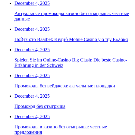
December 4, 2025
Актуальные промокоды казино без отыгрыша: честные
данные
December 4, 2025
Παίξτε στο Bassbet: Κινητό Mobile Casino για την Ελλάδα
December 4, 2025
Spielen Sie im Online-Casino Big Clash: Die beste Casino-
Erfahrung in der Schweiz
December 4, 2025
Промокоды без вейджера: актуальные площадки
December 4, 2025
Промокод без отыгрыша
December 4, 2025
Промокоды в казино без отыгрыша: честные
предложения