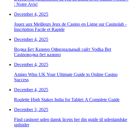
: Notre Avis!
December 4, 2025
Jouez aux Meilleurs Jeux de Casino en Ligne sur Casinolab -
Inscription Facile et Rapide
December 4, 2025
Водка Бет Казино Официальный сайт Vodka Bet
Casinoводка бет казино
December 4, 2025
Amigo Wins UK Your Ultimate Guide to Online Casino
Success
December 4, 2025
Roulette High Stakes India for Tablet: A Complete Guide
December 3, 2025
Find casinoer uden dansk licens her din guide til udenlandske
spilsider