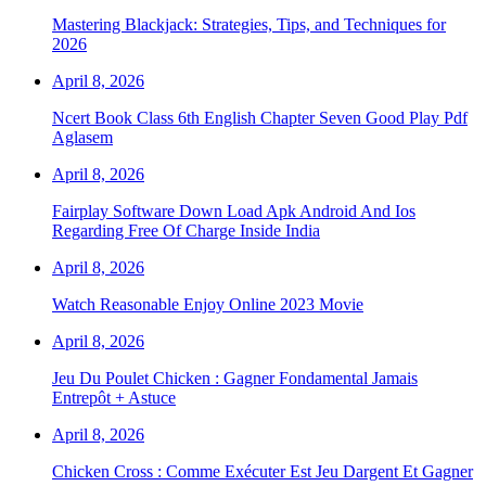
Mastering Blackjack: Strategies, Tips, and Techniques for
2026
April 8, 2026
Ncert Book Class 6th English Chapter Seven Good Play Pdf
Aglasem
April 8, 2026
Fairplay Software Down Load Apk Android And Ios
Regarding Free Of Charge Inside India
April 8, 2026
Watch Reasonable Enjoy Online 2023 Movie
April 8, 2026
Jeu Du Poulet Chicken : Gagner Fondamental Jamais
Entrepôt + Astuce
April 8, 2026
Chicken Cross : Comme Exécuter Est Jeu Dargent Et Gagner