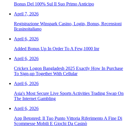
Bonus Del 100% Sul Il Suo Primo Anticipo
April 7, 2026
Registrazione Winspark Casino, Login, Bonus, Recensioni
Ilcasinoitaliano
April 6, 2026
Added Bonus Up In Order To A Few,1000 Inr
April 6, 2026
Crickex Logon Bangladesh 2025 Exactly How In Purchase
To Sign-up Together With Cellular
April 6, 2026
Asia's Most Secure Live Sports Activities Trading Swap On
The Internet Gambling
April 6, 2026
App Betonred: Il Tuo Punto Vittoria Riferimento A Fine Di
Scommesse Mobili E Giochi Da Casinò