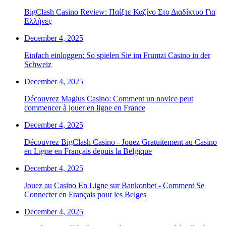
BigClash Casino Review: Παίξτε Καζίνο Στο Διαδίκτυο Για
Ελλήνες
December 4, 2025
Einfach einloggen: So spielen Sie im Frumzi Casino in der
Schweiz
December 4, 2025
Découvrez Magius Casino: Comment un novice peut
commencer à jouer en ligne en France
December 4, 2025
Découvrez BigClash Casino - Jouez Gratuitement au Casino
en Ligne en Français depuis la Belgique
December 4, 2025
Jouez au Casino En Ligne sur Bankonbet - Comment Se
Connecter en Français pour les Belges
December 4, 2025