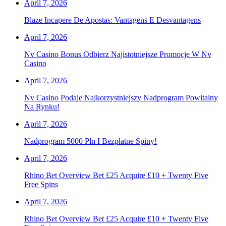
April 7, 2026
Blaze Incapere De Apostas: Vantagens E Desvantagens
April 7, 2026
Nv Casino Bonus Odbierz Najistotniejsze Promocje W Nv
Casino
April 7, 2026
Nv Casino Podaje Najkorzystniejszy Nadprogram Powitalny
Na Rynku!
April 7, 2026
Nadprogram 5000 Pln I Bezpłatne Spiny!
April 7, 2026
Rhino Bet Overview Bet £25 Acquire £10 + Twenty Five
Free Spins
April 7, 2026
Rhino Bet Overview Bet £25 Acquire £10 + Twenty Five