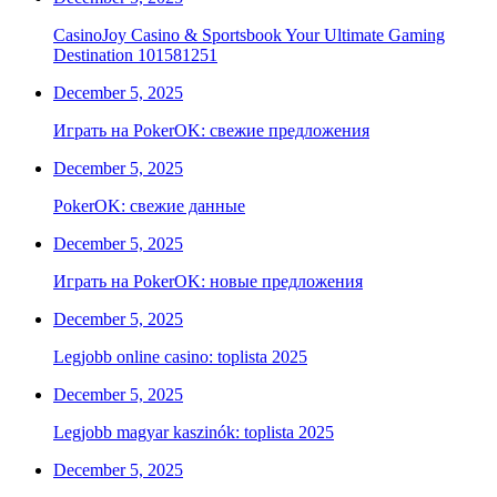
CasinoJoy Casino & Sportsbook Your Ultimate Gaming
Destination 101581251
December 5, 2025
Играть на PokerOK: свежие предложения
December 5, 2025
PokerOK: свежие данные
December 5, 2025
Играть на PokerOK: новые предложения
December 5, 2025
Legjobb online casino: toplista 2025
December 5, 2025
Legjobb magyar kaszinók: toplista 2025
December 5, 2025