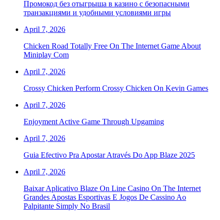
Промокод без отыгрыша в казино с безопасными
транзакциями и удобными условиями игры
April 7, 2026
Chicken Road Totally Free On The Internet Game About
Miniplay Com
April 7, 2026
Crossy Chicken Perform Crossy Chicken On Kevin Games
April 7, 2026
Enjoyment Active Game Through Upgaming
April 7, 2026
Guia Efectivo Pra Apostar Através Do App Blaze 2025
April 7, 2026
Baixar Aplicativo Blaze On Line Casino On The Internet
Grandes Apostas Esportivas E Jogos De Cassino Ao
Palpitante Simply No Brasil