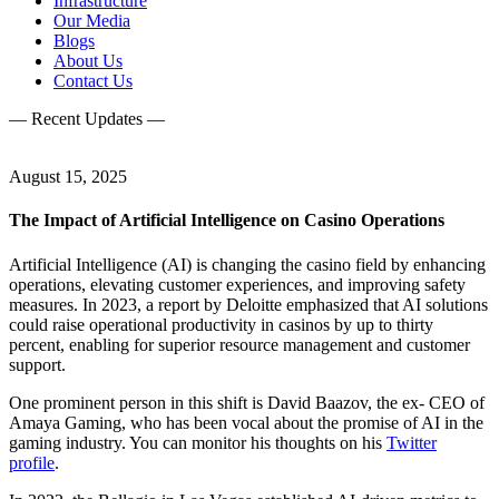
Infrastructure
Our Media
Blogs
About Us
Contact Us
— Recent Updates —
August 15, 2025
The Impact of Artificial Intelligence on Casino Operations
Artificial Intelligence (AI) is changing the casino field by enhancing
operations, elevating customer experiences, and improving safety
measures. In 2023, a report by Deloitte emphasized that AI solutions
could raise operational productivity in casinos by up to thirty
percent, enabling for superior resource management and customer
support.
One prominent person in this shift is David Baazov, the ex- CEO of
Amaya Gaming, who has been vocal about the promise of AI in the
gaming industry. You can monitor his thoughts on his
Twitter
profile
.