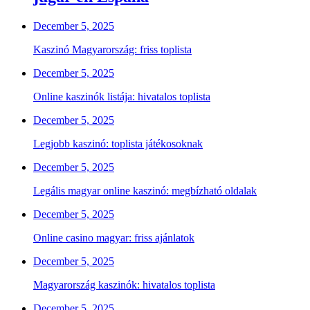
December 5, 2025
Kaszinó Magyarország: friss toplista
December 5, 2025
Online kaszinók listája: hivatalos toplista
December 5, 2025
Legjobb kaszinó: toplista játékosoknak
December 5, 2025
Legális magyar online kaszinó: megbízható oldalak
December 5, 2025
Online casino magyar: friss ajánlatok
December 5, 2025
Magyarország kaszinók: hivatalos toplista
December 5, 2025