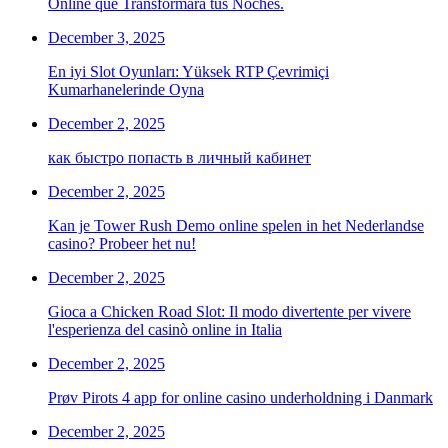
Online que Transformará tus Noches.
December 3, 2025
En iyi Slot Oyunları: Yüksek RTP Çevrimiçi
Kumarhanelerinde Oyna
December 2, 2025
как быстро попасть в личный кабинет
December 2, 2025
Kan je Tower Rush Demo online spelen in het Nederlandse
casino? Probeer het nu!
December 2, 2025
Gioca a Chicken Road Slot: Il modo divertente per vivere
l'esperienza del casinò online in Italia
December 2, 2025
Prøv Pirots 4 app for online casino underholdning i Danmark
December 2, 2025