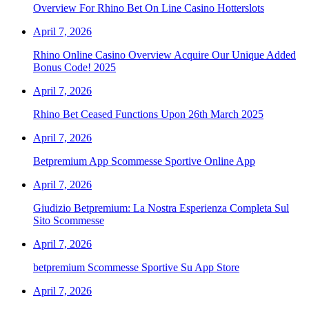
Overview For Rhino Bet On Line Casino Hotterslots
April 7, 2026
Rhino Online Casino Overview Acquire Our Unique Added
Bonus Code! 2025
April 7, 2026
Rhino Bet Ceased Functions Upon 26th March 2025
April 7, 2026
Betpremium App Scommesse Sportive Online App
April 7, 2026
Giudizio Betpremium: La Nostra Esperienza Completa Sul
Sito Scommesse
April 7, 2026
‎betpremium Scommesse Sportive Su App Store
April 7, 2026