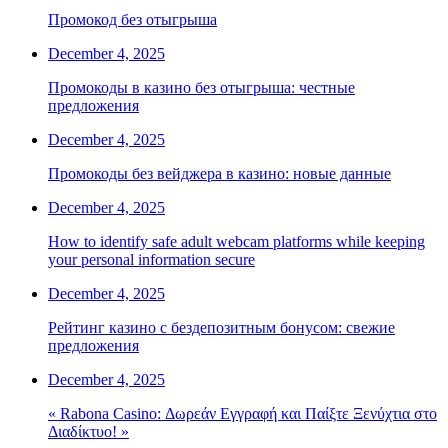
Промокод без отыгрыша
December 4, 2025
Промокоды в казино без отыгрыша: честные
предложения
December 4, 2025
Промокоды без вейджера в казино: новые данные
December 4, 2025
How to identify safe adult webcam platforms while keeping
your personal information secure
December 4, 2025
Рейтинг казино с бездепозитным бонусом: свежие
предложения
December 4, 2025
« Rabona Casino: Δωρεάν Εγγραφή και Παίξτε Ξενύχτια στο
Διαδίκτυο! »