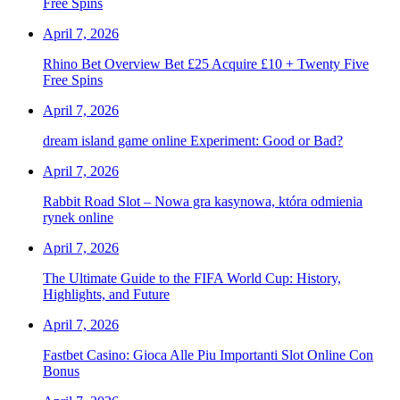
Free Spins
April 7, 2026
Rhino Bet Overview Bet £25 Acquire £10 + Twenty Five
Free Spins
April 7, 2026
dream island game online Experiment: Good or Bad?
April 7, 2026
Rabbit Road Slot – Nowa gra kasynowa, która odmienia
rynek online
April 7, 2026
The Ultimate Guide to the FIFA World Cup: History,
Highlights, and Future
April 7, 2026
Fastbet Casino: Gioca Alle Piu Importanti Slot Online Con
Bonus