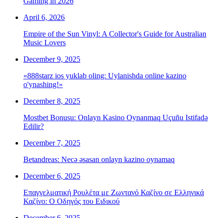
Gaming in 2026
April 6, 2026
Empire of the Sun Vinyl: A Collector's Guide for Australian
Music Lovers
December 9, 2025
«888starz ios yuklab oling: Uylanishda online kazino
o'ynashing!»
December 8, 2025
Mostbet Bonusu: Onlayn Kasino Oynanmaq Uçuñu Istifadə
Edilir?
December 7, 2025
Betandreas: Necə əsasan onlayn kazino oynamaq
December 6, 2025
Επαγγελματική Ρουλέτα με Ζωντανό Καζίνο σε Ελληνικά
Καζίνο: Ο Οδηγός του Ειδικού
December 6, 2025