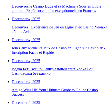
Découvrez le Casino Dude et sa Machine à Sous en Ligne
pour une Expérience de Jeu exceptionnelle en Français
December 4, 2025
Découvrez l'Expérience de Jeu en Ligne avec Casino Neon54
: Notre Avis!
December 4, 2025
Jouez aux Meilleurs Jeux de Casino en Ligne sur Casinolab -
Inscription Facile et Rapide
December 4, 2025
Водка Бет Казино Официальный сайт Vodka Bet
Casinoводка бет казино
December 4, 2025
Amigo Wins UK Your Ultimate Guide to Online Casino
Success
December 4, 2025