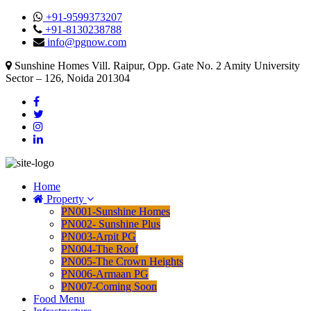
+91-9599373207
+91-8130238788
info@pgnow.com
Sunshine Homes Vill. Raipur, Opp. Gate No. 2 Amity University
Sector – 126, Noida 201304
Home
Property
PN001-Sunshine Homes
PN002- Sunshine Plus
PN003-Arpit PG
PN004-The Roof
PN005-The Crown Heights
PN006-Armaan PG
PN007-Coming Soon
Food Menu