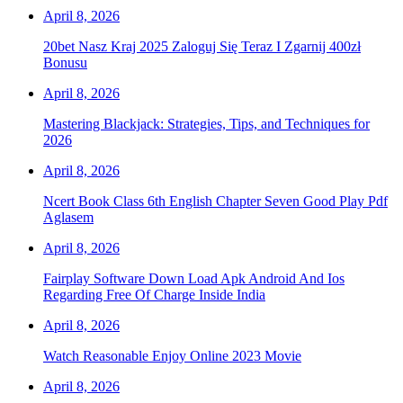
April 8, 2026
20bet Nasz Kraj 2025 Zaloguj Się Teraz I Zgarnij 400zł
Bonusu
April 8, 2026
Mastering Blackjack: Strategies, Tips, and Techniques for
2026
April 8, 2026
Ncert Book Class 6th English Chapter Seven Good Play Pdf
Aglasem
April 8, 2026
Fairplay Software Down Load Apk Android And Ios
Regarding Free Of Charge Inside India
April 8, 2026
Watch Reasonable Enjoy Online 2023 Movie
April 8, 2026