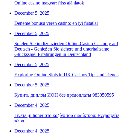
Online casino magyar: friss ajánlatok
December 5, 2025
Deneme bonusu veren casino: en iyi fırsatlar
December 5, 2025
Spielen Sie im lizenzierten Online-Casino Casinoly auf
Deutsch - Genießen Sie sichere und unterhaltsame
Glücksspiel Erfahrungen in Deutschland
December 5, 2025
Exploring Online Slots in UK Casinos Tips and Trends
December 5, 2025
Купить диплом ИОН без предоплаты 983050595
December 4, 2025
Γίνετε μillioner στο καζίνο του διαδίκτυου: Εγγραφείτε
τώρα!
December 4, 2025