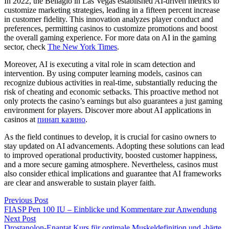
In 2022, the Bellagio in Las Vegas established AI-driven metrics to
customize marketing strategies, leading in a fifteen percent increase
in customer fidelity. This innovation analyzes player conduct and
preferences, permitting casinos to customize promotions and boost
the overall gaming experience. For more data on AI in the gaming
sector, check
The New York Times
.
Moreover, AI is executing a vital role in scam detection and
intervention. By using computer learning models, casinos can
recognize dubious activities in real-time, substantially reducing the
risk of cheating and economic setbacks. This proactive method not
only protects the casino’s earnings but also guarantees a just gaming
environment for players. Discover more about AI applications in
casinos at
пинап казино
.
As the field continues to develop, it is crucial for casino owners to
stay updated on AI advancements. Adopting these solutions can lead
to improved operational productivity, boosted customer happiness,
and a more secure gaming atmosphere. Nevertheless, casinos must
also consider ethical implications and guarantee that AI frameworks
are clear and answerable to sustain player faith.
Post
Previous
Previous Post
post:
FIASP Pen 100 IU – Einblicke und Kommentare zur Anwendung
navigation
Next
Next Post
post:
Drostanolon-Enantat Kurs für optimale Muskeldefinition und -härte