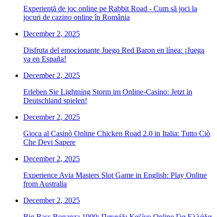
Experienţă de joc online pe Rabbit Road - Cum să joci la
jocuri de cazino online în România
December 2, 2025
Disfruta del emocionante Juego Red Baron en línea: ¡Juega
ya en España!
December 2, 2025
Erleben Sie Lightning Storm im Online-Casino: Jetzt in
Deutschland spielen!
December 2, 2025
Gioca al Casinò Online Chicken Road 2.0 in Italia: Tutto Ciò
Che Devi Sapere
December 2, 2025
Experience Avia Masters Slot Game in English: Play Online
from Australia
December 2, 2025
Big Bass Bonanza 1000: Παιχνίδι Καζίνο Online Για Ελλάδα