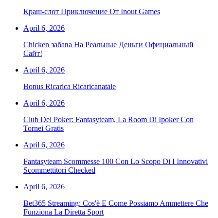
Краш-слот Приключение От Inout Games
April 6, 2026
Chicken забава На Реальные Деньги Официальный
Сайт!
April 6, 2026
Bonus Ricarica Ricaricanatale
April 6, 2026
Club Del Poker: Fantasyteam, La Room Di Ipoker Con
Tornei Gratis
April 6, 2026
Fantasyteam Scommesse 100 Con Lo Scopo Di I Innovativi
Scommettitori Checked
April 6, 2026
Bet365 Streaming: Cos'è E Come Possiamo Ammettere Che
Funziona La Diretta Sport