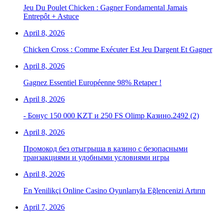
Jeu Du Poulet Chicken : Gagner Fondamental Jamais
Entrepôt + Astuce
April 8, 2026
Chicken Cross : Comme Exécuter Est Jeu Dargent Et Gagner
April 8, 2026
Gagnez Essentiel Européenne 98% Retaper !
April 8, 2026
- Бонус 150 000 KZT и 250 FS Olimp Казино.2492 (2)
April 8, 2026
Промокод без отыгрыша в казино с безопасными
транзакциями и удобными условиями игры
April 8, 2026
En Yenilikçi Online Casino Oyunlarıyla Eğlencenizi Artırın
April 7, 2026