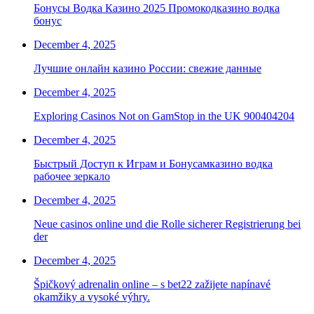
Бонусы Водка Казино 2025 Промокодказино водка
бонус
December 4, 2025
Лучшие онлайн казино России: свежие данные
December 4, 2025
Exploring Casinos Not on GamStop in the UK 900404204
December 4, 2025
Быстрый Доступ к Играм и Бонусамказино водка
рабочее зеркало
December 4, 2025
Neue casinos online und die Rolle sicherer Registrierung bei
der
December 4, 2025
Špičkový adrenalin online – s bet22 zažijete napínavé
okamžiky a vysoké výhry.