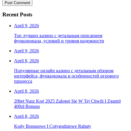
Recent Posts
April 9, 2026
Топ лучших казино с детальным описанием
функционала, условий и уровня надежности
April 9, 2026
April 8, 2026
Популярные онлайн казино с детальным обзором
интерфейса, функционала и особенностей игрового
процесса
April 8, 2026
20bet Nasz Kraj 2025 Zaloguj Się W Tej Chwili I Zgarnij
400zł Bonusu
April 8, 2026
Kody Bonusowe I Cotygodniowe Rabaty