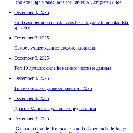
Roulette High Stakes India for Tablet: A Complete Guide
December 3, 2025
Find casinoer uden dansk licens her din guide til udenlandske
spilsider
December 3, 2025
Самое лучшее казино: свежие площадки
December 3, 2025
Топ 10 лучших онлайн казино: честные данные
December 3, 2025
Топ казино: актуальный рейтинг 2025
December 3, 2025
Драгон Мани: актуальные предложения
December 3, 2025
¡Gana a lo Grande! Robocat casino la Experiencia de Juego