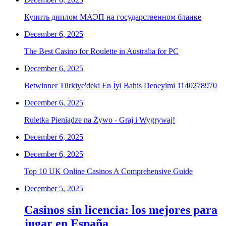
Купить диплом МАЭП на государственном бланке
December 6, 2025
The Best Casino for Roulette in Australia for PC
December 6, 2025
Betwinner Türkiye'deki En İyi Bahis Deneyimi 1140278970
December 6, 2025
Ruletka Pieniądze na Żywo - Graj i Wygrywaj!
December 6, 2025
December 6, 2025
Top 10 UK Online Casinos A Comprehensive Guide
December 5, 2025
Casinos sin licencia: los mejores para
jugar en España