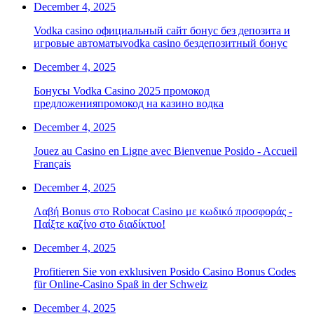
December 4, 2025
Vodka casino официальный сайт бонус без депозита и
игровые автоматыvodka casino бездепозитный бонус
December 4, 2025
Бонусы Vodka Casino 2025 промокод
предложенияпромокод на казино водка
December 4, 2025
Jouez au Casino en Ligne avec Bienvenue Posido - Accueil
Français
December 4, 2025
Λαβή Bonus στο Robocat Casino με κωδικό προσφοράς -
Παίξτε καζίνο στο διαδίκτυο!
December 4, 2025
Profitieren Sie von exklusiven Posido Casino Bonus Codes
für Online-Casino Spaß in der Schweiz
December 4, 2025