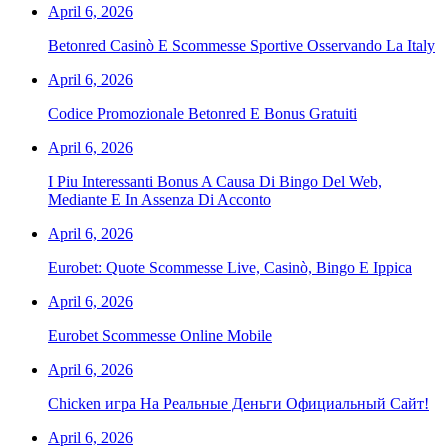
April 6, 2026
Betonred Casinò E Scommesse Sportive Osservando La Italy
April 6, 2026
Codice Promozionale Betonred E Bonus Gratuiti
April 6, 2026
I Piu Interessanti Bonus A Causa Di Bingo Del Web,
Mediante E In Assenza Di Acconto
April 6, 2026
Eurobet: Quote Scommesse Live, Casinò, Bingo E Ippica
April 6, 2026
Eurobet Scommesse Online Mobile
April 6, 2026
Chicken игра На Реальные Деньги Официальный Сайт!
April 6, 2026