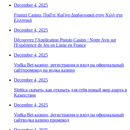
December 4, 2025
Frumzi Casino: Παίξτε Καζίνο Διαδικτυακά στην Χιλή στα
Ελληνικά
December 4, 2025
Découvrez l'Application Pistolo Casino : Notre Avis sur
l'Expérience de Jeu en Ligne en France
December 4, 2025
Vodka Bet казино ️ регистрация и вход на официальный
сайтпромокод на водка казино
December 4, 2025
Slottica скачать: как открыть для себя новый мир азарта в
Казахстане
December 4, 2025
Vodka Bet казино ️ регистрация и вход на официальный
сайтводка казино промокод
December 4, 2025