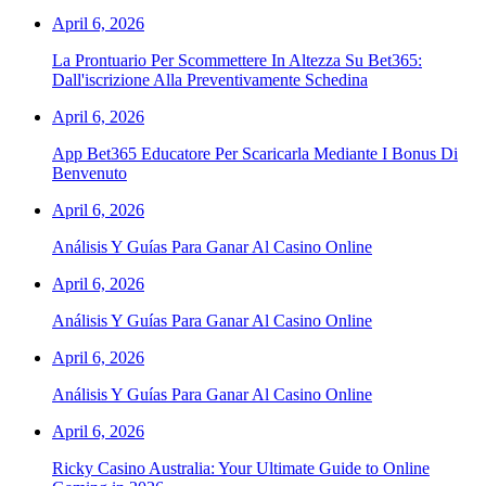
April 6, 2026
La Prontuario Per Scommettere In Altezza Su Bet365:
Dall'iscrizione Alla Preventivamente Schedina
April 6, 2026
App Bet365 Educatore Per Scaricarla Mediante I Bonus Di
Benvenuto
April 6, 2026
Análisis Y Guías Para Ganar Al Casino Online
April 6, 2026
Análisis Y Guías Para Ganar Al Casino Online
April 6, 2026
Análisis Y Guías Para Ganar Al Casino Online
April 6, 2026
Ricky Casino Australia: Your Ultimate Guide to Online