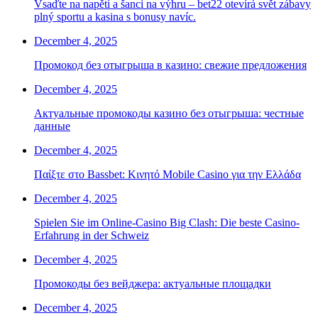
Vsaďte na napětí a šanci na výhru – bet22 otevírá svět zábavy
plný sportu a kasina s bonusy navíc.
December 4, 2025
Промокод без отыгрыша в казино: свежие предложения
December 4, 2025
Актуальные промокоды казино без отыгрыша: честные
данные
December 4, 2025
Παίξτε στο Bassbet: Κινητό Mobile Casino για την Ελλάδα
December 4, 2025
Spielen Sie im Online-Casino Big Clash: Die beste Casino-
Erfahrung in der Schweiz
December 4, 2025
Промокоды без вейджера: актуальные площадки
December 4, 2025