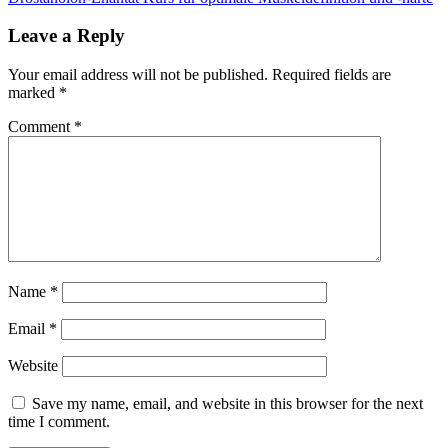
Leave a Reply
Your email address will not be published.
Required fields are
marked
*
Comment
*
Name
*
Email
*
Website
Save my name, email, and website in this browser for the next
time I comment.