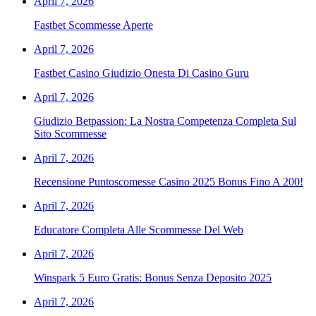
April 7, 2026
Fastbet Scommesse Aperte
April 7, 2026
Fastbet Casino Giudizio Onesta Di Casino Guru
April 7, 2026
Giudizio Betpassion: La Nostra Competenza Completa Sul
Sito Scommesse
April 7, 2026
Recensione Puntoscomesse Casino 2025 Bonus Fino A 200!
April 7, 2026
Educatore Completa Alle Scommesse Del Web
April 7, 2026
Winspark 5 Euro Gratis: Bonus Senza Deposito 2025
April 7, 2026