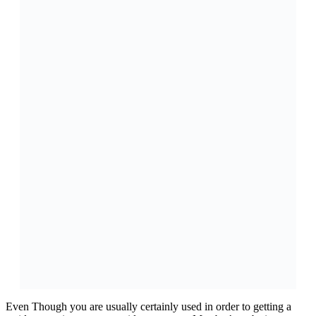
Even Though you are usually certainly used in order to getting a