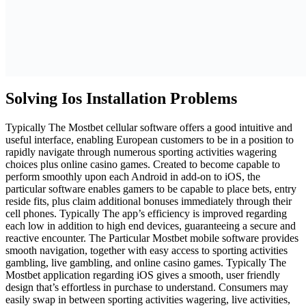
Solving Ios Installation Problems
Typically The Mostbet cellular software offers a good intuitive and
useful interface, enabling European customers to be in a position to
rapidly navigate through numerous sporting activities wagering
choices plus online casino games. Created to become capable to
perform smoothly upon each Android in add-on to iOS, the
particular software enables gamers to be capable to place bets, entry
reside fits, plus claim additional bonuses immediately through their
cell phones. Typically The app’s efficiency is improved regarding
each low in addition to high end devices, guaranteeing a secure and
reactive encounter. The Particular Mostbet mobile software provides
smooth navigation, together with easy access to sporting activities
gambling, live gambling, and online casino games. Typically The
Mostbet application regarding iOS gives a smooth, user friendly
design that’s effortless in purchase to understand. Consumers may
easily swap in between sporting activities wagering, live activities,