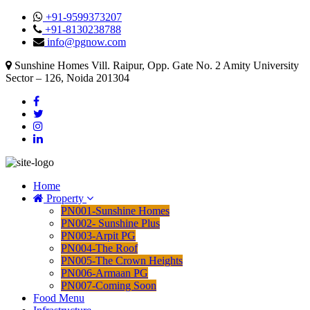
+91-9599373207
+91-8130238788
info@pgnow.com
Sunshine Homes Vill. Raipur, Opp. Gate No. 2 Amity University
Sector – 126, Noida 201304
Home
Property
PN001-Sunshine Homes
PN002- Sunshine Plus
PN003-Arpit PG
PN004-The Roof
PN005-The Crown Heights
PN006-Armaan PG
PN007-Coming Soon
Food Menu