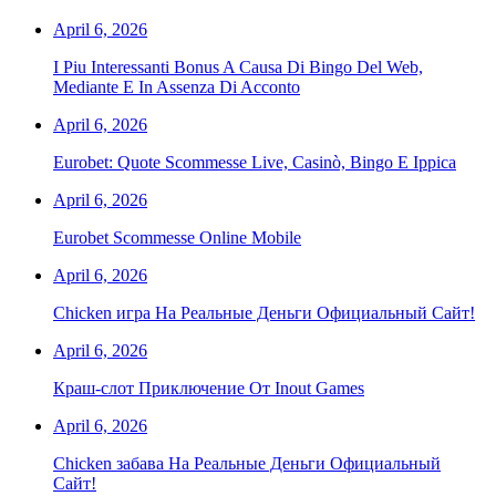
April 6, 2026
I Piu Interessanti Bonus A Causa Di Bingo Del Web,
Mediante E In Assenza Di Acconto
April 6, 2026
Eurobet: Quote Scommesse Live, Casinò, Bingo E Ippica
April 6, 2026
Eurobet Scommesse Online Mobile
April 6, 2026
Chicken игра На Реальные Деньги Официальный Сайт!
April 6, 2026
Краш-слот Приключение От Inout Games
April 6, 2026
Chicken забава На Реальные Деньги Официальный
Сайт!