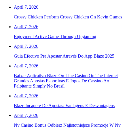
April 7, 2026
Crossy Chicken Perform Crossy Chicken On Kevin Games
April 7, 2026
Enjoyment Active Game Through Upgaming
April 7, 2026
Guia Efectivo Pra Apostar Através Do App Blaze 2025
April 7, 2026
Baixar Aplicativo Blaze On Line Casino On The Internet
Grandes Apostas Esportivas E Jogos De Cassino Ao
Palpitante Simply No Brasil
April 7, 2026
Blaze Incapere De Apostas: Vantagens E Desvantagens
April 7, 2026
Nv Casino Bonus Odbierz Najistotniejsze Promocje W Nv