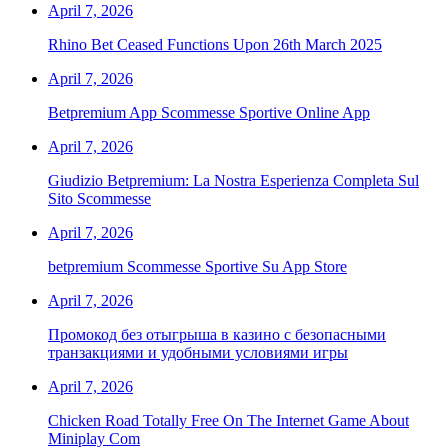
April 7, 2026
Rhino Bet Ceased Functions Upon 26th March 2025
April 7, 2026
Betpremium App Scommesse Sportive Online App
April 7, 2026
Giudizio Betpremium: La Nostra Esperienza Completa Sul
Sito Scommesse
April 7, 2026
‎betpremium Scommesse Sportive Su App Store
April 7, 2026
Промокод без отыгрыша в казино с безопасными
транзакциями и удобными условиями игры
April 7, 2026
Chicken Road Totally Free On The Internet Game About
Miniplay Com