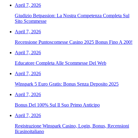
April 7, 2026
Giudizio Betpassion: La Nostra Competenza Completa Sul
Sito Scommesse
April 7, 2026
Recensione Puntoscomesse Casino 2025 Bonus Fino A 200!
April 7, 2026
Educatore Completa Alle Scommesse Del Web
April 7, 2026
Winspark 5 Euro Gratis: Bonus Senza Deposito 2025
April 7, 2026
Bonus Del 100% Sul Il Suo Primo Anticipo
April 7, 2026
Registrazione Winspark Casino, Login, Bonus, Recensioni
Ilcasinoitaliano