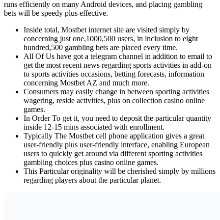
runs efficiently on many Android devices, and placing gambling
bets will be speedy plus effective.
Inside total, Mostbet internet site are visited simply by
concerning just one,1000,500 users, in inclusion to eight
hundred,500 gambling bets are placed every time.
All Of Us have got a telegram channel in addition to email to
get the most recent news regarding sports activities in add-on
to sports activities occasions, betting forecasts, information
concerning Mostbet AZ and much more.
Consumers may easily change in between sporting activities
wagering, reside activities, plus on collection casino online
games.
In Order To get it, you need to deposit the particular quantity
inside 12-15 mins associated with enrollment.
Typically The Mostbet cell phone application gives a great
user-friendly plus user-friendly interface, enabling European
users to quickly get around via different sporting activities
gambling choices plus casino online games.
This Particular originality will be cherished simply by millions
regarding players about the particular planet.