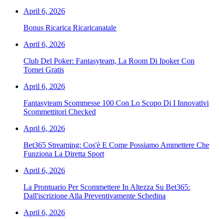
April 6, 2026
Bonus Ricarica Ricaricanatale
April 6, 2026
Club Del Poker: Fantasyteam, La Room Di Ipoker Con
Tornei Gratis
April 6, 2026
Fantasyteam Scommesse 100 Con Lo Scopo Di I Innovativi
Scommettitori Checked
April 6, 2026
Bet365 Streaming: Cos'è E Come Possiamo Ammettere Che
Funziona La Diretta Sport
April 6, 2026
La Prontuario Per Scommettere In Altezza Su Bet365:
Dall'iscrizione Alla Preventivamente Schedina
April 6, 2026