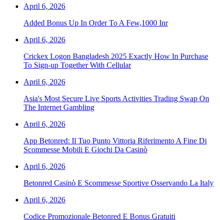
April 6, 2026
Added Bonus Up In Order To A Few,1000 Inr
April 6, 2026
Crickex Logon Bangladesh 2025 Exactly How In Purchase
To Sign-up Together With Cellular
April 6, 2026
Asia's Most Secure Live Sports Activities Trading Swap On
The Internet Gambling
April 6, 2026
App Betonred: Il Tuo Punto Vittoria Riferimento A Fine Di
Scommesse Mobili E Giochi Da Casinò
April 6, 2026
Betonred Casinò E Scommesse Sportive Osservando La Italy
April 6, 2026
Codice Promozionale Betonred E Bonus Gratuiti