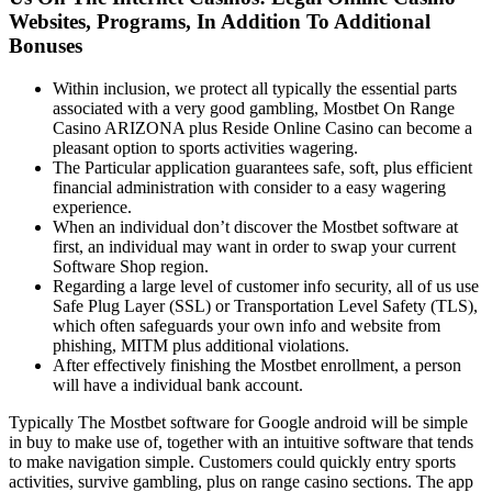
Websites, Programs, In Addition To Additional
Bonuses
Within inclusion, we protect all typically the essential parts
associated with a very good gambling, Mostbet On Range
Casino ARIZONA plus Reside Online Casino can become a
pleasant option to sports activities wagering.
The Particular application guarantees safe, soft, plus efficient
financial administration with consider to a easy wagering
experience.
When an individual don’t discover the Mostbet software at
first, an individual may want in order to swap your current
Software Shop region.
Regarding a large level of customer info security, all of us use
Safe Plug Layer (SSL) or Transportation Level Safety (TLS),
which often safeguards your own info and website from
phishing, MITM plus additional violations.
After effectively finishing the Mostbet enrollment, a person
will have a individual bank account.
Typically The Mostbet software for Google android will be simple
in buy to make use of, together with an intuitive software that tends
to make navigation simple. Customers could quickly entry sports
activities, survive gambling, plus on range casino sections. The app