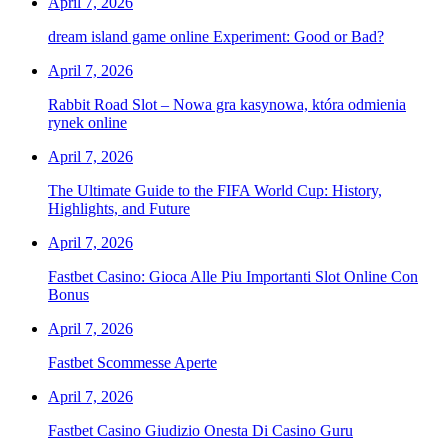
April 7, 2026
dream island game online Experiment: Good or Bad?
April 7, 2026
Rabbit Road Slot – Nowa gra kasynowa, która odmienia
rynek online
April 7, 2026
The Ultimate Guide to the FIFA World Cup: History,
Highlights, and Future
April 7, 2026
Fastbet Casino: Gioca Alle Piu Importanti Slot Online Con
Bonus
April 7, 2026
Fastbet Scommesse Aperte
April 7, 2026
Fastbet Casino Giudizio Onesta Di Casino Guru