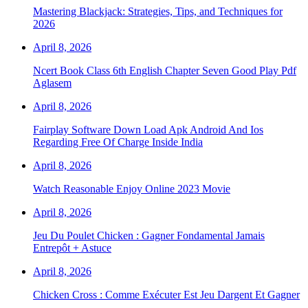
Mastering Blackjack: Strategies, Tips, and Techniques for
2026
April 8, 2026
Ncert Book Class 6th English Chapter Seven Good Play Pdf
Aglasem
April 8, 2026
Fairplay Software Down Load Apk Android And Ios
Regarding Free Of Charge Inside India
April 8, 2026
Watch Reasonable Enjoy Online 2023 Movie
April 8, 2026
Jeu Du Poulet Chicken : Gagner Fondamental Jamais
Entrepôt + Astuce
April 8, 2026
Chicken Cross : Comme Exécuter Est Jeu Dargent Et Gagner