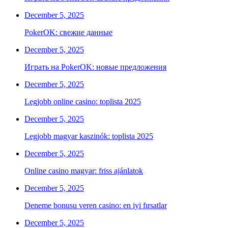
December 5, 2025
PokerOK: свежие данные
December 5, 2025
Играть на PokerOK: новые предложения
December 5, 2025
Legjobb online casino: toplista 2025
December 5, 2025
Legjobb magyar kaszinók: toplista 2025
December 5, 2025
Online casino magyar: friss ajánlatok
December 5, 2025
Deneme bonusu veren casino: en iyi fırsatlar
December 5, 2025