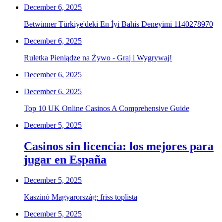
December 6, 2025
Betwinner Türkiye'deki En İyi Bahis Deneyimi 1140278970
December 6, 2025
Ruletka Pieniądze na Żywo - Graj i Wygrywaj!
December 6, 2025
December 6, 2025
Top 10 UK Online Casinos A Comprehensive Guide
December 5, 2025
Casinos sin licencia: los mejores para
jugar en España
December 5, 2025
Kaszinó Magyarország: friss toplista
December 5, 2025