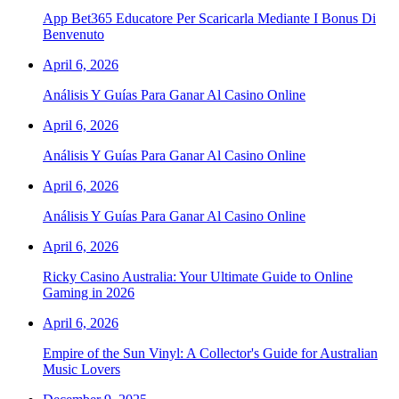
App Bet365 Educatore Per Scaricarla Mediante I Bonus Di
Benvenuto
April 6, 2026
Análisis Y Guías Para Ganar Al Casino Online
April 6, 2026
Análisis Y Guías Para Ganar Al Casino Online
April 6, 2026
Análisis Y Guías Para Ganar Al Casino Online
April 6, 2026
Ricky Casino Australia: Your Ultimate Guide to Online
Gaming in 2026
April 6, 2026
Empire of the Sun Vinyl: A Collector's Guide for Australian
Music Lovers