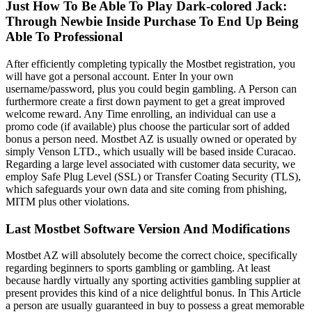
Just How To Be Able To Play Dark-colored Jack:
Through Newbie Inside Purchase To End Up Being
Able To Professional
After efficiently completing typically the Mostbet registration, you
will have got a personal account. Enter In your own
username/password, plus you could begin gambling. A Person can
furthermore create a first down payment to get a great improved
welcome reward. Any Time enrolling, an individual can use a
promo code (if available) plus choose the particular sort of added
bonus a person need. Mostbet AZ is usually owned or operated by
simply Venson LTD., which usually will be based inside Curacao.
Regarding a large level associated with customer data security, we
employ Safe Plug Level (SSL) or Transfer Coating Security (TLS),
which safeguards your own data and site coming from phishing,
MITM plus other violations.
Last Mostbet Software Version And Modifications
Mostbet AZ will absolutely become the correct choice, specifically
regarding beginners to sports gambling or gambling‌. At least
because hardly virtually any sporting activities gambling supplier at
present provides this kind of a nice delightful bonus. In This Article
a person are usually guaranteed in buy to possess a great memorable