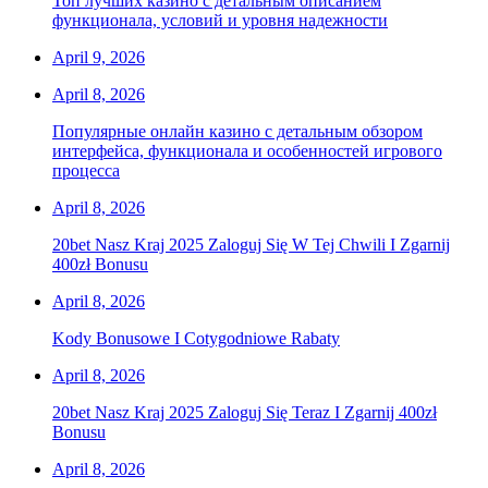
Топ лучших казино с детальным описанием
функционала, условий и уровня надежности
April 9, 2026
April 8, 2026
Популярные онлайн казино с детальным обзором
интерфейса, функционала и особенностей игрового
процесса
April 8, 2026
20bet Nasz Kraj 2025 Zaloguj Się W Tej Chwili I Zgarnij
400zł Bonusu
April 8, 2026
Kody Bonusowe I Cotygodniowe Rabaty
April 8, 2026
20bet Nasz Kraj 2025 Zaloguj Się Teraz I Zgarnij 400zł
Bonusu
April 8, 2026