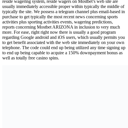
reside wagering system, reside wagers on Mostbet’s web site are
usually immediately accessible proper within typically the middle of
typically the site. We possess a telegram channel plus email-based in
purchase to get typically the most recent news concerning sports
activities plus sporting activities events, wagering predictions,
reports concerning Mostbet ARIZONA in inclusion to very much
more. For ease, right right now there is usually a good program
regarding Google android and iOS users, which usually permits you
to get benefit associated with the web site immediately on your own
telephone. The code could end up being utilized any time signing up
to end up being capable to acquire a 150% downpayment bonus as
well as totally free casino spins.