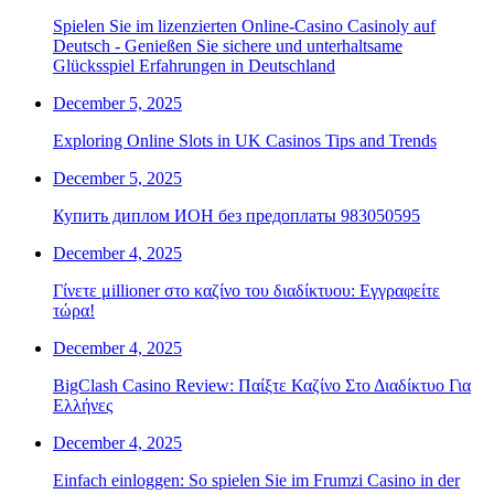
Spielen Sie im lizenzierten Online-Casino Casinoly auf
Deutsch - Genießen Sie sichere und unterhaltsame
Glücksspiel Erfahrungen in Deutschland
December 5, 2025
Exploring Online Slots in UK Casinos Tips and Trends
December 5, 2025
Купить диплом ИОН без предоплаты 983050595
December 4, 2025
Γίνετε μillioner στο καζίνο του διαδίκτυου: Εγγραφείτε
τώρα!
December 4, 2025
BigClash Casino Review: Παίξτε Καζίνο Στο Διαδίκτυο Για
Ελλήνες
December 4, 2025
Einfach einloggen: So spielen Sie im Frumzi Casino in der