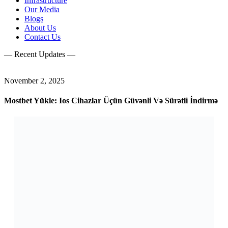
Infrastructure
Our Media
Blogs
About Us
Contact Us
— Recent Updates —
November 2, 2025
Mostbet Yükle: Ios Cihazlar Üçün Güvənli Və Sürətli İndirmə