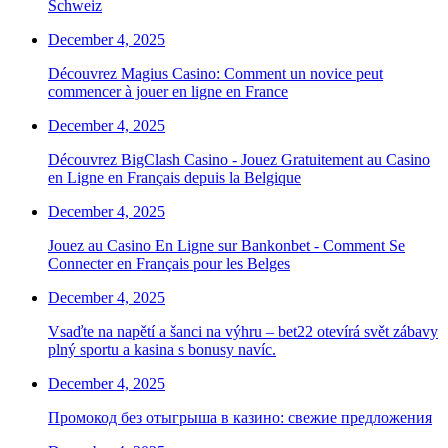
Schweiz
December 4, 2025
Découvrez Magius Casino: Comment un novice peut
commencer à jouer en ligne en France
December 4, 2025
Découvrez BigClash Casino - Jouez Gratuitement au Casino
en Ligne en Français depuis la Belgique
December 4, 2025
Jouez au Casino En Ligne sur Bankonbet - Comment Se
Connecter en Français pour les Belges
December 4, 2025
Vsaďte na napětí a šanci na výhru – bet22 otevírá svět zábavy
plný sportu a kasina s bonusy navíc.
December 4, 2025
Промокод без отыгрыша в казино: свежие предложения