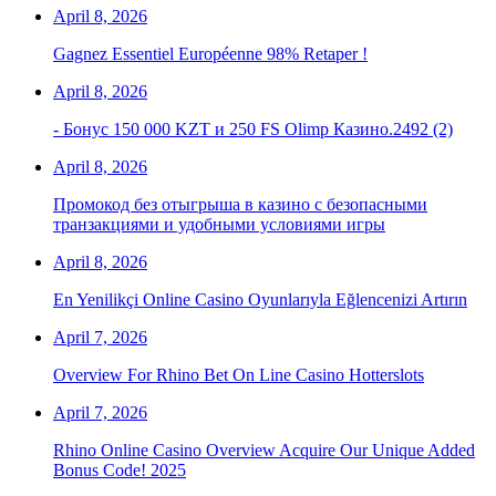
April 8, 2026
Gagnez Essentiel Européenne 98% Retaper !
April 8, 2026
- Бонус 150 000 KZT и 250 FS Olimp Казино.2492 (2)
April 8, 2026
Промокод без отыгрыша в казино с безопасными
транзакциями и удобными условиями игры
April 8, 2026
En Yenilikçi Online Casino Oyunlarıyla Eğlencenizi Artırın
April 7, 2026
Overview For Rhino Bet On Line Casino Hotterslots
April 7, 2026
Rhino Online Casino Overview Acquire Our Unique Added
Bonus Code! 2025