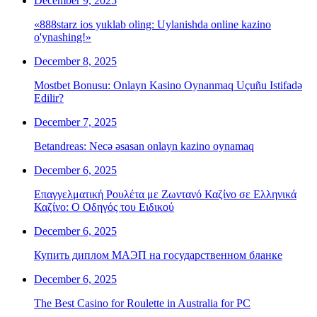
December 9, 2025
«888starz ios yuklab oling: Uylanishda online kazino
o'ynashing!»
December 8, 2025
Mostbet Bonusu: Onlayn Kasino Oynanmaq Uçuñu Istifadə
Edilir?
December 7, 2025
Betandreas: Necə əsasan onlayn kazino oynamaq
December 6, 2025
Επαγγελματική Ρουλέτα με Ζωντανό Καζίνο σε Ελληνικά
Καζίνο: Ο Οδηγός του Ειδικού
December 6, 2025
Купить диплом МАЭП на государственном бланке
December 6, 2025
The Best Casino for Roulette in Australia for PC