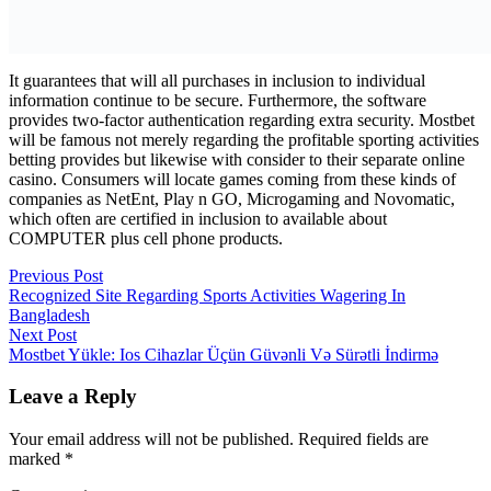
It guarantees that will all purchases in inclusion to individual
information continue to be secure. Furthermore, the software
provides two-factor authentication regarding extra security. Mostbet
will be famous not merely regarding the profitable sporting activities
betting provides but likewise with consider to their separate online
casino. Consumers will locate games coming from these kinds of
companies as NetEnt, Play n GO, Microgaming and Novomatic,
which often are certified in inclusion to available about
COMPUTER plus cell phone products.
Post
Previous
Previous Post
post:
Recognized Site Regarding Sports Activities Wagering In
navigation
Bangladesh
Next
Next Post
post:
Mostbet Yükle: Ios Cihazlar Üçün Güvənli Və Sürətli İndirmə
Leave a Reply
Your email address will not be published.
Required fields are
marked
*