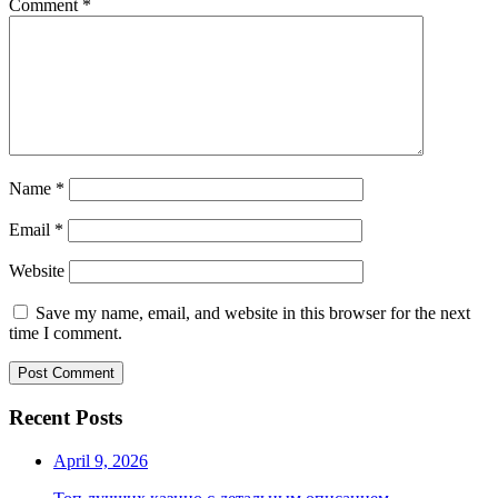
Comment
*
Name
*
Email
*
Website
Save my name, email, and website in this browser for the next
time I comment.
Recent Posts
April 9, 2026