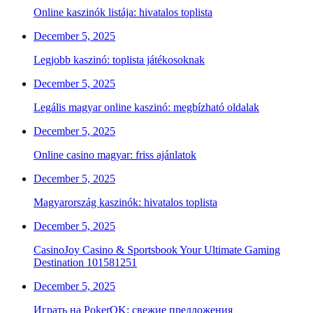
Online kaszinók listája: hivatalos toplista
December 5, 2025
Legjobb kaszinó: toplista játékosoknak
December 5, 2025
Legális magyar online kaszinó: megbízható oldalak
December 5, 2025
Online casino magyar: friss ajánlatok
December 5, 2025
Magyarország kaszinók: hivatalos toplista
December 5, 2025
CasinoJoy Casino & Sportsbook Your Ultimate Gaming
Destination 101581251
December 5, 2025
Играть на PokerOK: свежие предложения