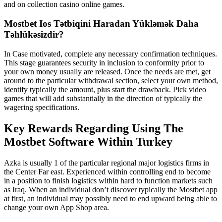
and on collection casino online games.
Mostbet Ios Tətbiqini Haradan Yükləmək Daha
Təhlükəsizdir?
In Case motivated, complete any necessary confirmation techniques.
This stage guarantees security in inclusion to conformity prior to
your own money usually are released. Once the needs are met, get
around to the particular withdrawal section, select your own method,
identify typically the amount, plus start the drawback. Pick video
games that will add substantially in the direction of typically the
wagering specifications.
Key Rewards Regarding Using The
Mostbet Software Within Turkey
Azka is usually 1 of the particular regional major logistics firms in
the Center Far east. Experienced within controlling end to become
in a position to finish logistics within hard to function markets such
as Iraq. When an individual don’t discover typically the Mostbet app
at first, an individual may possibly need to end upward being able to
change your own App Shop area.