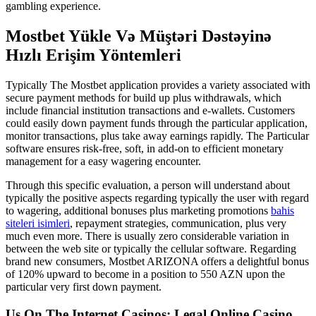
gambling experience.
Mostbet Yükle Və Müştəri Dəstəyinə
Hızlı Erişim Yöntemleri
Typically The Mostbet application provides a variety associated with
secure payment methods for build up plus withdrawals, which
include financial institution transactions and e-wallets. Customers
could easily down payment funds through the particular application,
monitor transactions, plus take away earnings rapidly. The Particular
software ensures risk-free, soft, in add-on to efficient monetary
management for a easy wagering encounter.
Through this specific evaluation, a person will understand about
typically the positive aspects regarding typically the user with regard
to wagering, additional bonuses plus marketing promotions
bahis
siteleri isimleri
, repayment strategies, communication, plus very
much even more. There is usually zero considerable variation in
between the web site or typically the cellular software. Regarding
brand new consumers, Mostbet ARIZONA offers a delightful bonus
of 120% upward to become in a position to 550 AZN upon the
particular very first down payment.
Us On The Internet Casinos: Legal Online Casino