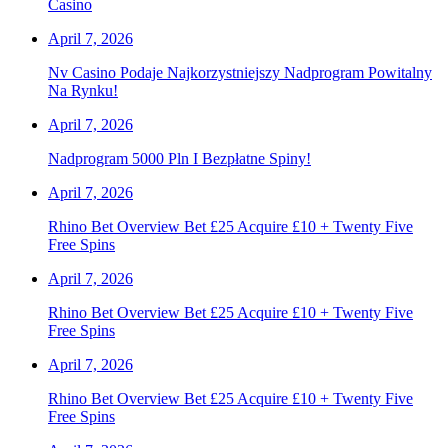
Casino
April 7, 2026
Nv Casino Podaje Najkorzystniejszy Nadprogram Powitalny
Na Rynku!
April 7, 2026
Nadprogram 5000 Pln I Bezpłatne Spiny!
April 7, 2026
Rhino Bet Overview Bet £25 Acquire £10 + Twenty Five
Free Spins
April 7, 2026
Rhino Bet Overview Bet £25 Acquire £10 + Twenty Five
Free Spins
April 7, 2026
Rhino Bet Overview Bet £25 Acquire £10 + Twenty Five
Free Spins