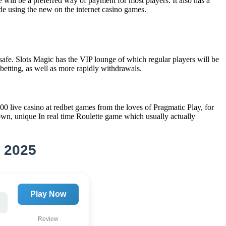
will be a preferred way of payment for most players. It also has a
de using the new on the internet casino games.
 safe. Slots Magic has the VIP lounge of which regular players will be
 betting, as well as more rapidly withdrawals.
00 live casino at redbet games from the loves of Pragmatic Play, for
 own, unique In real time Roulette game which usually actually
 2025
Play Now
Review