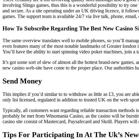
involving Slingo games, thus this is a wonderful possibility to try one 
and secure. As a site operating under an UK driving licence, it follow
games. The support team is available 24/7 via live talk, phone, email,
How To Subscribe Regarding The Best New Casino Si
The same overview translates well to mobile phones, so you’ll manage t
even features many of the most notable landmarks of Greater london in
You’ll have the ability to start spinning video poker machines, join a t
It’s got some sort of slew of almost all the hottest brand-new games
new casino web-site have come to the proper place. Our authorities ha
Send Money
This implies if you’d similar to to withdraw as little as £3, you are ab
only list licensed, regulated in addition to trusted UK on the web sports
Typically, all customers want regarding reliable transaction methods i
probably be met from Winomania Casino, as the casino will be burstin
casino site consist of Mastercard, Paysafecard and Skrill. Players wi
Tips For Participating In At The Uk’s New