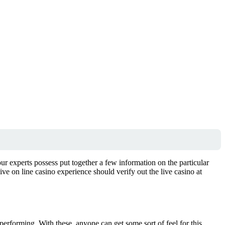
r experts possess put together a few information on the particular
ve on line casino experience should verify out the live casino at
erforming. With these, anyone can get some sort of feel for this