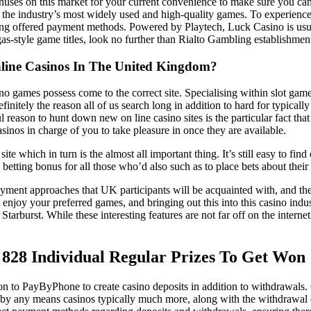
onuses on this market for your current convenience to make sure you can 
 the industry’s most widely used and high-quality games. To experience 
olving offered payment methods. Powered by Playtech, Luck Casino is usua
as-style game titles, look no further than Rialto Gambling establishmen
nline Casinos In The United Kingdom?
sino games possess come to the correct site. Specialising within slot 
finitely the reason all of us search long in addition to hard for typical
eason to hunt down new on line casino sites is the particular fact that i
s in charge of you to take pleasure in once they are available.
site which in turn is the almost all important thing. It’s still easy to f
s betting bonus for all those who’d also such as to place bets about their 
yment approaches that UK participants will be acquainted with, and they
to enjoy your preferred games, and bringing out this into this casino i
tarburst. While these interesting features are not far off on the interne
828 Individual Regular Prizes To Get Won
ion to PayByPhone to create casino deposits in addition to withdrawals. 
by any means casinos typically much more, along with the withdrawal d