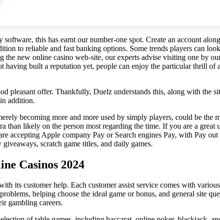
lity software, this has earnt our number-one spot. Create an account alon
addition to reliable and fast banking options. Some trends players can l
ng the new online casino web-site, our experts advise visiting one by 
 not having built a reputation yet, people can enjoy the particular thrill 
od pleasant offer. Thankfully, Duelz understands this, along with the si
n addition.
erely becoming more and more used by simply players, could be the m
 than likely on the person most regarding the time. If you are a great 
 are accepting Apple company Pay or Search engines Pay, with Pay out 
ly giveaways, scratch game titles, and daily games.
ine Casinos 2024
ng with its customer help. Each customer assist service comes with variou
 problems, helping choose the ideal game or bonus, and general site qu
eir gambling careers.
selection of table games, including baccarat, online poker, blackjack, a