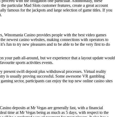
proceed with the obligation one particular. Additionally, these
the particular Mad Slots customer features, create a great account
lly famous for the jackpots and large selection of game titles. If you
t.
games, Winomania Casino provides people with the best video games
ly the newest casino websites, making connections with operators to
t’s fun to try new pleasures and to be able to be the very first to do
ind on your path all-around, but we experience that a layout update would
favourite sports activities events.
 present swift deposit plus withdrawal processes. Virtual reality
ndustry is usually proving successful. Some awesome VR gambling
t gaming sector, participants can enjoy the top new online casino sites
Casino deposits at Mr Vegas are generally fast, with a financial
eal time at Mr Vegas being as much as 5 days, with respect to the