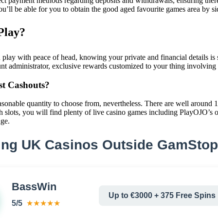
ct payment methods regarding deposits and withdrawals, ensuring there 
u’ll be able for you to obtain the good aged favourite games area by si
Play?
ou play with peace of head, knowing your private and financial details is
ount administrator, exclusive rewards customized to your thing involving
st Cashouts?
asonable quantity to choose from, nevertheless. There are well around 1
h slots, you will find plenty of live casino games including PlayOJO’s
ge.
ing UK Casinos Outside GamStop
BassWin
Up to €3000 + 375 Free Spins
5/5
★★★★★