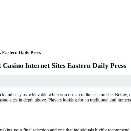
 Eastern Daily Press
asino Internet Sites Eastern Daily Press
k and easy as achievable when you use an online casino site. Below, ou
ino sites in depth above. Players looking for an traditional and immersi
 making your final selection and one that individuals highly recommend p