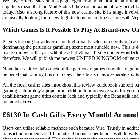
We have offered sites on this page together with the best delightful b
suppliers mean that the Mad Slots Online casino game library benefits
today. Also, a strong feature of this new casino site is its range inv
are usually looking for a new high-tech online on line casino with Veg
Which Games Is It Possible To Play At Brand-new O
Players looking for a diverse and high-quality selection involving ca
dominating the particular gambling scene most suitable now. This is de
make sure we offer you with these individuals first. Another wonderful r
therefore. We will publish the newest UNITED KINGDOM online casino
Nonetheless, it contains most of the particular games from this regular 
be beneficial to bring this up to day. The site also has a separate sport
All the fresh casino sites throughout this review guidebook support pa
gaming is definitely a popular in addition to immersive way for you 
establishment game titles contain Jack and typically the Beanstalk and S
included above.
£6130 In Cash Gifts Every Month! Around 
Users can utilise reliable methods such because Visa, Trustly in addit
transaction moments of 10 minutes. On one other hands, withdrawals 