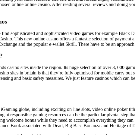
hosen online online casino. After reading several reviews and doing your
nos
 to find sophisticated and sophisticated video games for example Blac
 Casino. This new online casino offers a fantastic selection of payment a
xchange and the popular e-wallet Skrill. There have to be an approach t
?
nds casino sites inside the region. Its huge selection of over 3, 000 ga
sino sites in britain is that they’re fully optimised for mobile carry o
icensing and basic safety measures. We just feature casinos which can 
 iGaming globe, including exciting on-line slots, video online poker tit
 at responsible gaming resources can be the particular pivotal step that
ing welcome bonus while they need to accomplish everything they can fo
instance Book associated with Dead, Big Bass Bonanza and Heritage of 