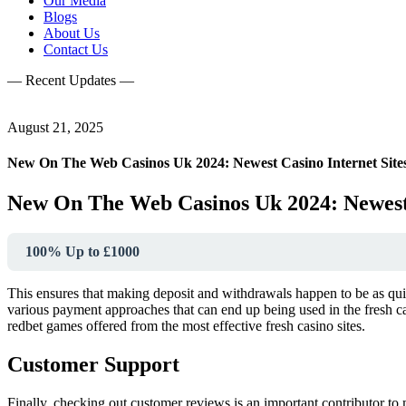
Our Media
Blogs
About Us
Contact Us
— Recent Updates —
August 21, 2025
New On The Web Casinos Uk 2024: Newest Casino Internet Sites
New On The Web Casinos Uk 2024: Newest C
100% Up to £1000
This ensures that making deposit and withdrawals happen to be as quic
various payment approaches that can end up being used in the fresh cas
redbet games offered from the most effective fresh casino sites.
Customer Support
Finally, checking out customer reviews is an important contributor to