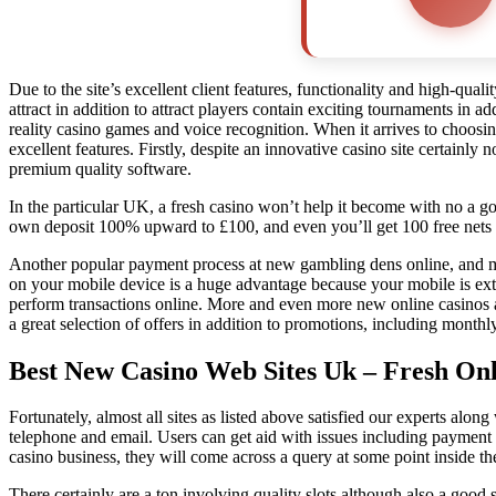
Due to the site’s excellent client features, functionality and high-qua
attract in addition to attract players contain exciting tournaments in 
reality casino games and voice recognition. When it arrives to choosi
excellent features. Firstly, despite an innovative casino site certainly
premium quality software.
In the particular UK, a fresh casino won’t help it become with no a go
own deposit 100% upward to £100, and even you’ll get 100 free nets i
Another popular payment process at new gambling dens online, and m
on your mobile device is a huge advantage because your mobile is extra
perform transactions online. More and even more new online casinos
a great selection of offers in addition to promotions, including month
Best New Casino Web Sites Uk – Fresh Onl
Fortunately, almost all sites as listed above satisfied our experts alo
telephone and email. Users can get aid with issues including payment
casino business, they will come across a query at some point inside th
There certainly are a ton involving quality slots although also a good 