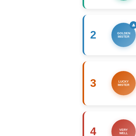
🎩
2
GOLDEN
MISTER
3
LUCKY
MISTER
4
VERY
WELL