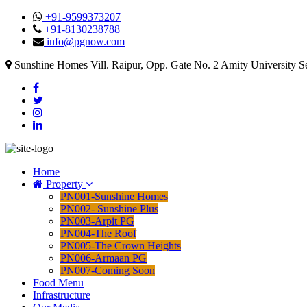
+91-9599373207
+91-8130238788
info@pgnow.com
Sunshine Homes Vill. Raipur, Opp. Gate No. 2 Amity University S
Home
Property
PN001-Sunshine Homes
PN002- Sunshine Plus
PN003-Arpit PG
PN004-The Roof
PN005-The Crown Heights
PN006-Armaan PG
PN007-Coming Soon
Food Menu
Infrastructure