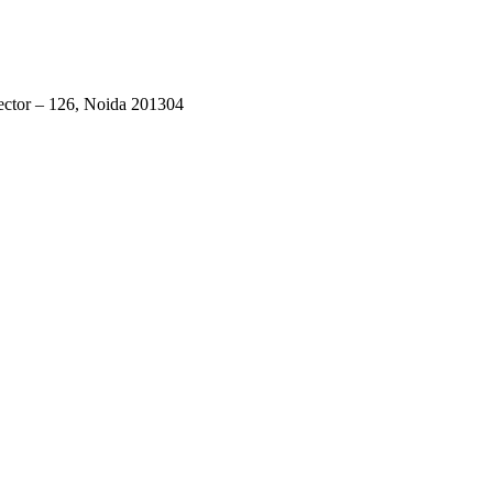
ector – 126, Noida 201304