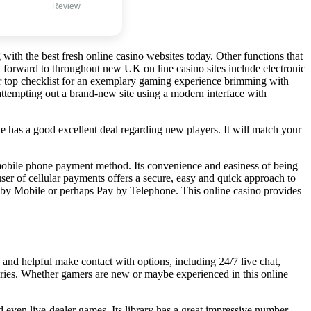
Review
g with the best fresh online casino websites today. Other functions that
ook forward to throughout new UK on line casino sites include electronic
our top checklist for an exemplary gaming experience brimming with
of attempting out a brand-new site using a modern interface with
te has a good excellent deal regarding new players. It will match your
obile phone payment method. Its convenience and easiness of being
user of cellular payments offers a secure, easy and quick approach to
by Mobile or perhaps Pay by Telephone. This online casino provides
s and helpful make contact with options, including 24/7 live chat,
eries. Whether gamers are new or maybe experienced in this online
nd even live-dealer games. Its library has a great impressive number