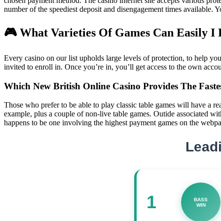
chosen payment method. The casino internet site accepts various prote
number of the speediest deposit and disengagement times available. Yo
🎮 What Varieties Of Games Can Easily I 
Every casino on our list upholds large levels of protection, to help y
invited to enroll in. Once you’re in, you’ll get access to the own acc
Which New British Online Casino Provides The Faste
Those who prefer to be able to play classic table games will have a re
example, plus a couple of non-live table games. Outide associated wit
happens to be one involving the highest payment games on the webpa
Lead
1
BASS
WIN