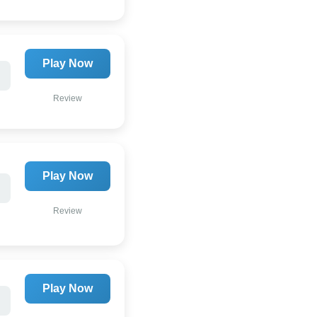
Play Now
Review
Play Now
Review
Play Now