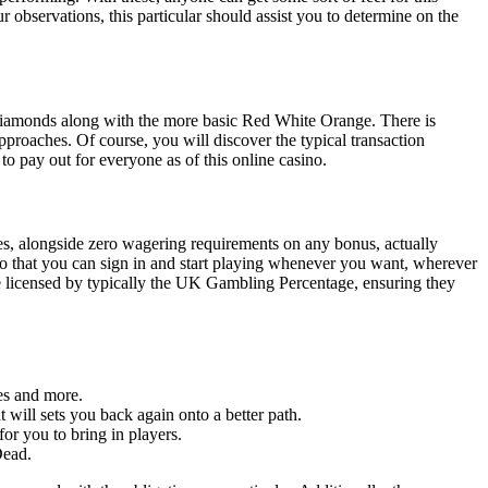
 observations, this particular should assist you to determine on the
k Diamonds along with the more basic Red White Orange. There is
pproaches. Of course, you will discover the typical transaction
o pay out for everyone as of this online casino.
mes, alongside zero wagering requirements on any bonus, actually
ut so that you can sign in and start playing whenever you want, wherever
be licensed by typically the UK Gambling Percentage, ensuring they
les and more.
 will sets you back again onto a better path.
r you to bring in players.
Dead.