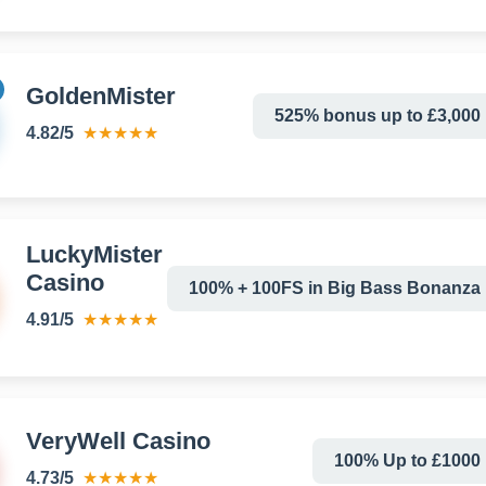
GoldenMister
525% bonus up to £3,000
4.82/5
★★★★★
LuckyMister
Casino
100% + 100FS in Big Bass Bonanza
4.91/5
★★★★★
VeryWell Casino
100% Up to £1000
4.73/5
★★★★★