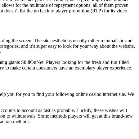
 it allows for the multitude of repayment options, all of them proven
 doesn’t list the go back to player proportion (RTP) for its video
ing the screen. The site aesthetic is usually rather minimalistic and
ategories, and it’s super easy to look for your way about the website.
.
ng giants SkillOnNet. Players looking for the fresh and fun-filled
ustry to make certain consumers have an exemplary player experience.
help you for you to find your following online casino internet site. We
ccounts to account as fast as probable. Luckily, these wishes will
ion to withdrawals. Some methods players will get at this brand-new
saction methods.