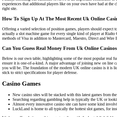
experiences that additional players like on your own have had at the c
right site.
How To Sign Up At The Most Recent Uk Online Casi
Offering a varied selection of position games, players should expect
actually a slot machine game for every single kind of player at Rialto
methods of Visa in addition to Mastercard, Maestro, Direct and Wire E
Can You Guess Real Money From Uk Online Casinos
Below is our own table, highlighting some of the most popular real fu
ensure it is one-of-a-kind. A major advantage of joining new on line ca
you will be. The foundation of the modern UK online casino is it is l
stick to strict specifications for player defense.
Casino Games
New casino sites will be stacked with this latest games from the
Searching regarding gambling help in typically the UK or looking
Almost every innovative casino site can have some kind involv
LuckLand is home to all typically the hottest slot games, for 