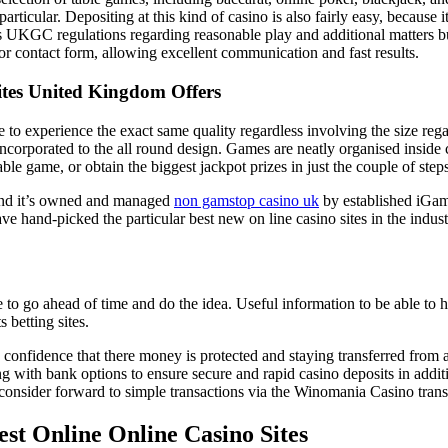
particular. Depositing at this kind of casino is also fairly easy, because
s UKGC regulations regarding reasonable play and additional matters but
 or contact form, allowing excellent communication and fast results.
tes United Kingdom Offers
o experience the exact same quality regardless involving the size regard
corporated to the all round design. Games are neatly organised inside c
able game, or obtain the biggest jackpot prizes in just the couple of steps
, and it’s owned and managed
non gamstop casino uk
by established iGami
ve hand-picked the particular best new on line casino sites in the ind
le to go ahead of time and do the idea. Useful information to be able to 
 betting sites.
s confidence that there money is protected and staying transferred from a
g with bank options to ensure secure and rapid casino deposits in addit
ll consider forward to simple transactions via the Winomania Casino tran
est Online Online Casino Sites