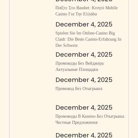
Παίξτε Στο Bassbet: Κινητό Mobile
Casino Για Την Ελλάδα
December 4, 2025
Spielen Sie Im Online-Casino Big
Clash: Die Beste Casino-Erfahrung In
Der Schweiz
December 4, 2025
Промокоды Без Вейджера:
Актуальные Площадки
December 4, 2025
Промокод Без Отыгрыша
December 4, 2025
Промокоды В Казино Без Отыгрыша:
Честные Предложения
December 4, 2025