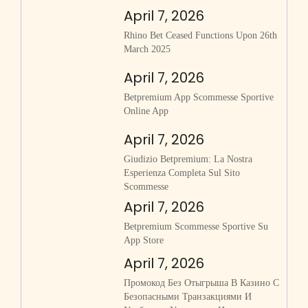
April 7, 2026
Rhino Bet Ceased Functions Upon 26th
March 2025
April 7, 2026
Betpremium App Scommesse Sportive
Online App
April 7, 2026
Giudizio Betpremium: La Nostra
Esperienza Completa Sul Sito
Scommesse
April 7, 2026
‎betpremium Scommesse Sportive Su
App Store
April 7, 2026
Промокод Без Отыгрыша В Казино С
Безопасными Транзакциями И