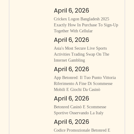
April 6, 2026
Crickex Logon Bangladesh 2025
Exactly How In Purchase To Sign-Up
Together With Cellular
April 6, 2026
Asia's Most Secure Live Sports
Activities Trading Swap On The
Internet Gambling
April 6, 2026
App Betonred: Il Tuo Punto Vittoria
Riferimento A Fine Di Scommesse
Mobili E Giochi Da Casinò
April 6, 2026
Betonred Casinò E Scommesse
Sportive Osservando La Italy
April 6, 2026
Codice Promozionale Betonred E