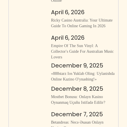
Online
April 6, 2026
Ricky Casino Australia: Your Ultimate
Guide To Online Gaming In 2026
April 6, 2026
Empire Of The Sun Vinyl: A
Collector's Guide For Australian Music
Lovers
December 9, 2025
«888starz Ios Yuklab Oling: Uylanishda
Online Kazino O'ynashing!»
December 8, 2025
Mostbet Bonusu: Onlayn Kasino
Oynanmaq Uçuñu Istifadə Edilir?
December 7, 2025
Betandreas: Necə Əsasan Onlayn