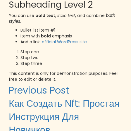
Subheading Level 2
You can use
bold text
,
italic text
, and combine
both
styles
.
Bullet list item #1
Item with
bold
emphasis
And a link:
official WordPress site
Step one
Step two
Step three
This content is only for demonstration purposes. Feel
free to edit or delete it.
Post
Previous Post
navigation
Как Создать Nft: Простая
Инструкция Для
Новичков