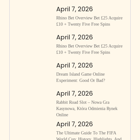
April 7, 2026
Rhino Bet Overview Bet £25 Acquire
£10 + Twenty Five Free Spins
April 7, 2026
Rhino Bet Overview Bet £25 Acquire
£10 + Twenty Five Free Spins
April 7, 2026
Dream Island Game Online
Experiment: Good Or Bad?
April 7, 2026
Rabbit Road Slot – Nowa Gra
Kasynowa, Która Odmienia Rynek
Online
April 7, 2026
The Ultimate Guide To The FIFA
World Cup: History, Highlights, And