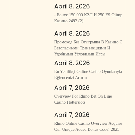
April 8, 2026
- Бонус 150 000 KZT И 250 FS Olimp
Казино.2492 (2)
April 8, 2026
Промокод Без Отыгрыша В Казино С
Безопасными Транзакциями И
Удобными Условиями Игры
April 8, 2026
En Yenilikçi Online Casino Oyunlarıyla
Eğlencenizi Artırın
April 7, 2026
Overview For Rhino Bet On Line
Casino Hotterslots
April 7, 2026
Rhino Online Casino Overview Acquire
Our Unique Added Bonus Code! 2025