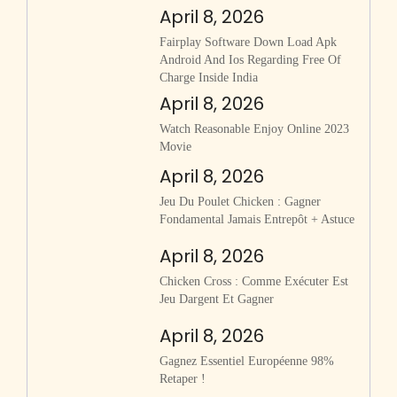
April 8, 2026
Fairplay Software Down Load Apk
Android And Ios Regarding Free Of
Charge Inside India
April 8, 2026
Watch Reasonable Enjoy Online 2023
Movie
April 8, 2026
Jeu Du Poulet Chicken : Gagner
Fondamental Jamais Entrepôt + Astuce
April 8, 2026
Chicken Cross : Comme Exécuter Est
Jeu Dargent Et Gagner
April 8, 2026
Gagnez Essentiel Européenne 98%
Retaper !