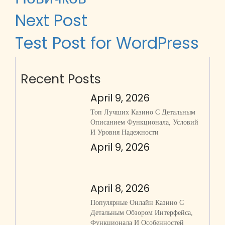
Next Post
Test Post for WordPress
Recent Posts
April 9, 2026
Топ Лучших Казино С Детальным
Описанием Функционала, Условий
И Уровня Надежности
April 9, 2026
April 8, 2026
Популярные Онлайн Казино С
Детальным Обзором Интерфейса,
Функционала И Особенностей