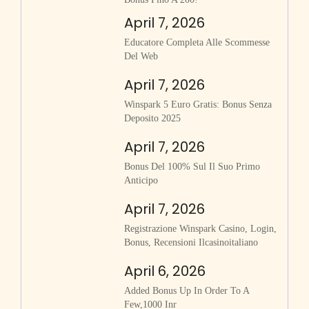
April 7, 2026
Educatore Completa Alle Scommesse
Del Web
April 7, 2026
Winspark 5 Euro Gratis: Bonus Senza
Deposito 2025
April 7, 2026
Bonus Del 100% Sul Il Suo Primo
Anticipo
April 7, 2026
Registrazione Winspark Casino, Login,
Bonus, Recensioni Ilcasinoitaliano
April 6, 2026
Added Bonus Up In Order To A
Few,1000 Inr