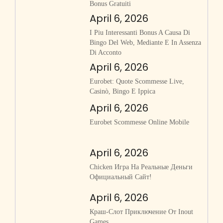
Bonus Gratuiti
April 6, 2026
I Piu Interessanti Bonus A Causa Di
Bingo Del Web, Mediante E In Assenza
Di Acconto
April 6, 2026
Eurobet: Quote Scommesse Live,
Casinò, Bingo E Ippica
April 6, 2026
Eurobet Scommesse Online Mobile
April 6, 2026
Chicken Игра На Реальные Деньги
Официальный Сайт!
April 6, 2026
Краш-Слот Приключение От Inout
Games