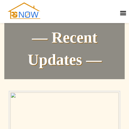
— Recent
Updates —
Next
Previous
post:
post: