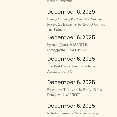
Kazino Oynamaq
December 6, 2025
Επαγγελματική Ρουλέτα Με Ζωντανό
Καζίνο Σε Ελληνικά Καζίνο: Ο Οδηγός
Του Ειδικού
December 6, 2025
Купить Диплом МАЭП На
Государственном Бланке
December 6, 2025
The Best Casino For Roulette In
Australia For PC
December 6, 2025
Betwinner Türkiye'deki En İyi Bahis
Deneyimi 1140278970
December 6, 2025
Ruletka Pieniądze Na Żywo - Graj I