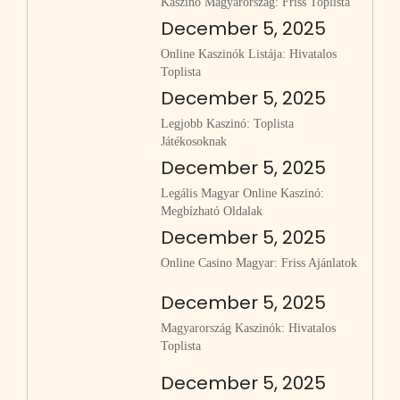
Kaszinó Magyarország: Friss Toplista
December 5, 2025
Online Kaszinók Listája: Hivatalos
Toplista
December 5, 2025
Legjobb Kaszinó: Toplista
Játékosoknak
December 5, 2025
Legális Magyar Online Kaszinó:
Megbízható Oldalak
December 5, 2025
Online Casino Magyar: Friss Ajánlatok
December 5, 2025
Magyarország Kaszinók: Hivatalos
Toplista
December 5, 2025