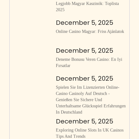
Legjobb Magyar Kaszinók: Toplista
2025
December 5, 2025
Online Casino Magyar: Friss Ajánlatok
December 5, 2025
Deneme Bonusu Veren Casino: En Iyi
Fırsatlar
December 5, 2025
Spielen Sie Im Lizenzierten Online-
Casino Casinoly Auf Deutsch -
Genießen Sie Sichere Und
Unterhaltsame Glücksspiel Erfahrungen
In Deutschland
December 5, 2025
Exploring Online Slots In UK Casinos
Tips And Trends