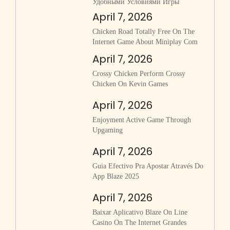
Удобными Условиями Игры
April 7, 2026
Chicken Road Totally Free On The
Internet Game About Miniplay Com
April 7, 2026
Crossy Chicken Perform Crossy
Chicken On Kevin Games
April 7, 2026
Enjoyment Active Game Through
Upgaming
April 7, 2026
Guia Efectivo Pra Apostar Através Do
App Blaze 2025
April 7, 2026
Baixar Aplicativo Blaze On Line
Casino On The Internet Grandes