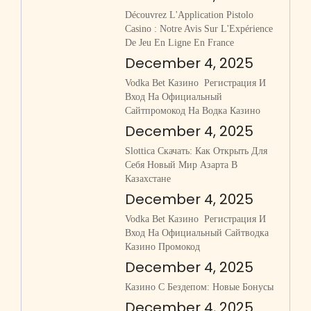
Découvrez L'Application Pistolo
Casino : Notre Avis Sur L'Expérience
De Jeu En Ligne En France
December 4, 2025
Vodka Bet Казино ️ Регистрация И
Вход На Официальный
Сайтпромокод На Водка Казино
December 4, 2025
Slottica Скачать: Как Открыть Для
Себя Новый Мир Азарта В
Казахстане
December 4, 2025
Vodka Bet Казино ️ Регистрация И
Вход На Официальный Сайтводка
Казино Промокод
December 4, 2025
Казино С Бездепом: Новые Бонусы
December 4, 2025