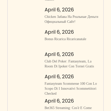
April 6, 2026
Chicken Забава На Реальные Деньги
Официальный Сайт!
April 6, 2026
Bonus Ricarica Ricaricanatale
April 6, 2026
Club Del Poker: Fantasyteam, La
Room Di Ipoker Con Tornei Gratis
April 6, 2026
Fantasyteam Scommesse 100 Con Lo
Scopo Di I Innovativi Scommettitori
Checked
April 6, 2026
Bet365 Streaming: Cos'è E Come