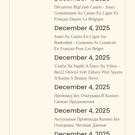
Découvrez BigClash Casino - Jouez
Gratuitement Au Casino En Ligne En
Français Depuis La Belgique
December 4, 2025
Jouez Au Casino En Ligne Sur
Bankonbet - Comment Se Connecter
En Français Pour Les Belges
December 4, 2025
Vsaďte Na Napětí A Šanci Na Výhru –
Bet22 Otevírá Svět Zábavy Plný Sportu
A Kasina S Bonusy Navíc.
December 4, 2025
Промокод Без Отыгрыша В Казино:
Свежие Предложения
December 4, 2025
Актуальные Промокоды Казино Без
Отыгрыша: Честные Данные
December 4, 2025