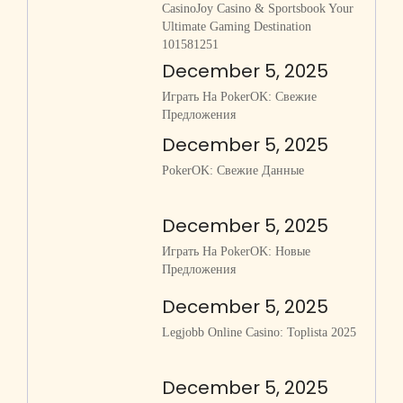
CasinoJoy Casino & Sportsbook Your
Ultimate Gaming Destination
101581251
December 5, 2025
Играть На PokerOK: Свежие
Предложения
December 5, 2025
PokerOK: Свежие Данные
December 5, 2025
Играть На PokerOK: Новые
Предложения
December 5, 2025
Legjobb Online Casino: Toplista 2025
December 5, 2025