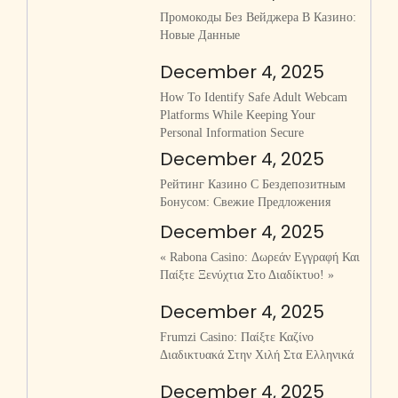
Промокоды Без Вейджера В Казино:
Новые Данные
December 4, 2025
How To Identify Safe Adult Webcam
Platforms While Keeping Your
Personal Information Secure
December 4, 2025
Рейтинг Казино С Бездепозитным
Бонусом: Свежие Предложения
December 4, 2025
« Rabona Casino: Δωρεάν Εγγραφή Και
Παίξτε Ξενύχτια Στο Διαδίκτυο! »
December 4, 2025
Frumzi Casino: Παίξτε Καζίνο
Διαδικτυακά Στην Χιλή Στα Ελληνικά
December 4, 2025