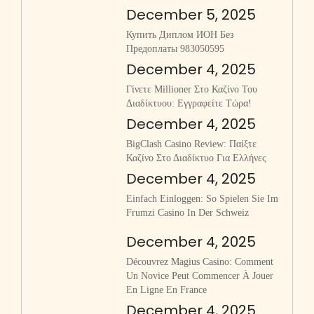
December 5, 2025
Купить Диплом ИОН Без
Предоплаты 983050595
December 4, 2025
Γίνετε Μillioner Στο Καζίνο Του
Διαδίκτυου: Εγγραφείτε Τώρα!
December 4, 2025
BigClash Casino Review: Παίξτε
Καζίνο Στο Διαδίκτυο Για Ελλήνες
December 4, 2025
Einfach Einloggen: So Spielen Sie Im
Frumzi Casino In Der Schweiz
December 4, 2025
Découvrez Magius Casino: Comment
Un Novice Peut Commencer À Jouer
En Ligne En France
December 4, 2025