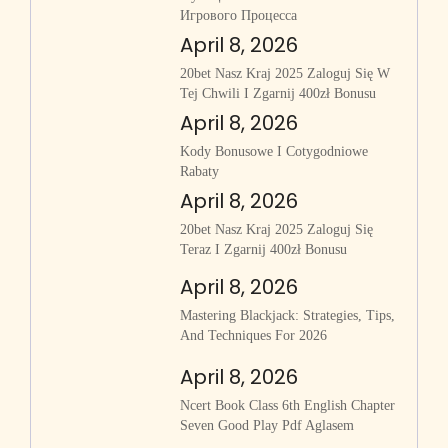
Игрового Процесса
April 8, 2026
20bet Nasz Kraj 2025 Zaloguj Się W
Tej Chwili I Zgarnij 400zł Bonusu
April 8, 2026
Kody Bonusowe I Cotygodniowe
Rabaty
April 8, 2026
20bet Nasz Kraj 2025 Zaloguj Się
Teraz I Zgarnij 400zł Bonusu
April 8, 2026
Mastering Blackjack: Strategies, Tips,
And Techniques For 2026
April 8, 2026
Ncert Book Class 6th English Chapter
Seven Good Play Pdf Aglasem