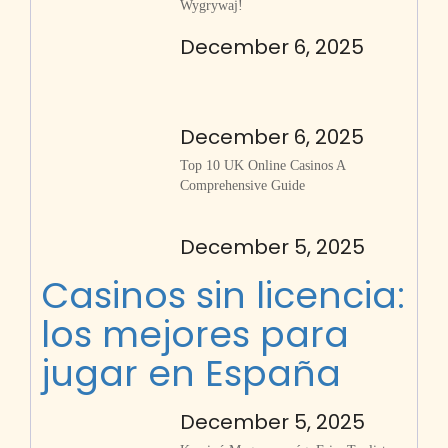
Wygrywaj!
December 6, 2025
December 6, 2025
Top 10 UK Online Casinos A
Comprehensive Guide
December 5, 2025
Casinos sin licencia:
los mejores para
jugar en España
December 5, 2025