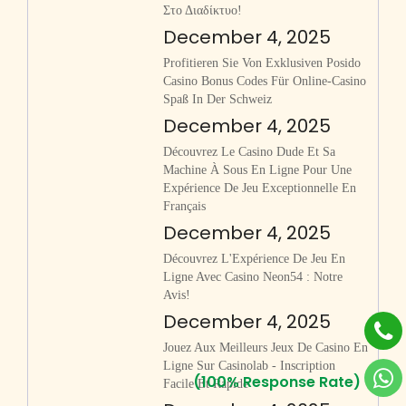
Στο Διαδίκτυο!
December 4, 2025
Profitieren Sie Von Exklusiven Posido
Casino Bonus Codes Für Online-Casino
Spaß In Der Schweiz
December 4, 2025
Découvrez Le Casino Dude Et Sa
Machine À Sous En Ligne Pour Une
Expérience De Jeu Exceptionnelle En
Français
December 4, 2025
Découvrez L'Expérience De Jeu En
Ligne Avec Casino Neon54 : Notre
Avis!
December 4, 2025
Jouez Aux Meilleurs Jeux De Casino En
Ligne Sur Casinolab - Inscription
(100% Response Rate)
Facile Et Rapide