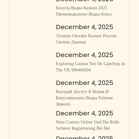
Бонусы Водка Казино 2025
Промокодказино Водка Бонус
December 4, 2025
Лучшие Онлайн Казино России:
Свежие Данные
December 4, 2025
Exploring Casinos Not On GamStop In
The UK 900404204
December 4, 2025
Быстрый Доступ К Играм И
Бонусамказино Водка Рабочее
Зеркало
December 4, 2025
Neue Casinos Online Und Die Rolle
Sicherer Registrierung Bei Der
December 4, 2025