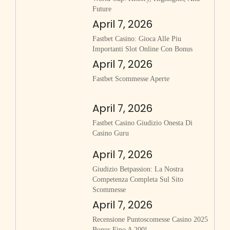
Future
April 7, 2026
Fastbet Casino: Gioca Alle Piu
Importanti Slot Online Con Bonus
April 7, 2026
Fastbet Scommesse Aperte
April 7, 2026
Fastbet Casino Giudizio Onesta Di
Casino Guru
April 7, 2026
Giudizio Betpassion: La Nostra
Competenza Completa Sul Sito
Scommesse
April 7, 2026
Recensione Puntoscomesse Casino 2025
Bonus Fino A 200!