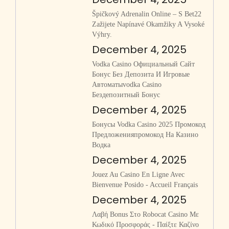
Špičkový Adrenalin Online – S Bet22
Zažijete Napínavé Okamžiky A Vysoké
Výhry.
December 4, 2025
Vodka Casino Официальный Сайт
Бонус Без Депозита И Игровые
Автоматыvodka Casino
Бездепозитный Бонус
December 4, 2025
Бонусы Vodka Casino 2025 Промокод
Предложенияпромокод На Казино
Водка
December 4, 2025
Jouez Au Casino En Ligne Avec
Bienvenue Posido - Accueil Français
December 4, 2025
Λαβή Bonus Στο Robocat Casino Με
Κωδικό Προσφοράς - Παίξτε Καζίνο