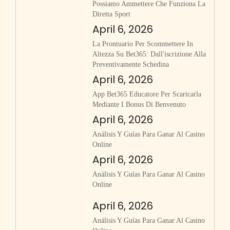
Possiamo Ammettere Che Funziona La
Diretta Sport
April 6, 2026
La Prontuario Per Scommettere In
Altezza Su Bet365: Dall'iscrizione Alla
Preventivamente Schedina
April 6, 2026
App Bet365 Educatore Per Scaricarla
Mediante I Bonus Di Benvenuto
April 6, 2026
Análisis Y Guías Para Ganar Al Casino
Online
April 6, 2026
Análisis Y Guías Para Ganar Al Casino
Online
April 6, 2026
Análisis Y Guías Para Ganar Al Casino