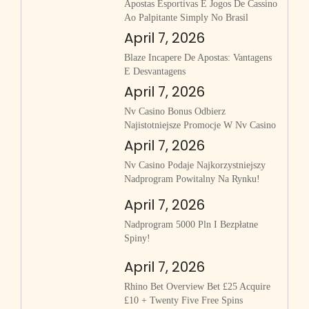
Apostas Esportivas E Jogos De Cassino
Ao Palpitante Simply No Brasil
April 7, 2026
Blaze Incapere De Apostas: Vantagens
E Desvantagens
April 7, 2026
Nv Casino Bonus Odbierz
Najistotniejsze Promocje W Nv Casino
April 7, 2026
Nv Casino Podaje Najkorzystniejszy
Nadprogram Powitalny Na Rynku!
April 7, 2026
Nadprogram 5000 Pln I Bezpłatne
Spiny!
April 7, 2026
Rhino Bet Overview Bet £25 Acquire
£10 + Twenty Five Free Spins