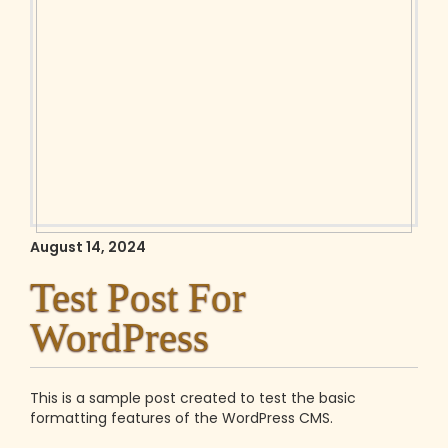
August 14, 2024
Test Post For
WordPress
This is a sample post created to test the basic
formatting features of the WordPress CMS.