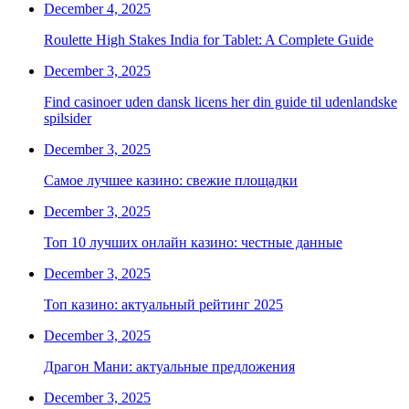
December 4, 2025
Roulette High Stakes India for Tablet: A Complete Guide
December 3, 2025
Find casinoer uden dansk licens her din guide til udenlandske
spilsider
December 3, 2025
Самое лучшее казино: свежие площадки
December 3, 2025
Топ 10 лучших онлайн казино: честные данные
December 3, 2025
Топ казино: актуальный рейтинг 2025
December 3, 2025
Драгон Мани: актуальные предложения
December 3, 2025