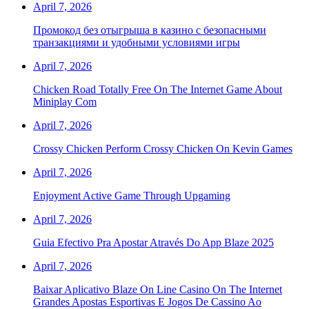
April 7, 2026
Промокод без отыгрыша в казино с безопасными
транзакциями и удобными условиями игры
April 7, 2026
Chicken Road Totally Free On The Internet Game About
Miniplay Com
April 7, 2026
Crossy Chicken Perform Crossy Chicken On Kevin Games
April 7, 2026
Enjoyment Active Game Through Upgaming
April 7, 2026
Guia Efectivo Pra Apostar Através Do App Blaze 2025
April 7, 2026
Baixar Aplicativo Blaze On Line Casino On The Internet
Grandes Apostas Esportivas E Jogos De Cassino Ao