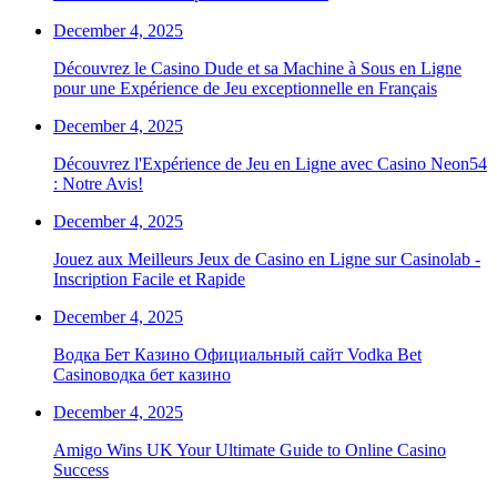
December 4, 2025
Découvrez le Casino Dude et sa Machine à Sous en Ligne
pour une Expérience de Jeu exceptionnelle en Français
December 4, 2025
Découvrez l'Expérience de Jeu en Ligne avec Casino Neon54
: Notre Avis!
December 4, 2025
Jouez aux Meilleurs Jeux de Casino en Ligne sur Casinolab -
Inscription Facile et Rapide
December 4, 2025
Водка Бет Казино Официальный сайт Vodka Bet
Casinoводка бет казино
December 4, 2025
Amigo Wins UK Your Ultimate Guide to Online Casino
Success