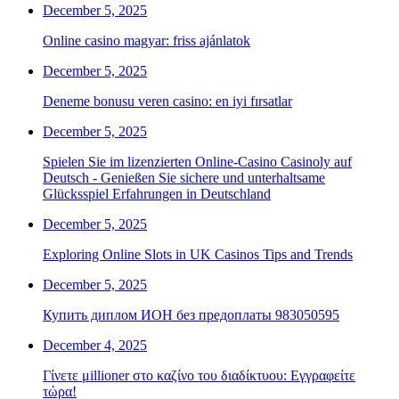
December 5, 2025
Online casino magyar: friss ajánlatok
December 5, 2025
Deneme bonusu veren casino: en iyi fırsatlar
December 5, 2025
Spielen Sie im lizenzierten Online-Casino Casinoly auf
Deutsch - Genießen Sie sichere und unterhaltsame
Glücksspiel Erfahrungen in Deutschland
December 5, 2025
Exploring Online Slots in UK Casinos Tips and Trends
December 5, 2025
Купить диплом ИОН без предоплаты 983050595
December 4, 2025
Γίνετε μillioner στο καζίνο του διαδίκτυου: Εγγραφείτε
τώρα!