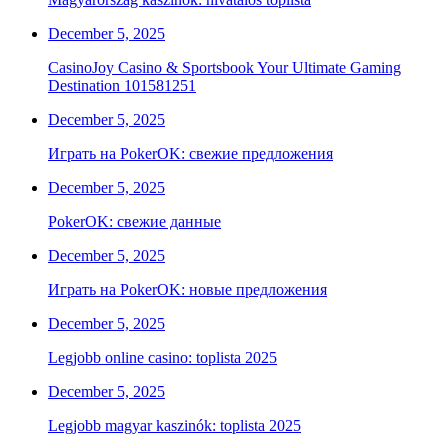
December 5, 2025
CasinoJoy Casino & Sportsbook Your Ultimate Gaming
Destination 101581251
December 5, 2025
Играть на PokerOK: свежие предложения
December 5, 2025
PokerOK: свежие данные
December 5, 2025
Играть на PokerOK: новые предложения
December 5, 2025
Legjobb online casino: toplista 2025
December 5, 2025
Legjobb magyar kaszinók: toplista 2025