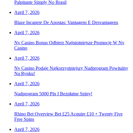
Palpitante Simply No Brasil
April 7, 2026
Blaze Incapere De Apostas: Vantagens E Desvantagens
April 7, 2026
Nv Casino Bonus Odbierz Najistotniejsze Promocje W Nv
Casino
April 7, 2026
Nv Casino Podaje Najkorzystniejszy Nadprogram Powitalny
Na Rynku!
April 7, 2026
Nadprogram 5000 Pln I Bezpłatne Spiny!
April 7, 2026
Rhino Bet Overview Bet £25 Acquire £10 + Twenty Five
Free Spins
April 7, 2026