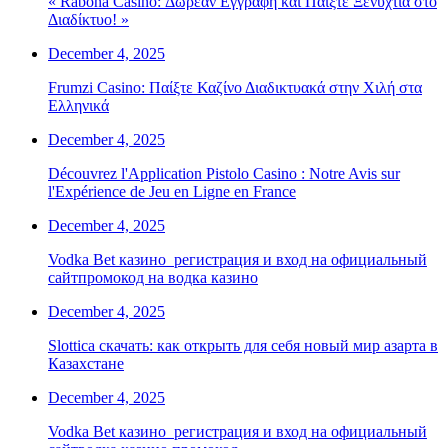
« Rabona Casino: Δωρεάν Εγγραφή και Παίξτε Ξενύχτια στο
Διαδίκτυο! »
December 4, 2025
Frumzi Casino: Παίξτε Καζίνο Διαδικτυακά στην Χιλή στα
Ελληνικά
December 4, 2025
Découvrez l'Application Pistolo Casino : Notre Avis sur
l'Expérience de Jeu en Ligne en France
December 4, 2025
Vodka Bet казино ️ регистрация и вход на официальный
сайтпромокод на водка казино
December 4, 2025
Slottica скачать: как открыть для себя новый мир азарта в
Казахстане
December 4, 2025
Vodka Bet казино ️ регистрация и вход на официальный