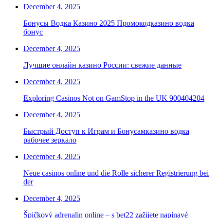
December 4, 2025
Бонусы Водка Казино 2025 Промокодказино водка
бонус
December 4, 2025
Лучшие онлайн казино России: свежие данные
December 4, 2025
Exploring Casinos Not on GamStop in the UK 900404204
December 4, 2025
Быстрый Доступ к Играм и Бонусамказино водка
рабочее зеркало
December 4, 2025
Neue casinos online und die Rolle sicherer Registrierung bei
der
December 4, 2025
Špičkový adrenalin online – s bet22 zažijete napínavé