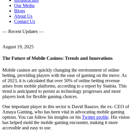
Infrastructure
Our Media
Blogs
About Us
Contact Us
— Recent Updates —
August 19, 2025
The Future of Mobile Casinos: Trends and Innovations
Mobile casinos are quickly changing the environment of online
betting, providing players with the ease of gaming on the move. As
of 2023, it is calculated that over 50% of online betting revenue
arises from mobile platforms, according to a report by Statista. This
trend is anticipated to persist as technology progresses and more
players look for flexible gaming choices.
One important player in this sector is David Baazov, the ex- CEO of
Amaya Gaming, who has been vital in advocating mobile gaming
options. You can follow his insights on his
Twitter profile
. His vision
has helped mold the mobile gaming encounter, making it more
accessible and easy to use.