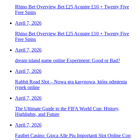
Rhino Bet Overview Bet £25 Acquire £10 + Twenty Five
Free Spins
April 7, 2026
Rhino Bet Overview Bet £25 Acquire £10 + Twenty Five
Free Spins
April 7, 2026
dream island game online Experiment: Good or Bad?
April 7, 2026
Rabbit Road Slot – Nowa gra kasynowa, która odmienia
rynek online
April 7, 2026
The Ultimate Guide to the FIFA World Cup: History,
Highlights, and Future
April 7, 2026
Fastbet Casino: Gioca Alle Piu Importanti Slot Online Con