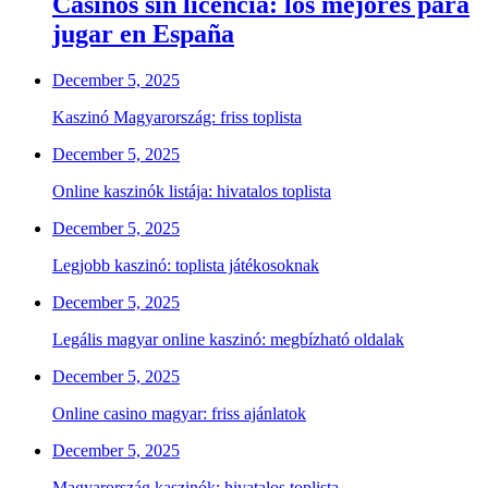
Casinos sin licencia: los mejores para
jugar en España
December 5, 2025
Kaszinó Magyarország: friss toplista
December 5, 2025
Online kaszinók listája: hivatalos toplista
December 5, 2025
Legjobb kaszinó: toplista játékosoknak
December 5, 2025
Legális magyar online kaszinó: megbízható oldalak
December 5, 2025
Online casino magyar: friss ajánlatok
December 5, 2025
Magyarország kaszinók: hivatalos toplista