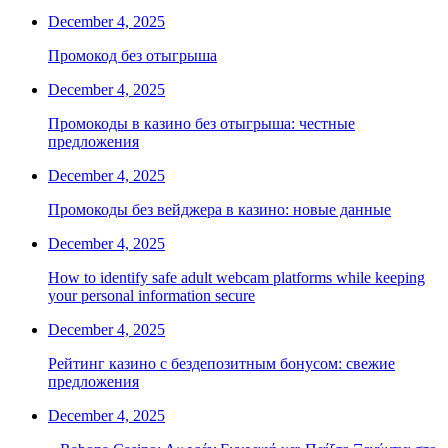
December 4, 2025
Промокод без отыгрыша
December 4, 2025
Промокоды в казино без отыгрыша: честные
предложения
December 4, 2025
Промокоды без вейджера в казино: новые данные
December 4, 2025
How to identify safe adult webcam platforms while keeping
your personal information secure
December 4, 2025
Рейтинг казино с бездепозитным бонусом: свежие
предложения
December 4, 2025