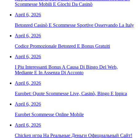
Scommesse Mobili E Giochi Da Casinò
April 6, 2026
Betonred Casinò E Scommesse Sportive Osservando La Italy
April 6, 2026
Codice Promozionale Betonred E Bonus Gratuiti
April 6, 2026
I Piu Interessanti Bonus A Causa Di Bingo Del Web,
Mediante E In Assenza Di Acconto
April 6, 2026
Eurobet: Quote Scommesse Live, Casinò, Bingo E Ippica
April 6, 2026
Eurobet Scommesse Online Mobile
April 6, 2026
Chicken игра На Реальные Деньги Официальный Сайт!