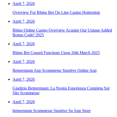
April 7, 2026
Overview For Rhino Bet On Line Casino Hotterslots
April 7, 2026
Rhino Online Casino Overview Acquire Our Unique Added
Bonus Code! 2025
April 7, 2026
Rhino Bet Ceased Functions Upon 26th March 2025
April 7, 2026
Betpremium App Scommesse Sportive Online App
April 7, 2026
Giudizio Betpremium: La Nostra Esperienza Completa Sul
Sito Scommesse
April 7, 2026
‎betpremium Scommesse Sportive Su App Store