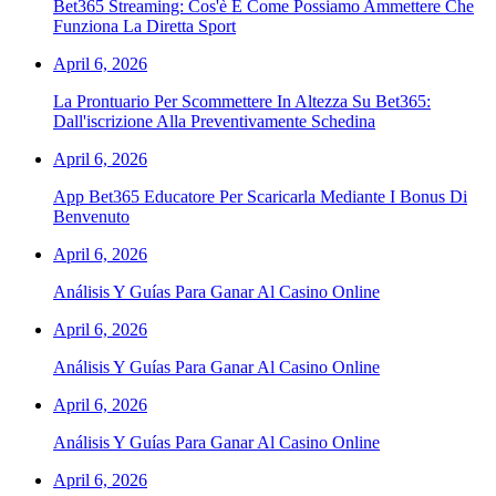
Bet365 Streaming: Cos'è E Come Possiamo Ammettere Che
Funziona La Diretta Sport
April 6, 2026
La Prontuario Per Scommettere In Altezza Su Bet365:
Dall'iscrizione Alla Preventivamente Schedina
April 6, 2026
App Bet365 Educatore Per Scaricarla Mediante I Bonus Di
Benvenuto
April 6, 2026
Análisis Y Guías Para Ganar Al Casino Online
April 6, 2026
Análisis Y Guías Para Ganar Al Casino Online
April 6, 2026
Análisis Y Guías Para Ganar Al Casino Online
April 6, 2026