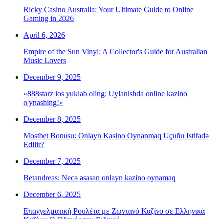
Ricky Casino Australia: Your Ultimate Guide to Online
Gaming in 2026
April 6, 2026
Empire of the Sun Vinyl: A Collector's Guide for Australian
Music Lovers
December 9, 2025
«888starz ios yuklab oling: Uylanishda online kazino
o'ynashing!»
December 8, 2025
Mostbet Bonusu: Onlayn Kasino Oynanmaq Uçuñu Istifadə
Edilir?
December 7, 2025
Betandreas: Necə əsasan onlayn kazino oynamaq
December 6, 2025
Επαγγελματική Ρουλέτα με Ζωντανό Καζίνο σε Ελληνικά