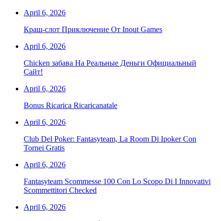
April 6, 2026
Краш-слот Приключение От Inout Games
April 6, 2026
Chicken забава На Реальные Деньги Официальный
Сайт!
April 6, 2026
Bonus Ricarica Ricaricanatale
April 6, 2026
Club Del Poker: Fantasyteam, La Room Di Ipoker Con
Tornei Gratis
April 6, 2026
Fantasyteam Scommesse 100 Con Lo Scopo Di I Innovativi
Scommettitori Checked
April 6, 2026