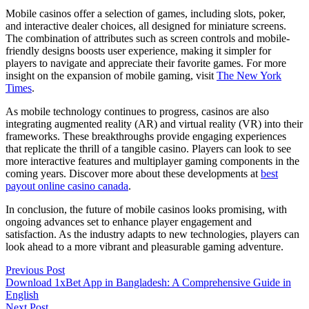
Mobile casinos offer a selection of games, including slots, poker,
and interactive dealer choices, all designed for miniature screens.
The combination of attributes such as screen controls and mobile-
friendly designs boosts user experience, making it simpler for
players to navigate and appreciate their favorite games. For more
insight on the expansion of mobile gaming, visit
The New York
Times
.
As mobile technology continues to progress, casinos are also
integrating augmented reality (AR) and virtual reality (VR) into their
frameworks. These breakthroughs provide engaging experiences
that replicate the thrill of a tangible casino. Players can look to see
more interactive features and multiplayer gaming components in the
coming years. Discover more about these developments at
best
payout online casino canada
.
In conclusion, the future of mobile casinos looks promising, with
ongoing advances set to enhance player engagement and
satisfaction. As the industry adapts to new technologies, players can
look ahead to a more vibrant and pleasurable gaming adventure.
Post
Previous
Previous Post
post:
Download 1xBet App in Bangladesh: A Comprehensive Guide in
navigation
English
Next
Next Post