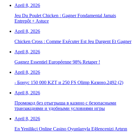
April 8, 2026
Jeu Du Poulet Chicken : Gagner Fondamental Jamais
Entrepôt + Astuce
April 8, 2026
Chicken Cross : Comme Exécuter Est Jeu Dargent Et Gagner
April 8, 2026
Gagnez Essentiel Européenne 98% Retaper !
April 8, 2026
- Бонус 150 000 KZT и 250 FS Olimp Казино.2492 (2)
April 8, 2026
Промокод без отыгрыша в казино с безопасными
транзакциями и удобными условиями игры
April 8, 2026
En Yenilikçi Online Casino Oyunlarıyla Eğlencenizi Artırın