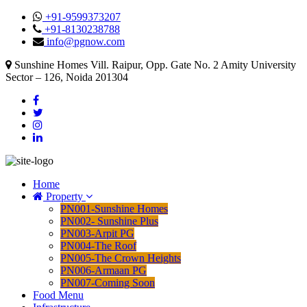
+91-9599373207
+91-8130238788
info@pgnow.com
Sunshine Homes Vill. Raipur, Opp. Gate No. 2 Amity University
Sector – 126, Noida 201304
Home
Property
PN001-Sunshine Homes
PN002- Sunshine Plus
PN003-Arpit PG
PN004-The Roof
PN005-The Crown Heights
PN006-Armaan PG
PN007-Coming Soon
Food Menu