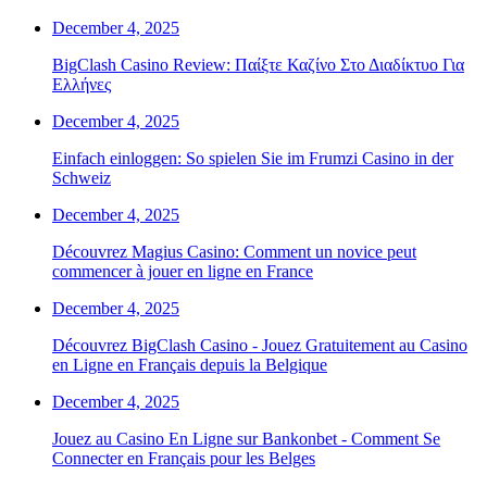
December 4, 2025
BigClash Casino Review: Παίξτε Καζίνο Στο Διαδίκτυο Για
Ελλήνες
December 4, 2025
Einfach einloggen: So spielen Sie im Frumzi Casino in der
Schweiz
December 4, 2025
Découvrez Magius Casino: Comment un novice peut
commencer à jouer en ligne en France
December 4, 2025
Découvrez BigClash Casino - Jouez Gratuitement au Casino
en Ligne en Français depuis la Belgique
December 4, 2025
Jouez au Casino En Ligne sur Bankonbet - Comment Se
Connecter en Français pour les Belges