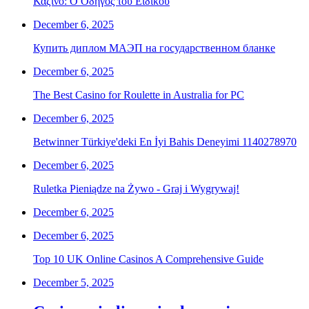
Καζίνο: Ο Οδηγός του Ειδικού
December 6, 2025
Купить диплом МАЭП на государственном бланке
December 6, 2025
The Best Casino for Roulette in Australia for PC
December 6, 2025
Betwinner Türkiye'deki En İyi Bahis Deneyimi 1140278970
December 6, 2025
Ruletka Pieniądze na Żywo - Graj i Wygrywaj!
December 6, 2025
December 6, 2025
Top 10 UK Online Casinos A Comprehensive Guide
December 5, 2025