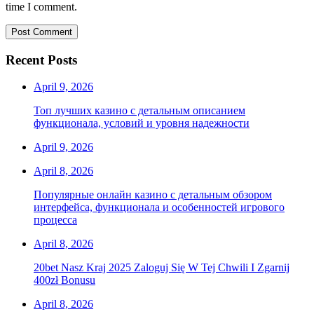
time I comment.
Recent Posts
April 9, 2026
Топ лучших казино с детальным описанием
функционала, условий и уровня надежности
April 9, 2026
April 8, 2026
Популярные онлайн казино с детальным обзором
интерфейса, функционала и особенностей игрового
процесса
April 8, 2026
20bet Nasz Kraj 2025 Zaloguj Się W Tej Chwili I Zgarnij
400zł Bonusu
April 8, 2026