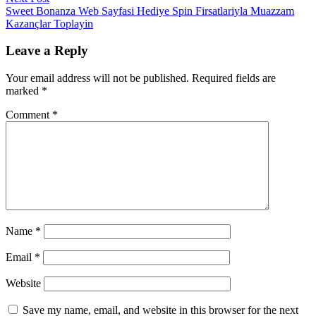
post:
Sweet Bonanza Web Sayfasi Hediye Spin Firsatlariyla Muazzam
Kazançlar Toplayin
Leave a Reply
Your email address will not be published.
Required fields are
marked
*
Comment
*
Name
*
Email
*
Website
Save my name, email, and website in this browser for the next