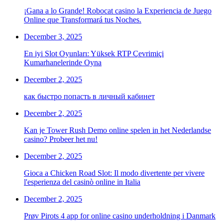
¡Gana a lo Grande! Robocat casino la Experiencia de Juego
Online que Transformará tus Noches.
December 3, 2025
En iyi Slot Oyunları: Yüksek RTP Çevrimiçi
Kumarhanelerinde Oyna
December 2, 2025
как быстро попасть в личный кабинет
December 2, 2025
Kan je Tower Rush Demo online spelen in het Nederlandse
casino? Probeer het nu!
December 2, 2025
Gioca a Chicken Road Slot: Il modo divertente per vivere
l'esperienza del casinò online in Italia
December 2, 2025
Prøv Pirots 4 app for online casino underholdning i Danmark