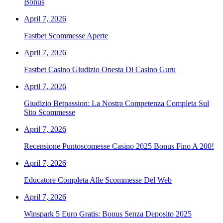
Bonus
April 7, 2026
Fastbet Scommesse Aperte
April 7, 2026
Fastbet Casino Giudizio Onesta Di Casino Guru
April 7, 2026
Giudizio Betpassion: La Nostra Competenza Completa Sul
Sito Scommesse
April 7, 2026
Recensione Puntoscomesse Casino 2025 Bonus Fino A 200!
April 7, 2026
Educatore Completa Alle Scommesse Del Web
April 7, 2026
Winspark 5 Euro Gratis: Bonus Senza Deposito 2025