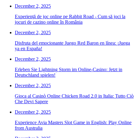
December 2, 2025
Experienţă de joc online pe Rabbit Road - Cum să joci la
jocuri de cazino online în România
December 2, 2025
Disfruta del emocionante Juego Red Baron en línea: ¡Juega
ya en España!
December 2, 2025
Erleben Sie Lightning Storm im Online-Casino: Jetzt in
Deutschland spielen!
December 2, 2025
Gioca al Casinò Online Chicken Road 2.0 in Italia: Tutto Ciò
Che Devi Sapere
December 2, 2025
Experience Avia Masters Slot Game in English: Play Online
from Australia