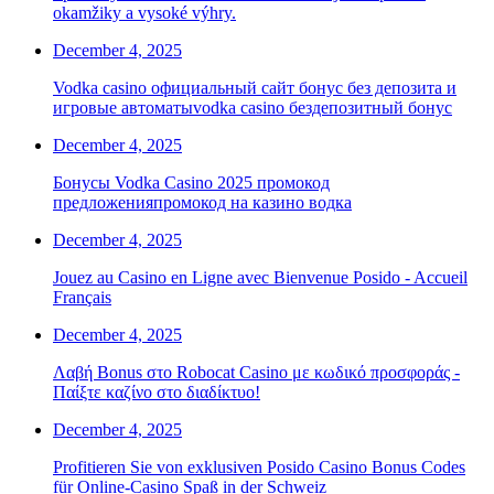
okamžiky a vysoké výhry.
December 4, 2025
Vodka casino официальный сайт бонус без депозита и
игровые автоматыvodka casino бездепозитный бонус
December 4, 2025
Бонусы Vodka Casino 2025 промокод
предложенияпромокод на казино водка
December 4, 2025
Jouez au Casino en Ligne avec Bienvenue Posido - Accueil
Français
December 4, 2025
Λαβή Bonus στο Robocat Casino με κωδικό προσφοράς -
Παίξτε καζίνο στο διαδίκτυο!
December 4, 2025
Profitieren Sie von exklusiven Posido Casino Bonus Codes
für Online-Casino Spaß in der Schweiz