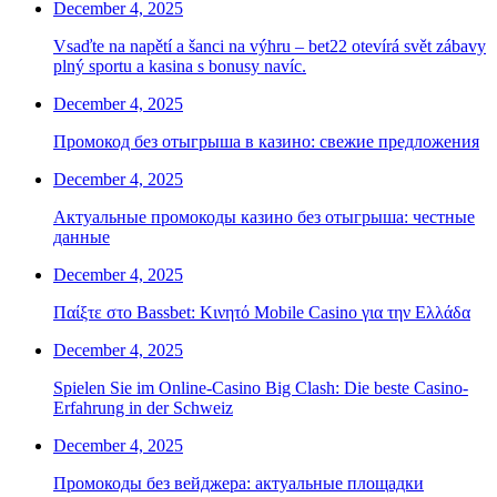
December 4, 2025
Vsaďte na napětí a šanci na výhru – bet22 otevírá svět zábavy
plný sportu a kasina s bonusy navíc.
December 4, 2025
Промокод без отыгрыша в казино: свежие предложения
December 4, 2025
Актуальные промокоды казино без отыгрыша: честные
данные
December 4, 2025
Παίξτε στο Bassbet: Κινητό Mobile Casino για την Ελλάδα
December 4, 2025
Spielen Sie im Online-Casino Big Clash: Die beste Casino-
Erfahrung in der Schweiz
December 4, 2025
Промокоды без вейджера: актуальные площадки