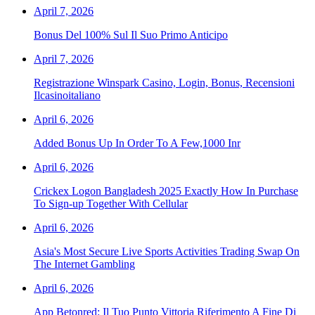
April 7, 2026
Bonus Del 100% Sul Il Suo Primo Anticipo
April 7, 2026
Registrazione Winspark Casino, Login, Bonus, Recensioni
Ilcasinoitaliano
April 6, 2026
Added Bonus Up In Order To A Few,1000 Inr
April 6, 2026
Crickex Logon Bangladesh 2025 Exactly How In Purchase
To Sign-up Together With Cellular
April 6, 2026
Asia's Most Secure Live Sports Activities Trading Swap On
The Internet Gambling
April 6, 2026
App Betonred: Il Tuo Punto Vittoria Riferimento A Fine Di