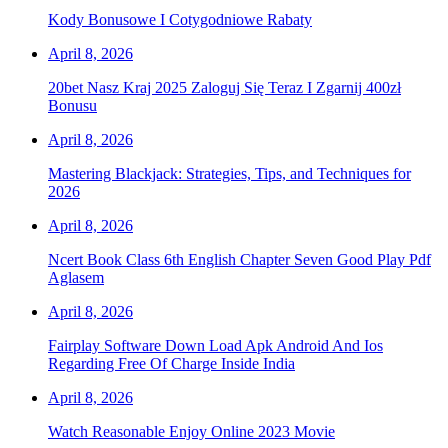
Kody Bonusowe I Cotygodniowe Rabaty
April 8, 2026
20bet Nasz Kraj 2025 Zaloguj Się Teraz I Zgarnij 400zł
Bonusu
April 8, 2026
Mastering Blackjack: Strategies, Tips, and Techniques for
2026
April 8, 2026
Ncert Book Class 6th English Chapter Seven Good Play Pdf
Aglasem
April 8, 2026
Fairplay Software Down Load Apk Android And Ios
Regarding Free Of Charge Inside India
April 8, 2026
Watch Reasonable Enjoy Online 2023 Movie