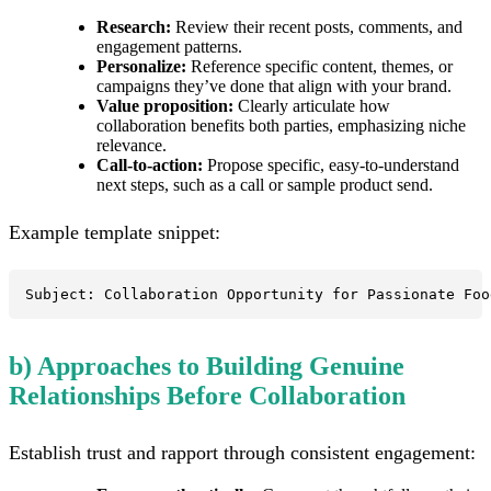
Research:
Review their recent posts, comments, and
engagement patterns.
Personalize:
Reference specific content, themes, or
campaigns they’ve done that align with your brand.
Value proposition:
Clearly articulate how
collaboration benefits both parties, emphasizing niche
relevance.
Call-to-action:
Propose specific, easy-to-understand
next steps, such as a call or sample product send.
Example template snippet:
Subject: Collaboration Opportunity for Passionate Foo
b) Approaches to Building Genuine
Relationships Before Collaboration
Establish trust and rapport through consistent engagement: