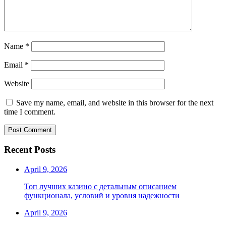
Name
*
Email
*
Website
Save my name, email, and website in this browser for the next
time I comment.
Recent Posts
April 9, 2026
Топ лучших казино с детальным описанием
функционала, условий и уровня надежности
April 9, 2026