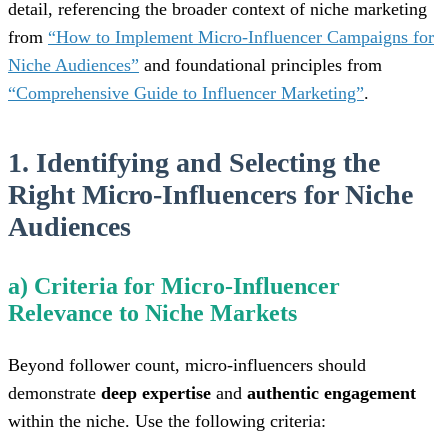
detail, referencing the broader context of niche marketing
from
“How to Implement Micro-Influencer Campaigns for
Niche Audiences”
and foundational principles from
“Comprehensive Guide to Influencer Marketing”
.
1. Identifying and Selecting the
Right Micro-Influencers for Niche
Audiences
a) Criteria for Micro-Influencer
Relevance to Niche Markets
Beyond follower count, micro-influencers should
demonstrate
deep expertise
and
authentic engagement
within the niche. Use the following criteria: