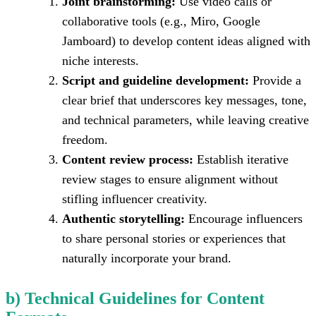
Joint brainstorming:
Use video calls or
collaborative tools (e.g., Miro, Google
Jamboard) to develop content ideas aligned with
niche interests.
Script and guideline development:
Provide a
clear brief that underscores key messages, tone,
and technical parameters, while leaving creative
freedom.
Content review process:
Establish iterative
review stages to ensure alignment without
stifling influencer creativity.
Authentic storytelling:
Encourage influencers
to share personal stories or experiences that
naturally incorporate your brand.
b) Technical Guidelines for Content