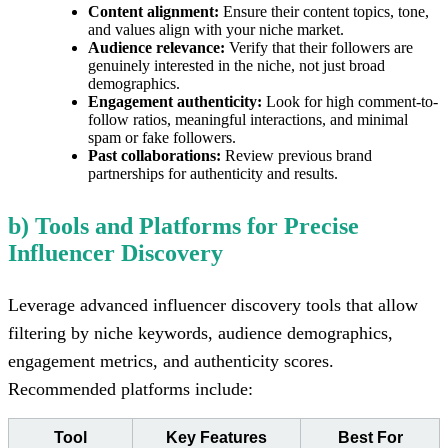
Content alignment:
Ensure their content topics, tone,
and values align with your niche market.
Audience relevance:
Verify that their followers are
genuinely interested in the niche, not just broad
demographics.
Engagement authenticity:
Look for high comment-to-
follow ratios, meaningful interactions, and minimal
spam or fake followers.
Past collaborations:
Review previous brand
partnerships for authenticity and results.
b) Tools and Platforms for Precise
Influencer Discovery
Leverage advanced influencer discovery tools that allow
filtering by niche keywords, audience demographics,
engagement metrics, and authenticity scores.
Recommended platforms include:
Tool
Key Features
Best For