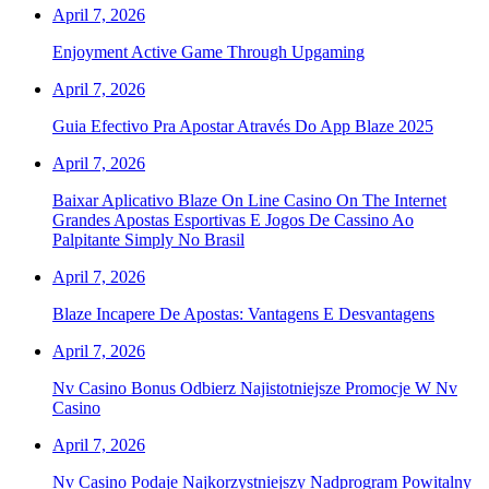
April 7, 2026
Enjoyment Active Game Through Upgaming
April 7, 2026
Guia Efectivo Pra Apostar Através Do App Blaze 2025
April 7, 2026
Baixar Aplicativo Blaze On Line Casino On The Internet
Grandes Apostas Esportivas E Jogos De Cassino Ao
Palpitante Simply No Brasil
April 7, 2026
Blaze Incapere De Apostas: Vantagens E Desvantagens
April 7, 2026
Nv Casino Bonus Odbierz Najistotniejsze Promocje W Nv
Casino
April 7, 2026
Nv Casino Podaje Najkorzystniejszy Nadprogram Powitalny