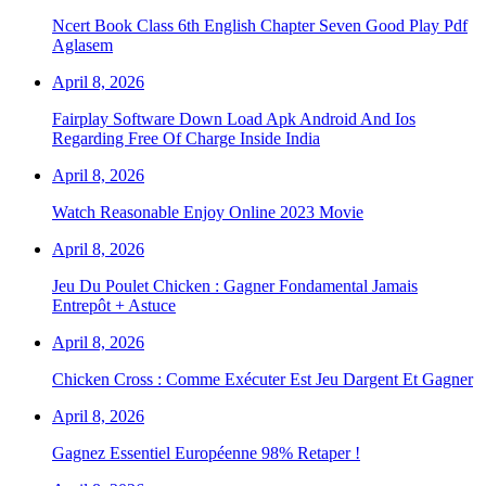
Ncert Book Class 6th English Chapter Seven Good Play Pdf
Aglasem
April 8, 2026
Fairplay Software Down Load Apk Android And Ios
Regarding Free Of Charge Inside India
April 8, 2026
Watch Reasonable Enjoy Online 2023 Movie
April 8, 2026
Jeu Du Poulet Chicken : Gagner Fondamental Jamais
Entrepôt + Astuce
April 8, 2026
Chicken Cross : Comme Exécuter Est Jeu Dargent Et Gagner
April 8, 2026
Gagnez Essentiel Européenne 98% Retaper !