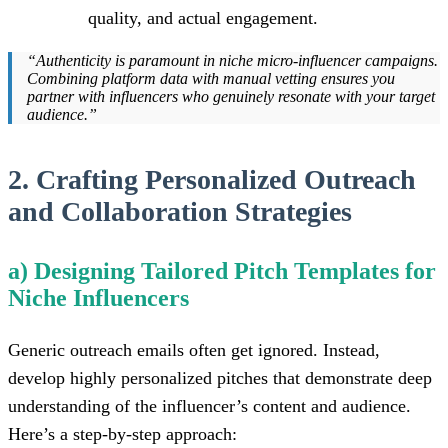
quality, and actual engagement.
“Authenticity is paramount in niche micro-influencer campaigns.
Combining platform data with manual vetting ensures you
partner with influencers who genuinely resonate with your target
audience.”
2. Crafting Personalized Outreach
and Collaboration Strategies
a) Designing Tailored Pitch Templates for
Niche Influencers
Generic outreach emails often get ignored. Instead,
develop highly personalized pitches that demonstrate deep
understanding of the influencer’s content and audience.
Here’s a step-by-step approach: