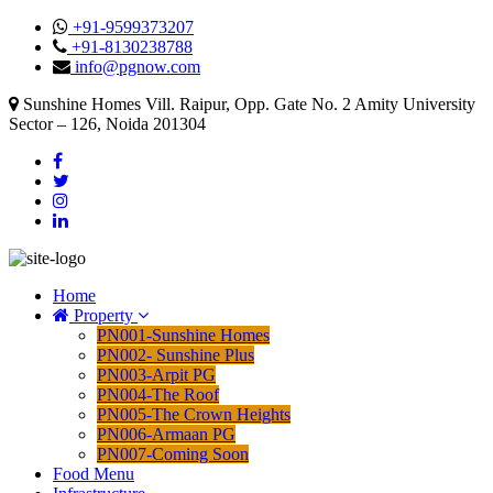
+91-9599373207
+91-8130238788
info@pgnow.com
Sunshine Homes Vill. Raipur, Opp. Gate No. 2 Amity University
Sector – 126, Noida 201304
Home
Property
PN001-Sunshine Homes
PN002- Sunshine Plus
PN003-Arpit PG
PN004-The Roof
PN005-The Crown Heights
PN006-Armaan PG
PN007-Coming Soon
Food Menu