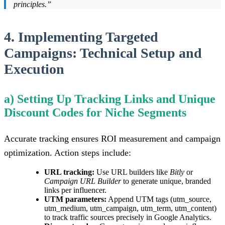
principles.”
4. Implementing Targeted
Campaigns: Technical Setup and
Execution
a) Setting Up Tracking Links and Unique
Discount Codes for Niche Segments
Accurate tracking ensures ROI measurement and campaign
optimization. Action steps include:
URL tracking:
Use URL builders like
Bitly
or
Campaign URL Builder
to generate unique, branded
links per influencer.
UTM parameters:
Append UTM tags (utm_source,
utm_medium, utm_campaign, utm_term, utm_content)
to track traffic sources precisely in Google Analytics.