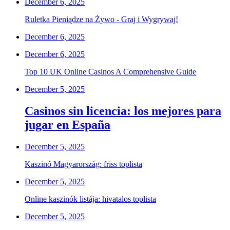
December 6, 2025
Ruletka Pieniądze na Żywo - Graj i Wygrywaj!
December 6, 2025
December 6, 2025
Top 10 UK Online Casinos A Comprehensive Guide
December 5, 2025
Casinos sin licencia: los mejores para
jugar en España
December 5, 2025
Kaszinó Magyarország: friss toplista
December 5, 2025
Online kaszinók listája: hivatalos toplista
December 5, 2025