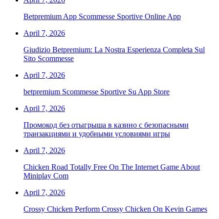
Betpremium App Scommesse Sportive Online App
April 7, 2026
Giudizio Betpremium: La Nostra Esperienza Completa Sul
Sito Scommesse
April 7, 2026
‎betpremium Scommesse Sportive Su App Store
April 7, 2026
Промокод без отыгрыша в казино с безопасными
транзакциями и удобными условиями игры
April 7, 2026
Chicken Road Totally Free On The Internet Game About
Miniplay Com
April 7, 2026
Crossy Chicken Perform Crossy Chicken On Kevin Games