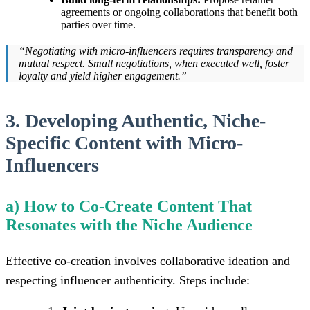
agreements or ongoing collaborations that benefit both
parties over time.
“Negotiating with micro-influencers requires transparency and
mutual respect. Small negotiations, when executed well, foster
loyalty and yield higher engagement.”
3. Developing Authentic, Niche-
Specific Content with Micro-
Influencers
a) How to Co-Create Content That
Resonates with the Niche Audience
Effective co-creation involves collaborative ideation and
respecting influencer authenticity. Steps include: