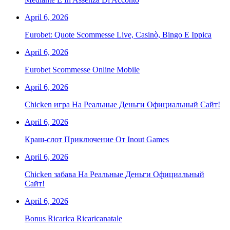
April 6, 2026
Eurobet: Quote Scommesse Live, Casinò, Bingo E Ippica
April 6, 2026
Eurobet Scommesse Online Mobile
April 6, 2026
Chicken игра На Реальные Деньги Официальный Сайт!
April 6, 2026
Краш-слот Приключение От Inout Games
April 6, 2026
Chicken забава На Реальные Деньги Официальный
Сайт!
April 6, 2026
Bonus Ricarica Ricaricanatale