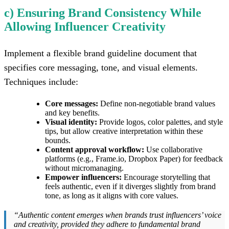
c) Ensuring Brand Consistency While
Allowing Influencer Creativity
Implement a flexible brand guideline document that
specifies core messaging, tone, and visual elements.
Techniques include:
Core messages:
Define non-negotiable brand values
and key benefits.
Visual identity:
Provide logos, color palettes, and style
tips, but allow creative interpretation within these
bounds.
Content approval workflow:
Use collaborative
platforms (e.g., Frame.io, Dropbox Paper) for feedback
without micromanaging.
Empower influencers:
Encourage storytelling that
feels authentic, even if it diverges slightly from brand
tone, as long as it aligns with core values.
“Authentic content emerges when brands trust influencers’ voice
and creativity, provided they adhere to fundamental brand