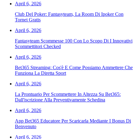
April 6, 2026
Club Del Poker: Fantasyteam, La Room Di Ipoker Con
Tornei Gratis
April 6, 2026
Fantasyteam Scommesse 100 Con Lo Scopo Di I Innovativi
Scommettitori Checked
April 6, 2026
Bet365 Streaming: Cos'è E Come Possiamo Ammettere Che
Funziona La Diretta Sport
April 6, 2026
La Prontuario Per Scommettere In Altezza Su Bet365:
Dall'iscrizione Alla Preventivamente Schedina
April 6, 2026
App Bet365 Educatore Per Scaricarla Mediante I Bonus Di
Benvenuto
April 6, 2026