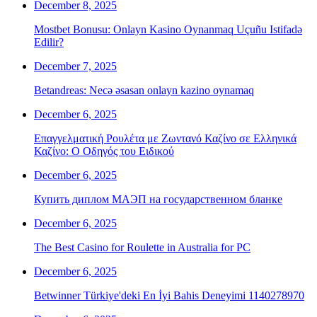
December 8, 2025
Mostbet Bonusu: Onlayn Kasino Oynanmaq Uçuñu Istifadə
Edilir?
December 7, 2025
Betandreas: Necə əsasan onlayn kazino oynamaq
December 6, 2025
Επαγγελματική Ρουλέτα με Ζωντανό Καζίνο σε Ελληνικά
Καζίνο: Ο Οδηγός του Ειδικού
December 6, 2025
Купить диплом МАЭП на государственном бланке
December 6, 2025
The Best Casino for Roulette in Australia for PC
December 6, 2025
Betwinner Türkiye'deki En İyi Bahis Deneyimi 1140278970