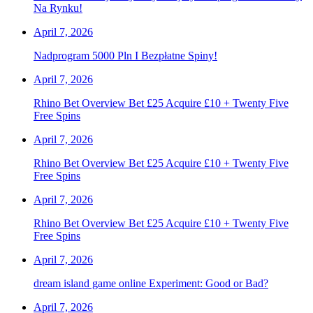
Na Rynku!
April 7, 2026
Nadprogram 5000 Pln I Bezpłatne Spiny!
April 7, 2026
Rhino Bet Overview Bet £25 Acquire £10 + Twenty Five
Free Spins
April 7, 2026
Rhino Bet Overview Bet £25 Acquire £10 + Twenty Five
Free Spins
April 7, 2026
Rhino Bet Overview Bet £25 Acquire £10 + Twenty Five
Free Spins
April 7, 2026
dream island game online Experiment: Good or Bad?
April 7, 2026