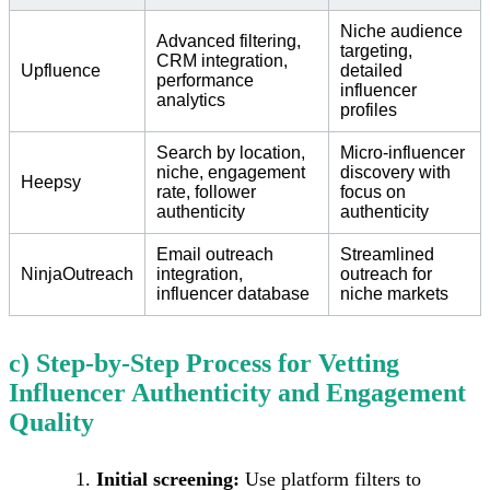
Niche audience
Advanced filtering,
targeting,
CRM integration,
Upfluence
detailed
performance
influencer
analytics
profiles
Search by location,
Micro-influencer
niche, engagement
discovery with
Heepsy
rate, follower
focus on
authenticity
authenticity
Email outreach
Streamlined
NinjaOutreach
integration,
outreach for
influencer database
niche markets
c) Step-by-Step Process for Vetting
Influencer Authenticity and Engagement
Quality
Initial screening:
Use platform filters to