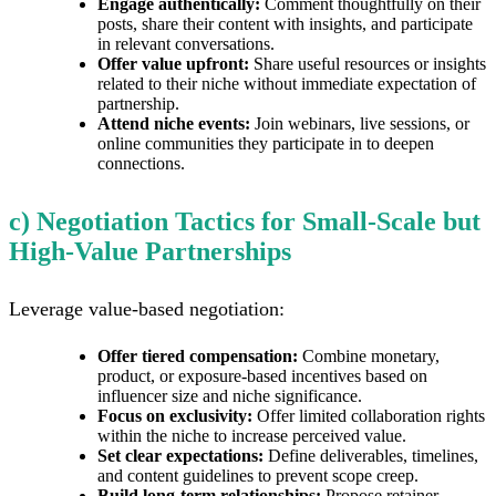
Engage authentically:
Comment thoughtfully on their
posts, share their content with insights, and participate
in relevant conversations.
Offer value upfront:
Share useful resources or insights
related to their niche without immediate expectation of
partnership.
Attend niche events:
Join webinars, live sessions, or
online communities they participate in to deepen
connections.
c) Negotiation Tactics for Small-Scale but
High-Value Partnerships
Leverage value-based negotiation:
Offer tiered compensation:
Combine monetary,
product, or exposure-based incentives based on
influencer size and niche significance.
Focus on exclusivity:
Offer limited collaboration rights
within the niche to increase perceived value.
Set clear expectations:
Define deliverables, timelines,
and content guidelines to prevent scope creep.
Build long-term relationships:
Propose retainer