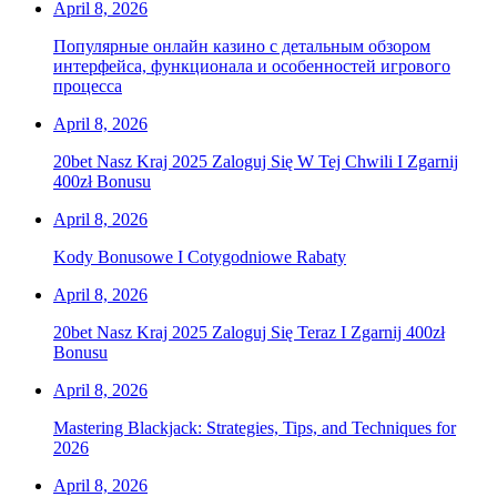
April 8, 2026
Популярные онлайн казино с детальным обзором
интерфейса, функционала и особенностей игрового
процесса
April 8, 2026
20bet Nasz Kraj 2025 Zaloguj Się W Tej Chwili I Zgarnij
400zł Bonusu
April 8, 2026
Kody Bonusowe I Cotygodniowe Rabaty
April 8, 2026
20bet Nasz Kraj 2025 Zaloguj Się Teraz I Zgarnij 400zł
Bonusu
April 8, 2026
Mastering Blackjack: Strategies, Tips, and Techniques for
2026
April 8, 2026