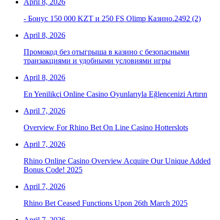
April 8, 2026
- Бонус 150 000 KZT и 250 FS Olimp Казино.2492 (2)
April 8, 2026
Промокод без отыгрыша в казино с безопасными
транзакциями и удобными условиями игры
April 8, 2026
En Yenilikçi Online Casino Oyunlarıyla Eğlencenizi Artırın
April 7, 2026
Overview For Rhino Bet On Line Casino Hotterslots
April 7, 2026
Rhino Online Casino Overview Acquire Our Unique Added
Bonus Code! 2025
April 7, 2026
Rhino Bet Ceased Functions Upon 26th March 2025
April 7, 2026