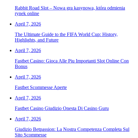
Rabbit Road Slot – Nowa gra kasynowa, która odmienia
rynek online
April 7, 2026
The Ultimate Guide to the FIFA World Cup: History,
Highlights, and Future
April 7, 2026
Fastbet Casino: Gioca Alle Piu Importanti Slot Online Con
Bonus
April 7, 2026
Fastbet Scommesse Aperte
April 7, 2026
Fastbet Casino Giudizio Onesta Di Casino Guru
April 7, 2026
Giudizio Betpassion: La Nostra Competenza Completa Sul
Sito Scommesse