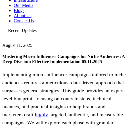
Infrastructure
Our Media
Blogs
About Us
Contact Us
— Recent Updates —
August 11, 2025
Mastering Micro-Influencer Campaigns for Niche Audiences: A
Deep Dive into Effective Implementation 05.11.2025
Implementing micro-influencer campaigns tailored to niche
audiences requires a meticulous, data-driven approach that
surpasses generic strategies. This guide provides an expert-
level blueprint, focusing on concrete steps, technical
nuances, and practical insights to help brands and
marketers craft
highly
targeted, authentic, and measurable
campaigns. We will explore each phase with granular