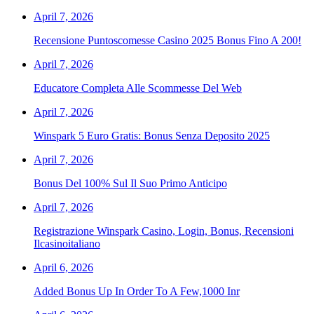
April 7, 2026
Recensione Puntoscomesse Casino 2025 Bonus Fino A 200!
April 7, 2026
Educatore Completa Alle Scommesse Del Web
April 7, 2026
Winspark 5 Euro Gratis: Bonus Senza Deposito 2025
April 7, 2026
Bonus Del 100% Sul Il Suo Primo Anticipo
April 7, 2026
Registrazione Winspark Casino, Login, Bonus, Recensioni
Ilcasinoitaliano
April 6, 2026
Added Bonus Up In Order To A Few,1000 Inr