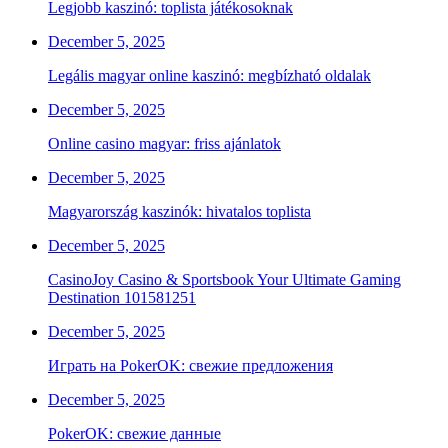
Legjobb kaszinó: toplista játékosoknak
December 5, 2025
Legális magyar online kaszinó: megbízható oldalak
December 5, 2025
Online casino magyar: friss ajánlatok
December 5, 2025
Magyarország kaszinók: hivatalos toplista
December 5, 2025
CasinoJoy Casino & Sportsbook Your Ultimate Gaming
Destination 101581251
December 5, 2025
Играть на PokerOK: свежие предложения
December 5, 2025
PokerOK: свежие данные