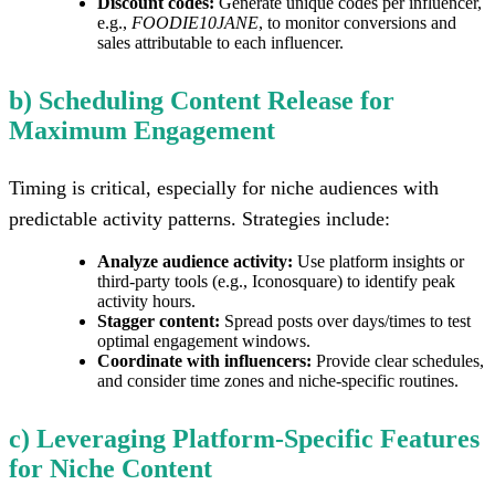
Discount codes:
Generate unique codes per influencer,
e.g.,
FOODIE10JANE
, to monitor conversions and
sales attributable to each influencer.
b) Scheduling Content Release for
Maximum Engagement
Timing is critical, especially for niche audiences with
predictable activity patterns. Strategies include:
Analyze audience activity:
Use platform insights or
third-party tools (e.g., Iconosquare) to identify peak
activity hours.
Stagger content:
Spread posts over days/times to test
optimal engagement windows.
Coordinate with influencers:
Provide clear schedules,
and consider time zones and niche-specific routines.
c) Leveraging Platform-Specific Features
for Niche Content