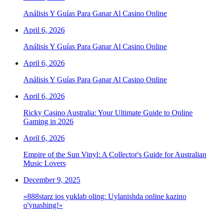
Análisis Y Guías Para Ganar Al Casino Online
April 6, 2026
Análisis Y Guías Para Ganar Al Casino Online
April 6, 2026
Análisis Y Guías Para Ganar Al Casino Online
April 6, 2026
Ricky Casino Australia: Your Ultimate Guide to Online
Gaming in 2026
April 6, 2026
Empire of the Sun Vinyl: A Collector's Guide for Australian
Music Lovers
December 9, 2025
«888starz ios yuklab oling: Uylanishda online kazino
o'ynashing!»