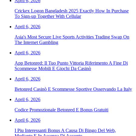
April 6, 2026
Crickex Logon Bangladesh 2025 Exactly How In Purchase
To Sign-up Together With Cellular
April 6, 2026
Asia's Most Secure Live Sports Activities Trading Swap On
The Internet Gambling
April 6, 2026
App Betonred: Il Tuo Punto Vittoria Riferimento A Fine Di
Scommesse Mobili E Giochi Da Casinò
April 6, 2026
Betonred Casinò E Scommesse Sportive Osservando La Italy
April 6, 2026
Codice Promozionale Betonred E Bonus Gratuiti
April 6, 2026
I Piu Interessanti Bonus A Causa Di Bingo Del Web,
Mediante E In Assenza Di Acconto