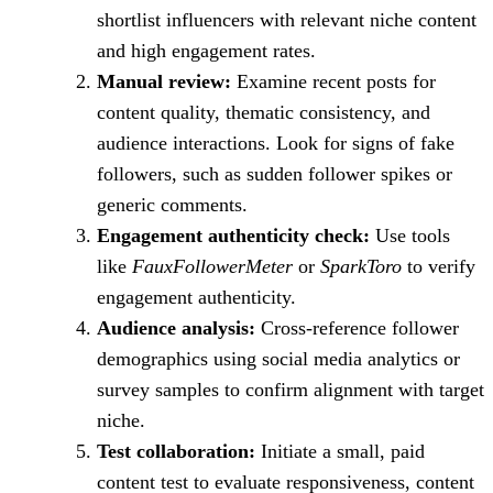
shortlist influencers with relevant niche content
and high engagement rates.
Manual review:
Examine recent posts for
content quality, thematic consistency, and
audience interactions. Look for signs of fake
followers, such as sudden follower spikes or
generic comments.
Engagement authenticity check:
Use tools
like
FauxFollowerMeter
or
SparkToro
to verify
engagement authenticity.
Audience analysis:
Cross-reference follower
demographics using social media analytics or
survey samples to confirm alignment with target
niche.
Test collaboration:
Initiate a small, paid
content test to evaluate responsiveness, content