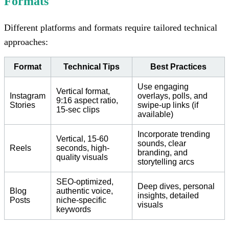
Formats
Different platforms and formats require tailored technical
approaches:
Format
Technical Tips
Best Practices
Use engaging
Vertical format,
Instagram
overlays, polls, and
9:16 aspect ratio,
Stories
swipe-up links (if
15-sec clips
available)
Incorporate trending
Vertical, 15-60
sounds, clear
Reels
seconds, high-
branding, and
quality visuals
storytelling arcs
SEO-optimized,
Deep dives, personal
Blog
authentic voice,
insights, detailed
Posts
niche-specific
visuals
keywords