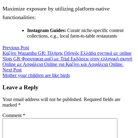
Maximize exposure by utilizing platform-native
functionalities:
Instagram Guides:
Curate niche-specific content
collections, e.g., local farm-to-table restaurants
Post
Previous
Previous Post
post:
Καζίνο Wazamba GR: Πλήρης Οδηγός Ελλάδα σχετικά με online
navigation
Slots GR Φρουτακια μαζί με Trial Εκδόσεις στην ελληνική σκηνή
Online με Ασφάλεια Online για Καζίνο και Ασφάλεια Online.
Next
Next Post
post:
Mother your children are like birds
Leave a Reply
Your email address will not be published.
Required fields are
marked
*
Comment
*