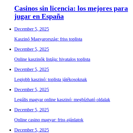
Casinos sin licencia: los mejores para
jugar en España
December 5, 2025
Kaszinó Magyarország: friss toplista
December 5, 2025
Online kaszinók listája: hivatalos toplista
December 5, 2025
Legjobb kaszinó: toplista játékosoknak
December 5, 2025
Legális magyar online kaszinó: megbízható oldalak
December 5, 2025
Online casino magyar: friss ajánlatok
December 5, 2025