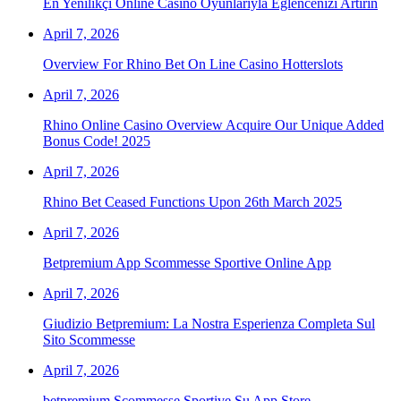
En Yenilikçi Online Casino Oyunlarıyla Eğlencenizi Artırın
April 7, 2026
Overview For Rhino Bet On Line Casino Hotterslots
April 7, 2026
Rhino Online Casino Overview Acquire Our Unique Added
Bonus Code! 2025
April 7, 2026
Rhino Bet Ceased Functions Upon 26th March 2025
April 7, 2026
Betpremium App Scommesse Sportive Online App
April 7, 2026
Giudizio Betpremium: La Nostra Esperienza Completa Sul
Sito Scommesse
April 7, 2026
‎betpremium Scommesse Sportive Su App Store