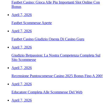
Fastbet Casino: Gioca Alle Piu Importanti Slot Online Con
Bonus
April 7, 2026
Fastbet Scommesse Aperte
April 7, 2026
Fastbet Casino Giudizio Onesta Di Casino Guru
April 7, 2026
Giudizio Betpassion: La Nostra Competenza Completa Sul
Sito Scommesse
April 7, 2026
Recensione Puntoscomesse Casino 2025 Bonus Fino A 200!
April 7, 2026
Educatore Completa Alle Scommesse Del Web
April 7, 2026