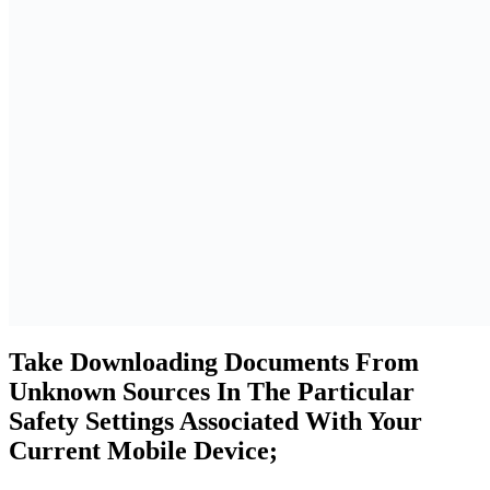
Take Downloading Documents From
Unknown Sources In The Particular
Safety Settings Associated With Your
Current Mobile Device;