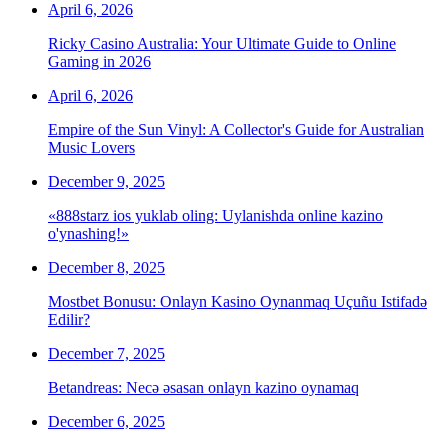
April 6, 2026
Ricky Casino Australia: Your Ultimate Guide to Online
Gaming in 2026
April 6, 2026
Empire of the Sun Vinyl: A Collector's Guide for Australian
Music Lovers
December 9, 2025
«888starz ios yuklab oling: Uylanishda online kazino
o'ynashing!»
December 8, 2025
Mostbet Bonusu: Onlayn Kasino Oynanmaq Uçuñu Istifadə
Edilir?
December 7, 2025
Betandreas: Necə əsasan onlayn kazino oynamaq
December 6, 2025