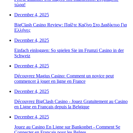
τώρα!
December 4, 2025
BigClash Casino Review: Παίξτε Καζίνο Στο Διαδίκτυο Για
Ελλήνες
December 4, 2025
Einfach einloggen: So spielen Sie im Frumzi Casino in der
Schweiz
December 4, 2025
Découvrez Magius Casino: Comment un novice peut
commencer à jouer en ligne en France
December 4, 2025
Découvrez BigClash Casino - Jouez Gratuitement au Casino
en Ligne en Français depuis la Belgique
December 4, 2025
Jouez au Casino En Ligne sur Bankonbet - Comment Se
Connecter en Français pour les Belges