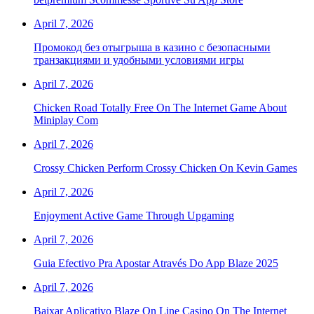
April 7, 2026
Промокод без отыгрыша в казино с безопасными
транзакциями и удобными условиями игры
April 7, 2026
Chicken Road Totally Free On The Internet Game About
Miniplay Com
April 7, 2026
Crossy Chicken Perform Crossy Chicken On Kevin Games
April 7, 2026
Enjoyment Active Game Through Upgaming
April 7, 2026
Guia Efectivo Pra Apostar Através Do App Blaze 2025
April 7, 2026
Baixar Aplicativo Blaze On Line Casino On The Internet