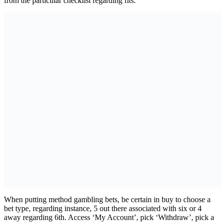
from the particular checklist regarding fits.
When putting method gambling bets, be certain in buy to choose a
bet type, regarding instance, 5 out there associated with six or 4
away regarding 6th. Access ‘My Account’, pick ‘Withdraw’, pick a