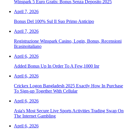
Winspark 5 Euro Gratis: Bonus Senza Deposito 2025
April 7, 2026
Bonus Del 100% Sul Il Suo Primo Anticipo
April 7, 2026
Registrazione Winspark Casino, Login, Bonus, Recensioni
Ilcasinoitaliano
April 6, 2026
Added Bonus Up In Order To A Few,1000 Inr
April 6, 2026
Crickex Logon Bangladesh 2025 Exactly How In Purchase
To Sign-up Together With Cellular
April 6, 2026
Asia's Most Secure Live Sports Activities Trading Swap On
The Internet Gambling
April 6, 2026