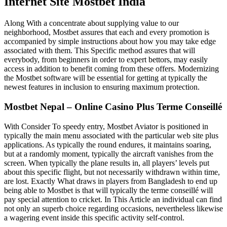
Internet Site Mostbet India
Along With a concentrate about supplying value to our
neighborhood, Mostbet assures that each and every promotion is
accompanied by simple instructions about how you may take edge
associated with them. This Specific method assures that will
everybody, from beginners in order to expert bettors, may easily
access in addition to benefit coming from these offers. Modernizing
the Mostbet software will be essential for getting at typically the
newest features in inclusion to ensuring maximum protection.
Mostbet Nepal – Online Casino Plus Terme Conseillé
With Consider To speedy entry, Mostbet Aviator is positioned in
typically the main menu associated with the particular web site plus
applications. As typically the round endures, it maintains soaring,
but at a randomly moment, typically the aircraft vanishes from the
screen. When typically the plane results in, all players’ levels put
about this specific flight, but not necessarily withdrawn within time,
are lost. Exactly What draws in players from Bangladesh to end up
being able to Mostbet is that will typically the terme conseillé will
pay special attention to cricket. In This Article an individual can find
not only an superb choice regarding occasions, nevertheless likewise
a wagering event inside this specific activity self-control.