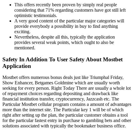
This offers recently been proven by simply real people
considering that 71% regarding customers have got still left
optimistic testimonials.
A very good content of the particular major categories will
provide everybody a possibility in buy to find anything
exciting.
Nevertheless, despite all this, typically the application
provides several weak points, which ought to also be
mentioned.
Safety In Addition To User Safety About Mostbet
Application
Mostbet offers numerous bonus deals just like Triumphal Friday,
Show Enhancer, Betgames Goldmine which are usually worth
seeking for every person. Right Today There are usually a whole lot
of repayment choices regarding depositing and drawback like
financial institution transfer, cryptocurrency, Jazzcash etc. The
Particular Mostbet cellular program contains a amount of advantages
more than the internet site. The Particular key 1 will be of which
right after setting up the plan, the particular customer obtains a tool
for the particular fastest entry in purchase to gambling bets and other
solutions associated with typically the bookmaker business office.