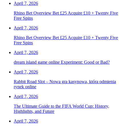
April 7, 2026
Rhino Bet Overview Bet £25 Acquire £10 + Twenty Five
Free Spins
April 7, 2026
Rhino Bet Overview Bet £25 Acquire £10 + Twenty Five
Free Spins
April 7, 2026
dream island game online Experiment: Good or Bad?
April 7, 2026
Rabbit Road Slot – Nowa gra kasynowa, która odmienia
rynek online
April 7, 2026
The Ultimate Guide to the FIFA World Cup: History,
Highlights, and Future
April 7, 2026