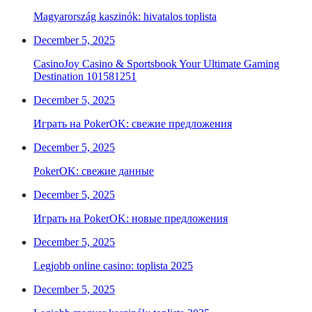
Magyarország kaszinók: hivatalos toplista
December 5, 2025
CasinoJoy Casino & Sportsbook Your Ultimate Gaming
Destination 101581251
December 5, 2025
Играть на PokerOK: свежие предложения
December 5, 2025
PokerOK: свежие данные
December 5, 2025
Играть на PokerOK: новые предложения
December 5, 2025
Legjobb online casino: toplista 2025
December 5, 2025