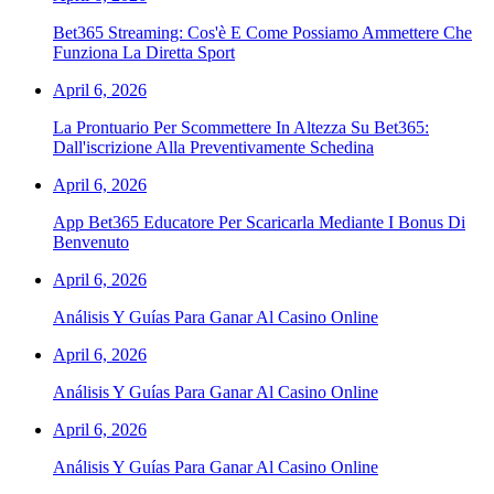
Bet365 Streaming: Cos'è E Come Possiamo Ammettere Che
Funziona La Diretta Sport
April 6, 2026
La Prontuario Per Scommettere In Altezza Su Bet365:
Dall'iscrizione Alla Preventivamente Schedina
April 6, 2026
App Bet365 Educatore Per Scaricarla Mediante I Bonus Di
Benvenuto
April 6, 2026
Análisis Y Guías Para Ganar Al Casino Online
April 6, 2026
Análisis Y Guías Para Ganar Al Casino Online
April 6, 2026
Análisis Y Guías Para Ganar Al Casino Online