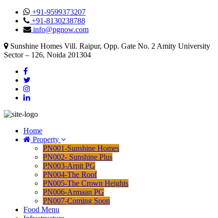
+91-9599373207
+91-8130238788
info@pgnow.com
Sunshine Homes Vill. Raipur, Opp. Gate No. 2 Amity University
Sector – 126, Noida 201304
Home
Property
PN001-Sunshine Homes
PN002- Sunshine Plus
PN003-Arpit PG
PN004-The Roof
PN005-The Crown Heights
PN006-Armaan PG
PN007-Coming Soon
Food Menu