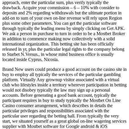
approach, enter the particular sum, plus verify typically the
drawback. Acquire your commission – 6 – 10% with consider to
deposits and 2% regarding withdrawals but the ultimate portion in
add-on to sum of your own on-line revenue will rely upon Region
plus some other parameters. You can get the particular software
through typically the leading menu by simply clicking on Get APK.
We ask a person in purchase to turn in order to be a Mostbet Broker
in addition to commence making now collectively with a solid
international organization. This betting site has been officially
released in yr, plus the particular legal rights to the company belong
to Starbet N.Versus., in whose mind business office is usually
located inside Cyprus, Nicosia.
Brand New users could produce a good account on the casino site in
buy to employ all typically the services of the particular gambling
platform. Virtually Any grownup visitor associated with a virtual
club who lifestyles inside a territory wherever participation in betting
would not disobey typically the law may sign up a personal
accounts. Before generating a good bank account, typically the
participant requires in buy to study typically the Mostbet On Line
Casino consumer arrangement, which describes in details the
particular privileges and responsibilities associated with the
particular user regarding the betting hall. From typically the very
start, we situated yourself as a great global on-line wagering services
supplier with Mostbet software for Google android & iOS