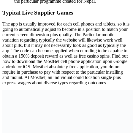
the particular programme created for Nepal.
Typical Live Supplier Games
The app is usually improved for each cell phones and tablets, so it is
going to automatically adjust to become in a position to match your
current screen dimension plus quality. The Particular mobile
variation regarding typically the website will likewise work well
about pills, but it may not necessarily look as good as typically the
app. The code can become applied when enrolling to be capable to
obtain a 150% deposit reward as well as free casino spins. Find out
how to download the MostBet cell phone application upon Google
android or iOS. Mostbet absolutely free application, you do not
require in purchase to pay with respect to the particular installing
and mount. At Mostbet, an individual could location single plus
express wagers about diverse types regarding outcomes.