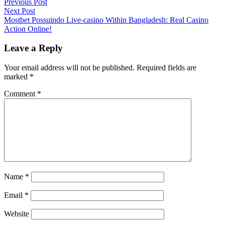
post:
Previous Post
navigation
Next
Next Post
post:
Mostbet Possuindo Live-casino Within Bangladesh: Real Casino
Action Online!
Leave a Reply
Your email address will not be published.
Required fields are
marked
*
Comment
*
Name
*
Email
*
Website