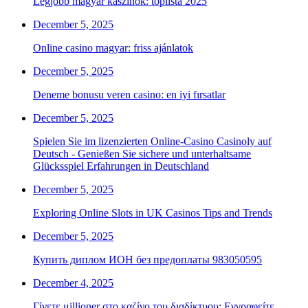
Legjobb magyar kaszinók: toplista 2025
December 5, 2025
Online casino magyar: friss ajánlatok
December 5, 2025
Deneme bonusu veren casino: en iyi fırsatlar
December 5, 2025
Spielen Sie im lizenzierten Online-Casino Casinoly auf
Deutsch - Genießen Sie sichere und unterhaltsame
Glücksspiel Erfahrungen in Deutschland
December 5, 2025
Exploring Online Slots in UK Casinos Tips and Trends
December 5, 2025
Купить диплом ИОН без предоплаты 983050595
December 4, 2025
Γίνετε μillioner στο καζίνο του διαδίκτυου: Εγγραφείτε