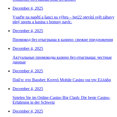
December 4, 2025
Vsaďte na napětí a šanci na výhru – bet22 otevírá svět zábavy
plný sportu a kasina s bonusy navíc.
December 4, 2025
Промокод без отыгрыша в казино: свежие предложения
December 4, 2025
Актуальные промокоды казино без отыгрыша: честные
данные
December 4, 2025
Παίξτε στο Bassbet: Κινητό Mobile Casino για την Ελλάδα
December 4, 2025
Spielen Sie im Online-Casino Big Clash: Die beste Casino-
Erfahrung in der Schweiz
December 4, 2025