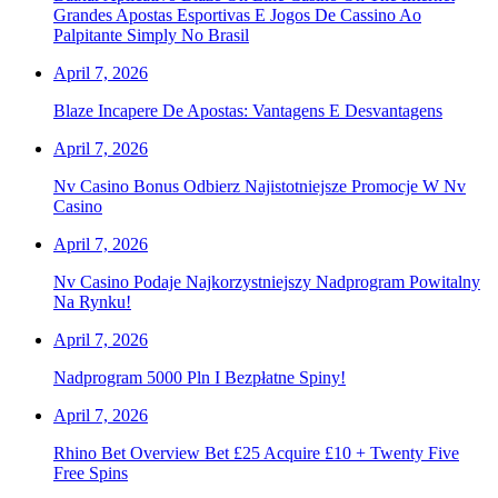
Grandes Apostas Esportivas E Jogos De Cassino Ao
Palpitante Simply No Brasil
April 7, 2026
Blaze Incapere De Apostas: Vantagens E Desvantagens
April 7, 2026
Nv Casino Bonus Odbierz Najistotniejsze Promocje W Nv
Casino
April 7, 2026
Nv Casino Podaje Najkorzystniejszy Nadprogram Powitalny
Na Rynku!
April 7, 2026
Nadprogram 5000 Pln I Bezpłatne Spiny!
April 7, 2026
Rhino Bet Overview Bet £25 Acquire £10 + Twenty Five
Free Spins