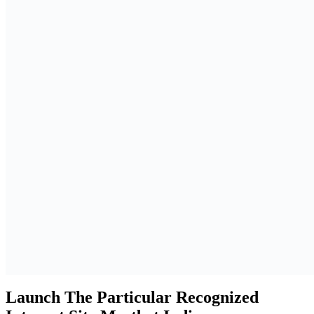
Launch The Particular Recognized