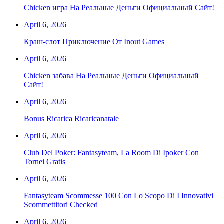
Chicken игра На Реальные Деньги Официальный Сайт!
April 6, 2026
Краш-слот Приключение От Inout Games
April 6, 2026
Chicken забава На Реальные Деньги Официальный
Сайт!
April 6, 2026
Bonus Ricarica Ricaricanatale
April 6, 2026
Club Del Poker: Fantasyteam, La Room Di Ipoker Con
Tornei Gratis
April 6, 2026
Fantasyteam Scommesse 100 Con Lo Scopo Di I Innovativi
Scommettitori Checked
April 6, 2026