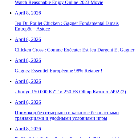
Watch Reasonable Enjoy Online 2023 Movie
April 8, 2026
Jeu Du Poulet Chicken : Gagner Fondamental Jamais
Entrepôt + Astuce
April 8, 2026
Chicken Cross : Comme Exécuter Est Jeu Dargent Et Gagner
April 8, 2026
Gagnez Essentiel Européenne 98% Retaper !
April 8, 2026
- Бонус 150 000 KZT и 250 FS Olimp Казино.2492 (2)
April 8, 2026
Промокод без отыгрыша в казино с безопасными
транзакциями и удобными условиями игры
April 8, 2026