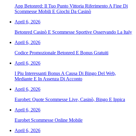
App Betonred: Il Tuo Punto Vittoria Riferimento A Fine Di
Scommesse Mobili E Giochi Da Casinò
April 6, 2026
Betonred Casinò E Scommesse Sportive Osservando La Italy
April 6, 2026
Codice Promozionale Betonred E Bonus Gratuiti
April 6, 2026
I Piu Interessanti Bonus A Causa Di Bingo Del Web,
Mediante E In Assenza Di Acconto
April 6, 2026
Eurobet: Quote Scommesse Live, Casinò, Bingo E Ippica
April 6, 2026
Eurobet Scommesse Online Mobile
April 6, 2026