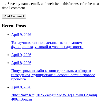
Save my name, email, and website in this browser for the next
time I comment.
Recent Posts
April 9, 2026
Топ лучших казино с детальным описанием
функционала, условий и уровня надежности
April 9, 2026
April 8, 2026
Популярные онлайн казино с детальным обзором
интерфейса, функционала и особенностей игрового
процесса
April 8, 2026
20bet Nasz Kraj 2025 Zaloguj Się W Tej Chwili I Zgarnij
400zł Bonusu