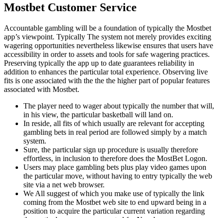
Mostbet Customer Service
Accountable gambling will be a foundation of typically the Mostbet
app’s viewpoint. Typically The system not merely provides exciting
wagering opportunities nevertheless likewise ensures that users have
accessibility in order to assets and tools for safe wagering practices.
Preserving typically the app up to date guarantees reliability in
addition to enhances the particular total experience. Observing live
fits is one associated with the the the higher part of popular features
associated with Mostbet.
The player need to wager about typically the number that will,
in his view, the particular basketball will land on.
In reside, all fits of which usually are relevant for accepting
gambling bets in real period are followed simply by a match
system.
Sure, the particular sign up procedure is usually therefore
effortless, in inclusion to therefore does the MostBet Logon.
Users may place gambling bets plus play video games upon
the particular move, without having to entry typically the web
site via a net web browser.
We All suggest of which you make use of typically the link
coming from the Mostbet web site to end upward being in a
position to acquire the particular current variation regarding