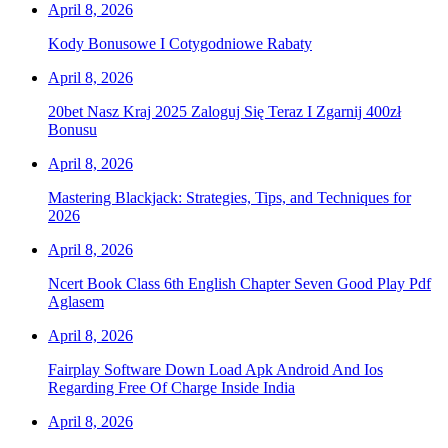
April 8, 2026
Kody Bonusowe I Cotygodniowe Rabaty
April 8, 2026
20bet Nasz Kraj 2025 Zaloguj Się Teraz I Zgarnij 400zł
Bonusu
April 8, 2026
Mastering Blackjack: Strategies, Tips, and Techniques for
2026
April 8, 2026
Ncert Book Class 6th English Chapter Seven Good Play Pdf
Aglasem
April 8, 2026
Fairplay Software Down Load Apk Android And Ios
Regarding Free Of Charge Inside India
April 8, 2026