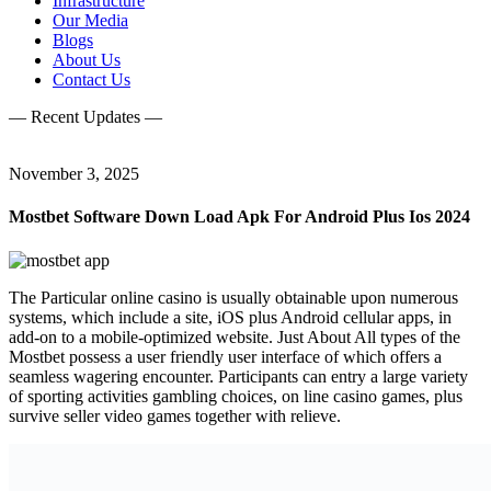
Infrastructure
Our Media
Blogs
About Us
Contact Us
— Recent Updates —
November 3, 2025
Mostbet Software Down Load Apk For Android Plus Ios 2024
The Particular online casino is usually obtainable upon numerous
systems, which include a site, iOS plus Android cellular apps, in
add-on to a mobile-optimized website. Just About All types of the
Mostbet possess a user friendly user interface of which offers a
seamless wagering encounter. Participants can entry a large variety
of sporting activities gambling choices, on line casino games, plus
survive seller video games together with relieve.