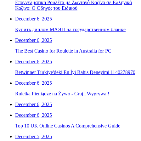
Επαγγελματική Ρουλέτα με Ζωντανό Καζίνο σε Ελληνικά
Καζίνο: Ο Οδηγός του Ειδικού
December 6, 2025
Купить диплом МАЭП на государственном бланке
December 6, 2025
The Best Casino for Roulette in Australia for PC
December 6, 2025
Betwinner Türkiye'deki En İyi Bahis Deneyimi 1140278970
December 6, 2025
Ruletka Pieniądze na Żywo - Graj i Wygrywaj!
December 6, 2025
December 6, 2025
Top 10 UK Online Casinos A Comprehensive Guide
December 5, 2025