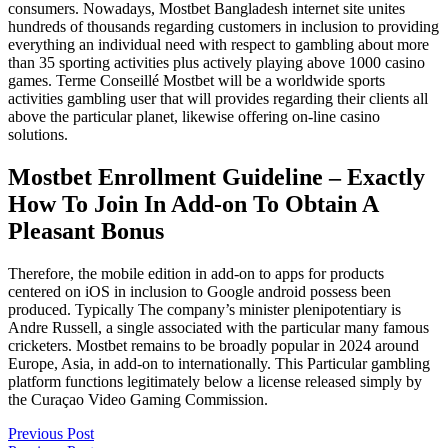
consumers. Nowadays, Mostbet Bangladesh internet site unites
hundreds of thousands regarding customers in inclusion to providing
everything an individual need with respect to gambling about more
than 35 sporting activities plus actively playing above 1000 casino
games. Terme Conseillé Mostbet will be a worldwide sports
activities gambling user that will provides regarding their clients all
above the particular planet, likewise offering on-line casino
solutions.
Mostbet Enrollment Guideline – Exactly
How To Join In Add-on To Obtain A
Pleasant Bonus
Therefore, the mobile edition in add-on to apps for products
centered on iOS in inclusion to Google android possess been
produced. Typically The company’s minister plenipotentiary is
Andre Russell, a single associated with the particular many famous
cricketers. Mostbet remains to be broadly popular in 2024 around
Europe, Asia, in add-on to internationally. This Particular gambling
platform functions legitimately below a license released simply by
the Curaçao Video Gaming Commission.
Post
Previous
Previous Post