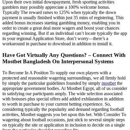
Upon their own initial downpayment, fresh sporting activities
gamblers may possibly appreciate a 100% welcome bonus.
Typically The reward raises to 125% when typically the down
payment is usually finished within just 35 mins of registering. This
added bonus increases starting gambling money, enabling you in
order to create a great deal more wagers and boost your chances
regarding winning. But if an individual can’t locate typically the app
in your regional Application Store, don’t worry—there’s a
workaround in purchase to download in addition to install it.
Have Got Virtually Any Questions? – Connect With
Mostbet Bangladesh On Interpersonal Systems
To Become In A Position To supply our own players with a
protected and reasonable wagering surroundings, we all firmly hold
by simply the particular guidelines founded by simply
mostbet
the
appropriate government bodies. At Mostbet Egypt, all of us consider
in satisfying our participants amply. The wide selection associated
with bonuses plus special offers add added exhilaration in addition
to worth in purchase to your current betting experience. So,
considering typically the popularity and demand regarding football
activities, Mostbet suggests you bet upon this bet. With Consider To
wagering about football occasions, just stick to several simple steps
on typically the site or application in inclusion to decide on a single