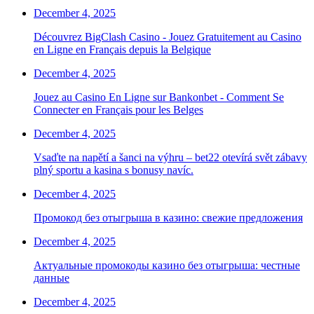
December 4, 2025
Découvrez BigClash Casino - Jouez Gratuitement au Casino
en Ligne en Français depuis la Belgique
December 4, 2025
Jouez au Casino En Ligne sur Bankonbet - Comment Se
Connecter en Français pour les Belges
December 4, 2025
Vsaďte na napětí a šanci na výhru – bet22 otevírá svět zábavy
plný sportu a kasina s bonusy navíc.
December 4, 2025
Промокод без отыгрыша в казино: свежие предложения
December 4, 2025
Актуальные промокоды казино без отыгрыша: честные
данные
December 4, 2025