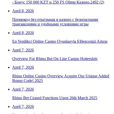
- Бонус 150 000 KZT и 250 FS Olimp Казино.2492 (2)
April 8, 2026
Промокод без отыгрыша в казино с безопасными
транзакциями и удобными условиями игры
April 8, 2026
En Yenilikçi Online Casino Oyunlarıyla Eğlencenizi Artırın
April 7, 2026
Overview For Rhino Bet On Line Casino Hotterslots
April 7, 2026
Rhino Online Casino Overview Acquire Our Unique Added
Bonus Code! 2025
April 7, 2026
Rhino Bet Ceased Functions Upon 26th March 2025
April 7, 2026