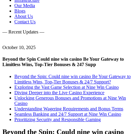
Infrastructure
Our Media
Blogs
About Us
Contact Us
— Recent Updates —
October 10, 2025
Beyond the Spin Could nine win casino Be Your Gateway to
Limitless Wins, Top-Tier Bonuses & 247 Supp
Beyond the Spin: Could nine win casino Be Your Gateway to
Limitless Wins, Top-Tier Bonuses & 24/7 Support?
Exploring the Vast Game Selection at Nine Win Casino
Diving Deeper into the Live Casino Experience
Unlocking Generous Bonuses and Promotions at Nine Win
Casino
Understanding Wagering Requirements and Bonus Terms
Seamless Banking and 24/7 Support at Nine Win Casino
Prioritizing Security and Responsible Gaming
Beyond the Spin: Could nine win casino