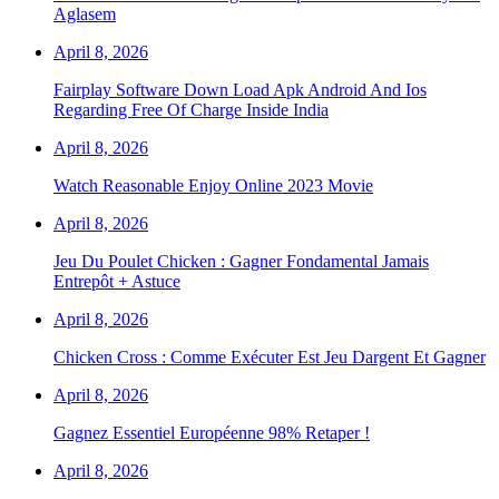
Aglasem
April 8, 2026
Fairplay Software Down Load Apk Android And Ios
Regarding Free Of Charge Inside India
April 8, 2026
Watch Reasonable Enjoy Online 2023 Movie
April 8, 2026
Jeu Du Poulet Chicken : Gagner Fondamental Jamais
Entrepôt + Astuce
April 8, 2026
Chicken Cross : Comme Exécuter Est Jeu Dargent Et Gagner
April 8, 2026
Gagnez Essentiel Européenne 98% Retaper !
April 8, 2026