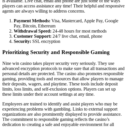
is available. Live chat, email and phone are just some of the ways
players can access assistance any time! Their helpful and responsive
agents are always willing to address concerns.
Payment Methods:
Visa, Mastercard, Apple Pay, Google
Pay, Bitcoin, Ethereum
Withdrawal Speed:
24-48 hours for most methods
Customer Support:
24/7 live chat, email, phone
Security:
SSL encryption
Prioritizing Security and Responsible Gaming
Nine win casino takes player security very seriously. They use
advanced encryption protocols to make sure that all transactions and
personal details are protected. The casino also promotes responsible
gaming, providing tools and resources that allow players to manage
their deposits, wagers, and playtime. These tools include deposit
limits, loss limits, and self-exclusion options. Players can set up
these limits under their account settings at any time.
Employees are trained to identify and assist players who may be
experiencing problems with gambling. Links to external support
organizations are also prominently displayed to provide assistance.
The commitment to responsible gaming reflects the casino’s
dedication to creating a safe and enjoyable environment for all