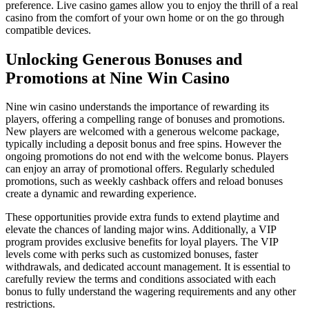
preference. Live casino games allow you to enjoy the thrill of a real
casino from the comfort of your own home or on the go through
compatible devices.
Unlocking Generous Bonuses and
Promotions at Nine Win Casino
Nine win casino understands the importance of rewarding its
players, offering a compelling range of bonuses and promotions.
New players are welcomed with a generous welcome package,
typically including a deposit bonus and free spins. However the
ongoing promotions do not end with the welcome bonus. Players
can enjoy an array of promotional offers. Regularly scheduled
promotions, such as weekly cashback offers and reload bonuses
create a dynamic and rewarding experience.
These opportunities provide extra funds to extend playtime and
elevate the chances of landing major wins. Additionally, a VIP
program provides exclusive benefits for loyal players. The VIP
levels come with perks such as customized bonuses, faster
withdrawals, and dedicated account management. It is essential to
carefully review the terms and conditions associated with each
bonus to fully understand the wagering requirements and any other
restrictions.