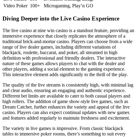
Video Poker
100+
Microgaming, Play’n GO
Diving Deeper into the Live Casino Experience
The live casino at nine win casino is a standout feature, providing an
immersive experience that closely replicates the atmosphere of a
traditional brick-and-mortar casino. Players can choose from a wide
range of live dealer games, including different variations of
blackjack, roulette, baccarat, and poker, all streamed in high
definition with professional and friendly dealers. The interactive
nature of these games allows players to chat with the dealer and
other players, adding a social element to the gaming experience.
This interactive element adds significantly to the thrill of the play.
The quality of the live streams is consistently high, with minimal lag
and clear audio, ensuring an engaging and authentic experience.
Different bet limits are available to cater to both casual players and
high rollers. The addition of game show-style live games, such as
Dream Catcher, further enhances the variety and appeal of the live
casino. Players can also expect continual updates with new games
and features added regularly to maintain freshness and excitement.
The variety in live games is impressive. From classic blackjack
tables to immersive poker rooms, there’s something to suit every