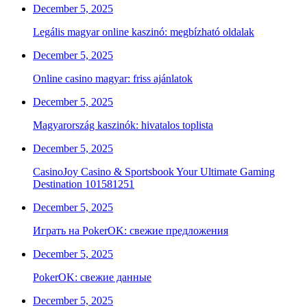
December 5, 2025
Legális magyar online kaszinó: megbízható oldalak
December 5, 2025
Online casino magyar: friss ajánlatok
December 5, 2025
Magyarország kaszinók: hivatalos toplista
December 5, 2025
CasinoJoy Casino & Sportsbook Your Ultimate Gaming
Destination 101581251
December 5, 2025
Играть на PokerOK: свежие предложения
December 5, 2025
PokerOK: свежие данные
December 5, 2025