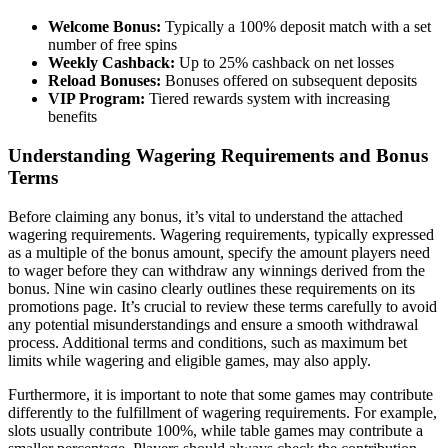
Welcome Bonus:
Typically a 100% deposit match with a set
number of free spins
Weekly Cashback:
Up to 25% cashback on net losses
Reload Bonuses:
Bonuses offered on subsequent deposits
VIP Program:
Tiered rewards system with increasing
benefits
Understanding Wagering Requirements and Bonus
Terms
Before claiming any bonus, it’s vital to understand the attached
wagering requirements. Wagering requirements, typically expressed
as a multiple of the bonus amount, specify the amount players need
to wager before they can withdraw any winnings derived from the
bonus. Nine win casino clearly outlines these requirements on its
promotions page. It’s crucial to review these terms carefully to avoid
any potential misunderstandings and ensure a smooth withdrawal
process. Additional terms and conditions, such as maximum bet
limits while wagering and eligible games, may also apply.
Furthermore, it is important to note that some games may contribute
differently to the fulfillment of wagering requirements. For example,
slots usually contribute 100%, while table games may contribute a