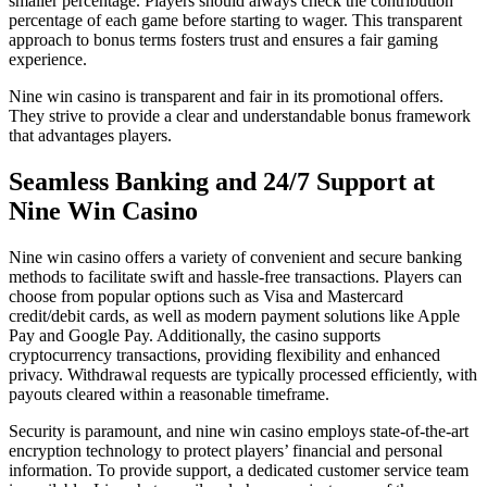
smaller percentage. Players should always check the contribution
percentage of each game before starting to wager. This transparent
approach to bonus terms fosters trust and ensures a fair gaming
experience.
Nine win casino is transparent and fair in its promotional offers.
They strive to provide a clear and understandable bonus framework
that advantages players.
Seamless Banking and 24/7 Support at
Nine Win Casino
Nine win casino offers a variety of convenient and secure banking
methods to facilitate swift and hassle-free transactions. Players can
choose from popular options such as Visa and Mastercard
credit/debit cards, as well as modern payment solutions like Apple
Pay and Google Pay. Additionally, the casino supports
cryptocurrency transactions, providing flexibility and enhanced
privacy. Withdrawal requests are typically processed efficiently, with
payouts cleared within a reasonable timeframe.
Security is paramount, and nine win casino employs state-of-the-art
encryption technology to protect players’ financial and personal
information. To provide support, a dedicated customer service team