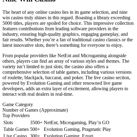
The heart of any online casino lies in its game selection, and nine
win casino truly shines in this regard. Boasting a library exceeding
5000 titles, players are spoiled for choice. This impressive collection
features contributions from leading software providers in the
industry, ensuring high-quality graphics, engaging gameplay, and
fair results. Whether you’re a fan of traditional casino classics or the
latest innovative slots, there’s something for everyone to enjoy.
From popular providers like NetEnt and Microgaming alongside
others, players can find an array of various styles and themes. The
variety isn’t limited to just slots; the casino also offers a
comprehensive selection of table games, including various versions
of roulette, blackjack, baccarat, and poker. The live casino section,
powered by Evolution Gaming and other renowned live game
developers, adds an extra layer of excitement, allowing players to
interact with real dealers in real-time.
Game Category
Number of Games (Approximate)
Top Providers
Slots
3500+
NetEnt, Microgaming, Play’n GO
Table Games
500+
Evolution Gaming, Pragmatic Play
Live Casino
300+
Evolution Gaming, Ezugi