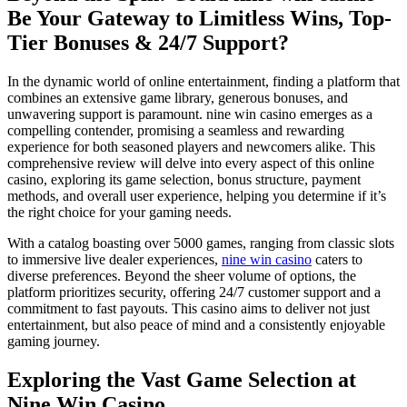
Be Your Gateway to Limitless Wins, Top-
Tier Bonuses & 24/7 Support?
In the dynamic world of online entertainment, finding a platform that
combines an extensive game library, generous bonuses, and
unwavering support is paramount. nine win casino emerges as a
compelling contender, promising a seamless and rewarding
experience for both seasoned players and newcomers alike. This
comprehensive review will delve into every aspect of this online
casino, exploring its game selection, bonus structure, payment
methods, and overall user experience, helping you determine if it’s
the right choice for your gaming needs.
With a catalog boasting over 5000 games, ranging from classic slots
to immersive live dealer experiences,
nine win casino
caters to
diverse preferences. Beyond the sheer volume of options, the
platform prioritizes security, offering 24/7 customer support and a
commitment to fast payouts. This casino aims to deliver not just
entertainment, but also peace of mind and a consistently enjoyable
gaming journey.
Exploring the Vast Game Selection at
Nine Win Casino