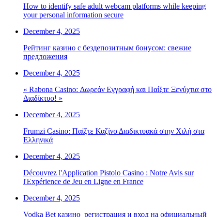
How to identify safe adult webcam platforms while keeping
your personal information secure
December 4, 2025
Рейтинг казино с бездепозитным бонусом: свежие
предложения
December 4, 2025
« Rabona Casino: Δωρεάν Εγγραφή και Παίξτε Ξενύχτια στο
Διαδίκτυο! »
December 4, 2025
Frumzi Casino: Παίξτε Καζίνο Διαδικτυακά στην Χιλή στα
Ελληνικά
December 4, 2025
Découvrez l'Application Pistolo Casino : Notre Avis sur
l'Expérience de Jeu en Ligne en France
December 4, 2025
Vodka Bet казино ️ регистрация и вход на официальный