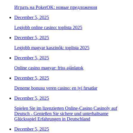
Играть на PokerOK: новые предложения
December 5, 2025
Legjobb online casino: toplista 2025
December 5, 2025
Legjobb magyar kaszinók: toplista 2025
December 5, 2025
Online casino magyar: friss ajánlatok
December 5, 2025
Deneme bonusu veren casino: en iyi fırsatlar
December 5, 2025
Spielen Sie im lizenzierten Online-Casino Casinoly auf
Deutsch - Genießen Sie sichere und unterhaltsame
Glücksspiel Erfahrungen in Deutschland
December 5, 2025