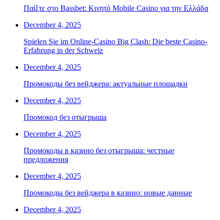
Παίξτε στο Bassbet: Κινητό Mobile Casino για την Ελλάδα
December 4, 2025
Spielen Sie im Online-Casino Big Clash: Die beste Casino-
Erfahrung in der Schweiz
December 4, 2025
Промокоды без вейджера: актуальные площадки
December 4, 2025
Промокод без отыгрыша
December 4, 2025
Промокоды в казино без отыгрыша: честные
предложения
December 4, 2025
Промокоды без вейджера в казино: новые данные
December 4, 2025