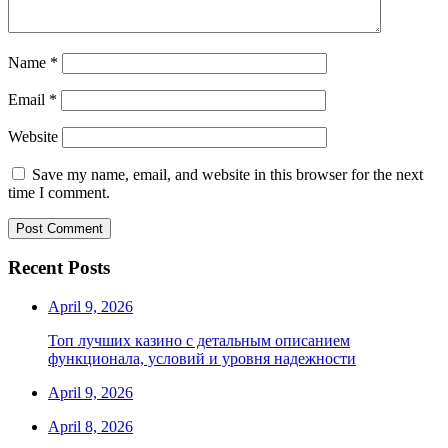
Name
*
Email
*
Website
Save my name, email, and website in this browser for the next
time I comment.
Recent Posts
April 9, 2026
Топ лучших казино с детальным описанием
функционала, условий и уровня надежности
April 9, 2026
April 8, 2026