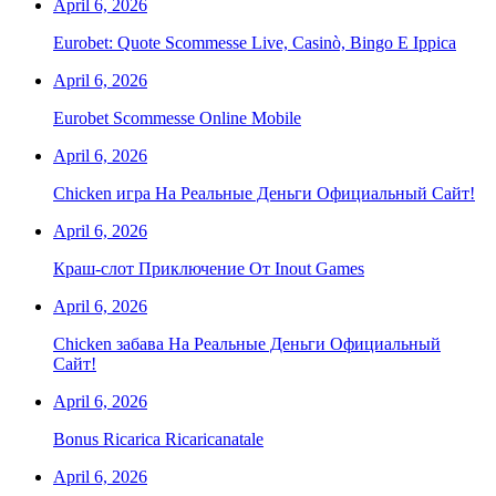
April 6, 2026
Eurobet: Quote Scommesse Live, Casinò, Bingo E Ippica
April 6, 2026
Eurobet Scommesse Online Mobile
April 6, 2026
Chicken игра На Реальные Деньги Официальный Сайт!
April 6, 2026
Краш-слот Приключение От Inout Games
April 6, 2026
Chicken забава На Реальные Деньги Официальный
Сайт!
April 6, 2026
Bonus Ricarica Ricaricanatale
April 6, 2026