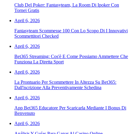
Club Del Poker: Fantasyteam, La Room Di Ipoker Con
Tornei Gratis
April 6, 2026
Fantasyteam Scommesse 100 Con Lo Scopo Di I Innovativi
Scommettitori Checked
April 6, 2026
Bet365 Streaming: Cos'è E Come Possiamo Ammettere Che
Funziona La Diretta Sport
April 6, 2026
La Prontuario Per Scommettere In Altezza Su Bet365:
Dall'iscrizione Alla Preventivamente Schedina
April 6, 2026
App Bet365 Educatore Per Scaricarla Mediante I Bonus Di
Benvenuto
April 6, 2026
Análisis Y Guías Para Ganar Al Casino Online