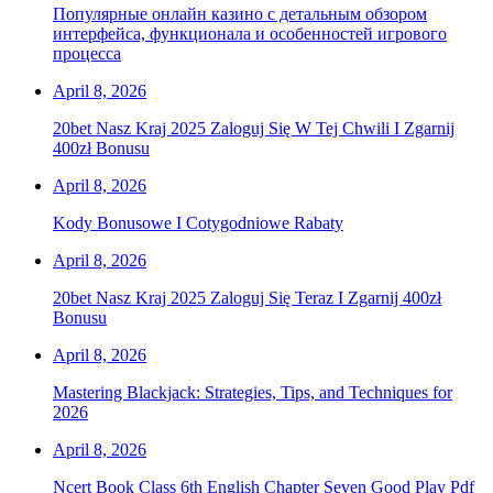
Популярные онлайн казино с детальным обзором
интерфейса, функционала и особенностей игрового
процесса
April 8, 2026
20bet Nasz Kraj 2025 Zaloguj Się W Tej Chwili I Zgarnij
400zł Bonusu
April 8, 2026
Kody Bonusowe I Cotygodniowe Rabaty
April 8, 2026
20bet Nasz Kraj 2025 Zaloguj Się Teraz I Zgarnij 400zł
Bonusu
April 8, 2026
Mastering Blackjack: Strategies, Tips, and Techniques for
2026
April 8, 2026
Ncert Book Class 6th English Chapter Seven Good Play Pdf