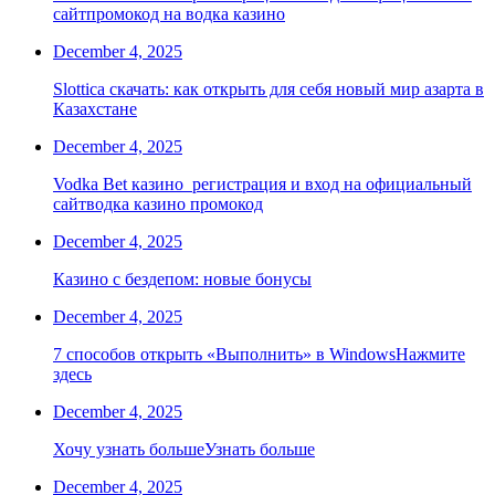
сайтпромокод на водка казино
December 4, 2025
Slottica скачать: как открыть для себя новый мир азарта в
Казахстане
December 4, 2025
Vodka Bet казино ️ регистрация и вход на официальный
сайтводка казино промокод
December 4, 2025
Казино с бездепом: новые бонусы
December 4, 2025
7 способов открыть «Выполнить» в WindowsНажмите
здесь
December 4, 2025
Хочу узнать большеУзнать больше
December 4, 2025