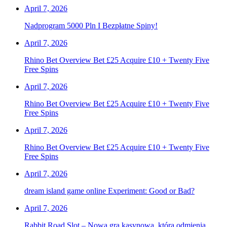
April 7, 2026
Nadprogram 5000 Pln I Bezpłatne Spiny!
April 7, 2026
Rhino Bet Overview Bet £25 Acquire £10 + Twenty Five
Free Spins
April 7, 2026
Rhino Bet Overview Bet £25 Acquire £10 + Twenty Five
Free Spins
April 7, 2026
Rhino Bet Overview Bet £25 Acquire £10 + Twenty Five
Free Spins
April 7, 2026
dream island game online Experiment: Good or Bad?
April 7, 2026
Rabbit Road Slot – Nowa gra kasynowa, która odmienia