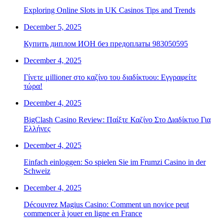
Exploring Online Slots in UK Casinos Tips and Trends
December 5, 2025
Купить диплом ИОН без предоплаты 983050595
December 4, 2025
Γίνετε μillioner στο καζίνο του διαδίκτυου: Εγγραφείτε
τώρα!
December 4, 2025
BigClash Casino Review: Παίξτε Καζίνο Στο Διαδίκτυο Για
Ελλήνες
December 4, 2025
Einfach einloggen: So spielen Sie im Frumzi Casino in der
Schweiz
December 4, 2025
Découvrez Magius Casino: Comment un novice peut
commencer à jouer en ligne en France