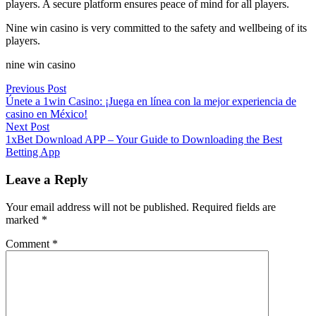
players. A secure platform ensures peace of mind for all players.
Nine win casino is very committed to the safety and wellbeing of its
players.
nine win casino
Post
Previous
Previous Post
post:
Únete a 1win Casino: ¡Juega en línea con la mejor experiencia de
navigation
casino en México!
Next
Next Post
post:
1xBet Download APP – Your Guide to Downloading the Best
Betting App
Leave a Reply
Your email address will not be published.
Required fields are
marked
*
Comment
*