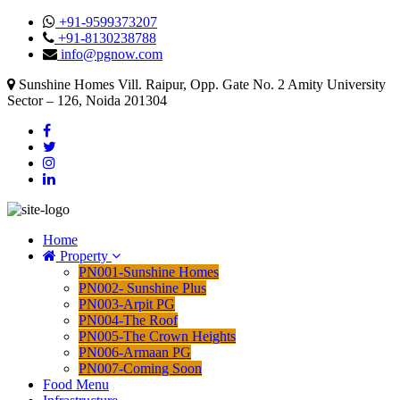
+91-9599373207
+91-8130238788
info@pgnow.com
Sunshine Homes Vill. Raipur, Opp. Gate No. 2 Amity University
Sector – 126, Noida 201304
Home
Property
PN001-Sunshine Homes
PN002- Sunshine Plus
PN003-Arpit PG
PN004-The Roof
PN005-The Crown Heights
PN006-Armaan PG
PN007-Coming Soon
Food Menu