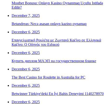
Mostbet Bonusu: Onlayn Kasino Oynanmaq Uçuñu Istifadə
Edilir?
December 7, 2025
Betandreas: Necə əsasan onlayn kazino oynamaq
December 6, 2025
Επαγγελματική Ρουλέτα με Ζωντανό Καζίνο σε Ελληνικά
Καζίνο: Ο Οδηγός του Ειδικού
December 6, 2025
Купить диплом МАЭП на государственном бланке
December 6, 2025
The Best Casino for Roulette in Australia for PC
December 6, 2025
Betwinner Türkiye'deki En İyi Bahis Deneyimi 1140278970
December 6, 2025