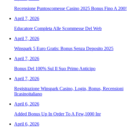
Recensione Puntoscomesse Casino 2025 Bonus Fino A 200!
April 7, 2026
Educatore Completa Alle Scommesse Del Web
April 7, 2026
Winspark 5 Euro Gratis: Bonus Senza Deposito 2025
April 7, 2026
Bonus Del 100% Sul Il Suo Primo Anticipo
April 7, 2026
Registrazione Winspark Casino, Login, Bonus, Recensioni
Ilcasinoitaliano
April 6, 2026
Added Bonus Up In Order To A Few,1000 Inr
April 6, 2026