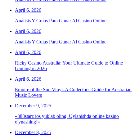
April 6, 2026
Análisis Y Guías Para Ganar Al Casino Online
April 6, 2026
Análisis Y Guías Para Ganar Al Casino Online
April 6, 2026
Ricky Casino Australia: Your Ultimate Guide to Online
Gaming in 2026
April 6, 2026
Empire of the Sun Vinyl: A Collector's Guide for Australian
Music Lovers
December 9, 2025
«888starz ios yuklab oling: Uylanishda online kazino
o'ynashing!»
December 8, 2025