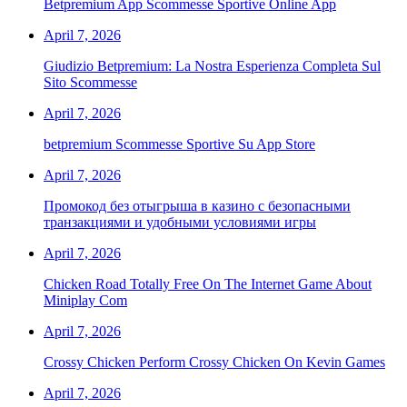
Betpremium App Scommesse Sportive Online App
April 7, 2026
Giudizio Betpremium: La Nostra Esperienza Completa Sul
Sito Scommesse
April 7, 2026
‎betpremium Scommesse Sportive Su App Store
April 7, 2026
Промокод без отыгрыша в казино с безопасными
транзакциями и удобными условиями игры
April 7, 2026
Chicken Road Totally Free On The Internet Game About
Miniplay Com
April 7, 2026
Crossy Chicken Perform Crossy Chicken On Kevin Games
April 7, 2026