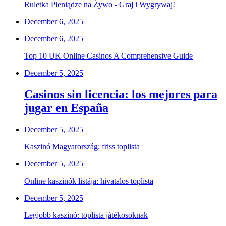
Ruletka Pieniądze na Żywo - Graj i Wygrywaj!
December 6, 2025
December 6, 2025
Top 10 UK Online Casinos A Comprehensive Guide
December 5, 2025
Casinos sin licencia: los mejores para
jugar en España
December 5, 2025
Kaszinó Magyarország: friss toplista
December 5, 2025
Online kaszinók listája: hivatalos toplista
December 5, 2025
Legjobb kaszinó: toplista játékosoknak