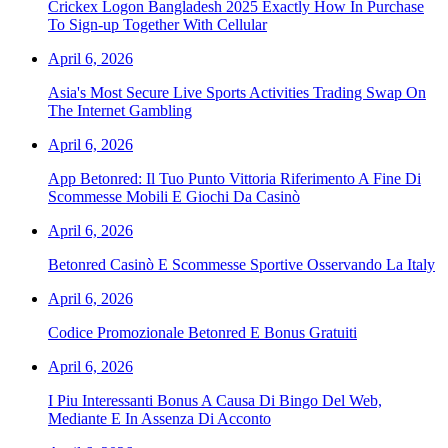
Crickex Logon Bangladesh 2025 Exactly How In Purchase
To Sign-up Together With Cellular
April 6, 2026
Asia's Most Secure Live Sports Activities Trading Swap On
The Internet Gambling
April 6, 2026
App Betonred: Il Tuo Punto Vittoria Riferimento A Fine Di
Scommesse Mobili E Giochi Da Casinò
April 6, 2026
Betonred Casinò E Scommesse Sportive Osservando La Italy
April 6, 2026
Codice Promozionale Betonred E Bonus Gratuiti
April 6, 2026
I Piu Interessanti Bonus A Causa Di Bingo Del Web,
Mediante E In Assenza Di Acconto