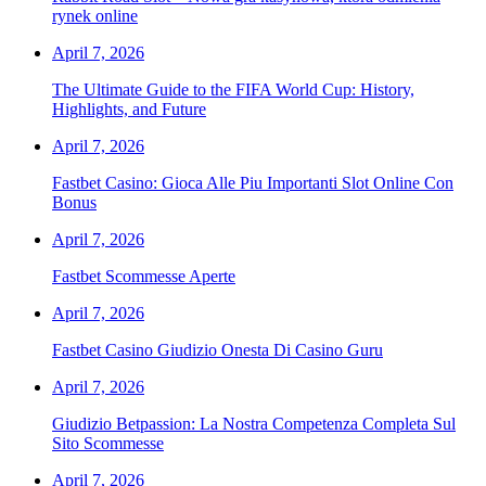
rynek online
April 7, 2026
The Ultimate Guide to the FIFA World Cup: History,
Highlights, and Future
April 7, 2026
Fastbet Casino: Gioca Alle Piu Importanti Slot Online Con
Bonus
April 7, 2026
Fastbet Scommesse Aperte
April 7, 2026
Fastbet Casino Giudizio Onesta Di Casino Guru
April 7, 2026
Giudizio Betpassion: La Nostra Competenza Completa Sul
Sito Scommesse
April 7, 2026