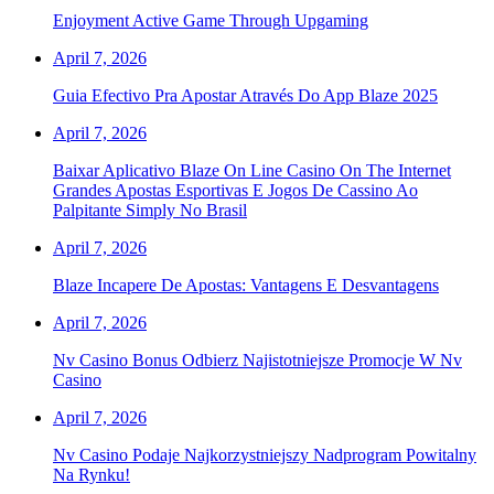
Enjoyment Active Game Through Upgaming
April 7, 2026
Guia Efectivo Pra Apostar Através Do App Blaze 2025
April 7, 2026
Baixar Aplicativo Blaze On Line Casino On The Internet
Grandes Apostas Esportivas E Jogos De Cassino Ao
Palpitante Simply No Brasil
April 7, 2026
Blaze Incapere De Apostas: Vantagens E Desvantagens
April 7, 2026
Nv Casino Bonus Odbierz Najistotniejsze Promocje W Nv
Casino
April 7, 2026
Nv Casino Podaje Najkorzystniejszy Nadprogram Powitalny
Na Rynku!