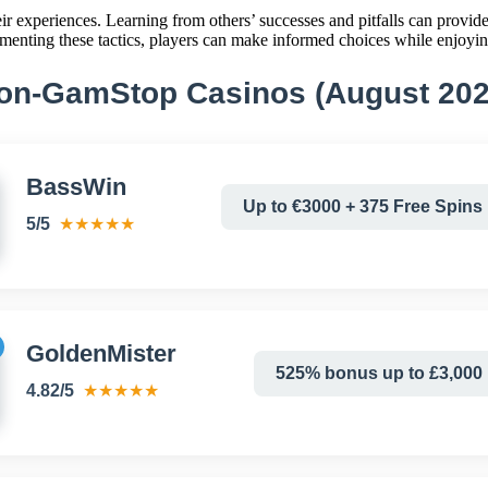
experiences. Learning from others’ successes and pitfalls can provide 
lementing these tactics, players can make informed choices while enjoyin
on-GamStop Casinos (August 202
BassWin
Up to €3000 + 375 Free Spins
5/5
★★★★★
GoldenMister
525% bonus up to £3,000
4.82/5
★★★★★