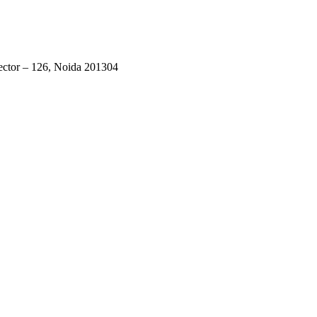
ector – 126, Noida 201304