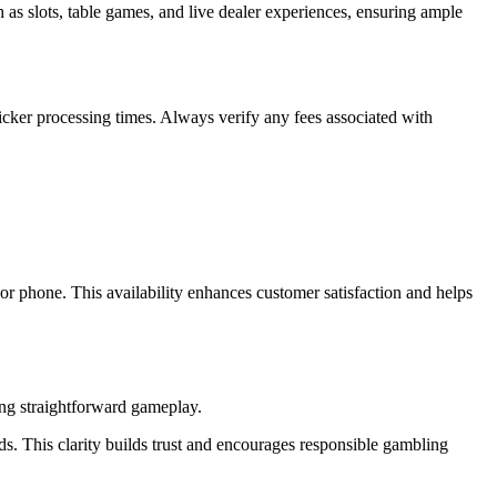
 as slots, table games, and live dealer experiences, ensuring ample
icker processing times. Always verify any fees associated with
, or phone. This availability enhances customer satisfaction and helps
ing straightforward gameplay.
s. This clarity builds trust and encourages responsible gambling