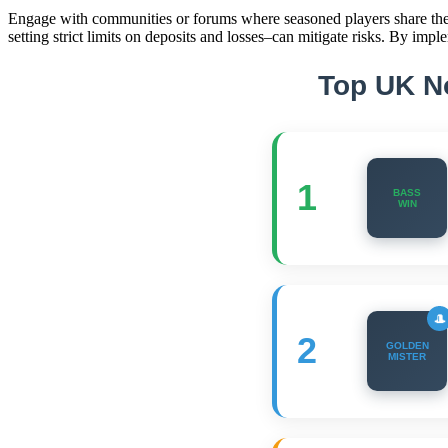
Engage with communities or forums where seasoned players share their 
setting strict limits on deposits and losses–can mitigate risks. By imp
Top UK N
1
BASS
WIN
🎩
2
GOLDEN
MISTER