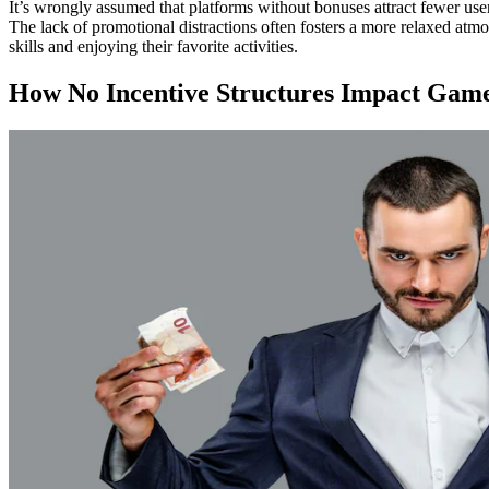
It’s wrongly assumed that platforms without bonuses attract fewer use
The lack of promotional distractions often fosters a more relaxed atm
skills and enjoying their favorite activities.
How No Incentive Structures Impact Gam