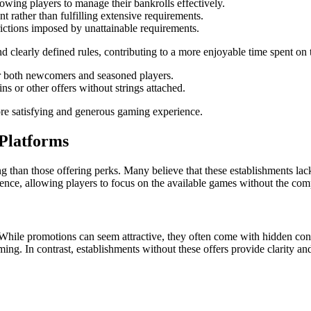
lowing players to manage their bankrolls effectively.
 rather than fulfilling extensive requirements.
rictions imposed by unattainable requirements.
 clearly defined rules, contributing to a more enjoyable time spent on 
for both newcomers and seasoned players.
s or other offers without strings attached.
 more satisfying and generous gaming experience.
Platforms
g than those offering perks. Many believe that these establishments lack
ience, allowing players to focus on the available games without the com
l. While promotions can seem attractive, they often come with hidden co
ming. In contrast, establishments without these offers provide clarity an