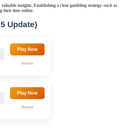
valuable insights. Establishing a clear gambling strategy–such as
g their time online.
5 Update)
Play Now
Review
Play Now
Review