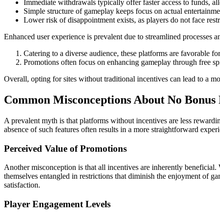
Immediate withdrawals typically offer faster access to funds, al
Simple structure of gameplay keeps focus on actual entertainment
Lower risk of disappointment exists, as players do not face rest
Enhanced user experience is prevalent due to streamlined processes and
Catering to a diverse audience, these platforms are favorable 
Promotions often focus on enhancing gameplay through free spin
Overall, opting for sites without traditional incentives can lead to a
Common Misconceptions About No Bonus 
A prevalent myth is that platforms without incentives are less rewardin
absence of such features often results in a more straightforward exper
Perceived Value of Promotions
Another misconception is that all incentives are inherently beneficia
themselves entangled in restrictions that diminish the enjoyment of ga
satisfaction.
Player Engagement Levels