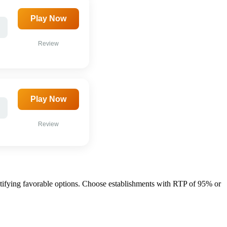
Play Now
Review
Play Now
Review
entifying favorable options. Choose establishments with RTP of 95% or