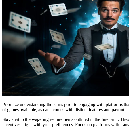
Prioritize understanding the terms prior to engaging with platforms t
of games available, as each comes with distinct features and payout rat
Stay alert to the wagering requirements outlined in the fine print. Th
incentives aligns with your preferences. Focus on platforms with transp