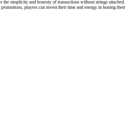
the simplicity and honesty of transactions without strings attached.
promotions, players can invest their time and energy in honing their