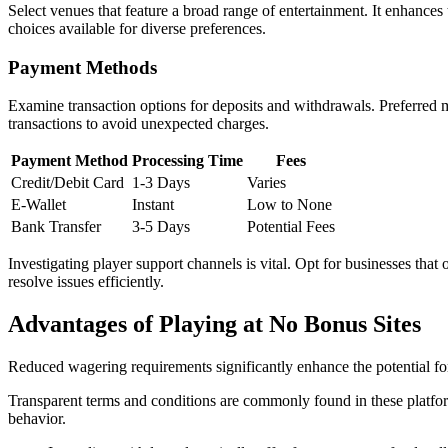
Select venues that feature a broad range of entertainment. It enhances
choices available for diverse preferences.
Payment Methods
Examine transaction options for deposits and withdrawals. Preferred m
transactions to avoid unexpected charges.
Payment Method
Processing Time
Fees
Credit/Debit Card
1-3 Days
Varies
E-Wallet
Instant
Low to None
Bank Transfer
3-5 Days
Potential Fees
Investigating player support channels is vital. Opt for businesses that
resolve issues efficiently.
Advantages of Playing at No Bonus Sites
Reduced wagering requirements significantly enhance the potential fo
Transparent terms and conditions are commonly found in these platform
behavior.