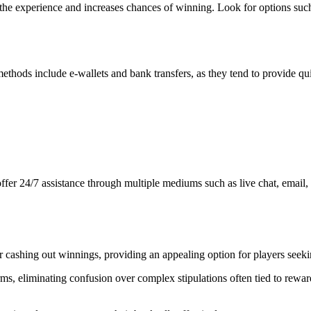
 the experience and increases chances of winning. Look for options such
ethods include e-wallets and bank transfers, as they tend to provide qu
 offer 24/7 assistance through multiple mediums such as live chat, email
r cashing out winnings, providing an appealing option for players seek
s, eliminating confusion over complex stipulations often tied to reward