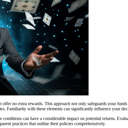
hat offer no extra rewards. This approach not only safeguards your funds
es. Familiarity with these elements can significantly influence your dec
ese conditions can have a considerable impact on potential returns. Eval
arent practices that outline their policies comprehensively.