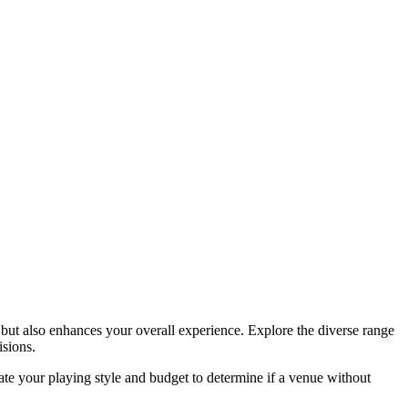
 but also enhances your overall experience. Explore the diverse range
isions.
uate your playing style and budget to determine if a venue without