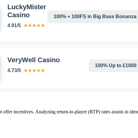
LuckyMister
Casino
100% + 100FS in Big Bass Bonanza
4.91/5
★★★★★
VeryWell Casino
100% Up to £1000
4.73/5
★★★★★
offer incentives. Analyzing return-to-player (RTP) rates assists in id