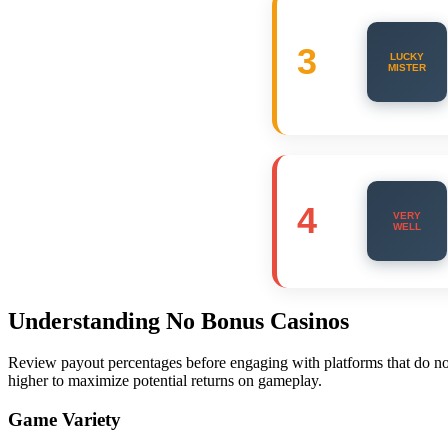
3
LUCKY
MISTER
4
VERY
WELL
Understanding No Bonus Casinos
Review payout percentages before engaging with platforms that do not 
higher to maximize potential returns on gameplay.
Game Variety