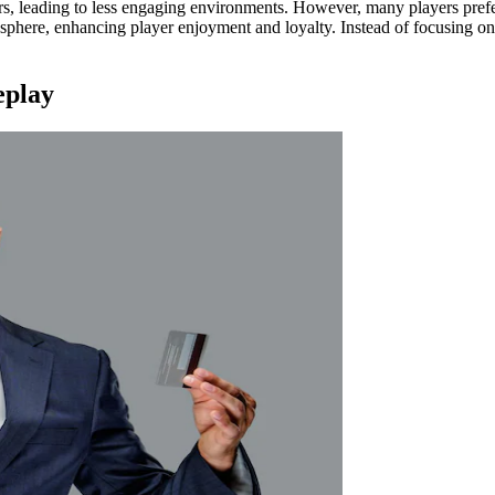
rs, leading to less engaging environments. However, many players prefer 
osphere, enhancing player enjoyment and loyalty. Instead of focusing on 
eplay