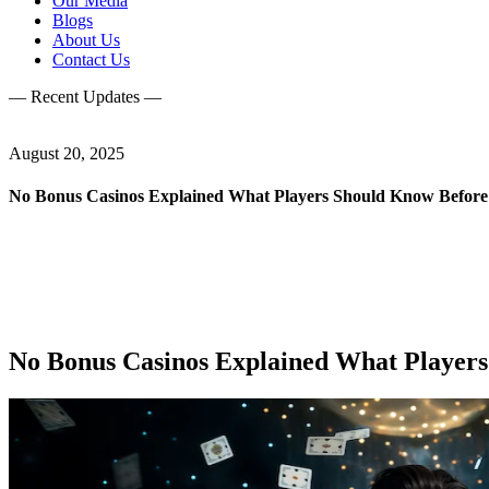
Our Media
Blogs
About Us
Contact Us
— Recent Updates —
August 20, 2025
No Bonus Casinos Explained What Players Should Know Before
No Bonus Casinos Explained What Players