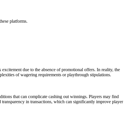
these platforms.
 excitement due to the absence of promotional offers. In reality, the
plexities of wagering requirements or playthrough stipulations.
nditions that can complicate cashing out winnings. Players may find
d transparency in transactions, which can significantly improve player