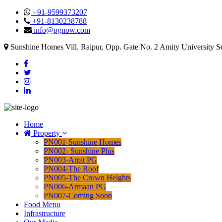
+91-9599373207
+91-8130238788
info@pgnow.com
Sunshine Homes Vill. Raipur, Opp. Gate No. 2 Amity University S
Home
Property
PN001-Sunshine Homes
PN002- Sunshine Plus
PN003-Arpit PG
PN004-The Roof
PN005-The Crown Heights
PN006-Armaan PG
PN007-Coming Soon
Food Menu
Infrastructure