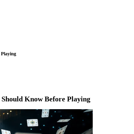
 Playing
 Should Know Before Playing