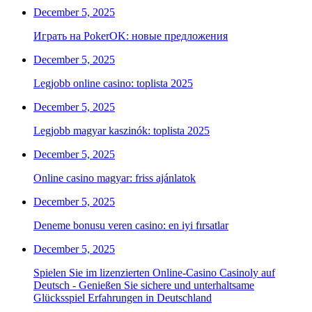
December 5, 2025
Играть на PokerOK: новые предложения
December 5, 2025
Legjobb online casino: toplista 2025
December 5, 2025
Legjobb magyar kaszinók: toplista 2025
December 5, 2025
Online casino magyar: friss ajánlatok
December 5, 2025
Deneme bonusu veren casino: en iyi fırsatlar
December 5, 2025
Spielen Sie im lizenzierten Online-Casino Casinoly auf
Deutsch - Genießen Sie sichere und unterhaltsame
Glücksspiel Erfahrungen in Deutschland