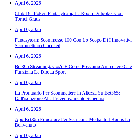
April 6, 2026
Club Del Poker: Fantasyteam, La Room Di Ipoker Con
Tornei Gratis
April 6, 2026
Fantasyteam Scommesse 100 Con Lo Scopo Di I Innovativi
Scommettitori Checked
April 6, 2026
Bet365 Streaming: Cos'è E Come Possiamo Ammettere Che
Funziona La Diretta Sport
April 6, 2026
La Prontuario Per Scommettere In Altezza Su Bet365:
Dall'iscrizione Alla Preventivamente Schedina
April 6, 2026
App Bet365 Educatore Per Scaricarla Mediante I Bonus Di
Benvenuto
April 6, 2026