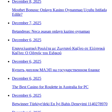
December 8, 2025
Mostbet Bonusu: Onlayn Kasino Oynanmaq Uçuñu Istifadə
Edilir?
December 7, 2025
Betandreas: Necə əsasan onlayn kazino oynamaq
December 6, 2025
Επαγγελματική Ρουλέτα με Ζωντανό Καζίνο σε Ελληνικά
Καζίνο: Ο Οδηγός του Ειδικού
December 6, 2025
Купить диплом МАЭП на государственном бланке
December 6, 2025
The Best Casino for Roulette in Australia for PC
December 6, 2025
Betwinner Türkiye'deki En İyi Bahis Deneyimi 1140278970