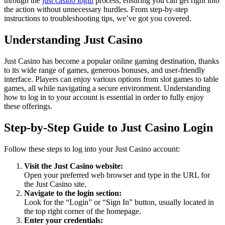
through the
just casino login
process, ensuring you can get right into
the action without unnecessary hurdles. From step-by-step
instructions to troubleshooting tips, we’ve got you covered.
Understanding Just Casino
Just Casino has become a popular online gaming destination, thanks
to its wide range of games, generous bonuses, and user-friendly
interface. Players can enjoy various options from slot games to table
games, all while navigating a secure environment. Understanding
how to log in to your account is essential in order to fully enjoy
these offerings.
Step-by-Step Guide to Just Casino Login
Follow these steps to log into your Just Casino account:
Visit the Just Casino website:
Open your preferred web browser and type in the URL for
the Just Casino site.
Navigate to the login section:
Look for the “Login” or “Sign In” button, usually located in
the top right corner of the homepage.
Enter your credentials: