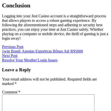
Conclusion
Logging into your Just Casino account is a straightforward process
that allows players to access a robust gaming experience. By
following the aforementioned steps and adhering to security best
practices, you can enjoy your time at Just Casino safely. Whether
playing on a computer or mobile device, the thrill of gaming is just a
login away!
Post
Previous
Previous Post
post:
1win Brasil: Apostas Esportivas Bônus Até R$5000
navigation
Next
Next Post
post:
Resolve Your Mostbet Login Issues
Leave a Reply
Your email address will not be published.
Required fields are
marked
*
Comment
*