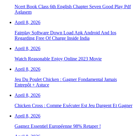
Ncert Book Class 6th English Chapter Seven Good Play Pdf
Aglasem
April 8, 2026
Fairplay Software Down Load Apk Android And Ios
Regarding Free Of Charge Inside India
April 8, 2026
Watch Reasonable Enjoy Online 2023 Movie
April 8, 2026
Jeu Du Poulet Chicken : Gagner Fondamental Jamais
Entrepôt + Astuce
April 8, 2026
Chicken Cross : Comme Exécuter Est Jeu Dargent Et Gagner
April 8, 2026
Gagnez Essentiel Européenne 98% Retaper !