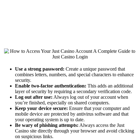
Use a strong password:
Create a unique password that
combines letters, numbers, and special characters to enhance
security.
Enable two-factor authentication:
This adds an additional
layer of security by requiring a secondary verification code.
Log out after use:
Always log out of your account when
you’re finished, especially on shared computers.
Keep your device secure:
Ensure that your computer and
mobile device are protected by antivirus software and that
your operating system is up to date.
Be wary of phishing attempts:
Always access the Just
Casino site directly through your browser and avoid clicking
on suspicious links.