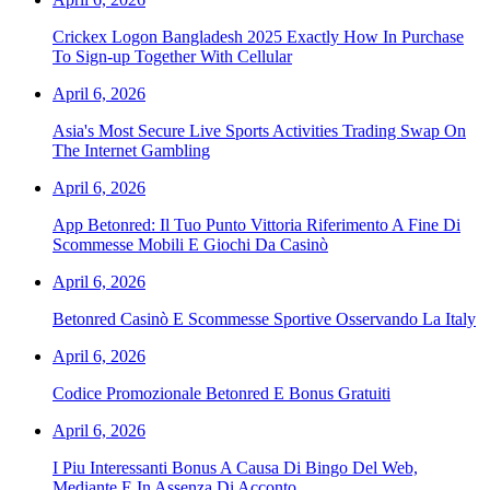
Crickex Logon Bangladesh 2025 Exactly How In Purchase
To Sign-up Together With Cellular
April 6, 2026
Asia's Most Secure Live Sports Activities Trading Swap On
The Internet Gambling
April 6, 2026
App Betonred: Il Tuo Punto Vittoria Riferimento A Fine Di
Scommesse Mobili E Giochi Da Casinò
April 6, 2026
Betonred Casinò E Scommesse Sportive Osservando La Italy
April 6, 2026
Codice Promozionale Betonred E Bonus Gratuiti
April 6, 2026
I Piu Interessanti Bonus A Causa Di Bingo Del Web,
Mediante E In Assenza Di Acconto