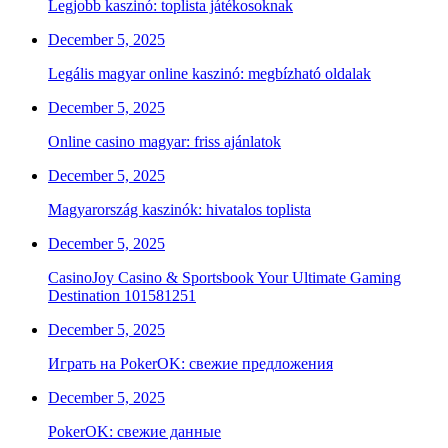
Legjobb kaszinó: toplista játékosoknak
December 5, 2025
Legális magyar online kaszinó: megbízható oldalak
December 5, 2025
Online casino magyar: friss ajánlatok
December 5, 2025
Magyarország kaszinók: hivatalos toplista
December 5, 2025
CasinoJoy Casino & Sportsbook Your Ultimate Gaming
Destination 101581251
December 5, 2025
Играть на PokerOK: свежие предложения
December 5, 2025
PokerOK: свежие данные