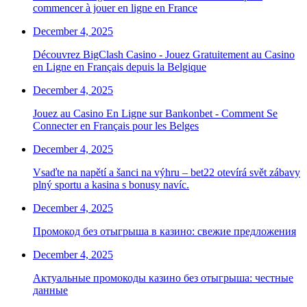
commencer à jouer en ligne en France
December 4, 2025
Découvrez BigClash Casino - Jouez Gratuitement au Casino
en Ligne en Français depuis la Belgique
December 4, 2025
Jouez au Casino En Ligne sur Bankonbet - Comment Se
Connecter en Français pour les Belges
December 4, 2025
Vsaďte na napětí a šanci na výhru – bet22 otevírá svět zábavy
plný sportu a kasina s bonusy navíc.
December 4, 2025
Промокод без отыгрыша в казино: свежие предложения
December 4, 2025
Актуальные промокоды казино без отыгрыша: честные
данные