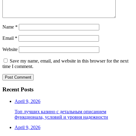
Name
*
Email
*
Website
Save my name, email, and website in this browser for the next
time I comment.
Recent Posts
April 9, 2026
Топ лучших казино с детальным описанием
функционала, условий и уровня надежности
April 9, 2026