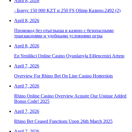
April 8, 2026
- Бонус 150 000 KZT и 250 FS Olimp Казино.2492 (2)
April 8, 2026
Промокод без отыгрыша в казино с безопасными
транзакциями и удобными условиями игры
April 8, 2026
En Yenilikçi Online Casino Oyunlarıyla Eğlencenizi Artırın
April 7, 2026
Overview For Rhino Bet On Line Casino Hotterslots
April 7, 2026
Rhino Online Casino Overview Acquire Our Unique Added
Bonus Code! 2025
April 7, 2026
Rhino Bet Ceased Functions Upon 26th March 2025
April 7, 2026