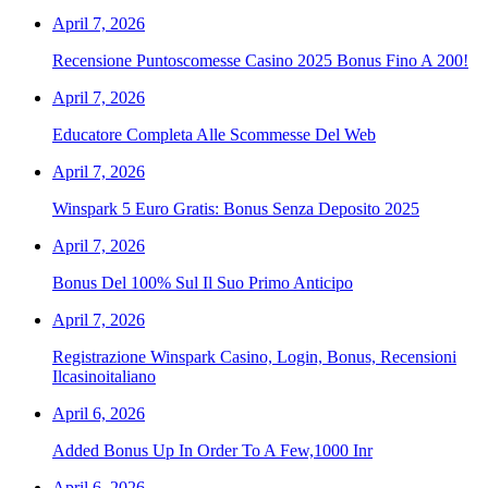
April 7, 2026
Recensione Puntoscomesse Casino 2025 Bonus Fino A 200!
April 7, 2026
Educatore Completa Alle Scommesse Del Web
April 7, 2026
Winspark 5 Euro Gratis: Bonus Senza Deposito 2025
April 7, 2026
Bonus Del 100% Sul Il Suo Primo Anticipo
April 7, 2026
Registrazione Winspark Casino, Login, Bonus, Recensioni
Ilcasinoitaliano
April 6, 2026
Added Bonus Up In Order To A Few,1000 Inr
April 6, 2026