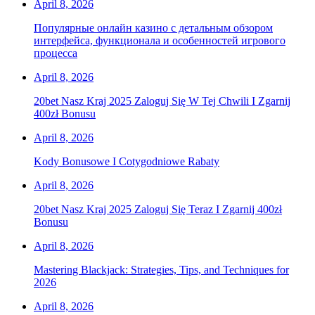
April 8, 2026
Популярные онлайн казино с детальным обзором
интерфейса, функционала и особенностей игрового
процесса
April 8, 2026
20bet Nasz Kraj 2025 Zaloguj Się W Tej Chwili I Zgarnij
400zł Bonusu
April 8, 2026
Kody Bonusowe I Cotygodniowe Rabaty
April 8, 2026
20bet Nasz Kraj 2025 Zaloguj Się Teraz I Zgarnij 400zł
Bonusu
April 8, 2026
Mastering Blackjack: Strategies, Tips, and Techniques for
2026
April 8, 2026