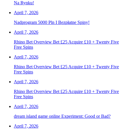
Na Rynku!
April 7, 2026
Nadprogram 5000 Pln I Bezpłatne Spiny!
April 7, 2026
Rhino Bet Overview Bet £25 Acquire £10 + Twenty Five
Free Spins
April 7, 2026
Rhino Bet Overview Bet £25 Acquire £10 + Twenty Five
Free Spins
April 7, 2026
Rhino Bet Overview Bet £25 Acquire £10 + Twenty Five
Free Spins
April 7, 2026
dream island game online Experiment: Good or Bad?
April 7, 2026