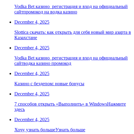
Vodka Bet казино ️ регистрация и вход на официальный
сайтпромокод на водка казино
December 4, 2025
Slottica скачать: как открыть для себя новый мир азарта в
Казахстане
December 4, 2025
Vodka Bet казино ️ регистрация и вход на официальный
сайтводка казино промокод
December 4, 2025
Казино с бездепом: новые бонусы
December 4, 2025
7 способов открыть «Выполнить» в WindowsНажмите
здесь
December 4, 2025
Хочу узнать большеУзнать больше