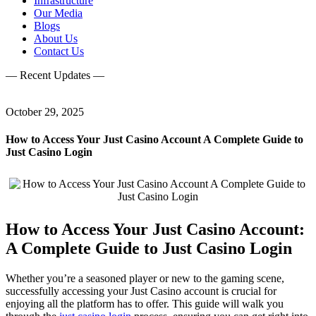
Infrastructure
Our Media
Blogs
About Us
Contact Us
— Recent Updates —
October 29, 2025
How to Access Your Just Casino Account A Complete Guide to
Just Casino Login
How to Access Your Just Casino Account:
A Complete Guide to Just Casino Login
Whether you’re a seasoned player or new to the gaming scene,
successfully accessing your Just Casino account is crucial for
enjoying all the platform has to offer. This guide will walk you