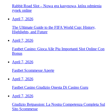
Rabbit Road Slot – Nowa gra kasynowa, która odmienia
rynek online
April 7, 2026
The Ultimate Guide to the FIFA World Cup: History,
Highlights, and Future
April 7, 2026
Fastbet Casino: Gioca Alle Piu Importanti Slot Online Con
Bonus
April 7, 2026
Fastbet Scommesse Aperte
April 7, 2026
Fastbet Casino Giudizio Onesta Di Casino Guru
April 7, 2026
Giudizio Betpassion: La Nostra Competenza Completa Sul
Sito Scommesse