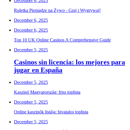
December 6, 2025
Ruletka Pieniądze na Żywo - Graj i Wygrywaj!
December 6, 2025
December 6, 2025
Top 10 UK Online Casinos A Comprehensive Guide
December 5, 2025
Casinos sin licencia: los mejores para
jugar en España
December 5, 2025
Kaszinó Magyarország: friss toplista
December 5, 2025
Online kaszinók listája: hivatalos toplista
December 5, 2025