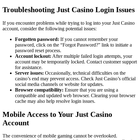
Troubleshooting Just Casino Login Issues
If you encounter problems while trying to log into your Just Casino
account, consider the following potential issues:
Forgotten password:
If you cannot remember your
password, click on the “Forgot Password?” link to initiate a
password reset process.
Account lockout:
After multiple failed login attempts, your
account may be temporarily locked. Contact customer support
for assistance.
Server issues:
Occasionally, technical difficulties on the
casino’s end may prevent access. Check Just Casino’s official
social media channels or website for updates.
Browser compatibility:
Ensure that you are using a
compatible and updated web browser. Clearing your browser
cache may also help resolve login issues.
Mobile Access to Your Just Casino
Account
The convenience of mobile gaming cannot be overlooked.