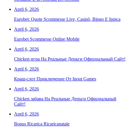
April 6, 2026
Eurobet: Quote Scommesse Live, Casinò, Bingo E Ippica
April 6, 2026
Eurobet Scommesse Online Mobile
April 6, 2026
Chicken игра На Реальные Деньги Официальный Сайт!
April 6, 2026
Краш-слот Приключение От Inout Games
April 6, 2026
Chicken забава На Реальные Деньги Официальный
Сайт!
April 6, 2026
Bonus Ricarica Ricaricanatale