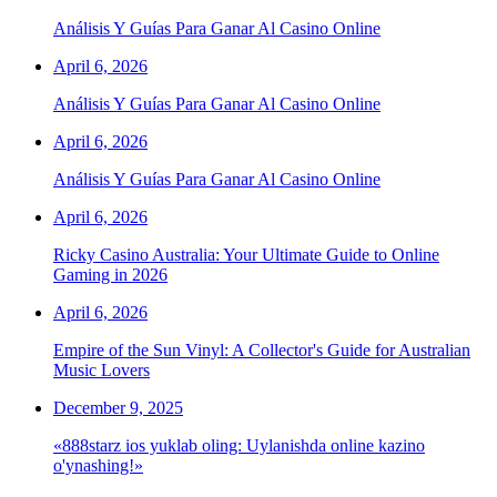
Análisis Y Guías Para Ganar Al Casino Online
April 6, 2026
Análisis Y Guías Para Ganar Al Casino Online
April 6, 2026
Análisis Y Guías Para Ganar Al Casino Online
April 6, 2026
Ricky Casino Australia: Your Ultimate Guide to Online
Gaming in 2026
April 6, 2026
Empire of the Sun Vinyl: A Collector's Guide for Australian
Music Lovers
December 9, 2025
«888starz ios yuklab oling: Uylanishda online kazino
o'ynashing!»