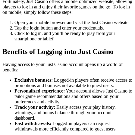
Fortunately, Just Casino offers a mobile-optimized website, allowing
players to log in and enjoy their favorite games on the go. To log in
on mobile, simply follow these steps:
Open your mobile browser and visit the Just Casino website.
Tap the login button and enter your credentials.
Click to log in, and you’ll be ready to play from your
smartphone or tablet!
Benefits of Logging into Just Casino
Having access to your Just Casino account opens up a world of
benefits:
Exclusive bonuses:
Logged-in players often receive access to
promotions and bonuses not available to guest users.
Personalized experience:
Your account allows Just Casino to
tailor game recommendations and offers based on your
preferences and activity.
Track your activity:
Easily access your play history,
winnings, and bonus balance through your account
dashboard.
Fast withdrawals:
Logged-in players can request
withdrawals more efficiently compared to guest users.