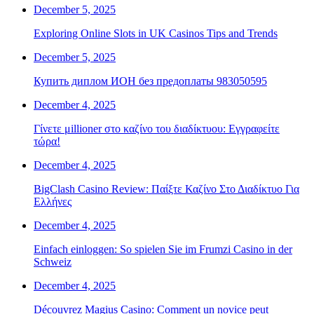
December 5, 2025
Exploring Online Slots in UK Casinos Tips and Trends
December 5, 2025
Купить диплом ИОН без предоплаты 983050595
December 4, 2025
Γίνετε μillioner στο καζίνο του διαδίκτυου: Εγγραφείτε
τώρα!
December 4, 2025
BigClash Casino Review: Παίξτε Καζίνο Στο Διαδίκτυο Για
Ελλήνες
December 4, 2025
Einfach einloggen: So spielen Sie im Frumzi Casino in der
Schweiz
December 4, 2025
Découvrez Magius Casino: Comment un novice peut