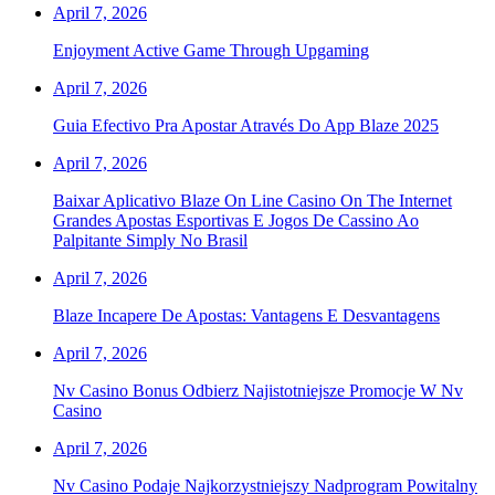
April 7, 2026
Enjoyment Active Game Through Upgaming
April 7, 2026
Guia Efectivo Pra Apostar Através Do App Blaze 2025
April 7, 2026
Baixar Aplicativo Blaze On Line Casino On The Internet
Grandes Apostas Esportivas E Jogos De Cassino Ao
Palpitante Simply No Brasil
April 7, 2026
Blaze Incapere De Apostas: Vantagens E Desvantagens
April 7, 2026
Nv Casino Bonus Odbierz Najistotniejsze Promocje W Nv
Casino
April 7, 2026
Nv Casino Podaje Najkorzystniejszy Nadprogram Powitalny