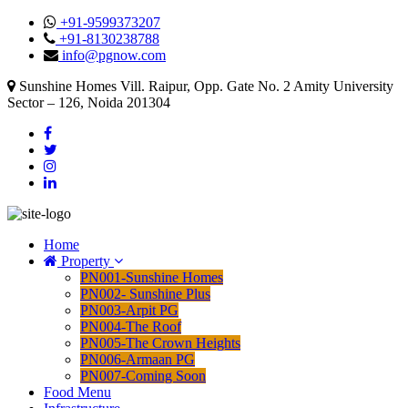
+91-9599373207
+91-8130238788
info@pgnow.com
Sunshine Homes Vill. Raipur, Opp. Gate No. 2 Amity University
Sector – 126, Noida 201304
Home
Property
PN001-Sunshine Homes
PN002- Sunshine Plus
PN003-Arpit PG
PN004-The Roof
PN005-The Crown Heights
PN006-Armaan PG
PN007-Coming Soon
Food Menu