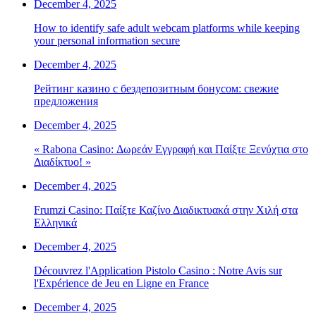
December 4, 2025
How to identify safe adult webcam platforms while keeping
your personal information secure
December 4, 2025
Рейтинг казино с бездепозитным бонусом: свежие
предложения
December 4, 2025
« Rabona Casino: Δωρεάν Εγγραφή και Παίξτε Ξενύχτια στο
Διαδίκτυο! »
December 4, 2025
Frumzi Casino: Παίξτε Καζίνο Διαδικτυακά στην Χιλή στα
Ελληνικά
December 4, 2025
Découvrez l'Application Pistolo Casino : Notre Avis sur
l'Expérience de Jeu en Ligne en France
December 4, 2025