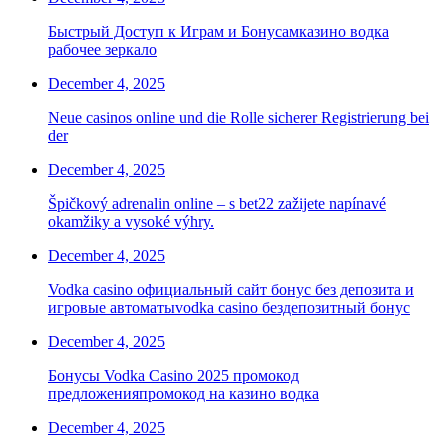
Быстрый Доступ к Играм и Бонусамказино водка
рабочее зеркало
December 4, 2025
Neue casinos online und die Rolle sicherer Registrierung bei
der
December 4, 2025
Špičkový adrenalin online – s bet22 zažijete napínavé
okamžiky a vysoké výhry.
December 4, 2025
Vodka casino официальный сайт бонус без депозита и
игровые автоматыvodka casino бездепозитный бонус
December 4, 2025
Бонусы Vodka Casino 2025 промокод
предложенияпромокод на казино водка
December 4, 2025