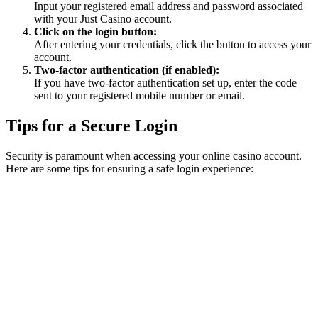
Input your registered email address and password associated
with your Just Casino account.
Click on the login button:
After entering your credentials, click the button to access your
account.
Two-factor authentication (if enabled):
If you have two-factor authentication set up, enter the code
sent to your registered mobile number or email.
Tips for a Secure Login
Security is paramount when accessing your online casino account.
Here are some tips for ensuring a safe login experience: