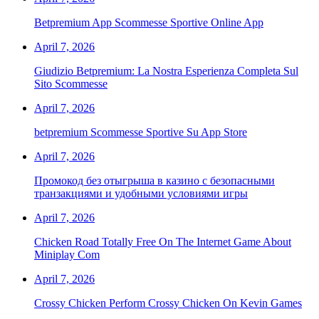
Betpremium App Scommesse Sportive Online App
April 7, 2026
Giudizio Betpremium: La Nostra Esperienza Completa Sul
Sito Scommesse
April 7, 2026
‎betpremium Scommesse Sportive Su App Store
April 7, 2026
Промокод без отыгрыша в казино с безопасными
транзакциями и удобными условиями игры
April 7, 2026
Chicken Road Totally Free On The Internet Game About
Miniplay Com
April 7, 2026
Crossy Chicken Perform Crossy Chicken On Kevin Games