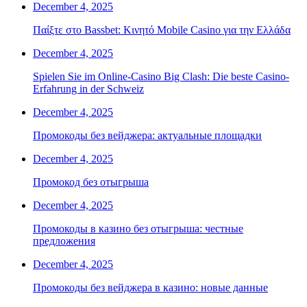
December 4, 2025
Παίξτε στο Bassbet: Κινητό Mobile Casino για την Ελλάδα
December 4, 2025
Spielen Sie im Online-Casino Big Clash: Die beste Casino-
Erfahrung in der Schweiz
December 4, 2025
Промокоды без вейджера: актуальные площадки
December 4, 2025
Промокод без отыгрыша
December 4, 2025
Промокоды в казино без отыгрыша: честные
предложения
December 4, 2025
Промокоды без вейджера в казино: новые данные