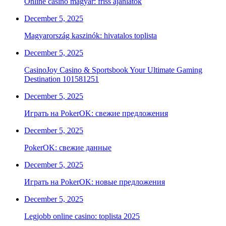
Online casino magyar: friss ajánlatok
December 5, 2025
Magyarország kaszinók: hivatalos toplista
December 5, 2025
CasinoJoy Casino & Sportsbook Your Ultimate Gaming
Destination 101581251
December 5, 2025
Играть на PokerOK: свежие предложения
December 5, 2025
PokerOK: свежие данные
December 5, 2025
Играть на PokerOK: новые предложения
December 5, 2025
Legjobb online casino: toplista 2025