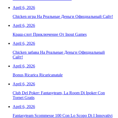
April 6, 2026
Chicken игра На Реальные Деньги Официальный Сайт!
April 6, 2026
Краш-слот Приключение От Inout Games
April 6, 2026
Chicken забава На Реальные Деньги Официальный
Сайт!
April 6, 2026
Bonus Ricarica Ricaricanatale
April 6, 2026
Club Del Poker: Fantasyteam, La Room Di Ipoker Con
Tornei Gratis
April 6, 2026
Fantasyteam Scommesse 100 Con Lo Scopo Di I Innovativi