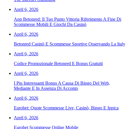
April 6, 2026
App Betonred: Il Tuo Punto Vittoria Riferimento A Fine Di
Scommesse Mobili E Giochi Da Casinò
April 6, 2026
Betonred Casinò E Scommesse Sportive Osservando La Italy
April 6, 2026
Codice Promozionale Betonred E Bonus Gratuiti
April 6, 2026
I Piu Interessanti Bonus A Causa Di Bingo Del Web,
Mediante E In Assenza Di Acconto
April 6, 2026
Eurobet: Quote Scommesse Live, Casinò, Bingo E Ippica
April 6, 2026
Eurobet Scommesse Online Mobile