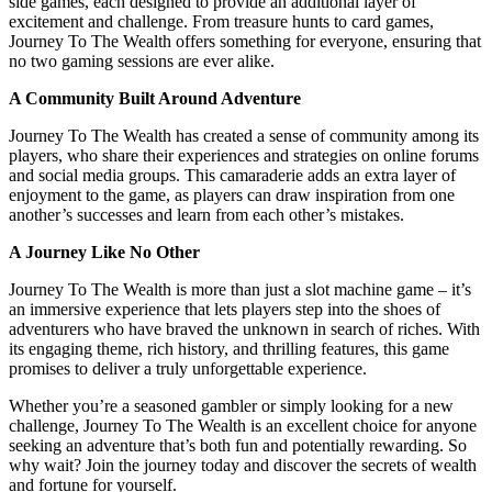
side games, each designed to provide an additional layer of
excitement and challenge. From treasure hunts to card games,
Journey To The Wealth offers something for everyone, ensuring that
no two gaming sessions are ever alike.
A Community Built Around Adventure
Journey To The Wealth has created a sense of community among its
players, who share their experiences and strategies on online forums
and social media groups. This camaraderie adds an extra layer of
enjoyment to the game, as players can draw inspiration from one
another’s successes and learn from each other’s mistakes.
A Journey Like No Other
Journey To The Wealth is more than just a slot machine game – it’s
an immersive experience that lets players step into the shoes of
adventurers who have braved the unknown in search of riches. With
its engaging theme, rich history, and thrilling features, this game
promises to deliver a truly unforgettable experience.
Whether you’re a seasoned gambler or simply looking for a new
challenge, Journey To The Wealth is an excellent choice for anyone
seeking an adventure that’s both fun and potentially rewarding. So
why wait? Join the journey today and discover the secrets of wealth
and fortune for yourself.