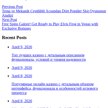
Post
Previous
Previous Post
post:
Tema ve Mekanik Çeşitliliği Açısından Dört Popüler Slot Oyununun
navigation
Analizi
Next
Next Post
post:
Free Spins Galore! Get Ready to Play Elvis Frog in Vegas with
Exclusive Bonuses
Recent Posts
April 9, 2026
Топ лучших казино с детальным описанием
функционала, условий и уровня надежности
April 9, 2026
April 8, 2026
Популярные онлайн казино с детальным обзором
интерфейса, функционала и особенностей игрового
процесса
April 8, 2026