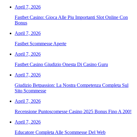
April 7, 2026
Fastbet Casino: Gioca Alle Piu Importanti Slot Online Con
Bonus
April 7, 2026
Fastbet Scommesse Aperte
April 7, 2026
Fastbet Casino Giudizio Onesta Di Casino Guru
April 7, 2026
Giudizio Betpassion: La Nostra Competenza Completa Sul
Sito Scommesse
April 7, 2026
Recensione Puntoscomesse Casino 2025 Bonus Fino A 200!
April 7, 2026
Educatore Completa Alle Scommesse Del Web