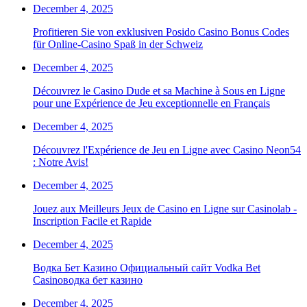
December 4, 2025
Profitieren Sie von exklusiven Posido Casino Bonus Codes
für Online-Casino Spaß in der Schweiz
December 4, 2025
Découvrez le Casino Dude et sa Machine à Sous en Ligne
pour une Expérience de Jeu exceptionnelle en Français
December 4, 2025
Découvrez l'Expérience de Jeu en Ligne avec Casino Neon54
: Notre Avis!
December 4, 2025
Jouez aux Meilleurs Jeux de Casino en Ligne sur Casinolab -
Inscription Facile et Rapide
December 4, 2025
Водка Бет Казино Официальный сайт Vodka Bet
Casinoводка бет казино
December 4, 2025