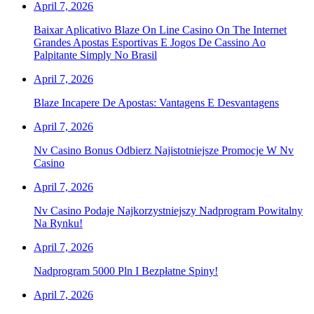
April 7, 2026
Baixar Aplicativo Blaze On Line Casino On The Internet
Grandes Apostas Esportivas E Jogos De Cassino Ao
Palpitante Simply No Brasil
April 7, 2026
Blaze Incapere De Apostas: Vantagens E Desvantagens
April 7, 2026
Nv Casino Bonus Odbierz Najistotniejsze Promocje W Nv
Casino
April 7, 2026
Nv Casino Podaje Najkorzystniejszy Nadprogram Powitalny
Na Rynku!
April 7, 2026
Nadprogram 5000 Pln I Bezpłatne Spiny!
April 7, 2026