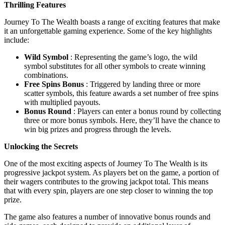
Thrilling Features
Journey To The Wealth boasts a range of exciting features that make
it an unforgettable gaming experience. Some of the key highlights
include:
Wild Symbol
: Representing the game’s logo, the wild
symbol substitutes for all other symbols to create winning
combinations.
Free Spins Bonus
: Triggered by landing three or more
scatter symbols, this feature awards a set number of free spins
with multiplied payouts.
Bonus Round
: Players can enter a bonus round by collecting
three or more bonus symbols. Here, they’ll have the chance to
win big prizes and progress through the levels.
Unlocking the Secrets
One of the most exciting aspects of Journey To The Wealth is its
progressive jackpot system. As players bet on the game, a portion of
their wagers contributes to the growing jackpot total. This means
that with every spin, players are one step closer to winning the top
prize.
The game also features a number of innovative bonus rounds and