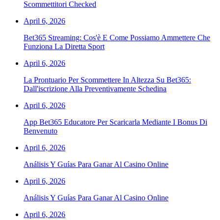
Scommettitori Checked
April 6, 2026
Bet365 Streaming: Cos'è E Come Possiamo Ammettere Che
Funziona La Diretta Sport
April 6, 2026
La Prontuario Per Scommettere In Altezza Su Bet365:
Dall'iscrizione Alla Preventivamente Schedina
April 6, 2026
App Bet365 Educatore Per Scaricarla Mediante I Bonus Di
Benvenuto
April 6, 2026
Análisis Y Guías Para Ganar Al Casino Online
April 6, 2026
Análisis Y Guías Para Ganar Al Casino Online
April 6, 2026