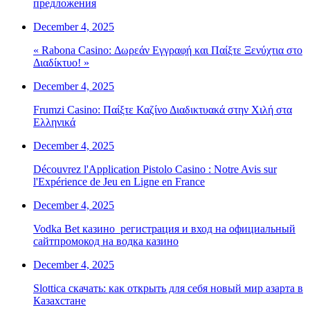
предложения
December 4, 2025
« Rabona Casino: Δωρεάν Εγγραφή και Παίξτε Ξενύχτια στο
Διαδίκτυο! »
December 4, 2025
Frumzi Casino: Παίξτε Καζίνο Διαδικτυακά στην Χιλή στα
Ελληνικά
December 4, 2025
Découvrez l'Application Pistolo Casino : Notre Avis sur
l'Expérience de Jeu en Ligne en France
December 4, 2025
Vodka Bet казино ️ регистрация и вход на официальный
сайтпромокод на водка казино
December 4, 2025
Slottica скачать: как открыть для себя новый мир азарта в
Казахстане