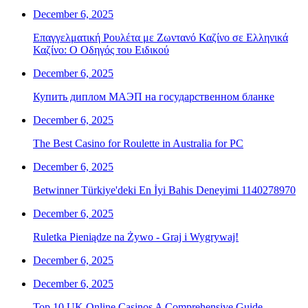
December 6, 2025
Επαγγελματική Ρουλέτα με Ζωντανό Καζίνο σε Ελληνικά
Καζίνο: Ο Οδηγός του Ειδικού
December 6, 2025
Купить диплом МАЭП на государственном бланке
December 6, 2025
The Best Casino for Roulette in Australia for PC
December 6, 2025
Betwinner Türkiye'deki En İyi Bahis Deneyimi 1140278970
December 6, 2025
Ruletka Pieniądze na Żywo - Graj i Wygrywaj!
December 6, 2025
December 6, 2025
Top 10 UK Online Casinos A Comprehensive Guide