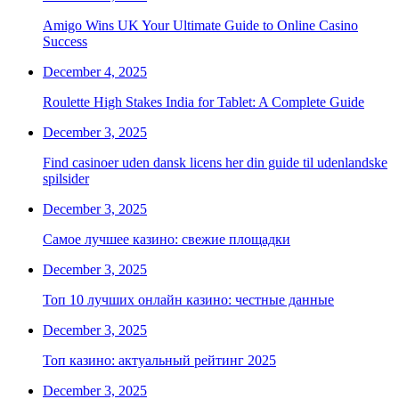
Amigo Wins UK Your Ultimate Guide to Online Casino
Success
December 4, 2025
Roulette High Stakes India for Tablet: A Complete Guide
December 3, 2025
Find casinoer uden dansk licens her din guide til udenlandske
spilsider
December 3, 2025
Самое лучшее казино: свежие площадки
December 3, 2025
Топ 10 лучших онлайн казино: честные данные
December 3, 2025
Топ казино: актуальный рейтинг 2025
December 3, 2025