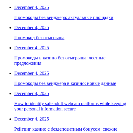
December 4, 2025
Промокоды без вейджера: актуальные площадки
December 4, 2025
Промокод без отыгрыша
December 4, 2025
Промокоды в казино без отыгрыша: честные
предложения
December 4, 2025
Промокоды без вейджера в казино: новые данные
December 4, 2025
How to identify safe adult webcam platforms while keeping
your personal information secure
December 4, 2025
Рейтинг казино с бездепозитным бонусом: свежие