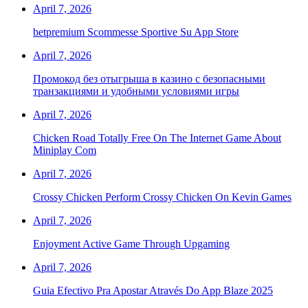
April 7, 2026
‎betpremium Scommesse Sportive Su App Store
April 7, 2026
Промокод без отыгрыша в казино с безопасными
транзакциями и удобными условиями игры
April 7, 2026
Chicken Road Totally Free On The Internet Game About
Miniplay Com
April 7, 2026
Crossy Chicken Perform Crossy Chicken On Kevin Games
April 7, 2026
Enjoyment Active Game Through Upgaming
April 7, 2026
Guia Efectivo Pra Apostar Através Do App Blaze 2025