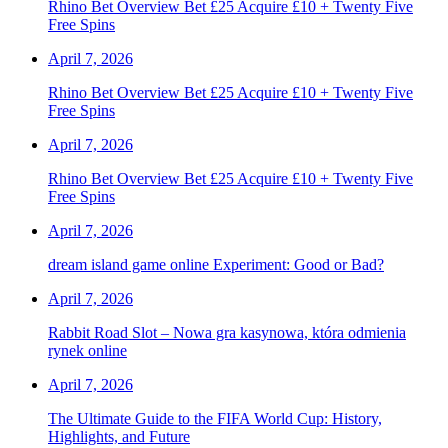
Rhino Bet Overview Bet £25 Acquire £10 + Twenty Five
Free Spins
April 7, 2026
Rhino Bet Overview Bet £25 Acquire £10 + Twenty Five
Free Spins
April 7, 2026
Rhino Bet Overview Bet £25 Acquire £10 + Twenty Five
Free Spins
April 7, 2026
dream island game online Experiment: Good or Bad?
April 7, 2026
Rabbit Road Slot – Nowa gra kasynowa, która odmienia
rynek online
April 7, 2026
The Ultimate Guide to the FIFA World Cup: History,
Highlights, and Future