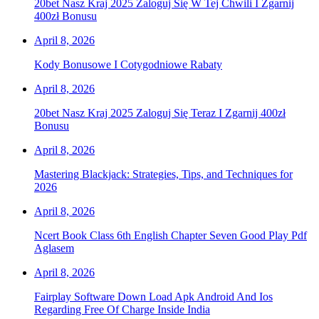
20bet Nasz Kraj 2025 Zaloguj Się W Tej Chwili I Zgarnij
400zł Bonusu
April 8, 2026
Kody Bonusowe I Cotygodniowe Rabaty
April 8, 2026
20bet Nasz Kraj 2025 Zaloguj Się Teraz I Zgarnij 400zł
Bonusu
April 8, 2026
Mastering Blackjack: Strategies, Tips, and Techniques for
2026
April 8, 2026
Ncert Book Class 6th English Chapter Seven Good Play Pdf
Aglasem
April 8, 2026
Fairplay Software Down Load Apk Android And Ios
Regarding Free Of Charge Inside India