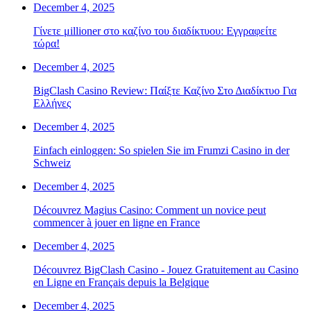
December 4, 2025
Γίνετε μillioner στο καζίνο του διαδίκτυου: Εγγραφείτε
τώρα!
December 4, 2025
BigClash Casino Review: Παίξτε Καζίνο Στο Διαδίκτυο Για
Ελλήνες
December 4, 2025
Einfach einloggen: So spielen Sie im Frumzi Casino in der
Schweiz
December 4, 2025
Découvrez Magius Casino: Comment un novice peut
commencer à jouer en ligne en France
December 4, 2025
Découvrez BigClash Casino - Jouez Gratuitement au Casino
en Ligne en Français depuis la Belgique
December 4, 2025