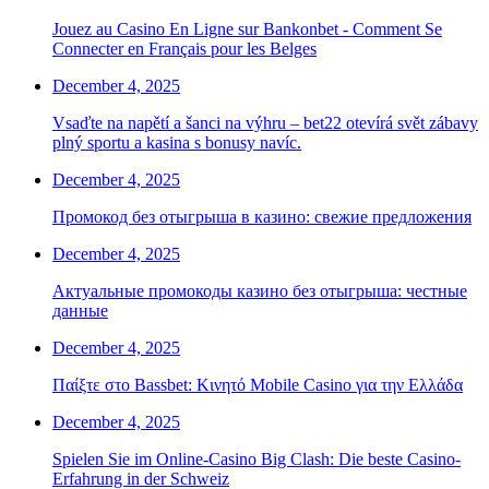
Jouez au Casino En Ligne sur Bankonbet - Comment Se
Connecter en Français pour les Belges
December 4, 2025
Vsaďte na napětí a šanci na výhru – bet22 otevírá svět zábavy
plný sportu a kasina s bonusy navíc.
December 4, 2025
Промокод без отыгрыша в казино: свежие предложения
December 4, 2025
Актуальные промокоды казино без отыгрыша: честные
данные
December 4, 2025
Παίξτε στο Bassbet: Κινητό Mobile Casino για την Ελλάδα
December 4, 2025
Spielen Sie im Online-Casino Big Clash: Die beste Casino-
Erfahrung in der Schweiz