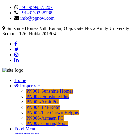
+91-9599373207
+91-8130238788
info@pgnow.com
Sunshine Homes Vill. Raipur, Opp. Gate No. 2 Amity University
Sector – 126, Noida 201304
Home
Property
PN001-Sunshine Homes
PN002- Sunshine Plus
PN003-Arpit PG
PN004-The Roof
PN005-The Crown Heights
PN006-Armaan PG
PN007-Coming Soon
Food Menu