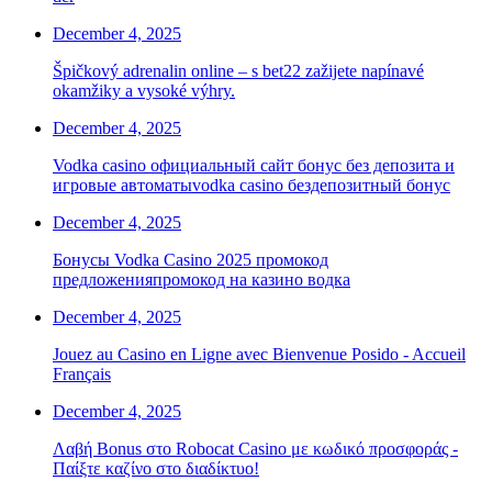
December 4, 2025
Špičkový adrenalin online – s bet22 zažijete napínavé
okamžiky a vysoké výhry.
December 4, 2025
Vodka casino официальный сайт бонус без депозита и
игровые автоматыvodka casino бездепозитный бонус
December 4, 2025
Бонусы Vodka Casino 2025 промокод
предложенияпромокод на казино водка
December 4, 2025
Jouez au Casino en Ligne avec Bienvenue Posido - Accueil
Français
December 4, 2025
Λαβή Bonus στο Robocat Casino με κωδικό προσφοράς -
Παίξτε καζίνο στο διαδίκτυο!