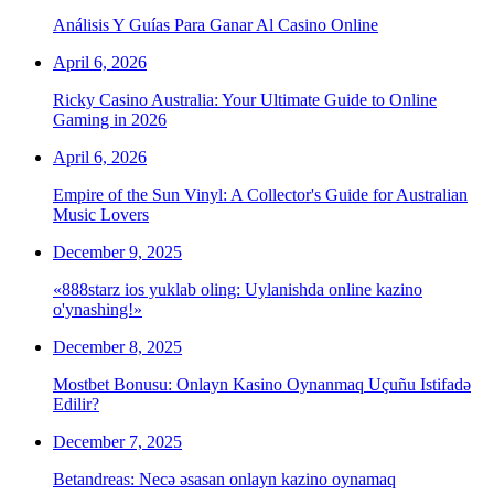
Análisis Y Guías Para Ganar Al Casino Online
April 6, 2026
Ricky Casino Australia: Your Ultimate Guide to Online
Gaming in 2026
April 6, 2026
Empire of the Sun Vinyl: A Collector's Guide for Australian
Music Lovers
December 9, 2025
«888starz ios yuklab oling: Uylanishda online kazino
o'ynashing!»
December 8, 2025
Mostbet Bonusu: Onlayn Kasino Oynanmaq Uçuñu Istifadə
Edilir?
December 7, 2025
Betandreas: Necə əsasan onlayn kazino oynamaq