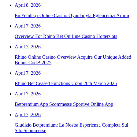
April 8, 2026
En Yenilikçi Online Casino Oyunlarıyla Eğlencenizi Artırın
April 7, 2026
Overview For Rhino Bet On Line Casino Hotterslots
April 7, 2026
Rhino Online Casino Overview Acquire Our Unique Added
Bonus Code! 2025
April 7, 2026
Rhino Bet Ceased Functions Upon 26th March 2025
April 7, 2026
Betpremium App Scommesse Sportive Online App
April 7, 2026
Giudizio Betpremium: La Nostra Esperienza Completa Sul
Sito Scommesse