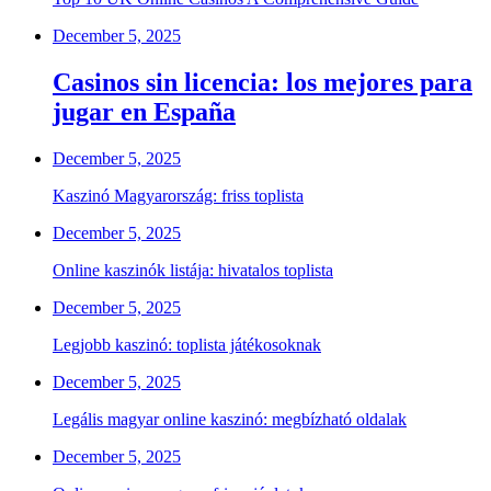
December 5, 2025
Casinos sin licencia: los mejores para
jugar en España
December 5, 2025
Kaszinó Magyarország: friss toplista
December 5, 2025
Online kaszinók listája: hivatalos toplista
December 5, 2025
Legjobb kaszinó: toplista játékosoknak
December 5, 2025
Legális magyar online kaszinó: megbízható oldalak
December 5, 2025