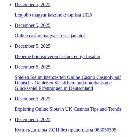
December 5, 2025
Legjobb magyar kaszinók: toplista 2025
December 5, 2025
Online casino magyar: friss ajánlatok
December 5, 2025
Deneme bonusu veren casino: en iyi fırsatlar
December 5, 2025
Spielen Sie im lizenzierten Online-Casino Casinoly auf
Deutsch - Genießen Sie sichere und unterhaltsame
Glücksspiel Erfahrungen in Deutschland
December 5, 2025
Exploring Online Slots in UK Casinos Tips and Trends
December 5, 2025
Купить диплом ИОН без предоплаты 983050595