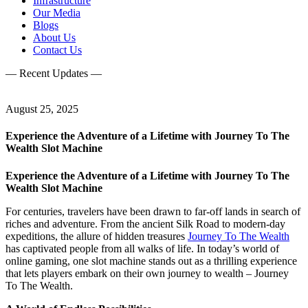
Infrastructure
Our Media
Blogs
About Us
Contact Us
— Recent Updates —
August 25, 2025
Experience the Adventure of a Lifetime with Journey To The
Wealth Slot Machine
Experience the Adventure of a Lifetime with Journey To The
Wealth Slot Machine
For centuries, travelers have been drawn to far-off lands in search of
riches and adventure. From the ancient Silk Road to modern-day
expeditions, the allure of hidden treasures
Journey To The Wealth
has captivated people from all walks of life. In today’s world of
online gaming, one slot machine stands out as a thrilling experience
that lets players embark on their own journey to wealth – Journey
To The Wealth.