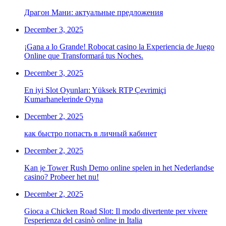
Драгон Мани: актуальные предложения
December 3, 2025
¡Gana a lo Grande! Robocat casino la Experiencia de Juego
Online que Transformará tus Noches.
December 3, 2025
En iyi Slot Oyunları: Yüksek RTP Çevrimiçi
Kumarhanelerinde Oyna
December 2, 2025
как быстро попасть в личный кабинет
December 2, 2025
Kan je Tower Rush Demo online spelen in het Nederlandse
casino? Probeer het nu!
December 2, 2025
Gioca a Chicken Road Slot: Il modo divertente per vivere
l'esperienza del casinò online in Italia