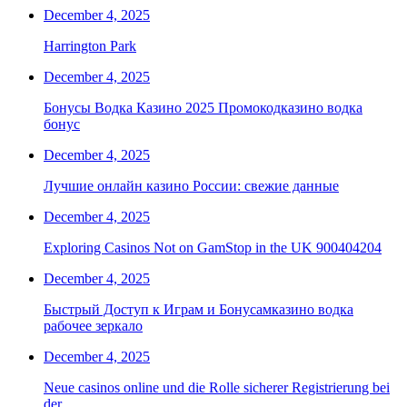
December 4, 2025
Harrington Park
December 4, 2025
Бонусы Водка Казино 2025 Промокодказино водка
бонус
December 4, 2025
Лучшие онлайн казино России: свежие данные
December 4, 2025
Exploring Casinos Not on GamStop in the UK 900404204
December 4, 2025
Быстрый Доступ к Играм и Бонусамказино водка
рабочее зеркало
December 4, 2025
Neue casinos online und die Rolle sicherer Registrierung bei
der