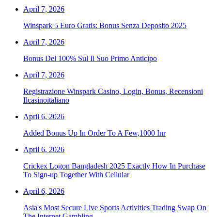
April 7, 2026
Winspark 5 Euro Gratis: Bonus Senza Deposito 2025
April 7, 2026
Bonus Del 100% Sul Il Suo Primo Anticipo
April 7, 2026
Registrazione Winspark Casino, Login, Bonus, Recensioni
Ilcasinoitaliano
April 6, 2026
Added Bonus Up In Order To A Few,1000 Inr
April 6, 2026
Crickex Logon Bangladesh 2025 Exactly How In Purchase
To Sign-up Together With Cellular
April 6, 2026
Asia's Most Secure Live Sports Activities Trading Swap On
The Internet Gambling