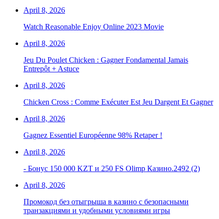
April 8, 2026
Watch Reasonable Enjoy Online 2023 Movie
April 8, 2026
Jeu Du Poulet Chicken : Gagner Fondamental Jamais
Entrepôt + Astuce
April 8, 2026
Chicken Cross : Comme Exécuter Est Jeu Dargent Et Gagner
April 8, 2026
Gagnez Essentiel Européenne 98% Retaper !
April 8, 2026
- Бонус 150 000 KZT и 250 FS Olimp Казино.2492 (2)
April 8, 2026
Промокод без отыгрыша в казино с безопасными
транзакциями и удобными условиями игры