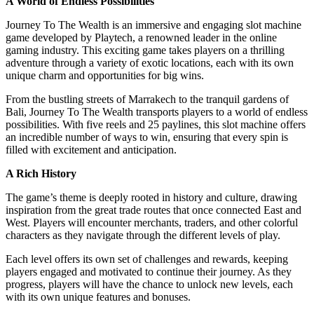
A World of Endless Possibilities
Journey To The Wealth is an immersive and engaging slot machine
game developed by Playtech, a renowned leader in the online
gaming industry. This exciting game takes players on a thrilling
adventure through a variety of exotic locations, each with its own
unique charm and opportunities for big wins.
From the bustling streets of Marrakech to the tranquil gardens of
Bali, Journey To The Wealth transports players to a world of endless
possibilities. With five reels and 25 paylines, this slot machine offers
an incredible number of ways to win, ensuring that every spin is
filled with excitement and anticipation.
A Rich History
The game’s theme is deeply rooted in history and culture, drawing
inspiration from the great trade routes that once connected East and
West. Players will encounter merchants, traders, and other colorful
characters as they navigate through the different levels of play.
Each level offers its own set of challenges and rewards, keeping
players engaged and motivated to continue their journey. As they
progress, players will have the chance to unlock new levels, each
with its own unique features and bonuses.