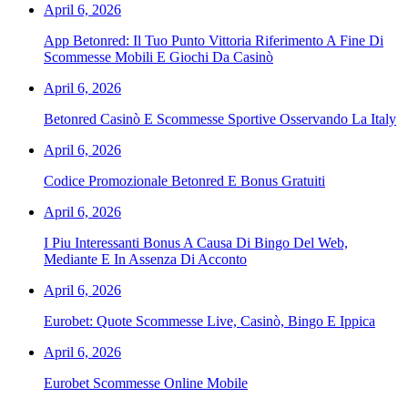
April 6, 2026
App Betonred: Il Tuo Punto Vittoria Riferimento A Fine Di
Scommesse Mobili E Giochi Da Casinò
April 6, 2026
Betonred Casinò E Scommesse Sportive Osservando La Italy
April 6, 2026
Codice Promozionale Betonred E Bonus Gratuiti
April 6, 2026
I Piu Interessanti Bonus A Causa Di Bingo Del Web,
Mediante E In Assenza Di Acconto
April 6, 2026
Eurobet: Quote Scommesse Live, Casinò, Bingo E Ippica
April 6, 2026
Eurobet Scommesse Online Mobile