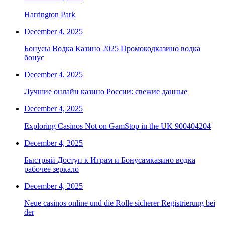
Harrington Park
December 4, 2025
Бонусы Водка Казино 2025 Промокодказино водка
бонус
December 4, 2025
Лучшие онлайн казино России: свежие данные
December 4, 2025
Exploring Casinos Not on GamStop in the UK 900404204
December 4, 2025
Быстрый Доступ к Играм и Бонусамказино водка
рабочее зеркало
December 4, 2025
Neue casinos online und die Rolle sicherer Registrierung bei
der