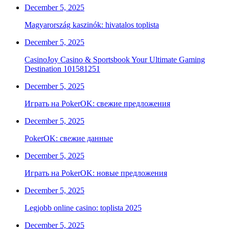
December 5, 2025
Magyarország kaszinók: hivatalos toplista
December 5, 2025
CasinoJoy Casino & Sportsbook Your Ultimate Gaming
Destination 101581251
December 5, 2025
Играть на PokerOK: свежие предложения
December 5, 2025
PokerOK: свежие данные
December 5, 2025
Играть на PokerOK: новые предложения
December 5, 2025
Legjobb online casino: toplista 2025
December 5, 2025