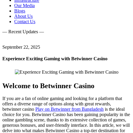
Infrastructure
Our Media
Blogs
About Us
Contact Us
— Recent Updates —
September 22, 2025
Experience Exciting Gaming with Betwinner Casino
Welcome to Betwinner Casino
If you are a fan of online gaming and looking for a platform that
offers a diverse range of options along with great rewards,
betwinner casino
Play on Betwinner from Bangladesh
is the ideal
choice for you. Betwinner Casino has been gaining popularity in the
online gambling scene, thanks to its extensive collection of games,
generous bonuses, and user-friendly interface. In this article, we will
delve into what makes Betwinner Casino a top-tier destination for