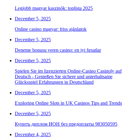
Legjobb magyar kaszinók: toplista 2025
December 5, 2025
Online casino magyar: friss ajánlatok
December 5, 2025
Deneme bonusu veren casino: en iyi fırsatlar
December 5, 2025
Spielen Sie im lizenzierten Online-Casino Casinoly auf
Deutsch - Genießen Sie sichere und unterhaltsame
Glücksspiel Erfahrungen in Deutschland
December 5, 2025
Exploring Online Slots in UK Casinos Tips and Trends
December 5, 2025
Купить диплом ИОН без предоплаты 983050595
December 4, 2025