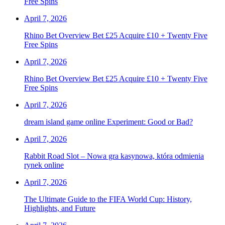
Free Spins
April 7, 2026
Rhino Bet Overview Bet £25 Acquire £10 + Twenty Five
Free Spins
April 7, 2026
Rhino Bet Overview Bet £25 Acquire £10 + Twenty Five
Free Spins
April 7, 2026
dream island game online Experiment: Good or Bad?
April 7, 2026
Rabbit Road Slot – Nowa gra kasynowa, która odmienia
rynek online
April 7, 2026
The Ultimate Guide to the FIFA World Cup: History,
Highlights, and Future