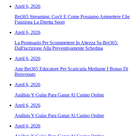
April 6, 2026
Bet365 Streaming: Cos'è E Come Possiamo Ammettere Che
Funziona La Diretta Sport
April 6, 2026
La Prontuario Per Scommettere In Altezza Su Bet365:
Dall'iscrizione Alla Preventivamente Schedina
April 6, 2026
App Bet365 Educatore Per Scaricarla Mediante I Bonus Di
Benvenuto
April 6, 2026
Análisis Y Guías Para Ganar Al Casino Online
April 6, 2026
Análisis Y Guías Para Ganar Al Casino Online
April 6, 2026