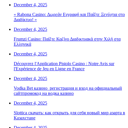
December 4, 2025
« Rabona Casino: Δωρεάν Εγγραφή και Παίξτε Ξενύχτια στο
Διαδίκτυο! »
December 4, 2025
Frumzi Casino: Παίξτε Καζίνο Διαδικτυακά στην Χιλή στα
Ελληνικά
December 4, 2025
Découvrez l'Application Pistolo Casino : Notre Avis sur
l'Expérience de Jeu en Ligne en France
December 4, 2025
Vodka Bet казино ️ регистрация и вход на официальный
сайтпромокод на водка казино
December 4, 2025
Slottica скачать: как открыть для себя новый мир азарта в
Казахстане
December 4, 2025