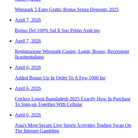
Winspark 5 Euro Gratis: Bonus Senza Deposito 2025
April 7, 2026
Bonus Del 100% Sul Il Suo Primo Anticipo
April 7, 2026
Registrazione Winspark Casino, Login, Bonus, Recensioni
Ilcasinoitaliano
April 6, 2026
Added Bonus Up In Order To A Few,1000 Inr
April 6, 2026
Crickex Logon Bangladesh 2025 Exactly How In Purchase
To Sign-up Together With Cellular
April 6, 2026
Asia's Most Secure Live Sports Activities Trading Swap On
The Internet Gambling