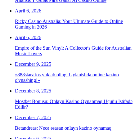
Análisis Y Guías Para Ganar Al Casino Online
April 6, 2026
Ricky Casino Australia: Your Ultimate Guide to Online
Gaming in 2026
April 6, 2026
Empire of the Sun Vinyl: A Collector's Guide for Australian
Music Lovers
December 9, 2025
«888starz ios yuklab oling: Uylanishda online kazino
o'ynashing!»
December 8, 2025
Mostbet Bonusu: Onlayn Kasino Oynanmaq Uçuñu Istifadə
Edilir?
December 7, 2025
Betandreas: Necə əsasan onlayn kazino oynamaq
December 6, 2025