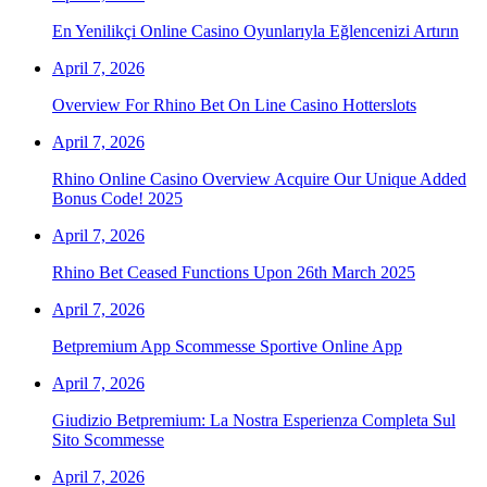
En Yenilikçi Online Casino Oyunlarıyla Eğlencenizi Artırın
April 7, 2026
Overview For Rhino Bet On Line Casino Hotterslots
April 7, 2026
Rhino Online Casino Overview Acquire Our Unique Added
Bonus Code! 2025
April 7, 2026
Rhino Bet Ceased Functions Upon 26th March 2025
April 7, 2026
Betpremium App Scommesse Sportive Online App
April 7, 2026
Giudizio Betpremium: La Nostra Esperienza Completa Sul
Sito Scommesse
April 7, 2026