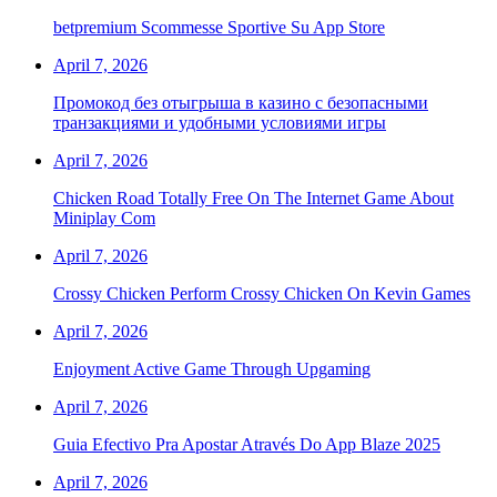
‎betpremium Scommesse Sportive Su App Store
April 7, 2026
Промокод без отыгрыша в казино с безопасными
транзакциями и удобными условиями игры
April 7, 2026
Chicken Road Totally Free On The Internet Game About
Miniplay Com
April 7, 2026
Crossy Chicken Perform Crossy Chicken On Kevin Games
April 7, 2026
Enjoyment Active Game Through Upgaming
April 7, 2026
Guia Efectivo Pra Apostar Através Do App Blaze 2025
April 7, 2026