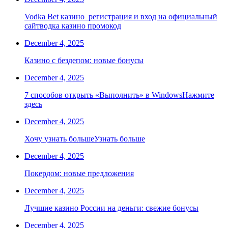
Vodka Bet казино ️ регистрация и вход на официальный
сайтводка казино промокод
December 4, 2025
Казино с бездепом: новые бонусы
December 4, 2025
7 способов открыть «Выполнить» в WindowsНажмите
здесь
December 4, 2025
Хочу узнать большеУзнать больше
December 4, 2025
Покердом: новые предложения
December 4, 2025
Лучшие казино России на деньги: свежие бонусы
December 4, 2025