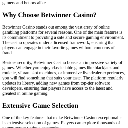
gamers and bettors alike.
Why Choose Betwinner Casino?
Betwinner Casino stands out among the vast array of online
gambling platforms for several reasons. One of the main features is
its commitment to providing a safe and secure gaming environment.
The casino operates under a licensed framework, ensuring that
players can engage in their favorite games without concerns of
fraud.
Besides security, Betwinner Casino boasts an impressive variety of
games. Whether you enjoy classic table games like blackjack and
roulette, vibrant slot machines, or immersive live dealer experiences,
you will find something that suits your taste. The platform regularly
updates its library, adding new games from top-tier software
developers, ensuring that players have access to the latest and
greatest in online gaming.
Extensive Game Selection
One of the key features that make Betwinner Casino exceptional is
its extensive selection of games. Players can explore thousands of
games across various categories: