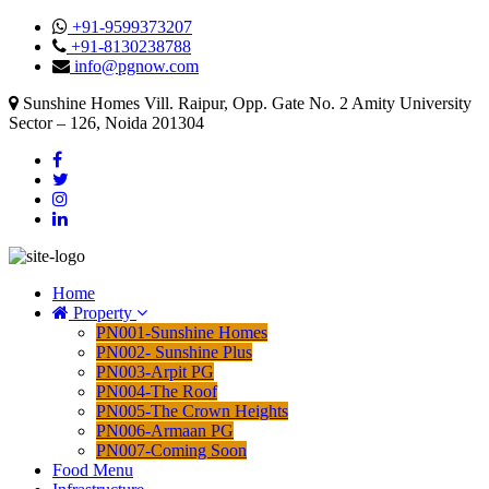
+91-9599373207
+91-8130238788
info@pgnow.com
Sunshine Homes Vill. Raipur, Opp. Gate No. 2 Amity University
Sector – 126, Noida 201304
Home
Property
PN001-Sunshine Homes
PN002- Sunshine Plus
PN003-Arpit PG
PN004-The Roof
PN005-The Crown Heights
PN006-Armaan PG
PN007-Coming Soon
Food Menu