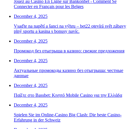
Jouez au Casino En Ligne sur Bankonbet - Comment Se
Connecter en Français pour les Belges
December 4, 2025
Vsaďte na napětí a šanci na výhru – bet22 otevírá svět zábavy
plný sportu a kasina s bonusy navíc.
December 4, 2025
Промокод без отыгрыша в казино: свежие предложения
December 4, 2025
Актуальные промокоды казино без отыгрыша: честные
данные
December 4, 2025
Παίξτε στο Bassbet: Κινητό Mobile Casino για την Ελλάδα
December 4, 2025
Spielen Sie im Online-Casino Big Clash: Die beste Casino-
Erfahrung in der Schweiz