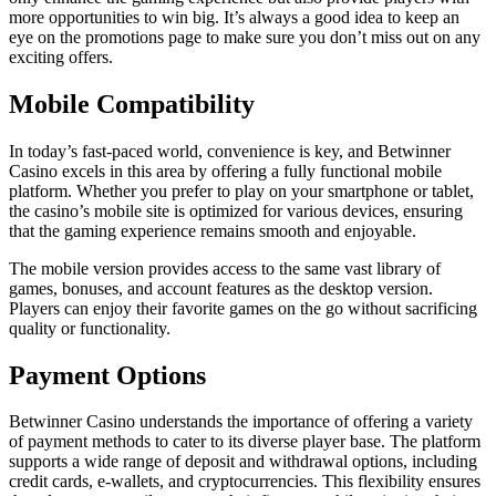
more opportunities to win big. It’s always a good idea to keep an
eye on the promotions page to make sure you don’t miss out on any
exciting offers.
Mobile Compatibility
In today’s fast-paced world, convenience is key, and Betwinner
Casino excels in this area by offering a fully functional mobile
platform. Whether you prefer to play on your smartphone or tablet,
the casino’s mobile site is optimized for various devices, ensuring
that the gaming experience remains smooth and enjoyable.
The mobile version provides access to the same vast library of
games, bonuses, and account features as the desktop version.
Players can enjoy their favorite games on the go without sacrificing
quality or functionality.
Payment Options
Betwinner Casino understands the importance of offering a variety
of payment methods to cater to its diverse player base. The platform
supports a wide range of deposit and withdrawal options, including
credit cards, e-wallets, and cryptocurrencies. This flexibility ensures