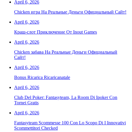
April 6, 2026
Chicken игра На Реальные Деньги Официальный Сайт!
April 6, 2026
Краш-слот Приключение От Inout Games
April 6, 2026
Chicken забава На Реальные Деньги Официальный
Сайт!
April 6, 2026
Bonus Ricarica Ricaricanatale
April 6, 2026
Club Del Poker: Fantasyteam, La Room Di Ipoker Con
Tornei Gratis
April 6, 2026
Fantasyteam Scommesse 100 Con Lo Scopo Di I Innovativi
Scommettitori Checked