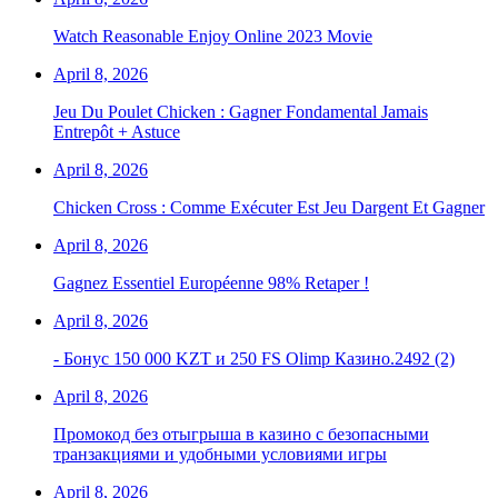
Watch Reasonable Enjoy Online 2023 Movie
April 8, 2026
Jeu Du Poulet Chicken : Gagner Fondamental Jamais
Entrepôt + Astuce
April 8, 2026
Chicken Cross : Comme Exécuter Est Jeu Dargent Et Gagner
April 8, 2026
Gagnez Essentiel Européenne 98% Retaper !
April 8, 2026
- Бонус 150 000 KZT и 250 FS Olimp Казино.2492 (2)
April 8, 2026
Промокод без отыгрыша в казино с безопасными
транзакциями и удобными условиями игры
April 8, 2026