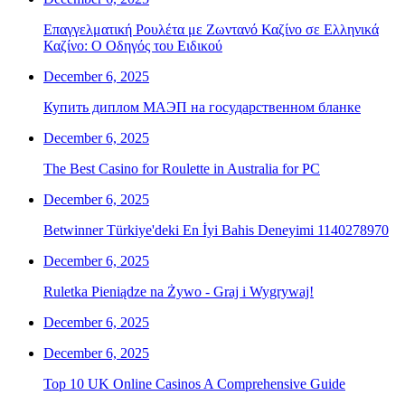
Επαγγελματική Ρουλέτα με Ζωντανό Καζίνο σε Ελληνικά
Καζίνο: Ο Οδηγός του Ειδικού
December 6, 2025
Купить диплом МАЭП на государственном бланке
December 6, 2025
The Best Casino for Roulette in Australia for PC
December 6, 2025
Betwinner Türkiye'deki En İyi Bahis Deneyimi 1140278970
December 6, 2025
Ruletka Pieniądze na Żywo - Graj i Wygrywaj!
December 6, 2025
December 6, 2025
Top 10 UK Online Casinos A Comprehensive Guide