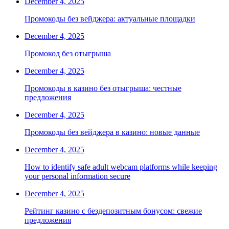
December 4, 2025
Промокоды без вейджера: актуальные площадки
December 4, 2025
Промокод без отыгрыша
December 4, 2025
Промокоды в казино без отыгрыша: честные
предложения
December 4, 2025
Промокоды без вейджера в казино: новые данные
December 4, 2025
How to identify safe adult webcam platforms while keeping
your personal information secure
December 4, 2025
Рейтинг казино с бездепозитным бонусом: свежие
предложения