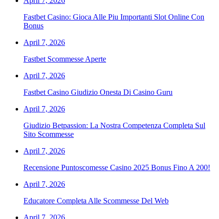
April 7, 2026
Fastbet Casino: Gioca Alle Piu Importanti Slot Online Con
Bonus
April 7, 2026
Fastbet Scommesse Aperte
April 7, 2026
Fastbet Casino Giudizio Onesta Di Casino Guru
April 7, 2026
Giudizio Betpassion: La Nostra Competenza Completa Sul
Sito Scommesse
April 7, 2026
Recensione Puntoscomesse Casino 2025 Bonus Fino A 200!
April 7, 2026
Educatore Completa Alle Scommesse Del Web
April 7, 2026