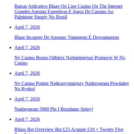
Baixar Aplicativo Blaze On Line Casino On The Internet
Grandes Apostas Esportivas E Jogos De Cassino Ao
Palpitante Simply No Brasil
April 7, 2026
Blaze Incapere De Apostas: Vantagens E Desvantagens
April 7, 2026
Nv Casino Bonus Odbierz Najistotniejsze Promocje W Nv
Casino
April 7, 2026
Nv Casino Podaje Najkorzystniejszy Nadprogram Powitalny
Na Rynku!
April 7, 2026
Nadprogram 5000 Pln I Bezpłatne Spiny!
April 7, 2026
Rhino Bet Overview Bet £25 Acquire £10 + Twenty Five