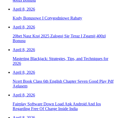
400zł Bonusu
April 8, 2026
Kody Bonusowe I Cotygodniowe Rabaty
April 8, 2026
20bet Nasz Kraj 2025 Zaloguj Się Teraz I Zgarnij 400zł
Bonusu
April 8, 2026
Mastering Blackjack: Strategies, Tips, and Techniques for
2026
April 8, 2026
Ncert Book Class 6th English Chapter Seven Good Play Pdf
Aglasem
April 8, 2026
Fairplay Software Down Load Apk Android And Ios
Regarding Free Of Charge Inside India
April 8, 2026