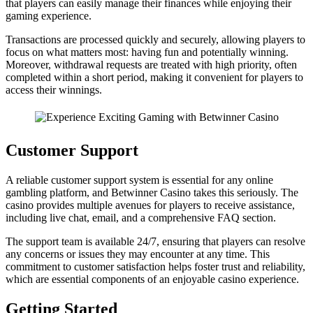
that players can easily manage their finances while enjoying their
gaming experience.
Transactions are processed quickly and securely, allowing players to
focus on what matters most: having fun and potentially winning.
Moreover, withdrawal requests are treated with high priority, often
completed within a short period, making it convenient for players to
access their winnings.
Customer Support
A reliable customer support system is essential for any online
gambling platform, and Betwinner Casino takes this seriously. The
casino provides multiple avenues for players to receive assistance,
including live chat, email, and a comprehensive FAQ section.
The support team is available 24/7, ensuring that players can resolve
any concerns or issues they may encounter at any time. This
commitment to customer satisfaction helps foster trust and reliability,
which are essential components of an enjoyable casino experience.
Getting Started