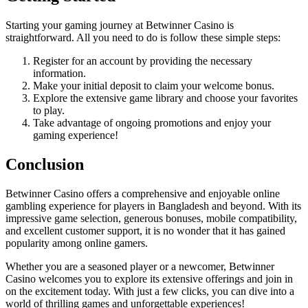
Starting your gaming journey at Betwinner Casino is
straightforward. All you need to do is follow these simple steps:
Register for an account by providing the necessary
information.
Make your initial deposit to claim your welcome bonus.
Explore the extensive game library and choose your favorites
to play.
Take advantage of ongoing promotions and enjoy your
gaming experience!
Conclusion
Betwinner Casino offers a comprehensive and enjoyable online
gambling experience for players in Bangladesh and beyond. With its
impressive game selection, generous bonuses, mobile compatibility,
and excellent customer support, it is no wonder that it has gained
popularity among online gamers.
Whether you are a seasoned player or a newcomer, Betwinner
Casino welcomes you to explore its extensive offerings and join in
on the excitement today. With just a few clicks, you can dive into a
world of thrilling games and unforgettable experiences!