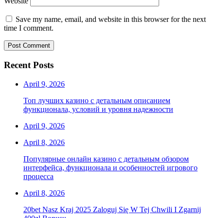
Website
Save my name, email, and website in this browser for the next
time I comment.
Recent Posts
April 9, 2026
Топ лучших казино с детальным описанием
функционала, условий и уровня надежности
April 9, 2026
April 8, 2026
Популярные онлайн казино с детальным обзором
интерфейса, функционала и особенностей игрового
процесса
April 8, 2026
20bet Nasz Kraj 2025 Zaloguj Się W Tej Chwili I Zgarnij