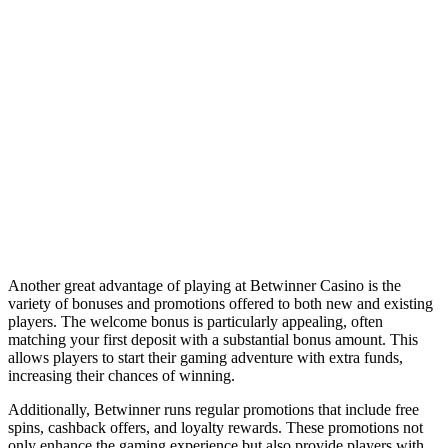
Another great advantage of playing at Betwinner Casino is the
variety of bonuses and promotions offered to both new and existing
players. The welcome bonus is particularly appealing, often
matching your first deposit with a substantial bonus amount. This
allows players to start their gaming adventure with extra funds,
increasing their chances of winning.
Additionally, Betwinner runs regular promotions that include free
spins, cashback offers, and loyalty rewards. These promotions not
only enhance the gaming experience but also provide players with