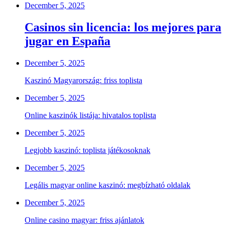
December 5, 2025
Casinos sin licencia: los mejores para
jugar en España
December 5, 2025
Kaszinó Magyarország: friss toplista
December 5, 2025
Online kaszinók listája: hivatalos toplista
December 5, 2025
Legjobb kaszinó: toplista játékosoknak
December 5, 2025
Legális magyar online kaszinó: megbízható oldalak
December 5, 2025
Online casino magyar: friss ajánlatok