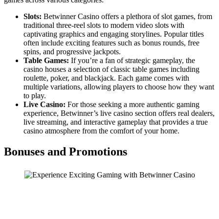
Slots:
Betwinner Casino offers a plethora of slot games, from
traditional three-reel slots to modern video slots with
captivating graphics and engaging storylines. Popular titles
often include exciting features such as bonus rounds, free
spins, and progressive jackpots.
Table Games:
If you’re a fan of strategic gameplay, the
casino houses a selection of classic table games including
roulette, poker, and blackjack. Each game comes with
multiple variations, allowing players to choose how they want
to play.
Live Casino:
For those seeking a more authentic gaming
experience, Betwinner’s live casino section offers real dealers,
live streaming, and interactive gameplay that provides a true
casino atmosphere from the comfort of your home.
Bonuses and Promotions