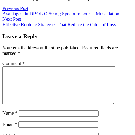
Post
Previous
Previous Post
post:
Avantages du DBOL O 50 mg Spectrum pour la Musculation
navigation
Next
Next Post
post:
Effective Roulette Strategies That Reduce the Odds of Loss
Leave a Reply
Your email address will not be published.
Required fields are
marked
*
Comment
*
Name
*
Email
*