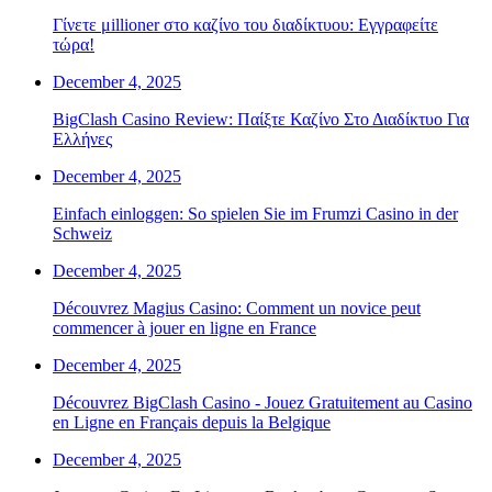
Γίνετε μillioner στο καζίνο του διαδίκτυου: Εγγραφείτε
τώρα!
December 4, 2025
BigClash Casino Review: Παίξτε Καζίνο Στο Διαδίκτυο Για
Ελλήνες
December 4, 2025
Einfach einloggen: So spielen Sie im Frumzi Casino in der
Schweiz
December 4, 2025
Découvrez Magius Casino: Comment un novice peut
commencer à jouer en ligne en France
December 4, 2025
Découvrez BigClash Casino - Jouez Gratuitement au Casino
en Ligne en Français depuis la Belgique
December 4, 2025