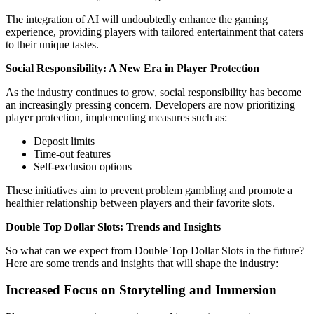
The integration of AI will undoubtedly enhance the gaming
experience, providing players with tailored entertainment that caters
to their unique tastes.
Social Responsibility: A New Era in Player Protection
As the industry continues to grow, social responsibility has become
an increasingly pressing concern. Developers are now prioritizing
player protection, implementing measures such as:
Deposit limits
Time-out features
Self-exclusion options
These initiatives aim to prevent problem gambling and promote a
healthier relationship between players and their favorite slots.
Double Top Dollar Slots: Trends and Insights
So what can we expect from Double Top Dollar Slots in the future?
Here are some trends and insights that will shape the industry:
Increased Focus on Storytelling and Immersion