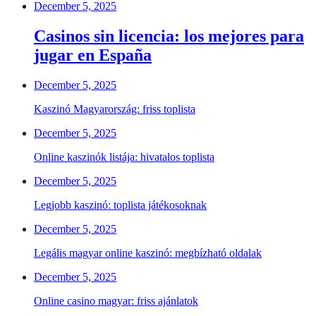
December 5, 2025
Casinos sin licencia: los mejores para
jugar en España
December 5, 2025
Kaszinó Magyarország: friss toplista
December 5, 2025
Online kaszinók listája: hivatalos toplista
December 5, 2025
Legjobb kaszinó: toplista játékosoknak
December 5, 2025
Legális magyar online kaszinó: megbízható oldalak
December 5, 2025
Online casino magyar: friss ajánlatok