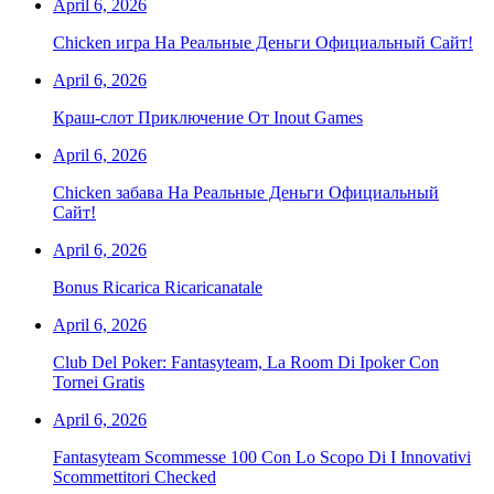
April 6, 2026
Chicken игра На Реальные Деньги Официальный Сайт!
April 6, 2026
Краш-слот Приключение От Inout Games
April 6, 2026
Chicken забава На Реальные Деньги Официальный
Сайт!
April 6, 2026
Bonus Ricarica Ricaricanatale
April 6, 2026
Club Del Poker: Fantasyteam, La Room Di Ipoker Con
Tornei Gratis
April 6, 2026
Fantasyteam Scommesse 100 Con Lo Scopo Di I Innovativi
Scommettitori Checked