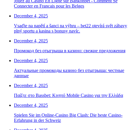
Jouez au Casino En Ligne sur Bankonbet - Comment Se
Connecter en Français pour les Belges
December 4, 2025
Vsaďte na napětí a šanci na výhru – bet22 otevírá svět zábavy
plný sportu a kasina s bonusy navíc.
December 4, 2025
Промокод без отыгрыша в казино: свежие предложения
December 4, 2025
Актуальные промокоды казино без отыгрыша: честные
данные
December 4, 2025
Παίξτε στο Bassbet: Κινητό Mobile Casino για την Ελλάδα
December 4, 2025
Spielen Sie im Online-Casino Big Clash: Die beste Casino-
Erfahrung in der Schweiz