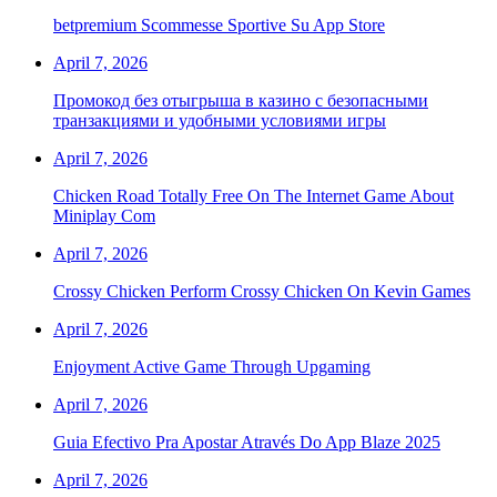
‎betpremium Scommesse Sportive Su App Store
April 7, 2026
Промокод без отыгрыша в казино с безопасными
транзакциями и удобными условиями игры
April 7, 2026
Chicken Road Totally Free On The Internet Game About
Miniplay Com
April 7, 2026
Crossy Chicken Perform Crossy Chicken On Kevin Games
April 7, 2026
Enjoyment Active Game Through Upgaming
April 7, 2026
Guia Efectivo Pra Apostar Através Do App Blaze 2025
April 7, 2026