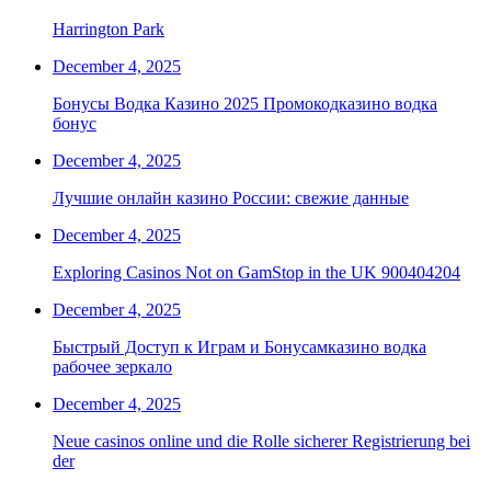
Harrington Park
December 4, 2025
Бонусы Водка Казино 2025 Промокодказино водка
бонус
December 4, 2025
Лучшие онлайн казино России: свежие данные
December 4, 2025
Exploring Casinos Not on GamStop in the UK 900404204
December 4, 2025
Быстрый Доступ к Играм и Бонусамказино водка
рабочее зеркало
December 4, 2025
Neue casinos online und die Rolle sicherer Registrierung bei
der