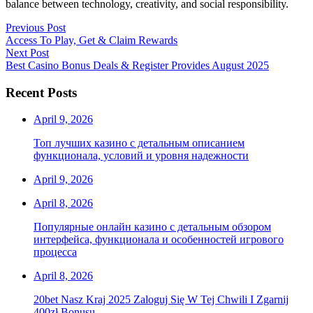
balance between technology, creativity, and social responsibility.
Post
Previous
Previous Post
post:
Access To Play, Get & Claim Rewards
navigation
Next
Next Post
post:
Best Casino Bonus Deals & Register Provides August 2025
Recent Posts
April 9, 2026
Топ лучших казино с детальным описанием
функционала, условий и уровня надежности
April 9, 2026
April 8, 2026
Популярные онлайн казино с детальным обзором
интерфейса, функционала и особенностей игрового
процесса
April 8, 2026
20bet Nasz Kraj 2025 Zaloguj Się W Tej Chwili I Zgarnij
400zł Bonusu