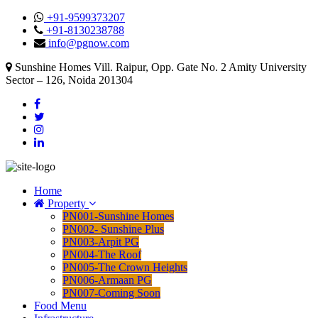
+91-9599373207
+91-8130238788
info@pgnow.com
Sunshine Homes Vill. Raipur, Opp. Gate No. 2 Amity University
Sector – 126, Noida 201304
Home
Property
PN001-Sunshine Homes
PN002- Sunshine Plus
PN003-Arpit PG
PN004-The Roof
PN005-The Crown Heights
PN006-Armaan PG
PN007-Coming Soon
Food Menu