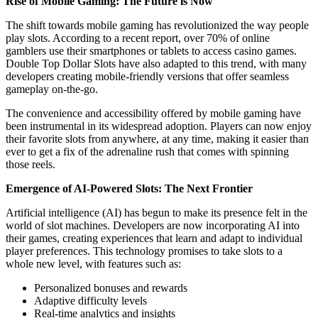
Rise of Mobile Gaming: The Future is Now
The shift towards mobile gaming has revolutionized the way people
play slots. According to a recent report, over 70% of online
gamblers use their smartphones or tablets to access casino games.
Double Top Dollar Slots have also adapted to this trend, with many
developers creating mobile-friendly versions that offer seamless
gameplay on-the-go.
The convenience and accessibility offered by mobile gaming have
been instrumental in its widespread adoption. Players can now enjoy
their favorite slots from anywhere, at any time, making it easier than
ever to get a fix of the adrenaline rush that comes with spinning
those reels.
Emergence of AI-Powered Slots: The Next Frontier
Artificial intelligence (AI) has begun to make its presence felt in the
world of slot machines. Developers are now incorporating AI into
their games, creating experiences that learn and adapt to individual
player preferences. This technology promises to take slots to a
whole new level, with features such as:
Personalized bonuses and rewards
Adaptive difficulty levels
Real-time analytics and insights