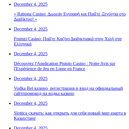
December 4, 2025
« Rabona Casino: Δωρεάν Εγγραφή και Παίξτε Ξενύχτια στο
Διαδίκτυο! »
December 4, 2025
Frumzi Casino: Παίξτε Καζίνο Διαδικτυακά στην Χιλή στα
Ελληνικά
December 4, 2025
Découvrez l'Application Pistolo Casino : Notre Avis sur
l'Expérience de Jeu en Ligne en France
December 4, 2025
Vodka Bet казино ️ регистрация и вход на официальный
сайтпромокод на водка казино
December 4, 2025
Slottica скачать: как открыть для себя новый мир азарта в
Казахстане
December 4, 2025