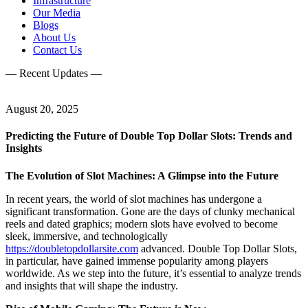
Infrastructure
Our Media
Blogs
About Us
Contact Us
— Recent Updates —
August 20, 2025
Predicting the Future of Double Top Dollar Slots: Trends and
Insights
The Evolution of Slot Machines: A Glimpse into the Future
In recent years, the world of slot machines has undergone a
significant transformation. Gone are the days of clunky mechanical
reels and dated graphics; modern slots have evolved to become
sleek, immersive, and technologically
https://doubletopdollarsite.com
advanced. Double Top Dollar Slots,
in particular, have gained immense popularity among players
worldwide. As we step into the future, it’s essential to analyze trends
and insights that will shape the industry.