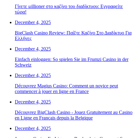
Γίνετε μillioner στο καζίνο του διαδίκτυου: Εγγραφείτε
τώρα!
December 4, 2025
BigClash Casino Review: Παίξτε Καζίνο Στο Διαδίκτυο Για
Ελλήνες
December 4, 2025
Einfach einloggen: So spielen Sie im Frumzi Casino in der
Schweiz
December 4, 2025
Découvrez Magius Casino: Comment un novice peut
commencer à jouer en ligne en France
December 4, 2025
Découvrez BigClash Casino - Jouez Gratuitement au Casino
en Ligne en Français depuis la Belgique
December 4, 2025