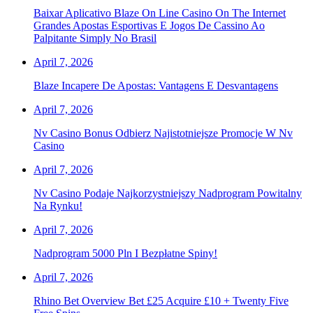
Baixar Aplicativo Blaze On Line Casino On The Internet
Grandes Apostas Esportivas E Jogos De Cassino Ao
Palpitante Simply No Brasil
April 7, 2026
Blaze Incapere De Apostas: Vantagens E Desvantagens
April 7, 2026
Nv Casino Bonus Odbierz Najistotniejsze Promocje W Nv
Casino
April 7, 2026
Nv Casino Podaje Najkorzystniejszy Nadprogram Powitalny
Na Rynku!
April 7, 2026
Nadprogram 5000 Pln I Bezpłatne Spiny!
April 7, 2026
Rhino Bet Overview Bet £25 Acquire £10 + Twenty Five