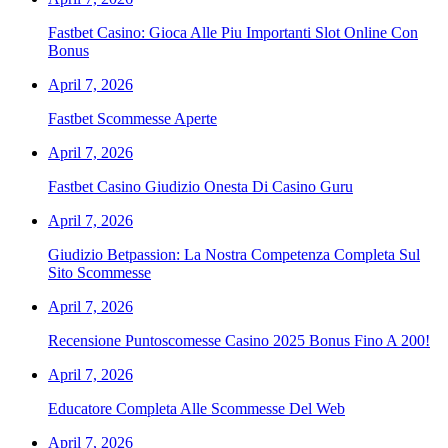
Fastbet Casino: Gioca Alle Piu Importanti Slot Online Con
Bonus
April 7, 2026
Fastbet Scommesse Aperte
April 7, 2026
Fastbet Casino Giudizio Onesta Di Casino Guru
April 7, 2026
Giudizio Betpassion: La Nostra Competenza Completa Sul
Sito Scommesse
April 7, 2026
Recensione Puntoscomesse Casino 2025 Bonus Fino A 200!
April 7, 2026
Educatore Completa Alle Scommesse Del Web
April 7, 2026