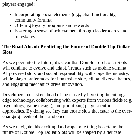
players engaged:
Incorporating social elements (e.g., chat functionality,
community forums)
Offering loyalty programs and rewards
Fostering a sense of achievement through leaderboards and
milestones
The Road Ahead: Predicting the Future of Double Top Dollar
Slots
As we peer into the future, it’s clear that Double Top Dollar Slots
will continue to evolve and adapt. Trends such as mobile gaming,
AI-powered slots, and social responsibility will shape the industry,
while player preferences for immersive storytelling, diverse themes,
and engaging mechanics drive innovation.
Developers must stay ahead of the curve by investing in cutting-
edge technology, collaborating with experts from various fields (e.g.,
psychology, game design), and prioritizing player-centric
approaches. By doing so, they can create slots that cater to the ever-
changing needs of their audience.
As we navigate this exciting landscape, one thing is certain: the
future of Double Top Dollar Slots will be shaped by a delicate