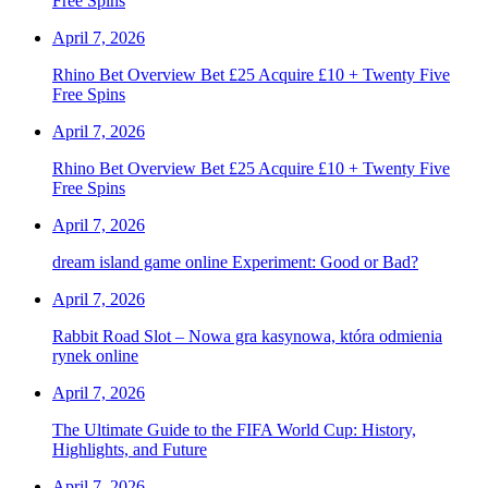
Free Spins
April 7, 2026
Rhino Bet Overview Bet £25 Acquire £10 + Twenty Five
Free Spins
April 7, 2026
Rhino Bet Overview Bet £25 Acquire £10 + Twenty Five
Free Spins
April 7, 2026
dream island game online Experiment: Good or Bad?
April 7, 2026
Rabbit Road Slot – Nowa gra kasynowa, która odmienia
rynek online
April 7, 2026
The Ultimate Guide to the FIFA World Cup: History,
Highlights, and Future
April 7, 2026