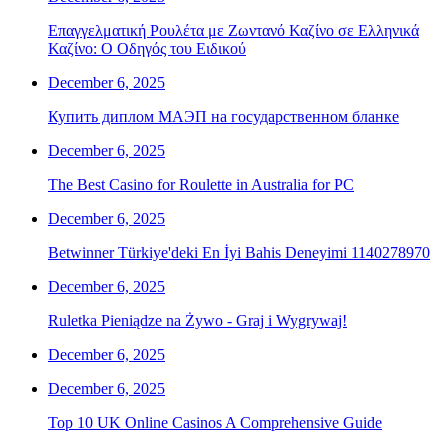
Επαγγελματική Ρουλέτα με Ζωντανό Καζίνο σε Ελληνικά
Καζίνο: Ο Οδηγός του Ειδικού
December 6, 2025
Купить диплом МАЭП на государственном бланке
December 6, 2025
The Best Casino for Roulette in Australia for PC
December 6, 2025
Betwinner Türkiye'deki En İyi Bahis Deneyimi 1140278970
December 6, 2025
Ruletka Pieniądze na Żywo - Graj i Wygrywaj!
December 6, 2025
December 6, 2025
Top 10 UK Online Casinos A Comprehensive Guide