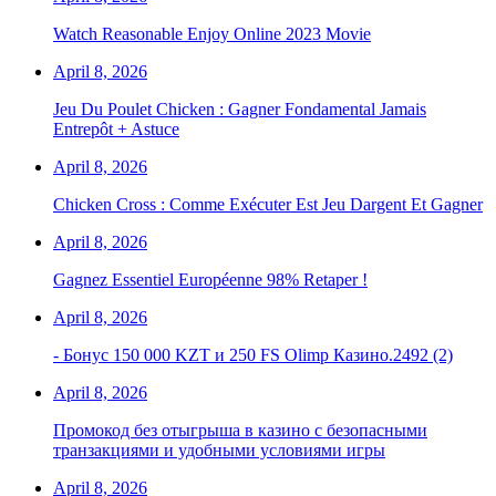
Watch Reasonable Enjoy Online 2023 Movie
April 8, 2026
Jeu Du Poulet Chicken : Gagner Fondamental Jamais
Entrepôt + Astuce
April 8, 2026
Chicken Cross : Comme Exécuter Est Jeu Dargent Et Gagner
April 8, 2026
Gagnez Essentiel Européenne 98% Retaper !
April 8, 2026
- Бонус 150 000 KZT и 250 FS Olimp Казино.2492 (2)
April 8, 2026
Промокод без отыгрыша в казино с безопасными
транзакциями и удобными условиями игры
April 8, 2026