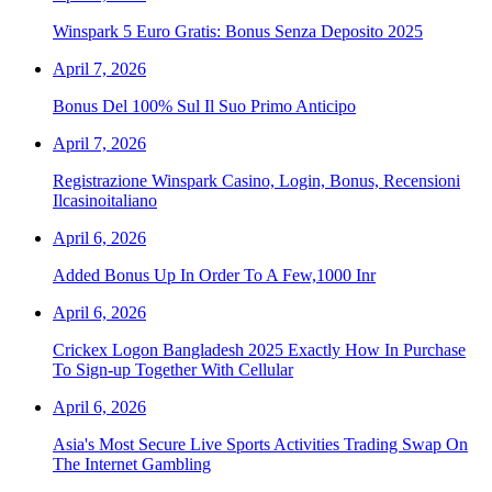
Winspark 5 Euro Gratis: Bonus Senza Deposito 2025
April 7, 2026
Bonus Del 100% Sul Il Suo Primo Anticipo
April 7, 2026
Registrazione Winspark Casino, Login, Bonus, Recensioni
Ilcasinoitaliano
April 6, 2026
Added Bonus Up In Order To A Few,1000 Inr
April 6, 2026
Crickex Logon Bangladesh 2025 Exactly How In Purchase
To Sign-up Together With Cellular
April 6, 2026
Asia's Most Secure Live Sports Activities Trading Swap On
The Internet Gambling