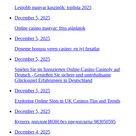
Legjobb magyar kaszinók: toplista 2025
December 5, 2025
Online casino magyar: friss ajánlatok
December 5, 2025
Deneme bonusu veren casino: en iyi fırsatlar
December 5, 2025
Spielen Sie im lizenzierten Online-Casino Casinoly auf
Deutsch - Genießen Sie sichere und unterhaltsame
Glücksspiel Erfahrungen in Deutschland
December 5, 2025
Exploring Online Slots in UK Casinos Tips and Trends
December 5, 2025
Купить диплом ИОН без предоплаты 983050595
December 4, 2025