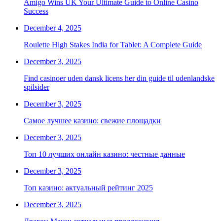
Amigo Wins UK Your Ultimate Guide to Online Casino
Success
December 4, 2025
Roulette High Stakes India for Tablet: A Complete Guide
December 3, 2025
Find casinoer uden dansk licens her din guide til udenlandske
spilsider
December 3, 2025
Самое лучшее казино: свежие площадки
December 3, 2025
Топ 10 лучших онлайн казино: честные данные
December 3, 2025
Топ казино: актуальный рейтинг 2025
December 3, 2025