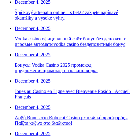
December 4, 2025
Špičkový adrenalin online – s bet22 zažijete napínavé
okamžiky a vysoké výhry.
December 4, 2025
Vodka casino официальный сайт бонус без депозита и
игровые автоматыvodka casino бездепозитный бонус
December 4, 2025
Бонусы Vodka Casino 2025 промокод
предложенияпромокод на казино водка
December 4, 2025
Jouez au Casino en Ligne avec Bienvenue Posido - Accueil
Français
December 4, 2025
Λαβή Bonus στο Robocat Casino με κωδικό προσφοράς -
Παίξτε καζίνο στο διαδίκτυο!
December 4, 2025