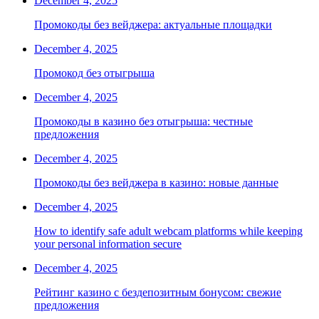
December 4, 2025
Промокоды без вейджера: актуальные площадки
December 4, 2025
Промокод без отыгрыша
December 4, 2025
Промокоды в казино без отыгрыша: честные
предложения
December 4, 2025
Промокоды без вейджера в казино: новые данные
December 4, 2025
How to identify safe adult webcam platforms while keeping
your personal information secure
December 4, 2025
Рейтинг казино с бездепозитным бонусом: свежие
предложения