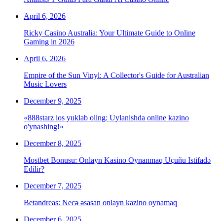
April 6, 2026
Ricky Casino Australia: Your Ultimate Guide to Online
Gaming in 2026
April 6, 2026
Empire of the Sun Vinyl: A Collector's Guide for Australian
Music Lovers
December 9, 2025
«888starz ios yuklab oling: Uylanishda online kazino
o'ynashing!»
December 8, 2025
Mostbet Bonusu: Onlayn Kasino Oynanmaq Uçuñu Istifadə
Edilir?
December 7, 2025
Betandreas: Necə əsasan onlayn kazino oynamaq
December 6, 2025