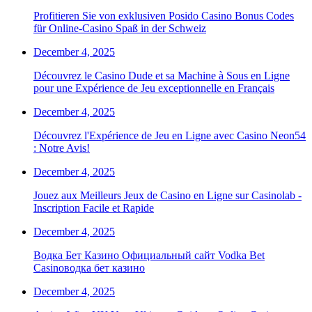
Profitieren Sie von exklusiven Posido Casino Bonus Codes
für Online-Casino Spaß in der Schweiz
December 4, 2025
Découvrez le Casino Dude et sa Machine à Sous en Ligne
pour une Expérience de Jeu exceptionnelle en Français
December 4, 2025
Découvrez l'Expérience de Jeu en Ligne avec Casino Neon54
: Notre Avis!
December 4, 2025
Jouez aux Meilleurs Jeux de Casino en Ligne sur Casinolab -
Inscription Facile et Rapide
December 4, 2025
Водка Бет Казино Официальный сайт Vodka Bet
Casinoводка бет казино
December 4, 2025