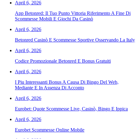
April 6, 2026
App Betonred: Il Tuo Punto Vittoria Riferimento A Fine Di
Scommesse Mobili E Giochi Da Casinò
April 6, 2026
Betonred Casinò E Scommesse Sportive Osservando La Italy
April 6, 2026
Codice Promozionale Betonred E Bonus Gratuiti
April 6, 2026
I Piu Interessanti Bonus A Causa Di Bingo Del Web,
Mediante E In Assenza Di Acconto
April 6, 2026
Eurobet: Quote Scommesse Live, Casinò, Bingo E Ippica
April 6, 2026
Eurobet Scommesse Online Mobile