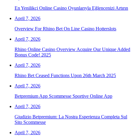
En Yenilikçi Online Casino Oyunlarıyla Eğlencenizi Artırın
April 7, 2026
Overview For Rhino Bet On Line Casino Hotterslots
April 7, 2026
Rhino Online Casino Overview Acquire Our Unique Added
Bonus Code! 2025
April 7, 2026
Rhino Bet Ceased Functions Upon 26th March 2025
April 7, 2026
Betpremium App Scommesse Sportive Online App
April 7, 2026
Giudizio Betpremium: La Nostra Esperienza Completa Sul
Sito Scommesse
April 7, 2026