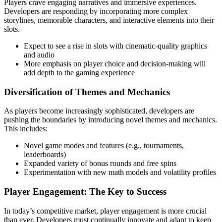
Players crave engaging narratives and immersive experiences.
Developers are responding by incorporating more complex
storylines, memorable characters, and interactive elements into their
slots.
Expect to see a rise in slots with cinematic-quality graphics
and audio
More emphasis on player choice and decision-making will
add depth to the gaming experience
Diversification of Themes and Mechanics
As players become increasingly sophisticated, developers are
pushing the boundaries by introducing novel themes and mechanics.
This includes:
Novel game modes and features (e.g., tournaments,
leaderboards)
Expanded variety of bonus rounds and free spins
Experimentation with new math models and volatility profiles
Player Engagement: The Key to Success
In today’s competitive market, player engagement is more crucial
than ever. Developers must continually innovate and adapt to keep