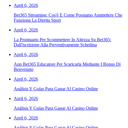
April 6, 2026
Bet365 Streaming: Cos'è E Come Possiamo Ammettere Che
Funziona La Diretta Sport
April 6, 2026
La Prontuario Per Scommettere In Altezza Su Bet365:
Dall'iscrizione Alla Preventivamente Schedina
April 6, 2026
App Bet365 Educatore Per Scaricarla Mediante I Bonus Di
Benvenuto
April 6, 2026
Análisis Y Guías Para Ganar Al Casino Online
April 6, 2026
Análisis Y Guías Para Ganar Al Casino Online
April 6, 2026
Análisis Y Guías Para Ganar Al Casino Online