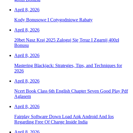
April 8, 2026
Kody Bonusowe I Cotygodniowe Rabaty
April 8, 2026
20bet Nasz Kraj 2025 Zaloguj Się Teraz I Zgarnij 400zł
Bonusu
April 8, 2026
Mastering Blackjack: Strategies, Tips, and Techniques for
2026
April 8, 2026
Ncert Book Class 6th English Chapter Seven Good Play Pdf
Aglasem
April 8, 2026
Fairplay Software Down Load Apk Android And Ios
Regarding Free Of Charge Inside India
April 8, 2026