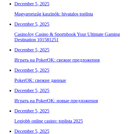
December 5, 2025
Magyarország kaszinók: hivatalos toplista
December 5, 2025
CasinoJoy Casino & Sportsbook Your Ultimate Gaming
Destination 101581251
December 5, 2025
Играть на PokerOK: свежие предложения
December 5, 2025
PokerOK: свежие данные
December 5, 2025
Играть на PokerOK: новые предложения
December 5, 2025
Legjobb online casino: toplista 2025
December 5, 2025