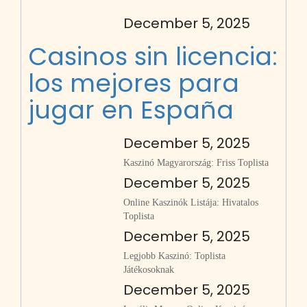
December 5, 2025
Casinos sin licencia:
los mejores para
jugar en España
December 5, 2025
Kaszinó Magyarország: Friss Toplista
December 5, 2025
Online Kaszinók Listája: Hivatalos
Toplista
December 5, 2025
Legjobb Kaszinó: Toplista
Játékosoknak
December 5, 2025