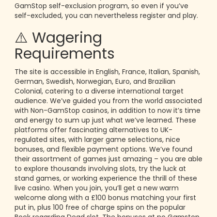
GamStop self-exclusion program, so even if you’ve
self-excluded, you can nevertheless register and play.
⚠️ Wagering
Requirements
The site is accessible in English, France, Italian, Spanish,
German, Swedish, Norwegian, Euro, and Brazilian
Colonial, catering to a diverse international target
audience. We’ve guided you from the world associated
with Non-GamStop casinos, in addition to now it’s time
and energy to sum up just what we’ve learned. These
platforms offer fascinating alternatives to UK-
regulated sites, with larger game selections, nice
bonuses, and flexible payment options. We’ve found
their assortment of games just amazing – you are able
to explore thousands involving slots, try the luck at
stand games, or working experience the thrill of these
live casino. When you join, you’ll get a new warm
welcome along with a £100 bonus matching your first
put in, plus 100 free of charge spins on the popular