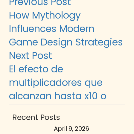
Post
Previous Post
navigation
How Mythology
Influences Modern
Game Design Strategies
Next Post
El efecto de
multiplicadores que
alcanzan hasta x10 o
Recent Posts
April 9, 2026