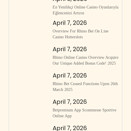
En Yenilikçi Online Casino Oyunlarıyla
Eğlencenizi Artırın
April 7, 2026
Overview For Rhino Bet On Line
Casino Hotterslots
April 7, 2026
Rhino Online Casino Overview Acquire
Our Unique Added Bonus Code! 2025
April 7, 2026
Rhino Bet Ceased Functions Upon 26th
March 2025
April 7, 2026
Betpremium App Scommesse Sportive
Online App
April 7, 2026