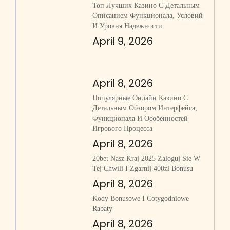
Топ Лучших Казино С Детальным
Описанием Функционала, Условий
И Уровня Надежности
April 9, 2026
April 8, 2026
Популярные Онлайн Казино С
Детальным Обзором Интерфейса,
Функционала И Особенностей
Игрового Процесса
April 8, 2026
20bet Nasz Kraj 2025 Zaloguj Się W
Tej Chwili I Zgarnij 400zł Bonusu
April 8, 2026
Kody Bonusowe I Cotygodniowe
Rabaty
April 8, 2026