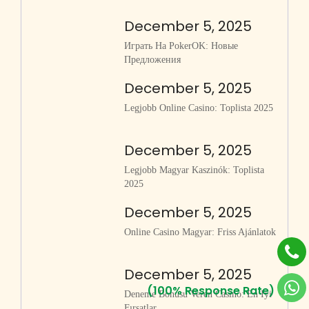
December 5, 2025
Играть На PokerOK: Новые
Предложения
December 5, 2025
Legjobb Online Casino: Toplista 2025
December 5, 2025
Legjobb Magyar Kaszinók: Toplista
2025
December 5, 2025
Online Casino Magyar: Friss Ajánlatok
December 5, 2025
(100% Response Rate)
Deneme Bonusu Veren Casino: En Iyi
Fırsatlar