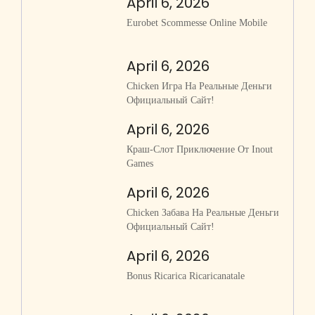
April 6, 2026
Eurobet Scommesse Online Mobile
April 6, 2026
Chicken Игра На Реальные Деньги
Официальный Сайт!
April 6, 2026
Краш-Слот Приключение От Inout
Games
April 6, 2026
Chicken Забава На Реальные Деньги
Официальный Сайт!
April 6, 2026
Bonus Ricarica Ricaricanatale