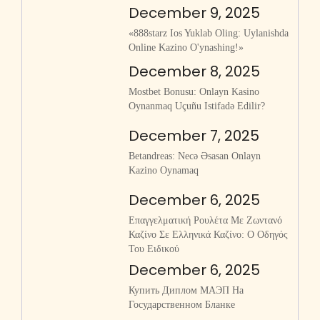
December 9, 2025
«888starz Ios Yuklab Oling: Uylanishda
Online Kazino O'ynashing!»
December 8, 2025
Mostbet Bonusu: Onlayn Kasino
Oynanmaq Uçuñu Istifadə Edilir?
December 7, 2025
Betandreas: Necə Əsasan Onlayn
Kazino Oynamaq
December 6, 2025
Επαγγελματική Ρουλέτα Με Ζωντανό
Καζίνο Σε Ελληνικά Καζίνο: Ο Οδηγός
Του Ειδικού
December 6, 2025
Купить Диплом МАЭП На
Государственном Бланке