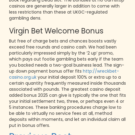
Book regarding Dead slot. The bonuses at no Gamstop
casinos are generally larger in addition to come with
less restrictions than these at UKGC-regulated
gambling dens.
Virgin Bet Welcome Bonus
But free of charge bets and chances boosts vastly
exceed free rounds and casino cash. We had been
particularly impressed simply by the ‘2 up’ promo,
which pays out footie gambling bets early if the team
you backed needs a two-goal business lead. The sign-
up down payment bonus offer fits
http://wreckbet-
casino.org.uk
your initial deposit 100% or extra up to a
certain quantity frequently measured inside thousands
associated with pounds. The greatest casino deposit
added bonus 2025 can give is typically the one that fits
your initial settlement two, three, or perhaps even 4 or
5 instances. These banking procedures charge low to
be able to virtually no service fees at all, method
deposits within moments, and let an individual claim all
put in bonus offers.