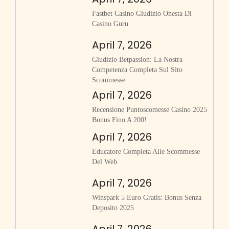
Fastbet Casino Giudizio Onesta Di
Casino Guru
April 7, 2026
Giudizio Betpassion: La Nostra
Competenza Completa Sul Sito
Scommesse
April 7, 2026
Recensione Puntoscomesse Casino 2025
Bonus Fino A 200!
April 7, 2026
Educatore Completa Alle Scommesse
Del Web
April 7, 2026
Winspark 5 Euro Gratis: Bonus Senza
Deposito 2025