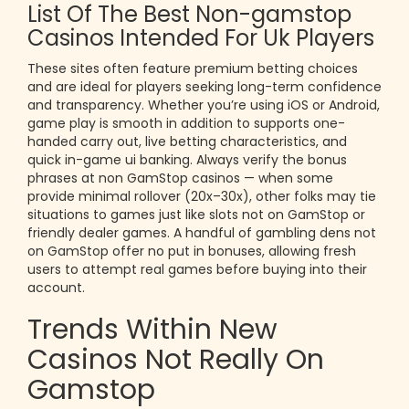
List Of The Best Non-gamstop
Casinos Intended For Uk Players
These sites often feature premium betting choices
and are ideal for players seeking long-term confidence
and transparency. Whether you’re using iOS or Android,
game play is smooth in addition to supports one-
handed carry out, live betting characteristics, and
quick in-game ui banking. Always verify the bonus
phrases at non GamStop casinos — when some
provide minimal rollover (20x–30x), other folks may tie
situations to games just like slots not on GamStop or
friendly dealer games. A handful of gambling dens not
on GamStop offer no put in bonuses, allowing fresh
users to attempt real games before buying into their
account.
Trends Within New
Casinos Not Really On
Gamstop