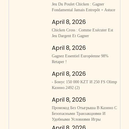
Jeu Du Poulet Chicken : Gagner
Fondamental Jamais Entrepôt + Astuce
April 8, 2026
Chicken Cross : Comme Exécuter Est
Jeu Dargent Et Gagner
April 8, 2026
Gagnez Essentiel Européenne 98%
Retaper !
April 8, 2026
- Бонус 150 000 KZT И 250 FS Olimp
Казино.2492 (2)
April 8, 2026
Промокод Без Отыгрыша В Казино С
Безопасными Транзакциями И
Удобными Условиями Игры
April 8, 2026