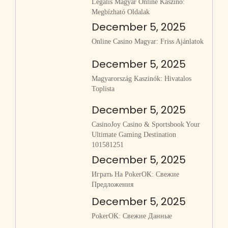
Legális Magyar Online Kaszinó:
Megbízható Oldalak
December 5, 2025
Online Casino Magyar: Friss Ajánlatok
December 5, 2025
Magyarország Kaszinók: Hivatalos
Toplista
December 5, 2025
CasinoJoy Casino & Sportsbook Your
Ultimate Gaming Destination
101581251
December 5, 2025
Играть На PokerOK: Свежие
Предложения
December 5, 2025
PokerOK: Свежие Данные