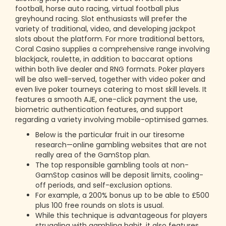
football, horse auto racing, virtual football plus
greyhound racing. Slot enthusiasts will prefer the
variety of traditional, video, and developing jackpot
slots about the platform. For more traditional bettors,
Coral Casino supplies a comprehensive range involving
blackjack, roulette, in addition to baccarat options
within both live dealer and RNG formats. Poker players
will be also well-served, together with video poker and
even live poker tourneys catering to most skill levels. It
features a smooth AJE, one-click payment the use,
biometric authentication features, and support
regarding a variety involving mobile-optimised games.
Below is the particular fruit in our tiresome
research—online gambling websites that are not
really area of the GamStop plan.
The top responsible gambling tools at non-
GamStop casinos will be deposit limits, cooling-
off periods, and self-exclusion options.
For example, a 200% bonus up to be able to £500
plus 100 free rounds on slots is usual.
While this technique is advantageous for players
struggling with gambling habit, it also features