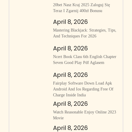
20bet Nasz Kraj 2025 Zaloguj Się
Teraz I Zgarnij 400zł Bonusu
April 8, 2026
Mastering Blackjack: Strategies, Tips,
And Techniques For 2026
April 8, 2026
Ncert Book Class 6th English Chapter
Seven Good Play Pdf Aglasem
April 8, 2026
Fairplay Software Down Load Apk
Android And Ios Regarding Free Of
Charge Inside India
April 8, 2026
Watch Reasonable Enjoy Online 2023
Movie
April 8, 2026