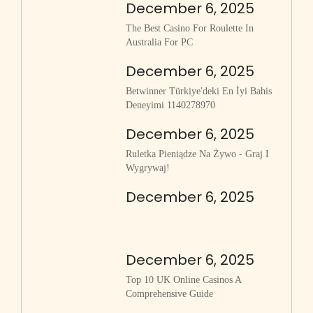
December 6, 2025
The Best Casino For Roulette In
Australia For PC
December 6, 2025
Betwinner Türkiye'deki En İyi Bahis
Deneyimi 1140278970
December 6, 2025
Ruletka Pieniądze Na Żywo - Graj I
Wygrywaj!
December 6, 2025
December 6, 2025
Top 10 UK Online Casinos A
Comprehensive Guide