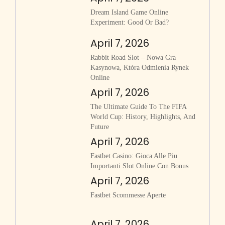
Dream Island Game Online
Experiment: Good Or Bad?
April 7, 2026
Rabbit Road Slot – Nowa Gra
Kasynowa, Która Odmienia Rynek
Online
April 7, 2026
The Ultimate Guide To The FIFA
World Cup: History, Highlights, And
Future
April 7, 2026
Fastbet Casino: Gioca Alle Piu
Importanti Slot Online Con Bonus
April 7, 2026
Fastbet Scommesse Aperte
April 7, 2026