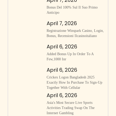
April 7, 2026
Bonus Del 100% Sul Il Suo Primo
Anticipo
April 7, 2026
Registrazione Winspark Casino, Login,
Bonus, Recensioni Ilcasinoitaliano
April 6, 2026
Added Bonus Up In Order To A
Few,1000 Inr
April 6, 2026
Crickex Logon Bangladesh 2025
Exactly How In Purchase To Sign-Up
Together With Cellular
April 6, 2026
Asia's Most Secure Live Sports
Activities Trading Swap On The
Internet Gambling