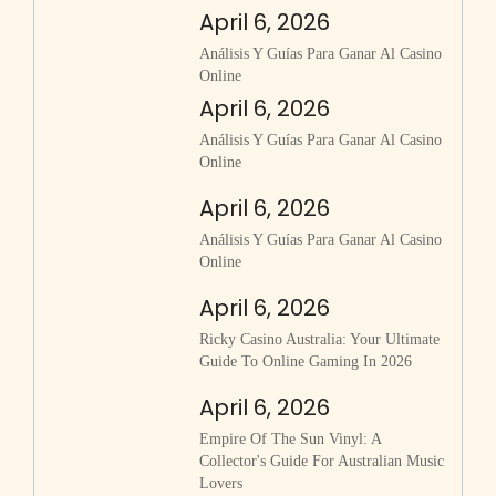
April 6, 2026
Análisis Y Guías Para Ganar Al Casino
Online
April 6, 2026
Análisis Y Guías Para Ganar Al Casino
Online
April 6, 2026
Análisis Y Guías Para Ganar Al Casino
Online
April 6, 2026
Ricky Casino Australia: Your Ultimate
Guide To Online Gaming In 2026
April 6, 2026
Empire Of The Sun Vinyl: A
Collector's Guide For Australian Music
Lovers