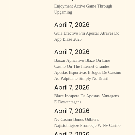
Enjoyment Active Game Through
Upgaming
April 7, 2026
Guia Efectivo Pra Apostar Através Do
App Blaze 2025
April 7, 2026
Baixar Aplicativo Blaze On Line
Casino On The Internet Grandes
Apostas Esportivas E Jogos De Cassino
Ao Palpitante Simply No Brasil
April 7, 2026
Blaze Incapere De Apostas: Vantagens
E Desvantagens
April 7, 2026
Nv Casino Bonus Odbierz
Najistotniejsze Promocje W Nv Casino
April 7, 2026