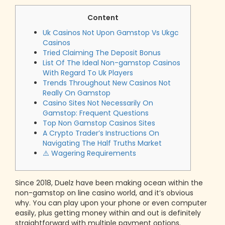
Content
Uk Casinos Not Upon Gamstop Vs Ukgc
Casinos
Tried Claiming The Deposit Bonus
List Of The Ideal Non-gamstop Casinos
With Regard To Uk Players
Trends Throughout New Casinos Not
Really On Gamstop
Casino Sites Not Necessarily On
Gamstop: Frequent Questions
Top Non Gamstop Casinos Sites
A Crypto Trader’s Instructions On
Navigating The Half Truths Market
⚠️ Wagering Requirements
Since 2018, Duelz have been making ocean within the
non-gamstop on line casino world, and it’s obvious
why. You can play upon your phone or even computer
easily, plus getting money within and out is definitely
straightforward with multiple payment options.