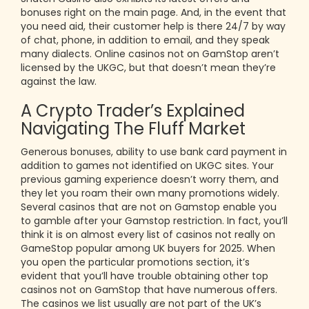
bonuses right on the main page. And, in the event that
you need aid, their customer help is there 24/7 by way
of chat, phone, in addition to email, and they speak
many dialects. Online casinos not on GamStop aren’t
licensed by the UKGC, but that doesn’t mean they’re
against the law.
A Crypto Trader’s Explained
Navigating The Fluff Market
Generous bonuses, ability to use bank card payment in
addition to games not identified on UKGC sites. Your
previous gaming experience doesn’t worry them, and
they let you roam their own many promotions widely.
Several casinos that are not on Gamstop enable you
to gamble after your Gamstop restriction. In fact, you’ll
think it is on almost every list of casinos not really on
GameStop popular among UK buyers for 2025. When
you open the particular promotions section, it’s
evident that you’ll have trouble obtaining other top
casinos not on GamStop that have numerous offers.
The casinos we list usually are not part of the UK’s