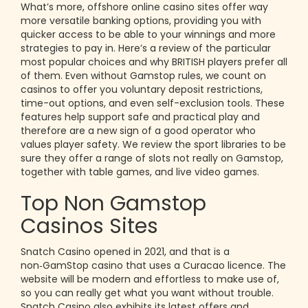
What’s more, offshore online casino sites offer way
more versatile banking options, providing you with
quicker access to be able to your winnings and more
strategies to pay in. Here’s a review of the particular
most popular choices and why BRITISH players prefer all
of them. Even without Gamstop rules, we count on
casinos to offer you voluntary deposit restrictions,
time-out options, and even self-exclusion tools. These
features help support safe and practical play and
therefore are a new sign of a good operator who
values player safety. We review the sport libraries to be
sure they offer a range of slots not really on Gamstop,
together with table games, and live video games.
Top Non Gamstop
Casinos Sites
Snatch Casino opened in 2021, and that is a
non‑GamStop casino that uses a Curacao licence. The
website will be modern and effortless to make use of,
so you can really get what you want without trouble.
Snatch Casino also exhibits its latest offers and