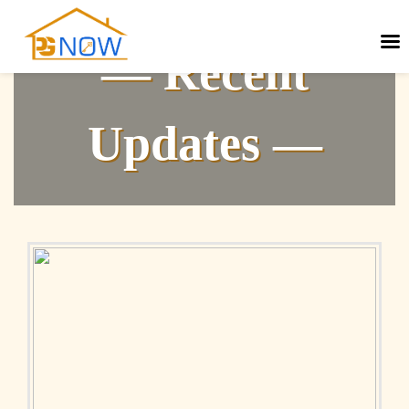
— Recent
Updates —
Next
Previous
post:
post: