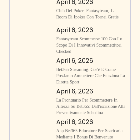
April 6, 2026
Club Del Poker: Fantasyteam, La
Room Di Ipoker Con Tornei Gratis
April 6, 2026
Fantasyteam Scommesse 100 Con Lo
Scopo Di I Innovativi Scommettitori
Checked
April 6, 2026
Bet365 Streaming: Cos'è E Come
Possiamo Ammettere Che Funziona La
Diretta Sport
April 6, 2026
La Prontuario Per Scommettere In
Altezza Su Bet365: Dall'iscrizione Alla
Preventivamente Schedina
April 6, 2026
App Bet365 Educatore Per Scaricarla
Mediante I Bonus Di Benvenuto