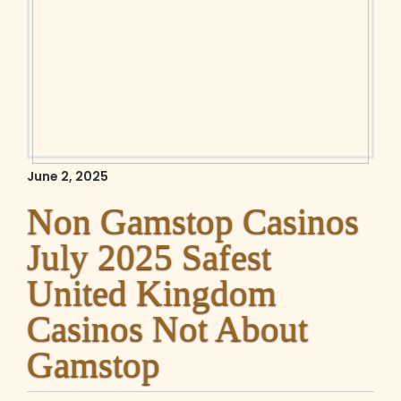
June 2, 2025
Non Gamstop Casinos
July 2025 Safest
United Kingdom
Casinos Not About
Gamstop