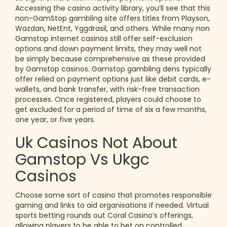
Accessing the casino activity library, you’ll see that this
non-GamStop gambling site offers titles from Playson,
Wazdan, NetEnt, Yggdrasil, and others. While many non
Gamstop internet casinos still offer self-exclusion
options and down payment limits, they may well not
be simply because comprehensive as these provided
by Gamstop casinos. Gamstop gambling dens typically
offer relied on payment options just like debit cards, e-
wallets, and bank transfer, with risk-free transaction
processes. Once registered, players could choose to
get excluded for a period of time of six a few months,
one year, or five years.
Uk Casinos Not About
Gamstop Vs Ukgc
Casinos
Choose some sort of casino that promotes responsible
gaming and links to aid organisations if needed. Virtual
sports betting rounds out Coral Casino’s offerings,
allowing players to be able to bet on controlled