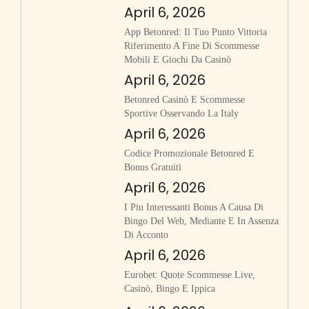
April 6, 2026
App Betonred: Il Tuo Punto Vittoria
Riferimento A Fine Di Scommesse
Mobili E Giochi Da Casinò
April 6, 2026
Betonred Casinò E Scommesse
Sportive Osservando La Italy
April 6, 2026
Codice Promozionale Betonred E
Bonus Gratuiti
April 6, 2026
I Piu Interessanti Bonus A Causa Di
Bingo Del Web, Mediante E In Assenza
Di Acconto
April 6, 2026
Eurobet: Quote Scommesse Live,
Casinò, Bingo E Ippica