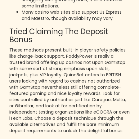
some limitations.
Many casino web sites also support Us Express
and Maestro, though availability may vary.
Tried Claiming The Deposit
Bonus
These methods present built-in player safety policies
like charge-back support. PaddyPower is really a
trusted brand offering up casinos not upon GamStop
with some sort of strong emphasis upon slots,
jackpots, plus VIP loyalty. QuinnBet caters to BRITISH
users looking with regard to casinos not authorized
with GamStop nevertheless still offering complete-
featured gaming and nice loyalty rewards. Look for
sites controlled by authorities just like Curaçao, Malta,
or Gibraltar, and look at for certification by
independent testing organizations like eCOGRA or even
iTech Labs. Choose a deposit technique through the
available alternatives and fulfill the bare minimum
deposit requirements to unlock the delightful bonus.