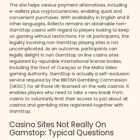
The site helps various payment alternatives, including
e-wallets plus cryptocurrencies, enabling quick and
convenient purchases. With availability in English and 8
other languages, Rolletto remains an obtainable non-
GamStop casino with regard to players looking to keep
on gaming without restrictions. For UK participants, the
legality involving non GamStop playing sites is not
uncomplicated. As an outcome, participants can
legally delight in non GamStop on line casino sites
regulated by reputable international license bodies,
including the Govt of Curaçao or the Malta Video
gaming Authority. GamStop is actually a self-exclusion
service required by the BRITISH Gambling Commission
(UKGC) for all those UK-licensed on the web casinos. It
enables players who need to take a new break from
casino to voluntarily limit their access to just about all
casinos and gambling sites registered together with
GamStop.
Casino Sites Not Really On
Gamstop: Typical Questions