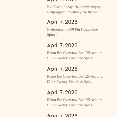
Nv Casino Podaje Najkorzystniejszy
Nadprogram Powitalny Na Rynku!
April 7, 2026
Nadprogram 5000 Pln I Bezpłatne
Spiny!
April 7, 2026
Rhino Bet Overview Bet £25 Acquire
£10 + Twenty Five Free Spins
April 7, 2026
Rhino Bet Overview Bet £25 Acquire
£10 + Twenty Five Free Spins
April 7, 2026
Rhino Bet Overview Bet £25 Acquire
£10 + Twenty Five Free Spins
April 7, 2026