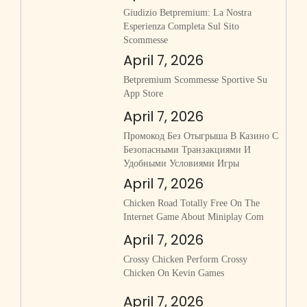
Giudizio Betpremium: La Nostra
Esperienza Completa Sul Sito
Scommesse
April 7, 2026
‎betpremium Scommesse Sportive Su
App Store
April 7, 2026
Промокод Без Отыгрыша В Казино С
Безопасными Транзакциями И
Удобными Условиями Игры
April 7, 2026
Chicken Road Totally Free On The
Internet Game About Miniplay Com
April 7, 2026
Crossy Chicken Perform Crossy
Chicken On Kevin Games
April 7, 2026