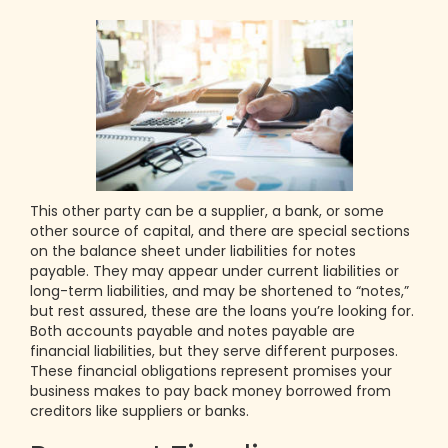
This other party can be a supplier, a bank, or some
other source of capital, and there are special sections
on the balance sheet under liabilities for notes
payable. They may appear under current liabilities or
long-term liabilities, and may be shortened to “notes,”
but rest assured, these are the loans you’re looking for.
Both accounts payable and notes payable are
financial liabilities, but they serve different purposes.
These financial obligations represent promises your
business makes to pay back money borrowed from
creditors like suppliers or banks.