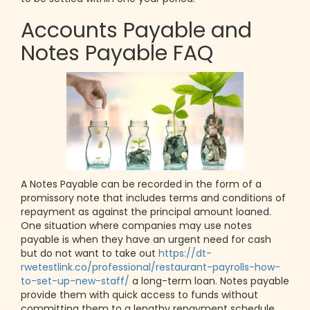
Accounts Payable and
Notes Payable FAQ
A Notes Payable can be recorded in the form of a
promissory note that includes terms and conditions of
repayment as against the principal amount loaned.
One situation where companies may use notes
payable is when they have an urgent need for cash
but do not want to take out
https://dt-
rwetestlink.co/professional/restaurant-payrolls-how-
to-set-up-new-staff/
a long-term loan. Notes payable
provide them with quick access to funds without
committing them to a lengthy repayment schedule.