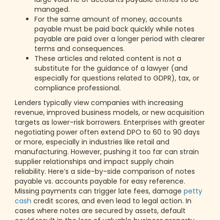
managed.
For the same amount of money, accounts
payable must be paid back quickly while notes
payable are paid over a longer period with clearer
terms and consequences.
These articles and related content is not a
substitute for the guidance of a lawyer (and
especially for questions related to GDPR), tax, or
compliance professional.
Lenders typically view companies with increasing
revenue, improved business models, or new acquisition
targets as lower-risk borrowers. Enterprises with greater
negotiating power often extend DPO to 60 to 90 days
or more, especially in industries like retail and
manufacturing. However, pushing it too far can strain
supplier relationships and impact supply chain
reliability. Here’s a side-by-side comparison of notes
payable vs. accounts payable for easy reference.
Missing payments can trigger late fees, damage
petty
cash
credit scores, and even lead to legal action. In
cases where notes are secured by assets, default