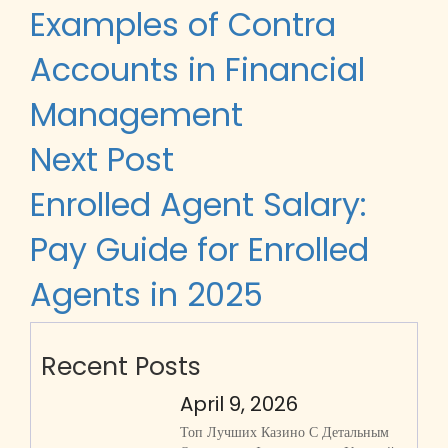
navigation
Examples of Contra
Accounts in Financial
Management
Next Post
Enrolled Agent Salary:
Pay Guide for Enrolled
Agents in 2025
Recent Posts
April 9, 2026
Топ Лучших Казино С Детальным