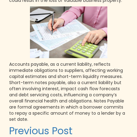
could result in the loss of valuable business property.
Accounts payable, as a current liability, reflects
immediate obligations to suppliers, affecting working
capital estimates and short-term liquidity measures.
Short-term notes payable, also a current liability but
often involving interest, impact cash flow forecasts
and debt servicing costs, influencing a company’s
overall financial health and obligations. Notes Payable
are formal agreements in which a borrower commits
to repay a specific amount of money to a lender by a
set date.
Post
Previous Post