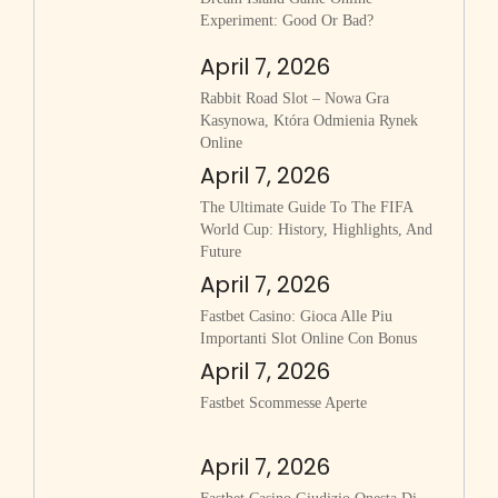
Experiment: Good Or Bad?
April 7, 2026
Rabbit Road Slot – Nowa Gra
Kasynowa, Która Odmienia Rynek
Online
April 7, 2026
The Ultimate Guide To The FIFA
World Cup: History, Highlights, And
Future
April 7, 2026
Fastbet Casino: Gioca Alle Piu
Importanti Slot Online Con Bonus
April 7, 2026
Fastbet Scommesse Aperte
April 7, 2026