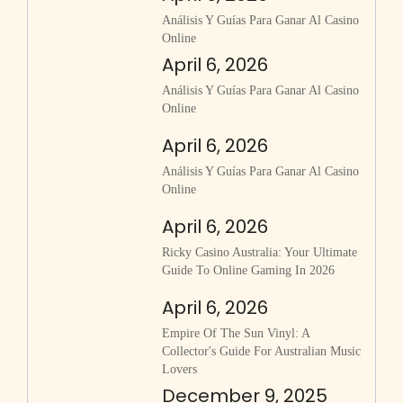
Análisis Y Guías Para Ganar Al Casino
Online
April 6, 2026
Análisis Y Guías Para Ganar Al Casino
Online
April 6, 2026
Análisis Y Guías Para Ganar Al Casino
Online
April 6, 2026
Ricky Casino Australia: Your Ultimate
Guide To Online Gaming In 2026
April 6, 2026
Empire Of The Sun Vinyl: A
Collector's Guide For Australian Music
Lovers
December 9, 2025