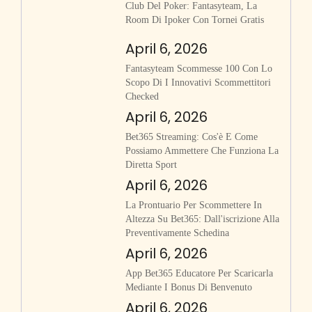
Club Del Poker: Fantasyteam, La
Room Di Ipoker Con Tornei Gratis
April 6, 2026
Fantasyteam Scommesse 100 Con Lo
Scopo Di I Innovativi Scommettitori
Checked
April 6, 2026
Bet365 Streaming: Cos'è E Come
Possiamo Ammettere Che Funziona La
Diretta Sport
April 6, 2026
La Prontuario Per Scommettere In
Altezza Su Bet365: Dall'iscrizione Alla
Preventivamente Schedina
April 6, 2026
App Bet365 Educatore Per Scaricarla
Mediante I Bonus Di Benvenuto
April 6, 2026