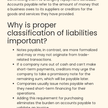
Accounts payable refer to the amount of money that
a business owes to its suppliers or creditors for the
goods and services they have provided.
Why is proper
classification of liabilities
important?
Notes payable, in contrast, are more formalized
and may or may not originate from trade-
related transactions.
If a company runs out of cash and can’t make
short-term payments, creditors may urge the
company to take a promissory note for the
remaining sum, which will be payable later.
Companies usually issue notes payable when
they need short-term financing for their
operations.
Adding this requirement for purchasing
eliminates the burden on accounts payable to
validate an invoice.