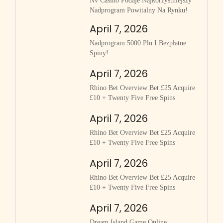
Nv Casino Podaje Najkorzystniejszy
Nadprogram Powitalny Na Rynku!
April 7, 2026
Nadprogram 5000 Pln I Bezpłatne
Spiny!
April 7, 2026
Rhino Bet Overview Bet £25 Acquire
£10 + Twenty Five Free Spins
April 7, 2026
Rhino Bet Overview Bet £25 Acquire
£10 + Twenty Five Free Spins
April 7, 2026
Rhino Bet Overview Bet £25 Acquire
£10 + Twenty Five Free Spins
April 7, 2026
Dream Island Game Online