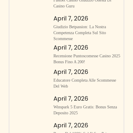
Fastbet Casino Giudizio Onesta Di
Casino Guru
April 7, 2026
Giudizio Betpassion: La Nostra
Competenza Completa Sul Sito
Scommesse
April 7, 2026
Recensione Puntoscomesse Casino 2025
Bonus Fino A 200!
April 7, 2026
Educatore Completa Alle Scommesse
Del Web
April 7, 2026
Winspark 5 Euro Gratis: Bonus Senza
Deposito 2025
April 7, 2026