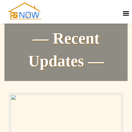
— Recent
Updates —
Next
Previous
post:
post: