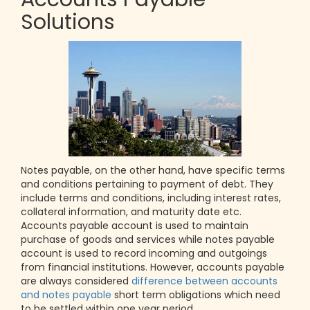
Solutions
Notes payable, on the other hand, have specific terms
and conditions pertaining to payment of debt. They
include terms and conditions, including interest rates,
collateral information, and maturity date etc.
Accounts payable account is used to maintain
purchase of goods and services while notes payable
account is used to record incoming and outgoings
from financial institutions. However, accounts payable
are always considered
difference between accounts
and notes payable
short term obligations which need
to be settled within one year period.