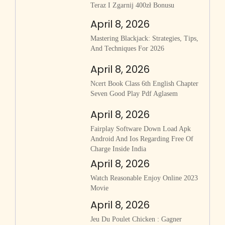
Teraz I Zgarnij 400zł Bonusu
April 8, 2026
Mastering Blackjack: Strategies, Tips,
And Techniques For 2026
April 8, 2026
Ncert Book Class 6th English Chapter
Seven Good Play Pdf Aglasem
April 8, 2026
Fairplay Software Down Load Apk
Android And Ios Regarding Free Of
Charge Inside India
April 8, 2026
Watch Reasonable Enjoy Online 2023
Movie
April 8, 2026
Jeu Du Poulet Chicken : Gagner