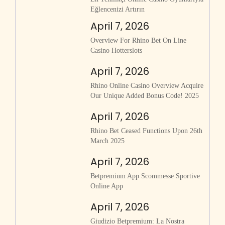
Eğlencenizi Artırın
April 7, 2026
Overview For Rhino Bet On Line
Casino Hotterslots
April 7, 2026
Rhino Online Casino Overview Acquire
Our Unique Added Bonus Code! 2025
April 7, 2026
Rhino Bet Ceased Functions Upon 26th
March 2025
April 7, 2026
Betpremium App Scommesse Sportive
Online App
April 7, 2026
Giudizio Betpremium: La Nostra