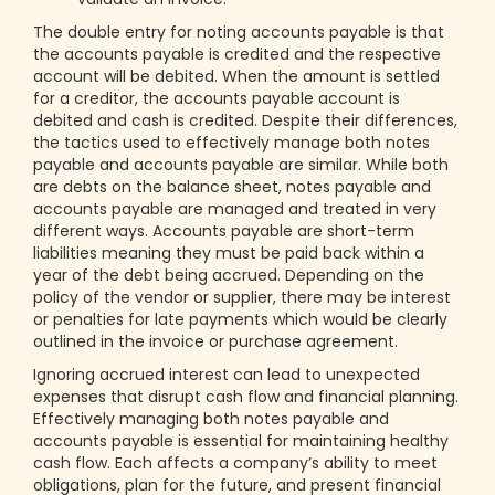
The double entry for noting accounts payable is that
the accounts payable is credited and the respective
account will be debited. When the amount is settled
for a creditor, the accounts payable account is
debited and cash is credited. Despite their differences,
the tactics used to effectively manage both notes
payable and accounts payable are similar. While both
are debts on the balance sheet, notes payable and
accounts payable are managed and treated in very
different ways. Accounts payable are short-term
liabilities meaning they must be paid back within a
year of the debt being accrued. Depending on the
policy of the vendor or supplier, there may be interest
or penalties for late payments which would be clearly
outlined in the invoice or purchase agreement.
Ignoring accrued interest can lead to unexpected
expenses that disrupt cash flow and financial planning.
Effectively managing both notes payable and
accounts payable is essential for maintaining healthy
cash flow. Each affects a company’s ability to meet
obligations, plan for the future, and present financial