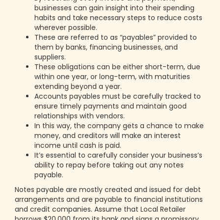
businesses can gain insight into their spending
habits and take necessary steps to reduce costs
wherever possible.
These are referred to as “payables” provided to
them by banks, financing businesses, and
suppliers.
These obligations can be either short-term, due
within one year, or long-term, with maturities
extending beyond a year.
Accounts payables must be carefully tracked to
ensure timely payments and maintain good
relationships with vendors.
In this way, the company gets a chance to make
money, and creditors will make an interest
income until cash is paid.
It’s essential to carefully consider your business’s
ability to repay before taking out any notes
payable.
Notes payable are mostly created and issued for debt
arrangements and are payable to financial institutions
and credit companies. Assume that Local Retailer
borrows $20,000 from its bank and signs a promissory