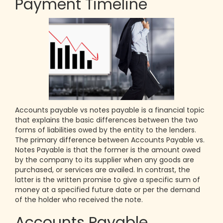
Payment Timeline
Accounts payable vs notes payable is a financial topic
that explains the basic differences between the two
forms of liabilities owed by the entity to the lenders.
The primary difference between Accounts Payable vs.
Notes Payable is that the former is the amount owed
by the company to its supplier when any goods are
purchased, or services are availed. In contrast, the
latter is the written promise to give a specific sum of
money at a specified future date or per the demand
of the holder who received the note.
Accounts Payable