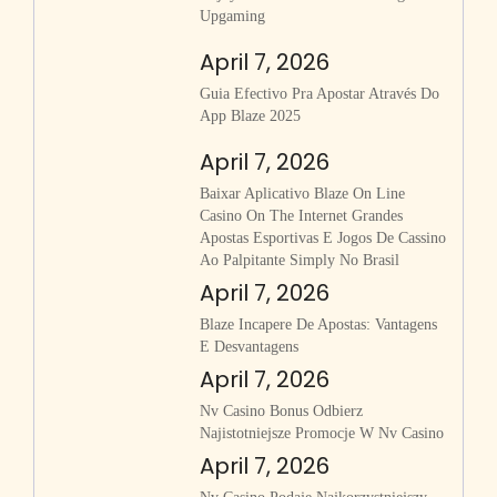
Upgaming
April 7, 2026
Guia Efectivo Pra Apostar Através Do
App Blaze 2025
April 7, 2026
Baixar Aplicativo Blaze On Line
Casino On The Internet Grandes
Apostas Esportivas E Jogos De Cassino
Ao Palpitante Simply No Brasil
April 7, 2026
Blaze Incapere De Apostas: Vantagens
E Desvantagens
April 7, 2026
Nv Casino Bonus Odbierz
Najistotniejsze Promocje W Nv Casino
April 7, 2026