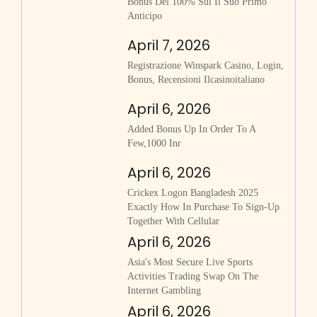
Bonus Del 100% Sul Il Suo Primo
Anticipo
April 7, 2026
Registrazione Winspark Casino, Login,
Bonus, Recensioni Ilcasinoitaliano
April 6, 2026
Added Bonus Up In Order To A
Few,1000 Inr
April 6, 2026
Crickex Logon Bangladesh 2025
Exactly How In Purchase To Sign-Up
Together With Cellular
April 6, 2026
Asia's Most Secure Live Sports
Activities Trading Swap On The
Internet Gambling
April 6, 2026