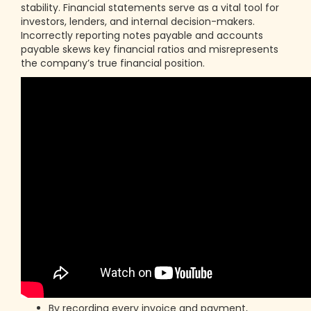
stability. Financial statements serve as a vital tool for
investors, lenders, and internal decision-makers.
Incorrectly reporting notes payable and accounts
payable skews key financial ratios and misrepresents
the company’s true financial position.
By recording every invoice and payment,