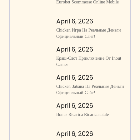
Eurobet Scommesse Online Mobile
April 6, 2026
Chicken Игра На Реальные Деньги
Официальный Сайт!
April 6, 2026
Краш-Слот Приключение От Inout
Games
April 6, 2026
Chicken Забава На Реальные Деньги
Официальный Сайт!
April 6, 2026
Bonus Ricarica Ricaricanatale
April 6, 2026