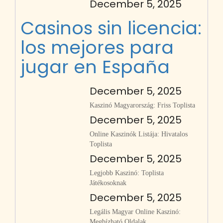
December 5, 2025
Casinos sin licencia:
los mejores para
jugar en España
December 5, 2025
Kaszinó Magyarország: Friss Toplista
December 5, 2025
Online Kaszinók Listája: Hivatalos
Toplista
December 5, 2025
Legjobb Kaszinó: Toplista
Játékosoknak
December 5, 2025
Legális Magyar Online Kaszinó:
Megbízható Oldalak