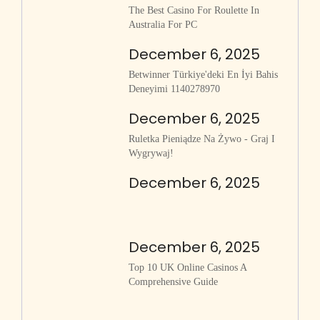
The Best Casino For Roulette In
Australia For PC
December 6, 2025
Betwinner Türkiye'deki En İyi Bahis
Deneyimi 1140278970
December 6, 2025
Ruletka Pieniądze Na Żywo - Graj I
Wygrywaj!
December 6, 2025
December 6, 2025
Top 10 UK Online Casinos A
Comprehensive Guide