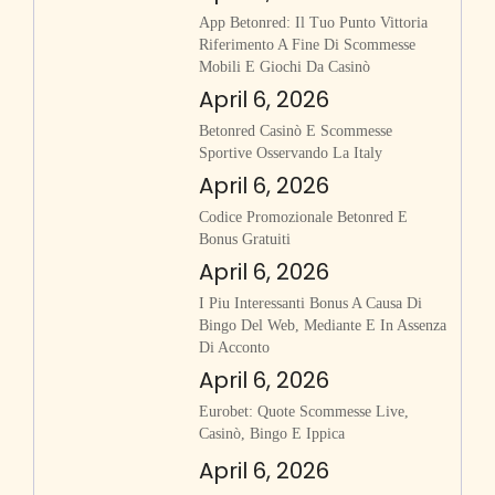
App Betonred: Il Tuo Punto Vittoria
Riferimento A Fine Di Scommesse
Mobili E Giochi Da Casinò
April 6, 2026
Betonred Casinò E Scommesse
Sportive Osservando La Italy
April 6, 2026
Codice Promozionale Betonred E
Bonus Gratuiti
April 6, 2026
I Piu Interessanti Bonus A Causa Di
Bingo Del Web, Mediante E In Assenza
Di Acconto
April 6, 2026
Eurobet: Quote Scommesse Live,
Casinò, Bingo E Ippica
April 6, 2026