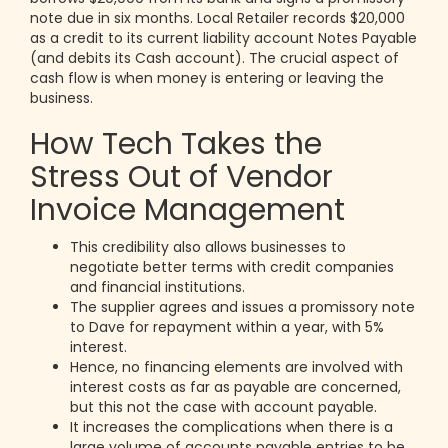
note due in six months. Local Retailer records $20,000
as a credit to its current liability account Notes Payable
(and debits its Cash account). The crucial aspect of
cash flow is when money is entering or leaving the
business.
How Tech Takes the
Stress Out of Vendor
Invoice Management
This credibility also allows businesses to
negotiate better terms with credit companies
and financial institutions.
The supplier agrees and issues a promissory note
to Dave for repayment within a year, with 5%
interest.
Hence, no financing elements are involved with
interest costs as far as payable are concerned,
but this not the case with account payable.
It increases the complications when there is a
large volume of accounts payable entries to be