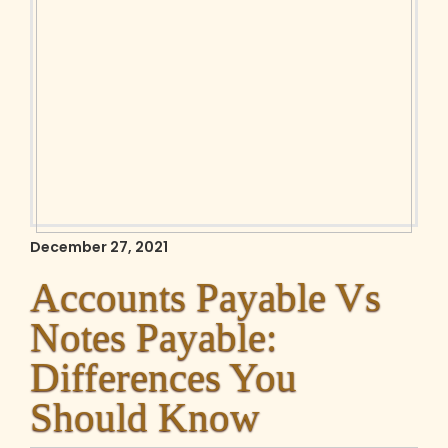
December 27, 2021
Accounts Payable Vs
Notes Payable:
Differences You
Should Know