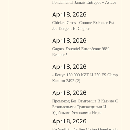
Fondamental Jamais Entrepôt + Astuce
April 8, 2026
Chicken Cross : Comme Exécuter Est
Jeu Dargent Et Gagner
April 8, 2026
Gagnez Essentiel Européenne 98%
Retaper !
April 8, 2026
- Бонус 150 000 KZT И 250 FS Olimp
Казино.2492 (2)
April 8, 2026
Промокод Без Отыгрыша В Казино С
Безопасными Транзакциями И
Удобными Условиями Игры
April 8, 2026
En Yenilikçi Online Casino Oyunlarıyla