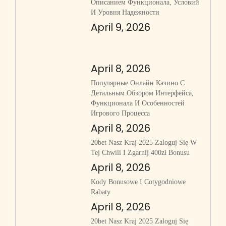
Описанием Функционала, Условий
И Уровня Надежности
April 9, 2026
April 8, 2026
Популярные Онлайн Казино С
Детальным Обзором Интерфейса,
Функционала И Особенностей
Игрового Процесса
April 8, 2026
20bet Nasz Kraj 2025 Zaloguj Się W
Tej Chwili I Zgarnij 400zł Bonusu
April 8, 2026
Kody Bonusowe I Cotygodniowe
Rabaty
April 8, 2026
20bet Nasz Kraj 2025 Zaloguj Się