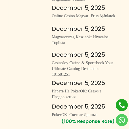
December 5, 2025
Online Casino Magyar: Friss Ajánlatok
December 5, 2025
Magyarország Kaszinók: Hivatalos
Toplista
December 5, 2025
CasinoJoy Casino & Sportsbook Your
Ultimate Gaming Destination
101581251
December 5, 2025
Играть На PokerOK: Свежие
Предложения
December 5, 2025
PokerOK: Свежие Данные
(100% Response Rate)