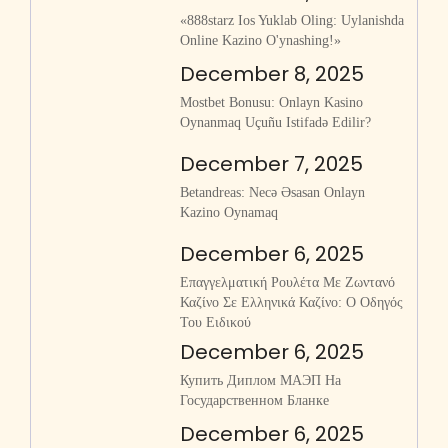
«888starz Ios Yuklab Oling: Uylanishda
Online Kazino O'ynashing!»
December 8, 2025
Mostbet Bonusu: Onlayn Kasino
Oynanmaq Uçuñu Istifadə Edilir?
December 7, 2025
Betandreas: Necə Əsasan Onlayn
Kazino Oynamaq
December 6, 2025
Επαγγελματική Ρουλέτα Με Ζωντανό
Καζίνο Σε Ελληνικά Καζίνο: Ο Οδηγός
Του Ειδικού
December 6, 2025
Купить Диплом МАЭП На
Государственном Бланке
December 6, 2025