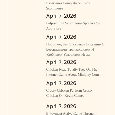
Esperienza Completa Sul Sito
Scommesse
April 7, 2026
‎betpremium Scommesse Sportive Su
App Store
April 7, 2026
Промокод Без Отыгрыша В Казино С
Безопасными Транзакциями И
Удобными Условиями Игры
April 7, 2026
Chicken Road Totally Free On The
Internet Game About Miniplay Com
April 7, 2026
Crossy Chicken Perform Crossy
Chicken On Kevin Games
April 7, 2026
Enjoyment Active Game Through