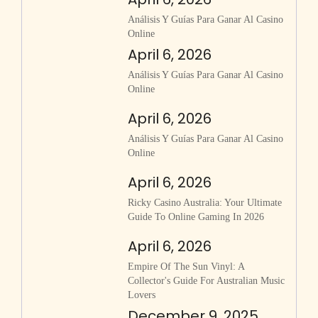
Análisis Y Guías Para Ganar Al Casino
Online
April 6, 2026
Análisis Y Guías Para Ganar Al Casino
Online
April 6, 2026
Análisis Y Guías Para Ganar Al Casino
Online
April 6, 2026
Ricky Casino Australia: Your Ultimate
Guide To Online Gaming In 2026
April 6, 2026
Empire Of The Sun Vinyl: A
Collector's Guide For Australian Music
Lovers
December 9, 2025