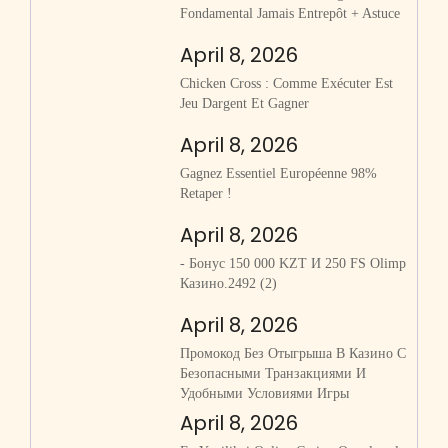
Fondamental Jamais Entrepôt + Astuce
April 8, 2026
Chicken Cross : Comme Exécuter Est
Jeu Dargent Et Gagner
April 8, 2026
Gagnez Essentiel Européenne 98%
Retaper !
April 8, 2026
- Бонус 150 000 KZT И 250 FS Olimp
Казино.2492 (2)
April 8, 2026
Промокод Без Отыгрыша В Казино С
Безопасными Транзакциями И
Удобными Условиями Игры
April 8, 2026