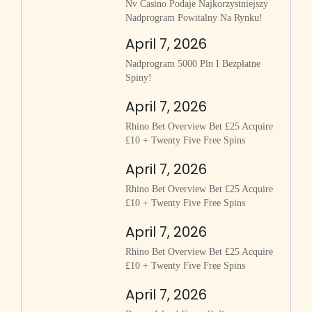
Nv Casino Podaje Najkorzystniejszy
Nadprogram Powitalny Na Rynku!
April 7, 2026
Nadprogram 5000 Pln I Bezpłatne
Spiny!
April 7, 2026
Rhino Bet Overview Bet £25 Acquire
£10 + Twenty Five Free Spins
April 7, 2026
Rhino Bet Overview Bet £25 Acquire
£10 + Twenty Five Free Spins
April 7, 2026
Rhino Bet Overview Bet £25 Acquire
£10 + Twenty Five Free Spins
April 7, 2026