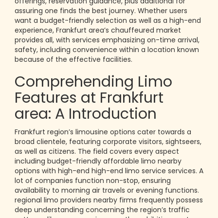
offerings, reservation guidance, plus additional for
assuring one finds the best journey. Whether users
want a budget-friendly selection as well as a high-end
experience, Frankfurt area’s chauffeured market
provides all, with services emphasizing on-time arrival,
safety, including convenience within a location known
because of the effective facilities.
Comprehending Limo
Features at Frankfurt
area: A Introduction
Frankfurt region’s limousine options cater towards a
broad clientele, featuring corporate visitors, sightseers,
as well as citizens. The field covers every aspect
including budget-friendly affordable limo nearby
options with high-end high-end limo service services. A
lot of companies function non-stop, ensuring
availability to morning air travels or evening functions.
regional limo providers nearby firms frequently possess
deep understanding concerning the region’s traffic