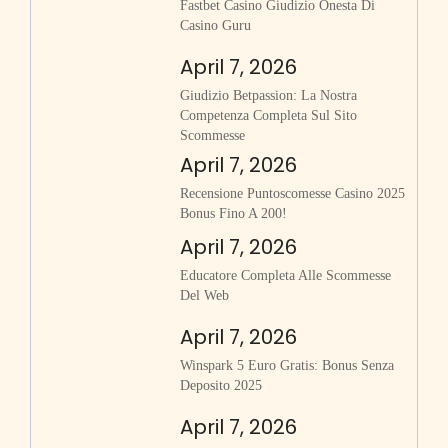
Fastbet Casino Giudizio Onesta Di
Casino Guru
April 7, 2026
Giudizio Betpassion: La Nostra
Competenza Completa Sul Sito
Scommesse
April 7, 2026
Recensione Puntoscomesse Casino 2025
Bonus Fino A 200!
April 7, 2026
Educatore Completa Alle Scommesse
Del Web
April 7, 2026
Winspark 5 Euro Gratis: Bonus Senza
Deposito 2025
April 7, 2026