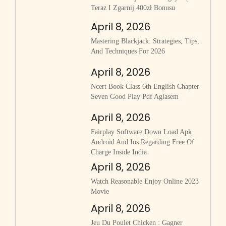
Teraz I Zgarnij 400zł Bonusu
April 8, 2026
Mastering Blackjack: Strategies, Tips,
And Techniques For 2026
April 8, 2026
Ncert Book Class 6th English Chapter
Seven Good Play Pdf Aglasem
April 8, 2026
Fairplay Software Down Load Apk
Android And Ios Regarding Free Of
Charge Inside India
April 8, 2026
Watch Reasonable Enjoy Online 2023
Movie
April 8, 2026
Jeu Du Poulet Chicken : Gagner