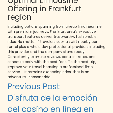
Optimal Limousine
Offering in Frankfurt
region
Including options spanning from cheap limo near me
with premium journeys, Frankfurt area’s executive
transport features deliver trustworthy, fashionable
rides. No matter if travelers seek a swift nearby car
rental plus a whole day professional, providers including
this provider and the company stand ready.
Consistently examine reviews, contrast rates, and
schedule early with the best fees. To the next trip,
improve your travel boasting a professional limo
service – it remains exceeding rides; that is an
adventure. Pleasant ride!
Post
Previous Post
navigation
Disfruta de la emoción
del casino en línea en