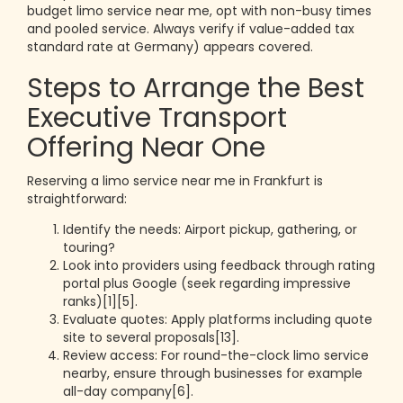
budget limo service near me, opt with non-busy times
and pooled service. Always verify if value-added tax
standard rate at Germany) appears covered.
Steps to Arrange the Best
Executive Transport
Offering Near One
Reserving a limo service near me in Frankfurt is
straightforward:
Identify the needs: Airport pickup, gathering, or
touring?
Look into providers using feedback through rating
portal plus Google (seek regarding impressive
ranks)[1][5].
Evaluate quotes: Apply platforms including quote
site to several proposals[13].
Review access: For round-the-clock limo service
nearby, ensure through businesses for example
all-day company[6].