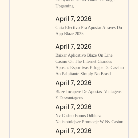
Upgaming
April 7, 2026
Guia Efectivo Pra Apostar Através Do
App Blaze 2025
April 7, 2026
Baixar Aplicativo Blaze On Line
Casino On The Internet Grandes
Apostas Esportivas E Jogos De Cassino
Ao Palpitante Simply No Brasil
April 7, 2026
Blaze Incapere De Apostas: Vantagens
E Desvantagens
April 7, 2026
Nv Casino Bonus Odbierz
Najistotniejsze Promocje W Nv Casino
April 7, 2026