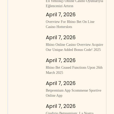
En Yenilikçi Online Casino Oyunlarıyla
Eğlencenizi Artırın
April 7, 2026
Overview For Rhino Bet On Line
Casino Hotterslots
April 7, 2026
Rhino Online Casino Overview Acquire
Our Unique Added Bonus Code! 2025
April 7, 2026
Rhino Bet Ceased Functions Upon 26th
March 2025
April 7, 2026
Betpremium App Scommesse Sportive
Online App
April 7, 2026
Giudizio Betpremium: La Nostra