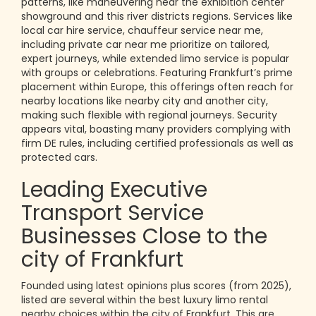
patterns, like maneuvering near the exhibition center
showground and this river districts regions. Services like
local car hire service, chauffeur service near me,
including private car near me prioritize on tailored,
expert journeys, while extended limo service is popular
with groups or celebrations. Featuring Frankfurt’s prime
placement within Europe, this offerings often reach for
nearby locations like nearby city and another city,
making such flexible with regional journeys. Security
appears vital, boasting many providers complying with
firm DE rules, including certified professionals as well as
protected cars.
Leading Executive
Transport Service
Businesses Close to the
city of Frankfurt
Founded using latest opinions plus scores (from 2025),
listed are several within the best luxury limo rental
nearby choices within the city of Frankfurt. This are