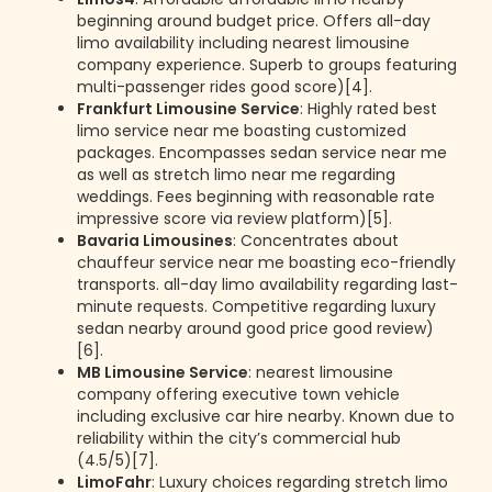
beginning around budget price. Offers all-day
limo availability including nearest limousine
company experience. Superb to groups featuring
multi-passenger rides good score)[4].
Frankfurt Limousine Service
: Highly rated best
limo service near me boasting customized
packages. Encompasses sedan service near me
as well as stretch limo near me regarding
weddings. Fees beginning with reasonable rate
impressive score via review platform)[5].
Bavaria Limousines
: Concentrates about
chauffeur service near me boasting eco-friendly
transports. all-day limo availability regarding last-
minute requests. Competitive regarding luxury
sedan nearby around good price good review)
[6].
MB Limousine Service
: nearest limousine
company offering executive town vehicle
including exclusive car hire nearby. Known due to
reliability within the city’s commercial hub
(4.5/5)[7].
LimoFahr
: Luxury choices regarding stretch limo