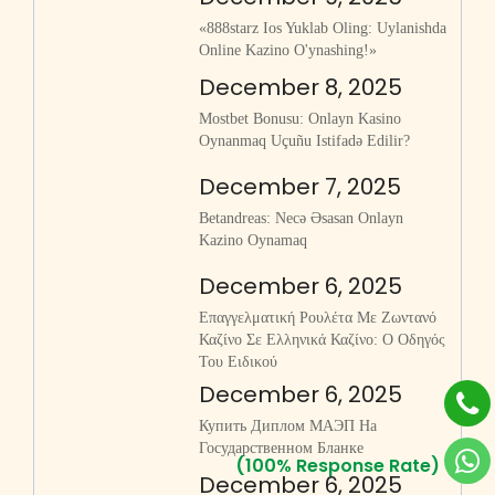
«888starz Ios Yuklab Oling: Uylanishda
Online Kazino O'ynashing!»
December 8, 2025
Mostbet Bonusu: Onlayn Kasino
Oynanmaq Uçuñu Istifadə Edilir?
December 7, 2025
Betandreas: Necə Əsasan Onlayn
Kazino Oynamaq
December 6, 2025
Επαγγελματική Ρουλέτα Με Ζωντανό
Καζίνο Σε Ελληνικά Καζίνο: Ο Οδηγός
Του Ειδικού
December 6, 2025
Купить Диплом МАЭП На
Государственном Бланке
(100% Response Rate)
December 6, 2025