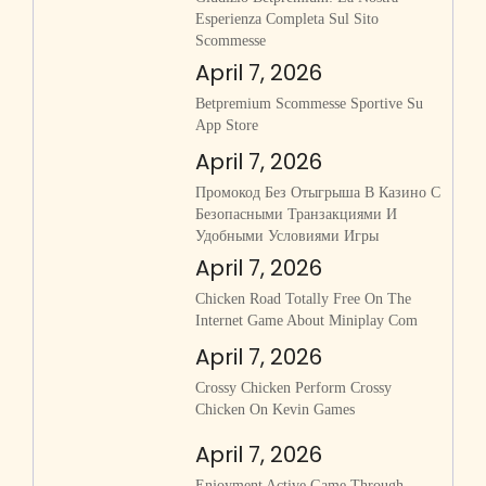
Esperienza Completa Sul Sito
Scommesse
April 7, 2026
‎betpremium Scommesse Sportive Su
App Store
April 7, 2026
Промокод Без Отыгрыша В Казино С
Безопасными Транзакциями И
Удобными Условиями Игры
April 7, 2026
Chicken Road Totally Free On The
Internet Game About Miniplay Com
April 7, 2026
Crossy Chicken Perform Crossy
Chicken On Kevin Games
April 7, 2026
Enjoyment Active Game Through