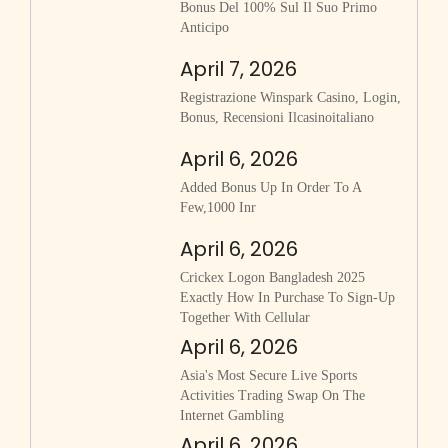
Bonus Del 100% Sul Il Suo Primo
Anticipo
April 7, 2026
Registrazione Winspark Casino, Login,
Bonus, Recensioni Ilcasinoitaliano
April 6, 2026
Added Bonus Up In Order To A
Few,1000 Inr
April 6, 2026
Crickex Logon Bangladesh 2025
Exactly How In Purchase To Sign-Up
Together With Cellular
April 6, 2026
Asia's Most Secure Live Sports
Activities Trading Swap On The
Internet Gambling
April 6, 2026