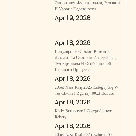
Описанием Функционала, Условий
И Уровня Надежности
April 9, 2026
April 8, 2026
Популярные Онлайн Казино С
Детальным Обзором Интерфейса,
Функционала И Особенностей
Игрового Процесса
April 8, 2026
20bet Nasz Kraj 2025 Zaloguj Się W
Tej Chwili I Zgarnij 400zł Bonusu
April 8, 2026
Kody Bonusowe I Cotygodniowe
Rabaty
April 8, 2026
20bet Nasz Kraj 2025 Zaloguj Się