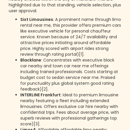
highlighted due to that standing, vehicle selection, plus
user approval.
Sixt Limousines
: A prominent name through limo
rental near me, this provider offers premium cars
like executive vehicle for personal chauffeur
service. Known because of 24/7 availability and
attractive prices initiating around affordable
price. Highly scored with airport rides strong
review through rating portal)[1].
Blacklane
: Concentrates with executive black
car nearby and town car near me offerings
including trained professionals. Costs starting at
budget cost to sedan service near me. Praised
for punctuality plus global system good rating
feedback)[2].
INTERLINE Frankfurt
: Ideal to premium limousine
nearby featuring a fleet including extended
limousines. Offers exclusive car hire nearby with
confidential trips. Fees about average price, with
superb reviews with professional gatherings top
score)[3].
Limos4
: Affordable affordable limo nearby