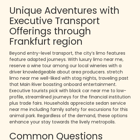
Unique Adventures with
Executive Transport
Offerings through
Frankfurt region
Beyond entry-level transport, the city’s limo features
feature adapted journeys. With luxury limo near me,
reserve a wine tour among our local wineries with a
driver knowledgeable about area producers. stretch
limo near me well-liked with stag nights, traveling past
that Main River boasting onboard entertainment.
Executive tourists pick with black car near me to low-
profile, streamlined journeys for the financial institution
plus trade fairs. Households appreciate sedan service
near me including family safety for excursions for this
animal park. Regardless of the demand, these options
enhance your stay towards the lively metropolis.
Common Questions