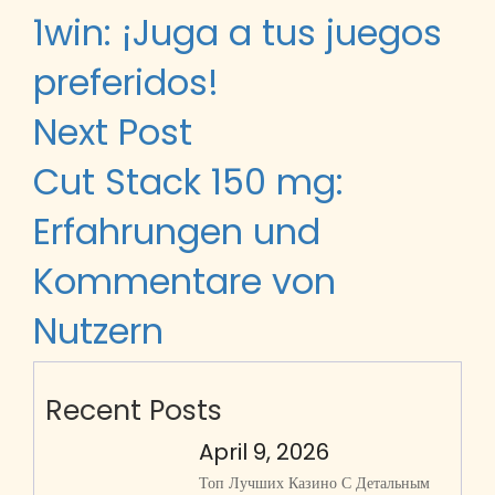
1win: ¡Juga a tus juegos
preferidos!
Next Post
Cut Stack 150 mg:
Erfahrungen und
Kommentare von
Nutzern
Recent Posts
April 9, 2026
Топ Лучших Казино С Детальным