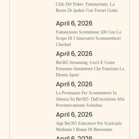
Club Del Poker: Fantasyteam, La
Room Di Ipoker Con Tornei Gratis
April 6, 2026
Fantasyteam Scommesse 100 Con Lo
Scopo Di I Innovativi Scommettitori
Checked
April 6, 2026
Bet365 Streaming: Cos'è E Come
Possiamo Ammettere Che Funziona La
Diretta Sport
April 6, 2026
La Prontuario Per Scommettere In
Altezza Su Bet365: Dall'iscrizione Alla
Preventivamente Schedina
April 6, 2026
App Bet365 Educatore Per Scaricarla
Mediante I Bonus Di Benvenuto
April 6, 2026