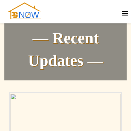
— Recent
Updates —
Next
Previous
post:
post: