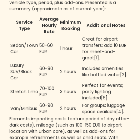
vehicle type, period, plus add-ons. Presented is a
summary (approximate as of current year):
Average
Service
Minimum
Hourly
Additional Notes
Type
Booking
Rate
Great for airport
Sedan/Town
50-60
transfers; add 10 EUR
1 hour
Car
EUR
for meet-and-
greet[1].
Luxury
60-80
Includes amenities
SUV/Black
2 hours
EUR
like bottled water[2].
Car
Perfect for events;
70-100
Stretch Limo
3 hours
party lighting
EUR
included[8].
60-90
For groups; luggage
Van/Minibus
2 hours
EUR
space available[4].
Elements impacting costs feature period of day after-
dark costs), mileage (such as 100-150 EUR to airport
location with urban core), as well as add-ons for
example refreshments as well as child seats. With