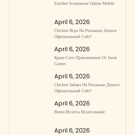
Eurobet Scommesse Online Mobile
April 6, 2026
Chicken Игра На Реальные Деньги
Официальный Сайт!
April 6, 2026
Краш-Слот Приключение От Inout
Games
April 6, 2026
Chicken Забава На Реальные Деньги
Официальный Сайт!
April 6, 2026
Bonus Ricarica Ricaricanatale
April 6, 2026