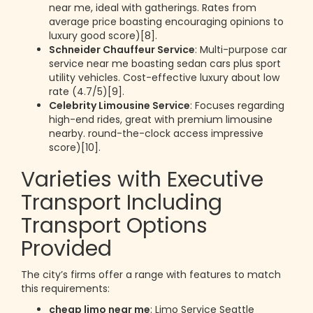
near me, ideal with gatherings. Rates from
average price boasting encouraging opinions to
luxury good score)[8].
Schneider Chauffeur Service
: Multi-purpose car
service near me boasting sedan cars plus sport
utility vehicles. Cost-effective luxury about low
rate (4.7/5)[9].
Celebrity Limousine Service
: Focuses regarding
high-end rides, great with premium limousine
nearby. round-the-clock access impressive
score)[10].
Varieties with Executive
Transport Including
Transport Options
Provided
The city’s firms offer a range with features to match
this requirements:
cheap limo near me
: Limo Service Seattle