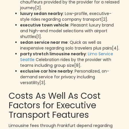
chauffeurs provided by the provider for a relaxed
journey[2].
luxury sedan nearby
: Low-profile, executive-
style rides regarding company transport[2].
executive town vehicle
: Pleasant luxury brand
and high-end model selections with airport
shuttles[1].
sedan service near me
: Quick as well as
inexpensive regarding solo travelers plus pairs[4].
party stretch limousine nearby
:
Limo Service
Seattle
Celebration rides by the provider with
teams including group size[8].
exclusive car hire nearby
: Personalized, on-
demand service for privacy including
versatility[3].
Costs As Well As Cost
Factors for Executive
Transport Features
Limousine fees through Frankfurt depend regarding