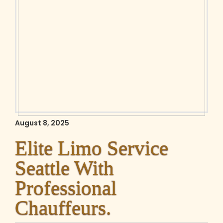
August 8, 2025
Elite Limo Service
Seattle With
Professional
Chauffeurs.