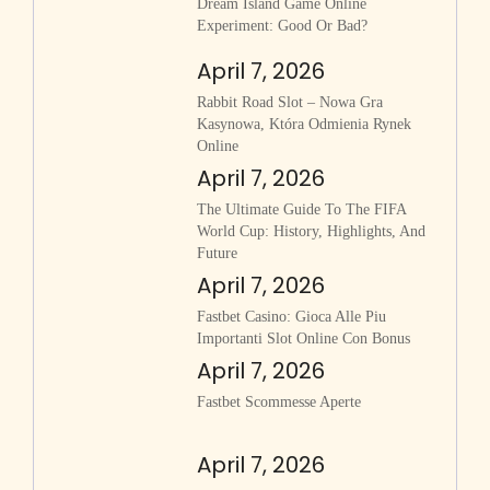
Dream Island Game Online
Experiment: Good Or Bad?
April 7, 2026
Rabbit Road Slot – Nowa Gra
Kasynowa, Która Odmienia Rynek
Online
April 7, 2026
The Ultimate Guide To The FIFA
World Cup: History, Highlights, And
Future
April 7, 2026
Fastbet Casino: Gioca Alle Piu
Importanti Slot Online Con Bonus
April 7, 2026
Fastbet Scommesse Aperte
April 7, 2026