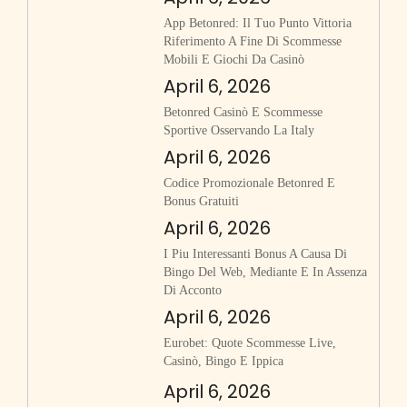
App Betonred: Il Tuo Punto Vittoria
Riferimento A Fine Di Scommesse
Mobili E Giochi Da Casinò
April 6, 2026
Betonred Casinò E Scommesse
Sportive Osservando La Italy
April 6, 2026
Codice Promozionale Betonred E
Bonus Gratuiti
April 6, 2026
I Piu Interessanti Bonus A Causa Di
Bingo Del Web, Mediante E In Assenza
Di Acconto
April 6, 2026
Eurobet: Quote Scommesse Live,
Casinò, Bingo E Ippica
April 6, 2026