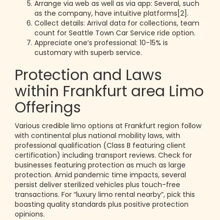
Arrange via web as well as via app: Several, such
as the company, have intuitive platforms[2].
Collect details: Arrival data for collections, team
count for Seattle Town Car Service ride option.
Appreciate one’s professional: 10-15% is
customary with superb service.
Protection and Laws
within Frankfurt area Limo
Offerings
Various credible limo options at Frankfurt region follow
with continental plus national mobility laws, with
professional qualification (Class B featuring client
certification) including transport reviews. Check for
businesses featuring protection as much as large
protection. Amid pandemic time impacts, several
persist deliver sterilized vehicles plus touch-free
transactions. For “luxury limo rental nearby”, pick this
boasting quality standards plus positive protection
opinions.