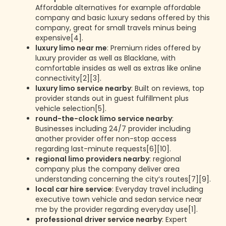
Affordable alternatives for example affordable
company and basic luxury sedans offered by this
company, great for small travels minus being
expensive[4].
luxury limo near me
: Premium rides offered by
luxury provider as well as Blacklane, with
comfortable insides as well as extras like online
connectivity[2][3].
luxury limo service nearby
: Built on reviews, top
provider stands out in guest fulfillment plus
vehicle selection[5].
round-the-clock limo service nearby
:
Businesses including 24/7 provider including
another provider offer non-stop access
regarding last-minute requests[6][10].
regional limo providers nearby
: regional
company plus the company deliver area
understanding concerning the city’s routes[7][9].
local car hire service
: Everyday travel including
executive town vehicle and sedan service near
me by the provider regarding everyday use[1].
professional driver service nearby
: Expert