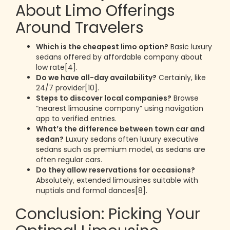
About Limo Offerings
Around Travelers
Which is the cheapest limo option?
Basic luxury
sedans offered by affordable company about
low rate[4].
Do we have all-day availability?
Certainly, like
24/7 provider[10].
Steps to discover local companies?
Browse
“nearest limousine company” using navigation
app to verified entries.
What’s the difference between town car and
sedan?
Luxury sedans often luxury executive
sedans such as premium model, as sedans are
often regular cars.
Do they allow reservations for occasions?
Absolutely, extended limousines suitable with
nuptials and formal dances[8].
Conclusion: Picking Your