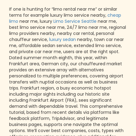
If one is hunting for “limo rental near me” or similar
terms for example luxury limo service nearby,
cheap
limo
near me, luxury
Limo Service Seattle
near me,
best limo service near me, 24/7 limo near me, regional
limo providers nearby, nearby car rental, personal
chauffeur service,
luxury sedan
nearby, town car near
me, affordable sedan service, extended limo service,
and private car near me, users are at the right spot.
Dated summer month eighth, this year, within
Frankfurt area, German city, our chauffeured market
provides an extensive array with alternatives
personalized to multiple preferences, covering airport
transfers with nuptial occasions as well as business
trips. Frankfurt region, a busy economic hotspot
including major sights including our historic site
including Frankfurt Airport (FRA), sees significant
demand with dependable travel. This comprehensive
tutorial, based from recent details via platforms like
feedback platform, TripAdvisor, and legitimate
business pages, supports one navigate the optimal
options. We’ll cover best companies, costs, types with