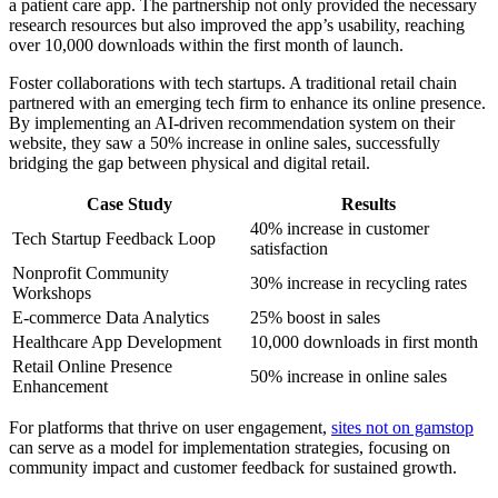
a patient care app. The partnership not only provided the necessary
research resources but also improved the app’s usability, reaching
over 10,000 downloads within the first month of launch.
Foster collaborations with tech startups. A traditional retail chain
partnered with an emerging tech firm to enhance its online presence.
By implementing an AI-driven recommendation system on their
website, they saw a 50% increase in online sales, successfully
bridging the gap between physical and digital retail.
Case Study
Results
40% increase in customer
Tech Startup Feedback Loop
satisfaction
Nonprofit Community
30% increase in recycling rates
Workshops
E-commerce Data Analytics
25% boost in sales
Healthcare App Development
10,000 downloads in first month
Retail Online Presence
50% increase in online sales
Enhancement
For platforms that thrive on user engagement,
sites not on gamstop
can serve as a model for implementation strategies, focusing on
community impact and customer feedback for sustained growth.