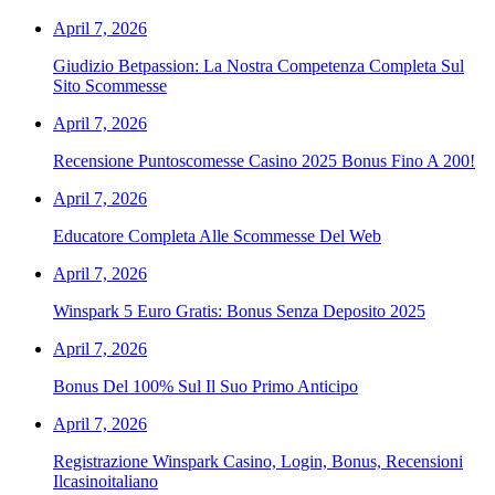
April 7, 2026
Giudizio Betpassion: La Nostra Competenza Completa Sul
Sito Scommesse
April 7, 2026
Recensione Puntoscomesse Casino 2025 Bonus Fino A 200!
April 7, 2026
Educatore Completa Alle Scommesse Del Web
April 7, 2026
Winspark 5 Euro Gratis: Bonus Senza Deposito 2025
April 7, 2026
Bonus Del 100% Sul Il Suo Primo Anticipo
April 7, 2026
Registrazione Winspark Casino, Login, Bonus, Recensioni
Ilcasinoitaliano