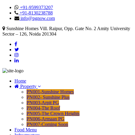
+91-9599373207
+91-8130238788
info@pgnow.com
Sunshine Homes Vill. Raipur, Opp. Gate No. 2 Amity University
Sector – 126, Noida 201304
Home
Property
PN001-Sunshine Homes
PN002- Sunshine Plus
PN003-Arpit PG
PN004-The Roof
PN005-The Crown Heights
PN006-Armaan PG
PN007-Coming Soon
Food Menu