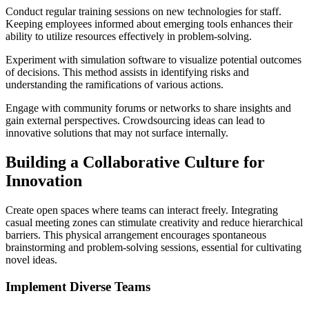
Conduct regular training sessions on new technologies for staff.
Keeping employees informed about emerging tools enhances their
ability to utilize resources effectively in problem-solving.
Experiment with simulation software to visualize potential outcomes
of decisions. This method assists in identifying risks and
understanding the ramifications of various actions.
Engage with community forums or networks to share insights and
gain external perspectives. Crowdsourcing ideas can lead to
innovative solutions that may not surface internally.
Building a Collaborative Culture for
Innovation
Create open spaces where teams can interact freely. Integrating
casual meeting zones can stimulate creativity and reduce hierarchical
barriers. This physical arrangement encourages spontaneous
brainstorming and problem-solving sessions, essential for cultivating
novel ideas.
Implement Diverse Teams