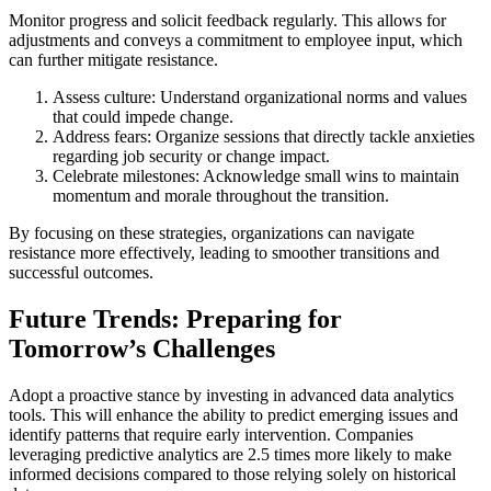
Monitor progress and solicit feedback regularly. This allows for
adjustments and conveys a commitment to employee input, which
can further mitigate resistance.
Assess culture: Understand organizational norms and values
that could impede change.
Address fears: Organize sessions that directly tackle anxieties
regarding job security or change impact.
Celebrate milestones: Acknowledge small wins to maintain
momentum and morale throughout the transition.
By focusing on these strategies, organizations can navigate
resistance more effectively, leading to smoother transitions and
successful outcomes.
Future Trends: Preparing for
Tomorrow’s Challenges
Adopt a proactive stance by investing in advanced data analytics
tools. This will enhance the ability to predict emerging issues and
identify patterns that require early intervention. Companies
leveraging predictive analytics are 2.5 times more likely to make
informed decisions compared to those relying solely on historical