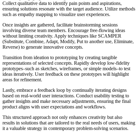
Collect qualitative data to identify pain points and aspirations,
ensuring solutions resonate with the target audience. Utilize methods
such as empathy mapping to visualize user experiences.
Once insights are gathered, facilitate brainstorming sessions
involving diverse team members. Encourage free-flowing ideas
without limiting creativity. Apply techniques like SCAMPER
(Substitute, Combine, Adapt, Modify, Put to another use, Eliminate,
Reverse) to generate innovative concepts.
Transition from ideation to prototyping by creating tangible
representations of selected concepts. Rapidly develop low-fidelity
prototypes–such as sketches, wireframes, or simple models–to test
ideas iteratively. User feedback on these prototypes will highlight
areas for refinement.
Lastly, embrace a feedback loop by continually iterating designs
based on real-world user interactions. Conduct usability testing to
gather insights and make necessary adjustments, ensuring the final
product aligns with user expectations and workflows.
This structured approach not only enhances creativity but also
results in solutions that are tailored to the real needs of users, making
it a valuable strategy in contemporary problem-solving scenarios.