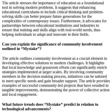
The article stresses the importance of education as a foundational
tool in solving modern problems. It suggests that enhancing
educational curriculums to include critical thinking and problem-
solving skills can better prepare future generations for the
complexities of contemporary issues. Furthermore, it advocates for
partnerships between educational institutions and industries to
ensure that training and skills align with real-world needs, thus
helping individuals to adapt and innovate in their fields.
Can you explain the significance of community involvement
outlined in “Mystake”?
The article outlines community involvement as a crucial element in
developing effective solutions to modern challenges. It highlights
that local knowledge and grassroots efforts can significantly enrich
strategies implemented at larger scales. By involving community
members in the decision-making process, initiatives can be tailored
to meet specific needs and gain broader support. The article provides
examples of successful community-led projects that have resulted in
tangible improvements, demonstrating the power of collective action
and local engagement.
What future trends does “Mystake” predict in relation to
technological advancements?