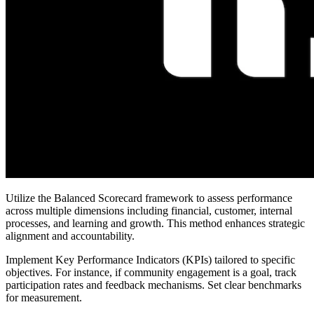
Utilize the Balanced Scorecard framework to assess performance
across multiple dimensions including financial, customer, internal
processes, and learning and growth. This method enhances strategic
alignment and accountability.
Implement Key Performance Indicators (KPIs) tailored to specific
objectives. For instance, if community engagement is a goal, track
participation rates and feedback mechanisms. Set clear benchmarks
for measurement.