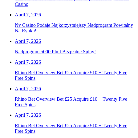
Casino
April 7, 2026
Nv Casino Podaje Najkorzystniejszy Nadprogram Powitalny
Na Rynku!
April 7, 2026
Nadprogram 5000 Pln I Bezpłatne Spiny!
April 7, 2026
Rhino Bet Overview Bet £25 Acquire £10 + Twenty Five
Free Spins
April 7, 2026
Rhino Bet Overview Bet £25 Acquire £10 + Twenty Five
Free Spins
April 7, 2026
Rhino Bet Overview Bet £25 Acquire £10 + Twenty Five
Free Spins