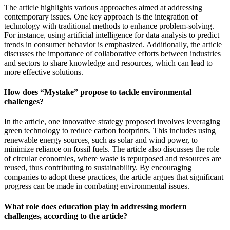
The article highlights various approaches aimed at addressing
contemporary issues. One key approach is the integration of
technology with traditional methods to enhance problem-solving.
For instance, using artificial intelligence for data analysis to predict
trends in consumer behavior is emphasized. Additionally, the article
discusses the importance of collaborative efforts between industries
and sectors to share knowledge and resources, which can lead to
more effective solutions.
How does “Mystake” propose to tackle environmental
challenges?
In the article, one innovative strategy proposed involves leveraging
green technology to reduce carbon footprints. This includes using
renewable energy sources, such as solar and wind power, to
minimize reliance on fossil fuels. The article also discusses the role
of circular economies, where waste is repurposed and resources are
reused, thus contributing to sustainability. By encouraging
companies to adopt these practices, the article argues that significant
progress can be made in combating environmental issues.
What role does education play in addressing modern
challenges, according to the article?