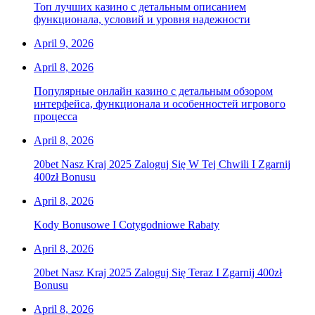
Топ лучших казино с детальным описанием
функционала, условий и уровня надежности
April 9, 2026
April 8, 2026
Популярные онлайн казино с детальным обзором
интерфейса, функционала и особенностей игрового
процесса
April 8, 2026
20bet Nasz Kraj 2025 Zaloguj Się W Tej Chwili I Zgarnij
400zł Bonusu
April 8, 2026
Kody Bonusowe I Cotygodniowe Rabaty
April 8, 2026
20bet Nasz Kraj 2025 Zaloguj Się Teraz I Zgarnij 400zł
Bonusu
April 8, 2026