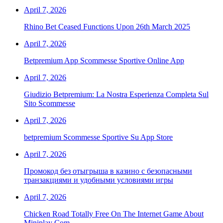
April 7, 2026
Rhino Bet Ceased Functions Upon 26th March 2025
April 7, 2026
Betpremium App Scommesse Sportive Online App
April 7, 2026
Giudizio Betpremium: La Nostra Esperienza Completa Sul
Sito Scommesse
April 7, 2026
‎betpremium Scommesse Sportive Su App Store
April 7, 2026
Промокод без отыгрыша в казино с безопасными
транзакциями и удобными условиями игры
April 7, 2026
Chicken Road Totally Free On The Internet Game About
Miniplay Com