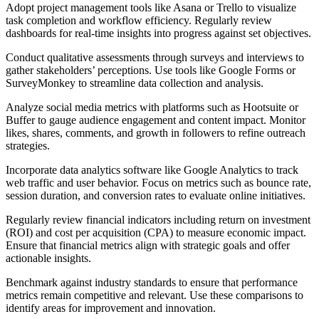
Adopt project management tools like Asana or Trello to visualize
task completion and workflow efficiency. Regularly review
dashboards for real-time insights into progress against set objectives.
Conduct qualitative assessments through surveys and interviews to
gather stakeholders’ perceptions. Use tools like Google Forms or
SurveyMonkey to streamline data collection and analysis.
Analyze social media metrics with platforms such as Hootsuite or
Buffer to gauge audience engagement and content impact. Monitor
likes, shares, comments, and growth in followers to refine outreach
strategies.
Incorporate data analytics software like Google Analytics to track
web traffic and user behavior. Focus on metrics such as bounce rate,
session duration, and conversion rates to evaluate online initiatives.
Regularly review financial indicators including return on investment
(ROI) and cost per acquisition (CPA) to measure economic impact.
Ensure that financial metrics align with strategic goals and offer
actionable insights.
Benchmark against industry standards to ensure that performance
metrics remain competitive and relevant. Use these comparisons to
identify areas for improvement and innovation.