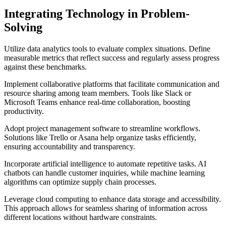
Integrating Technology in Problem-
Solving
Utilize data analytics tools to evaluate complex situations. Define
measurable metrics that reflect success and regularly assess progress
against these benchmarks.
Implement collaborative platforms that facilitate communication and
resource sharing among team members. Tools like Slack or
Microsoft Teams enhance real-time collaboration, boosting
productivity.
Adopt project management software to streamline workflows.
Solutions like Trello or Asana help organize tasks efficiently,
ensuring accountability and transparency.
Incorporate artificial intelligence to automate repetitive tasks. AI
chatbots can handle customer inquiries, while machine learning
algorithms can optimize supply chain processes.
Leverage cloud computing to enhance data storage and accessibility.
This approach allows for seamless sharing of information across
different locations without hardware constraints.