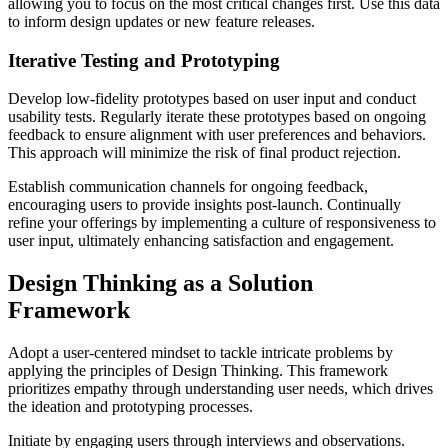
allowing you to focus on the most critical changes first. Use this data
to inform design updates or new feature releases.
Iterative Testing and Prototyping
Develop low-fidelity prototypes based on user input and conduct
usability tests. Regularly iterate these prototypes based on ongoing
feedback to ensure alignment with user preferences and behaviors.
This approach will minimize the risk of final product rejection.
Establish communication channels for ongoing feedback,
encouraging users to provide insights post-launch. Continually
refine your offerings by implementing a culture of responsiveness to
user input, ultimately enhancing satisfaction and engagement.
Design Thinking as a Solution
Framework
Adopt a user-centered mindset to tackle intricate problems by
applying the principles of Design Thinking. This framework
prioritizes empathy through understanding user needs, which drives
the ideation and prototyping processes.
Initiate by engaging users through interviews and observations.