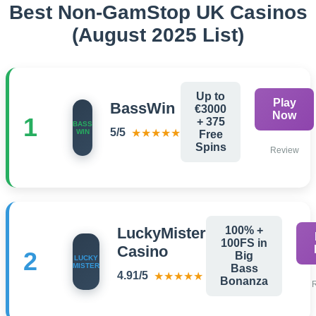
Best Non-GamStop UK Casinos
(August 2025 List)
Up to
Play
BassWin
€3000
Now
1
+ 375
BASS
5/5
★★★★★
WIN
Free
Spins
Review
100% +
LuckyMister
100FS in
Casino
2
Big
LUCKY
MISTER
Bass
4.91/5
★★★★★
Bonanza