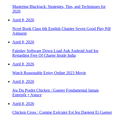
Mastering Blackjack: Strategies, Tips, and Techniques for
2026
April 8, 2026
Ncert Book Class 6th English Chapter Seven Good Play Pdf
Aglasem
April 8, 2026
Fairplay Software Down Load Apk Android And Ios
Regarding Free Of Charge Inside India
April 8, 2026
Watch Reasonable Enjoy Online 2023 Movie
April 8, 2026
Jeu Du Poulet Chicken : Gagner Fondamental Jamais
Entrepôt + Astuce
April 8, 2026
Chicken Cross : Comme Exécuter Est Jeu Dargent Et Gagner