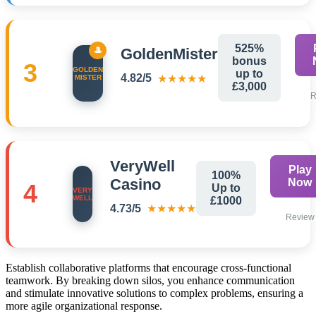
525%
🎩
GoldenMister
bonus
3
GOLDEN
up to
4.82/5
★★★★★
MISTER
£3,000
R
VeryWell
Play
100%
Casino
Now
4
Up to
VERY
WELL
£1000
4.73/5
★★★★★
Review
Establish collaborative platforms that encourage cross-functional
teamwork. By breaking down silos, you enhance communication
and stimulate innovative solutions to complex problems, ensuring a
more agile organizational response.