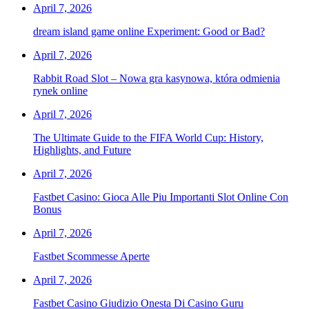
April 7, 2026
dream island game online Experiment: Good or Bad?
April 7, 2026
Rabbit Road Slot – Nowa gra kasynowa, która odmienia
rynek online
April 7, 2026
The Ultimate Guide to the FIFA World Cup: History,
Highlights, and Future
April 7, 2026
Fastbet Casino: Gioca Alle Piu Importanti Slot Online Con
Bonus
April 7, 2026
Fastbet Scommesse Aperte
April 7, 2026
Fastbet Casino Giudizio Onesta Di Casino Guru