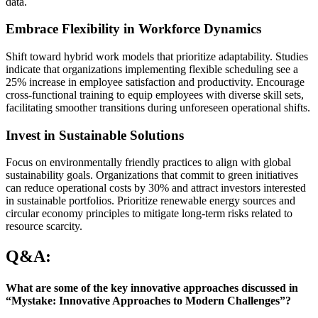
data.
Embrace Flexibility in Workforce Dynamics
Shift toward hybrid work models that prioritize adaptability. Studies
indicate that organizations implementing flexible scheduling see a
25% increase in employee satisfaction and productivity. Encourage
cross-functional training to equip employees with diverse skill sets,
facilitating smoother transitions during unforeseen operational shifts.
Invest in Sustainable Solutions
Focus on environmentally friendly practices to align with global
sustainability goals. Organizations that commit to green initiatives
can reduce operational costs by 30% and attract investors interested
in sustainable portfolios. Prioritize renewable energy sources and
circular economy principles to mitigate long-term risks related to
resource scarcity.
Q&A:
What are some of the key innovative approaches discussed in
“Mystake: Innovative Approaches to Modern Challenges”?