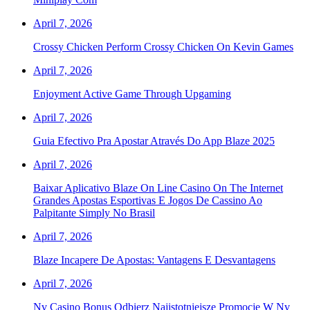
April 7, 2026
Crossy Chicken Perform Crossy Chicken On Kevin Games
April 7, 2026
Enjoyment Active Game Through Upgaming
April 7, 2026
Guia Efectivo Pra Apostar Através Do App Blaze 2025
April 7, 2026
Baixar Aplicativo Blaze On Line Casino On The Internet
Grandes Apostas Esportivas E Jogos De Cassino Ao
Palpitante Simply No Brasil
April 7, 2026
Blaze Incapere De Apostas: Vantagens E Desvantagens
April 7, 2026
Nv Casino Bonus Odbierz Najistotniejsze Promocje W Nv