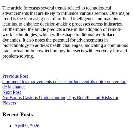
The article forecasts several trends related to technological
advancements that are likely to influence various sectors. One major
trend is the increasing use of artificial intelligence and machine
learning to enhance decision-making processes across industries.
Furthermore, the article predicts a rise in the adoption of remote
work technologies, which will reshape traditional workplace
dynamics. It also notes the potential for advancements in
biotechnology to address health challenges, indicating a continuous
transformation in how technology intersects with everyday life and
problem-solving.
Post
Previous
Previous Post
post:
Comment les mouvements célestes influencent-ils notre perception
navigation
de la chance
Next
Next Post
post:
No Bonus Casinos Understanding Tips Benefits and Risks for
Players
Recent Posts
April 9, 2026