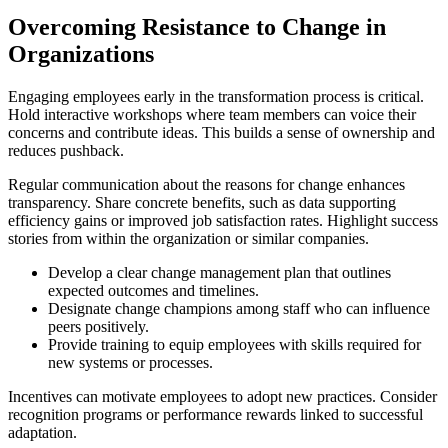
Overcoming Resistance to Change in
Organizations
Engaging employees early in the transformation process is critical.
Hold interactive workshops where team members can voice their
concerns and contribute ideas. This builds a sense of ownership and
reduces pushback.
Regular communication about the reasons for change enhances
transparency. Share concrete benefits, such as data supporting
efficiency gains or improved job satisfaction rates. Highlight success
stories from within the organization or similar companies.
Develop a clear change management plan that outlines
expected outcomes and timelines.
Designate change champions among staff who can influence
peers positively.
Provide training to equip employees with skills required for
new systems or processes.
Incentives can motivate employees to adopt new practices. Consider
recognition programs or performance rewards linked to successful
adaptation.