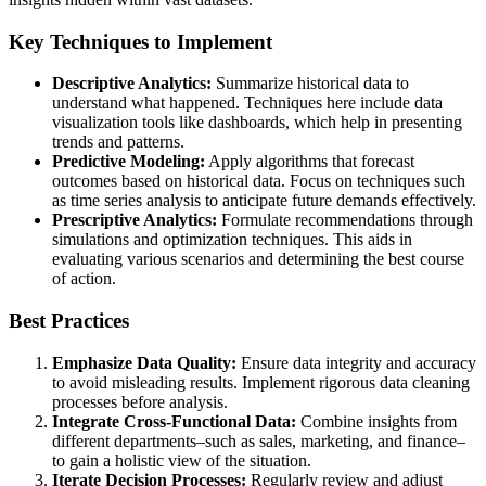
Key Techniques to Implement
Descriptive Analytics:
Summarize historical data to
understand what happened. Techniques here include data
visualization tools like dashboards, which help in presenting
trends and patterns.
Predictive Modeling:
Apply algorithms that forecast
outcomes based on historical data. Focus on techniques such
as time series analysis to anticipate future demands effectively.
Prescriptive Analytics:
Formulate recommendations through
simulations and optimization techniques. This aids in
evaluating various scenarios and determining the best course
of action.
Best Practices
Emphasize Data Quality:
Ensure data integrity and accuracy
to avoid misleading results. Implement rigorous data cleaning
processes before analysis.
Integrate Cross-Functional Data:
Combine insights from
different departments–such as sales, marketing, and finance–
to gain a holistic view of the situation.
Iterate Decision Processes:
Regularly review and adjust