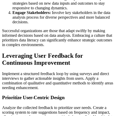
strategies based on new data inputs and outcomes to stay
responsive to changing dynamics.
Engage Stakeholders:
Involve key stakeholders in the data
analysis process for diverse perspectives and more balanced
decisions.
Successful organizations are those that adapt swiftly by making
informed decisions based on data analysis. Embracing a culture that
prioritizes data literacy can significantly enhance strategic outcomes
in complex environments.
Leveraging User Feedback for
Continuous Improvement
Implement a structured feedback loop by using surveys and direct
interviews to gather actionable insights from users. Apply a
combination of qualitative and quantitative methods to identify areas
needing enhancement.
Prioritize User-Centric Design
Analyze the collected feedback to prioritize user needs. Create a
scoring system to rate suggestions based on frequency and impact,