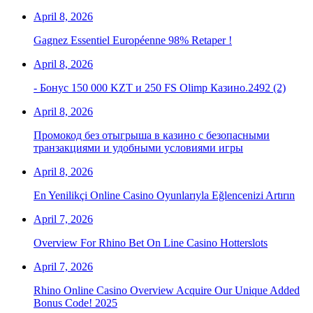
April 8, 2026
Gagnez Essentiel Européenne 98% Retaper !
April 8, 2026
- Бонус 150 000 KZT и 250 FS Olimp Казино.2492 (2)
April 8, 2026
Промокод без отыгрыша в казино с безопасными
транзакциями и удобными условиями игры
April 8, 2026
En Yenilikçi Online Casino Oyunlarıyla Eğlencenizi Artırın
April 7, 2026
Overview For Rhino Bet On Line Casino Hotterslots
April 7, 2026
Rhino Online Casino Overview Acquire Our Unique Added
Bonus Code! 2025