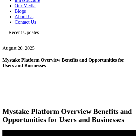
Infrastructure
Our Media
Blogs
About Us
Contact Us
— Recent Updates —
August 20, 2025
Mystake Platform Overview Benefits and Opportunities for
Users and Businesses
Mystake Platform Overview Benefits and
Opportunities for Users and Businesses