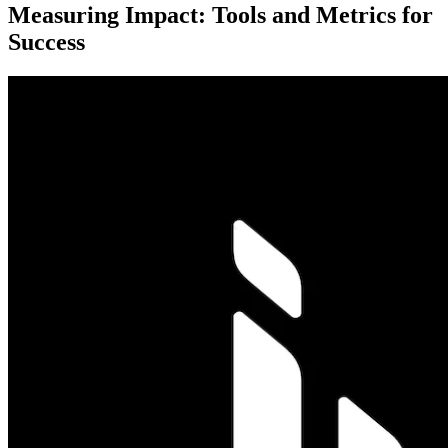
Measuring Impact: Tools and Metrics for
Success