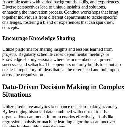
Assemble teams with varied backgrounds, skills, and experiences.
Diverse perspectives lead to unique insights and solutions,
enhancing the innovation process. Conduct workshops that bring
together individuals from different departments to tackle specific
challenges, fostering a blend of experiences that can spark new
concepts.
Encourage Knowledge Sharing
Utilize platforms for sharing insights and lessons learned from
projects. Regularly schedule cross-departmental meetings or
knowledge-sharing sessions where team members can present
successes and setbacks. This openness not only builds trust but also
creates a repository of ideas that can be referenced and built upon
across the organization.
Data-Driven Decision Making in Complex
Situations
Utilize predictive analytics to enhance decision-making accuracy.
By leveraging historical data combined with current trends,
organizations can model future scenarios effectively. Tools like
regression analysis or machine learning algorithms can uncover
insights hidden within vast datasets.