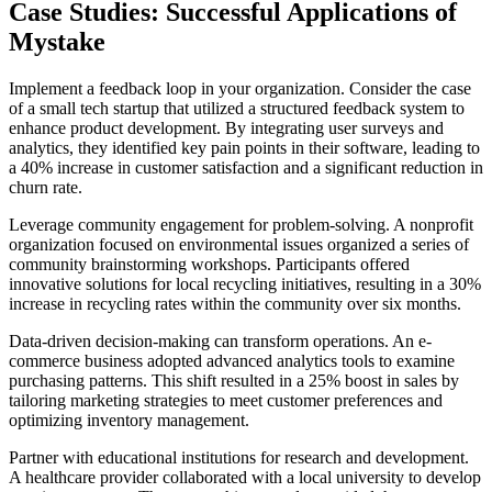
Case Studies: Successful Applications of
Mystake
Implement a feedback loop in your organization. Consider the case
of a small tech startup that utilized a structured feedback system to
enhance product development. By integrating user surveys and
analytics, they identified key pain points in their software, leading to
a 40% increase in customer satisfaction and a significant reduction in
churn rate.
Leverage community engagement for problem-solving. A nonprofit
organization focused on environmental issues organized a series of
community brainstorming workshops. Participants offered
innovative solutions for local recycling initiatives, resulting in a 30%
increase in recycling rates within the community over six months.
Data-driven decision-making can transform operations. An e-
commerce business adopted advanced analytics tools to examine
purchasing patterns. This shift resulted in a 25% boost in sales by
tailoring marketing strategies to meet customer preferences and
optimizing inventory management.
Partner with educational institutions for research and development.
A healthcare provider collaborated with a local university to develop