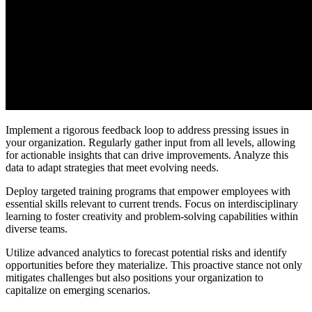
Implement a rigorous feedback loop to address pressing issues in
your organization. Regularly gather input from all levels, allowing
for actionable insights that can drive improvements. Analyze this
data to adapt strategies that meet evolving needs.
Deploy targeted training programs that empower employees with
essential skills relevant to current trends. Focus on interdisciplinary
learning to foster creativity and problem-solving capabilities within
diverse teams.
Utilize advanced analytics to forecast potential risks and identify
opportunities before they materialize. This proactive stance not only
mitigates challenges but also positions your organization to
capitalize on emerging scenarios.