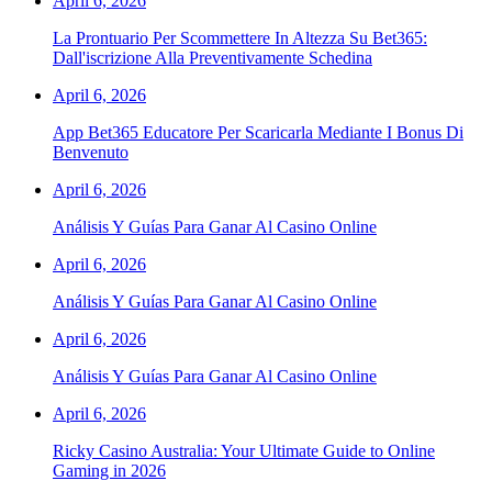
April 6, 2026
La Prontuario Per Scommettere In Altezza Su Bet365:
Dall'iscrizione Alla Preventivamente Schedina
April 6, 2026
App Bet365 Educatore Per Scaricarla Mediante I Bonus Di
Benvenuto
April 6, 2026
Análisis Y Guías Para Ganar Al Casino Online
April 6, 2026
Análisis Y Guías Para Ganar Al Casino Online
April 6, 2026
Análisis Y Guías Para Ganar Al Casino Online
April 6, 2026
Ricky Casino Australia: Your Ultimate Guide to Online
Gaming in 2026