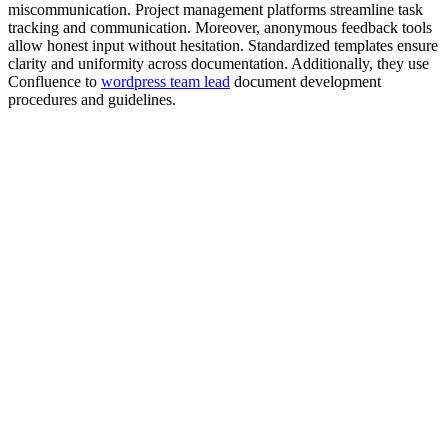
miscommunication. Project management platforms streamline task
tracking and communication. Moreover, anonymous feedback tools
allow honest input without hesitation. Standardized templates ensure
clarity and uniformity across documentation. Additionally, they use
Confluence to
wordpress team lead
document development
procedures and guidelines.