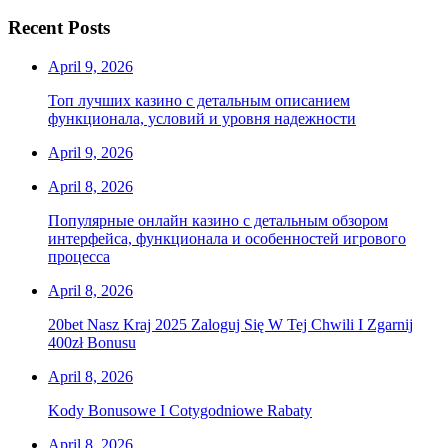
Recent Posts
April 9, 2026
Топ лучших казино с детальным описанием
функционала, условий и уровня надежности
April 9, 2026
April 8, 2026
Популярные онлайн казино с детальным обзором
интерфейса, функционала и особенностей игрового
процесса
April 8, 2026
20bet Nasz Kraj 2025 Zaloguj Się W Tej Chwili I Zgarnij
400zł Bonusu
April 8, 2026
Kody Bonusowe I Cotygodniowe Rabaty
April 8, 2026