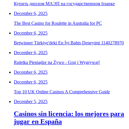
Купить диплом МАЭП на государственном бланке
December 6, 2025
The Best Casino for Roulette in Australia for PC
December 6, 2025
Betwinner Türkiye'deki En İyi Bahis Deneyimi 1140278970
December 6, 2025
Ruletka Pieniądze na Żywo - Graj i Wygrywaj!
December 6, 2025
December 6, 2025
Top 10 UK Online Casinos A Comprehensive Guide
December 5, 2025
Casinos sin licencia: los mejores para
jugar en España