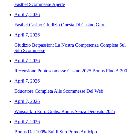
Fastbet Scommesse Aperte
April 7, 2026
Fastbet Casino Giudizio Onesta Di Casino Guru
April 7, 2026
Giudizio Betpassion: La Nostra Competenza Completa Sul
Sito Scommesse
April 7, 2026
Recensione Puntoscomesse Casino 2025 Bonus Fino A 200!
April 7, 2026
Educatore Completa Alle Scommesse Del Web
April 7, 2026
Winspark 5 Euro Gratis: Bonus Senza Deposito 2025
April 7, 2026
Bonus Del 100% Sul Il Suo Primo Anticipo