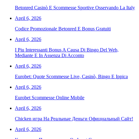
Betonred Casinò E Scommesse Sportive Osservando La Italy
April 6, 2026
Codice Promozionale Betonred E Bonus Gratuiti
April 6, 2026
I Piu Interessanti Bonus A Causa Di Bingo Del Web,
Mediante E In Assenza Di Acconto
April 6, 2026
Eurobet: Quote Scommesse Live, Casinò, Bingo E Ippica
April 6, 2026
Eurobet Scommesse Online Mobile
April 6, 2026
Chicken игра На Реальные Деньги Официальный Сайт!
April 6, 2026