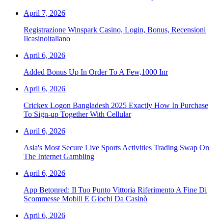
April 7, 2026
Registrazione Winspark Casino, Login, Bonus, Recensioni
Ilcasinoitaliano
April 6, 2026
Added Bonus Up In Order To A Few,1000 Inr
April 6, 2026
Crickex Logon Bangladesh 2025 Exactly How In Purchase
To Sign-up Together With Cellular
April 6, 2026
Asia's Most Secure Live Sports Activities Trading Swap On
The Internet Gambling
April 6, 2026
App Betonred: Il Tuo Punto Vittoria Riferimento A Fine Di
Scommesse Mobili E Giochi Da Casinò
April 6, 2026