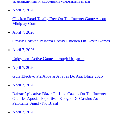
транзакциями и удобными условиями игры
April 7, 2026
Chicken Road Totally Free On The Internet Game About
Miniplay Com
April 7, 2026
Crossy Chicken Perform Crossy Chicken On Kevin Games
April 7, 2026
Enjoyment Active Game Through Upgaming
April 7, 2026
Guia Efectivo Pra Apostar Através Do App Blaze 2025
April 7, 2026
Baixar Aplicativo Blaze On Line Casino On The Internet
Grandes Apostas Esportivas E Jogos De Cassino Ao
Palpitante Simply No Brasil
April 7, 2026