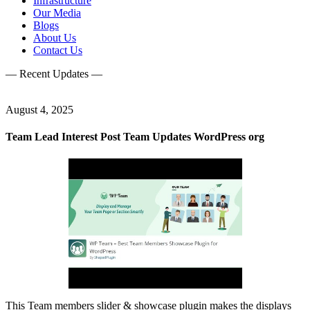
Infrastructure
Our Media
Blogs
About Us
Contact Us
— Recent Updates —
August 4, 2025
Team Lead Interest Post Team Updates WordPress org
This Team members slider & showcase plugin makes the displays