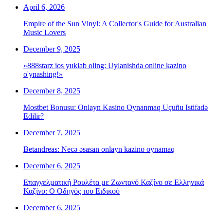
April 6, 2026
Empire of the Sun Vinyl: A Collector's Guide for Australian
Music Lovers
December 9, 2025
«888starz ios yuklab oling: Uylanishda online kazino
o'ynashing!»
December 8, 2025
Mostbet Bonusu: Onlayn Kasino Oynanmaq Uçuñu Istifadə
Edilir?
December 7, 2025
Betandreas: Necə əsasan onlayn kazino oynamaq
December 6, 2025
Επαγγελματική Ρουλέτα με Ζωντανό Καζίνο σε Ελληνικά
Καζίνο: Ο Οδηγός του Ειδικού
December 6, 2025