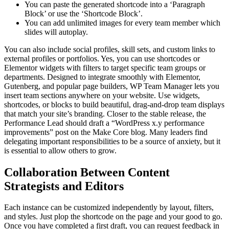
You can paste the generated shortcode into a ‘Paragraph
Block’ or use the ‘Shortcode Block’.
You can add unlimited images for every team member which
slides will autoplay.
You can also include social profiles, skill sets, and custom links to
external profiles or portfolios. Yes, you can use shortcodes or
Elementor widgets with filters to target specific team groups or
departments. Designed to integrate smoothly with Elementor,
Gutenberg, and popular page builders, WP Team Manager lets you
insert team sections anywhere on your website. Use widgets,
shortcodes, or blocks to build beautiful, drag-and-drop team displays
that match your site’s branding. Closer to the stable release, the
Performance Lead should draft a “WordPress x.y performance
improvements” post on the Make Core blog. Many leaders find
delegating important responsibilities to be a source of anxiety, but it
is essential to allow others to grow.
Collaboration Between Content
Strategists and Editors
Each instance can be customized independently by layout, filters,
and styles. Just plop the shortcode on the page and your good to go.
Once you have completed a first draft, you can request feedback in