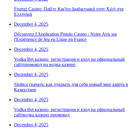
Frumzi Casino: Παίξτε Καζίνο Διαδικτυακά στην Χιλή στα
Ελληνικά
December 4, 2025
Découvrez l'Application Pistolo Casino : Notre Avis sur
l'Expérience de Jeu en Ligne en France
December 4, 2025
Vodka Bet казино ️ регистрация и вход на официальный
сайтпромокод на водка казино
December 4, 2025
Slottica скачать: как открыть для себя новый мир азарта в
Казахстане
December 4, 2025
Vodka Bet казино ️ регистрация и вход на официальный
сайтводка казино промокод
December 4, 2025