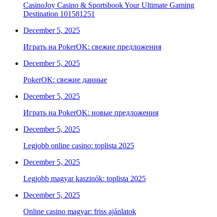
CasinoJoy Casino & Sportsbook Your Ultimate Gaming
Destination 101581251
December 5, 2025
Играть на PokerOK: свежие предложения
December 5, 2025
PokerOK: свежие данные
December 5, 2025
Играть на PokerOK: новые предложения
December 5, 2025
Legjobb online casino: toplista 2025
December 5, 2025
Legjobb magyar kaszinók: toplista 2025
December 5, 2025
Online casino magyar: friss ajánlatok