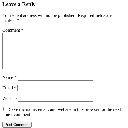
Leave a Reply
Your email address will not be published.
Required fields are
marked
*
Comment
*
Name
*
Email
*
Website
Save my name, email, and website in this browser for the next
time I comment.