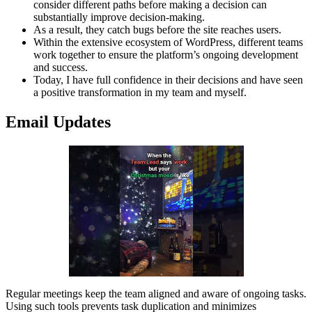
consider different paths before making a decision can
substantially improve decision-making.
As a result, they catch bugs before the site reaches users.
Within the extensive ecosystem of WordPress, different teams
work together to ensure the platform’s ongoing development
and success.
Today, I have full confidence in their decisions and have seen
a positive transformation in my team and myself.
Email Updates
Regular meetings keep the team aligned and aware of ongoing tasks.
Using such tools prevents task duplication and minimizes