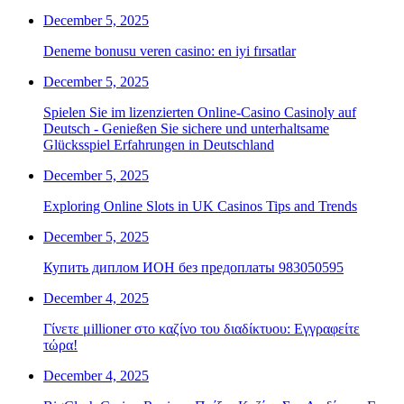
December 5, 2025
Deneme bonusu veren casino: en iyi fırsatlar
December 5, 2025
Spielen Sie im lizenzierten Online-Casino Casinoly auf
Deutsch - Genießen Sie sichere und unterhaltsame
Glücksspiel Erfahrungen in Deutschland
December 5, 2025
Exploring Online Slots in UK Casinos Tips and Trends
December 5, 2025
Купить диплом ИОН без предоплаты 983050595
December 4, 2025
Γίνετε μillioner στο καζίνο του διαδίκτυου: Εγγραφείτε
τώρα!
December 4, 2025