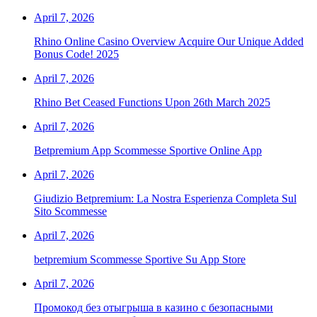
April 7, 2026
Rhino Online Casino Overview Acquire Our Unique Added
Bonus Code! 2025
April 7, 2026
Rhino Bet Ceased Functions Upon 26th March 2025
April 7, 2026
Betpremium App Scommesse Sportive Online App
April 7, 2026
Giudizio Betpremium: La Nostra Esperienza Completa Sul
Sito Scommesse
April 7, 2026
‎betpremium Scommesse Sportive Su App Store
April 7, 2026
Промокод без отыгрыша в казино с безопасными