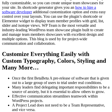
fully customizable, so you can create unique team showcases for
your site. Its shortcode generator gives you an
how to hire a
software developer
additional customization option and extra easy
control over your layouts. You can use the plugin’s shortcode or
Elementor widget to display team member profiles with grid, list,
slider and isotope views. WP Team is the most versatile and
industry-leading WordPress team showcase plugin built to create
and manage team members showcases with excellent design and
multiple options. This blog is used by for project-wide
communication and collaboration.
Customize Everything Easily with
Custom Typography, Colors, Styling and
Many More…
Once the first BetaBeta A pre-release of software that is given
out to a large group of users to trial under real conditions.
Many leaders find delegating important responsibilities to be a
source of anxiety, but it is essential to allow others to grow.
Effective communication streamlines teamwork within
WordPress projects.
A Project Lead does not need to be a Team Representative,
and vice versa.