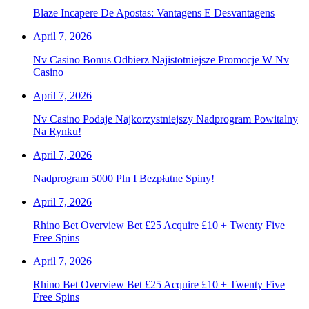
Blaze Incapere De Apostas: Vantagens E Desvantagens
April 7, 2026
Nv Casino Bonus Odbierz Najistotniejsze Promocje W Nv
Casino
April 7, 2026
Nv Casino Podaje Najkorzystniejszy Nadprogram Powitalny
Na Rynku!
April 7, 2026
Nadprogram 5000 Pln I Bezpłatne Spiny!
April 7, 2026
Rhino Bet Overview Bet £25 Acquire £10 + Twenty Five
Free Spins
April 7, 2026
Rhino Bet Overview Bet £25 Acquire £10 + Twenty Five
Free Spins