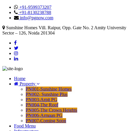
+91-9599373207
+91-8130238788
info@pgnow.com
Sunshine Homes Vill. Raipur, Opp. Gate No. 2 Amity University
Sector – 126, Noida 201304
Home
Property
PN001-Sunshine Homes
PN002- Sunshine Plus
PN003-Arpit PG
PN004-The Roof
PN005-The Crown Heights
PN006-Armaan PG
PN007-Coming Soon
Food Menu