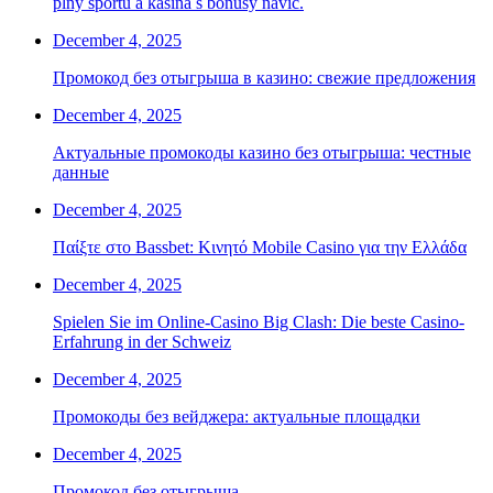
plný sportu a kasina s bonusy navíc.
December 4, 2025
Промокод без отыгрыша в казино: свежие предложения
December 4, 2025
Актуальные промокоды казино без отыгрыша: честные
данные
December 4, 2025
Παίξτε στο Bassbet: Κινητό Mobile Casino για την Ελλάδα
December 4, 2025
Spielen Sie im Online-Casino Big Clash: Die beste Casino-
Erfahrung in der Schweiz
December 4, 2025
Промокоды без вейджера: актуальные площадки
December 4, 2025
Промокод без отыгрыша