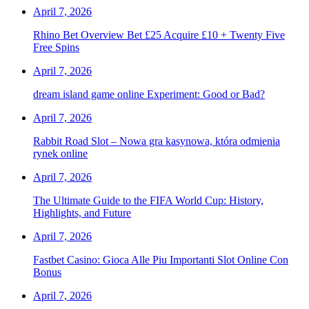
April 7, 2026
Rhino Bet Overview Bet £25 Acquire £10 + Twenty Five
Free Spins
April 7, 2026
dream island game online Experiment: Good or Bad?
April 7, 2026
Rabbit Road Slot – Nowa gra kasynowa, która odmienia
rynek online
April 7, 2026
The Ultimate Guide to the FIFA World Cup: History,
Highlights, and Future
April 7, 2026
Fastbet Casino: Gioca Alle Piu Importanti Slot Online Con
Bonus
April 7, 2026