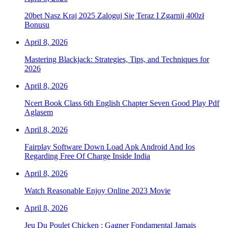
20bet Nasz Kraj 2025 Zaloguj Się Teraz I Zgarnij 400zł
Bonusu
April 8, 2026
Mastering Blackjack: Strategies, Tips, and Techniques for
2026
April 8, 2026
Ncert Book Class 6th English Chapter Seven Good Play Pdf
Aglasem
April 8, 2026
Fairplay Software Down Load Apk Android And Ios
Regarding Free Of Charge Inside India
April 8, 2026
Watch Reasonable Enjoy Online 2023 Movie
April 8, 2026
Jeu Du Poulet Chicken : Gagner Fondamental Jamais