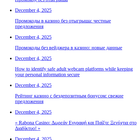
December 4, 2025
Промокоды в казино без отыгрыша: честные
предложения
December 4, 2025
Промокоды без вейджера в казино: новые данные
December 4, 2025
How to identify safe adult webcam platforms while keeping
your personal information secure
December 4, 2025
Рейтинг казино с бездепозитным бонусом: свежие
предложения
December 4, 2025
« Rabona Casino: Δωρεάν Εγγραφή και Παίξτε Ξενύχτια στο
Διαδίκτυο! »
December 4, 2025