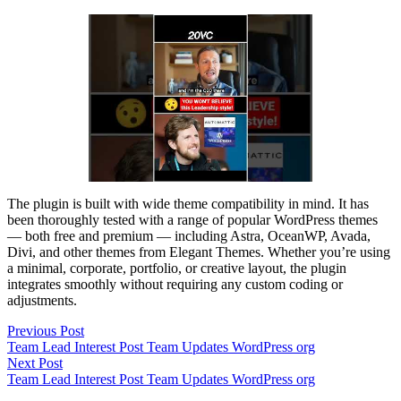
The plugin is built with wide theme compatibility in mind. It has
been thoroughly tested with a range of popular WordPress themes
— both free and premium — including Astra, OceanWP, Avada,
Divi, and other themes from Elegant Themes. Whether you’re using
a minimal, corporate, portfolio, or creative layout, the plugin
integrates smoothly without requiring any custom coding or
adjustments.
Post
Previous
Previous Post
post:
Team Lead Interest Post Team Updates WordPress org
navigation
Next
Next Post
post:
Team Lead Interest Post Team Updates WordPress org