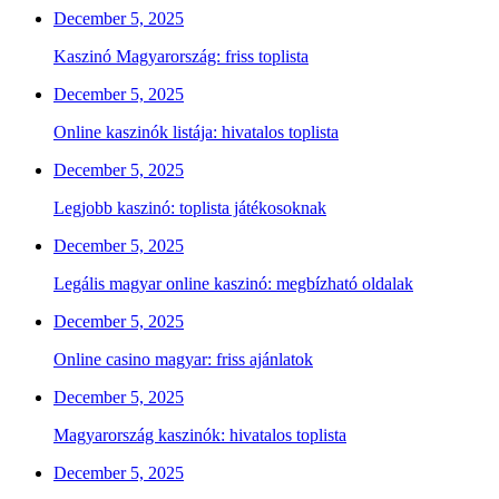
December 5, 2025
Kaszinó Magyarország: friss toplista
December 5, 2025
Online kaszinók listája: hivatalos toplista
December 5, 2025
Legjobb kaszinó: toplista játékosoknak
December 5, 2025
Legális magyar online kaszinó: megbízható oldalak
December 5, 2025
Online casino magyar: friss ajánlatok
December 5, 2025
Magyarország kaszinók: hivatalos toplista
December 5, 2025