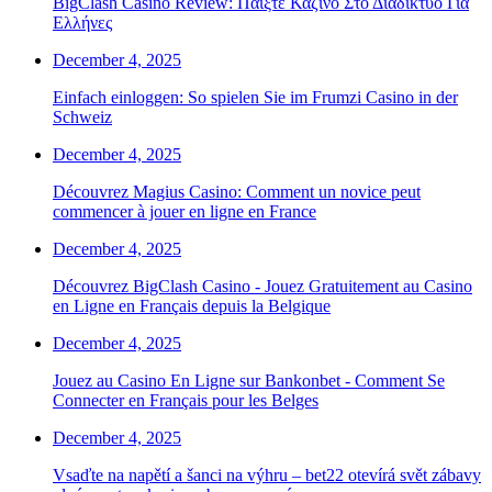
BigClash Casino Review: Παίξτε Καζίνο Στο Διαδίκτυο Για
Ελλήνες
December 4, 2025
Einfach einloggen: So spielen Sie im Frumzi Casino in der
Schweiz
December 4, 2025
Découvrez Magius Casino: Comment un novice peut
commencer à jouer en ligne en France
December 4, 2025
Découvrez BigClash Casino - Jouez Gratuitement au Casino
en Ligne en Français depuis la Belgique
December 4, 2025
Jouez au Casino En Ligne sur Bankonbet - Comment Se
Connecter en Français pour les Belges
December 4, 2025
Vsaďte na napětí a šanci na výhru – bet22 otevírá svět zábavy