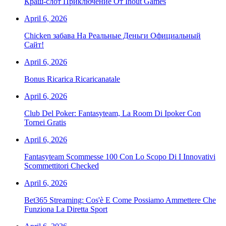
Краш-слот Приключение От Inout Games
April 6, 2026
Chicken забава На Реальные Деньги Официальный
Сайт!
April 6, 2026
Bonus Ricarica Ricaricanatale
April 6, 2026
Club Del Poker: Fantasyteam, La Room Di Ipoker Con
Tornei Gratis
April 6, 2026
Fantasyteam Scommesse 100 Con Lo Scopo Di I Innovativi
Scommettitori Checked
April 6, 2026
Bet365 Streaming: Cos'è E Come Possiamo Ammettere Che
Funziona La Diretta Sport