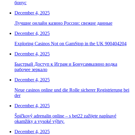
бонус
December 4, 2025
Лучшие онлайн казино России: свежие данные
December 4, 2025
Exploring Casinos Not on GamStop in the UK 900404204
December 4, 2025
Быстрый Доступ к Играм и Бонусамказино водка
рабочее зеркало
December 4, 2025
Neue casinos online und die Rolle sicherer Registrierung bei
der
December 4, 2025
Špičkový adrenalin online – s bet22 zažijete napínavé
okamžiky a vysoké výhry.
December 4, 2025