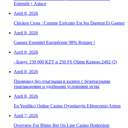
Entrepôt + Astuce
April 8, 2026
Chicken Cross : Comme Exécuter Est Jeu Dargent Et Gagner
April 8, 2026
Gagnez Essentiel Européenne 98% Retaper !
April 8, 2026
- Бонус 150 000 KZT и 250 FS Olimp Казино.2492 (2)
April 8, 2026
Промокод без отыгрыша в казино с безопасными
транзакциями и удобными условиями игры
April 8, 2026
En Yenilikçi Online Casino Oyunlarıyla Eğlencenizi Artırın
April 7, 2026
Overview For Rhino Bet On Line Casino Hotterslots