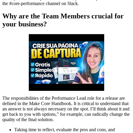
the #core-performance channel on Slack.
Why are the Team Members crucial for
your business?
The responsibilities of the Performance Lead role for a release are
defined in the Make Core Handbook. It is critical to understand that
an answer is not always necessary on the spot. I’ll think about it and
get back to you with options,” for example, can radically change the
quality of the final solution.
Taking time to reflect, evaluate the pros and cons, and