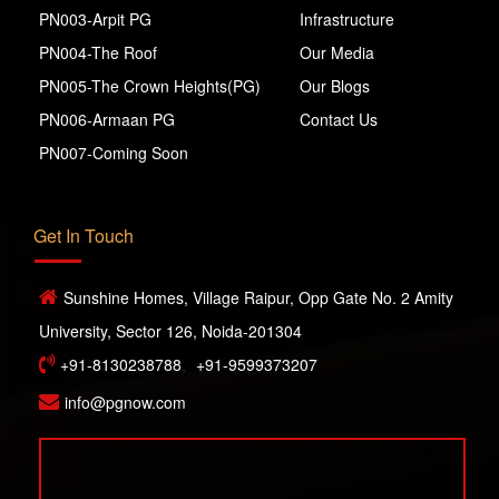
PN003-Arpit PG
Infrastructure
PN004-The Roof
Our Media
PN005-The Crown Heights(PG)
Our Blogs
PN006-Armaan PG
Contact Us
PN007-Coming Soon
Get In Touch
Sunshine Homes, Village Raipur, Opp Gate No. 2 Amity
University, Sector 126, Noida-201304
+91-8130238788
,
+91-9599373207
info@pgnow.com