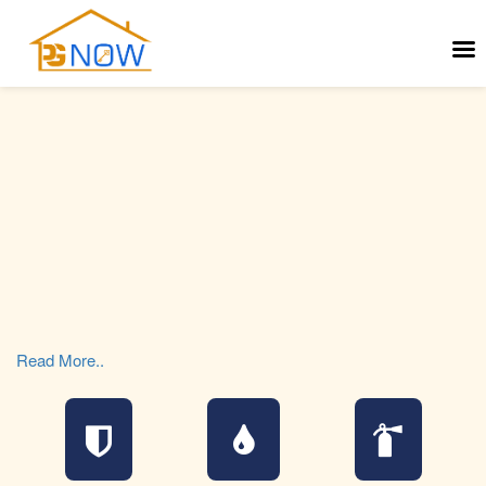
Read More..