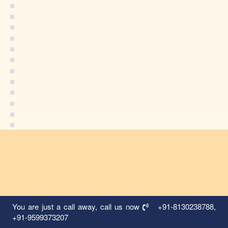
You are just a call away, call us now
+91-8130238788
,
+91-9599373207