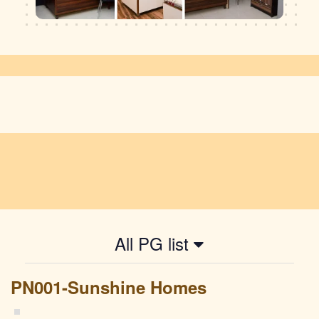
All PG list
PN001-Sunshine Homes