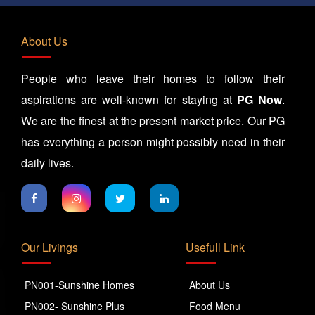
About Us
People who leave their homes to follow their
aspirations are well-known for staying at
PG Now
.
We are the finest at the present market price. Our PG
has everything a person might possibly need in their
daily lives.
Our Livings
Usefull Link
PN001-Sunshine Homes
About Us
PN002- Sunshine Plus
Food Menu