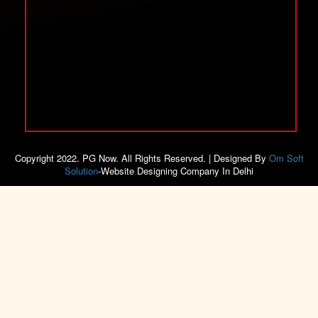
Copyright 2022. PG Now. All Rights Reserved. | Designed By
Om Soft
Solution
-Website Designing Company In Delhi