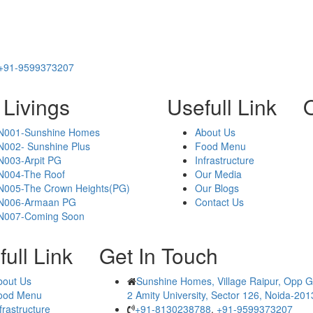
+91-9599373207
 Livings
Usefull Link
O
N001-Sunshine Homes
About Us
N002- Sunshine Plus
Food Menu
N003-Arpit PG
Infrastructure
N004-The Roof
Our Media
N005-The Crown Heights(PG)
Our Blogs
N006-Armaan PG
Contact Us
N007-Coming Soon
ull Link
Get In Touch
bout Us
Sunshine Homes, Village Raipur, Opp G
ood Menu
2 Amity University, Sector 126, Noida-20
frastructure
+91-8130238788
,
+91-9599373207