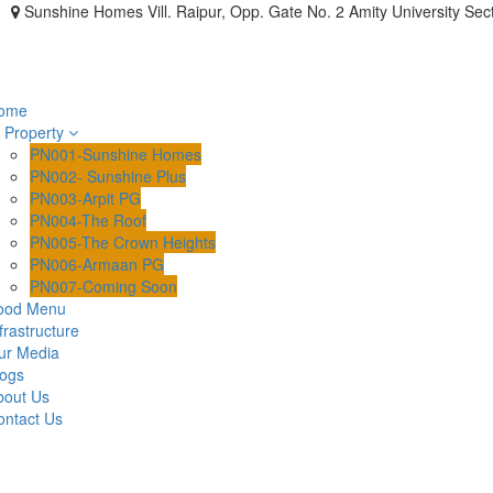
Sunshine Homes Vill. Raipur, Opp. Gate No. 2 Amity University Sec
ome
Property
PN001-Sunshine Homes
PN002- Sunshine Plus
PN003-Arpit PG
PN004-The Roof
PN005-The Crown Heights
PN006-Armaan PG
PN007-Coming Soon
ood Menu
frastructure
ur Media
logs
bout Us
ontact Us