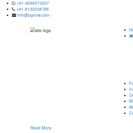
+91-9599373207
+91-8130238788
info@pgnow.com
H
F
In
O
B
A
C
Read More..