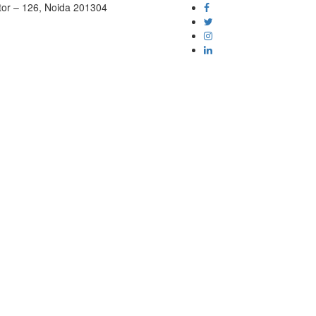
tor – 126, Noida 201304