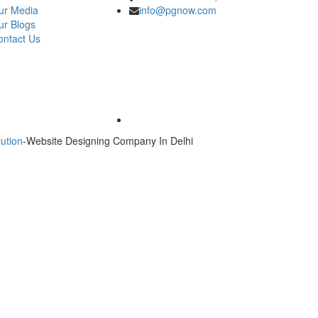
ur Media
info@pgnow.com
ur Blogs
ontact Us
ution
-Website Designing Company In Delhi