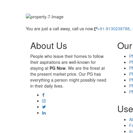
You are just a call away, call us now
+91-8130238788
,
About Us
Our
People who leave their homes to follow
P
their aspirations are well-known for
P
staying at
PG Now
. We are the finest at
P
the present market price. Our PG has
P
everything a person might possibly need
P
in their daily lives.
P
P
Usef
A
F
In