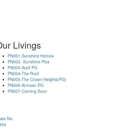
ur Livings
PN001-Sunshine Homes
PN002- Sunshine Plus
PN003-Arpit PG
PN004-The Roof
PN005-The Crown Heights(PG)
PN006-Armaan PG
PN007-Coming Soon
ate No.
1304