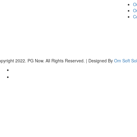
O
O
C
pyright 2022. PG Now. All Rights Reserved. | Designed By
Om Soft Sol