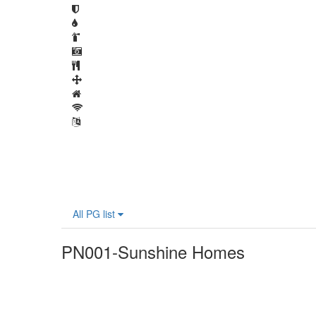
All PG list
PN001-Sunshine Homes