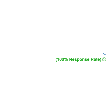
(100% Response Rate)