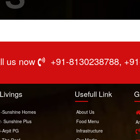
all us now
+91-8130238788
,
+91
Livings
Usefull Link
G
-Sunshine Homes
About Us
- Sunshine Plus
Food Menu
Am
-Arpit PG
Infrastructure