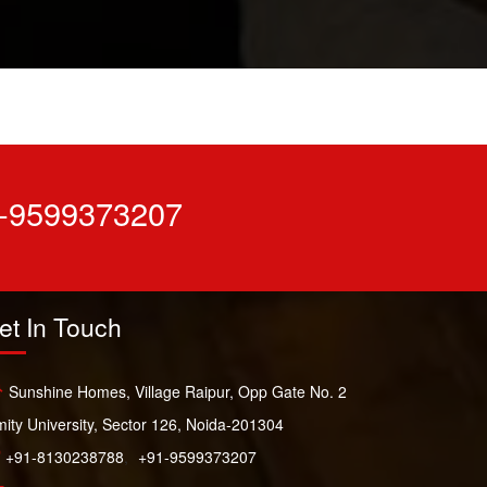
-9599373207
et In Touch
Sunshine Homes, Village Raipur, Opp Gate No. 2
ity University, Sector 126, Noida-201304
+91-8130238788
,
+91-9599373207