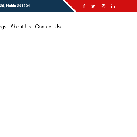
126, Noida 201304
ogs
About Us
Contact Us