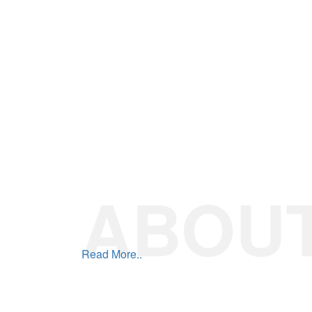
Read More..