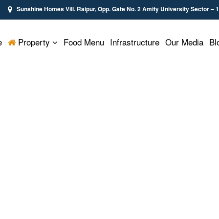
Sunshine Homes Vill. Raipur, Opp. Gate No. 2 Amity University Sector – 
e
Property
Food Menu
Infrastructure
Our Media
Bl