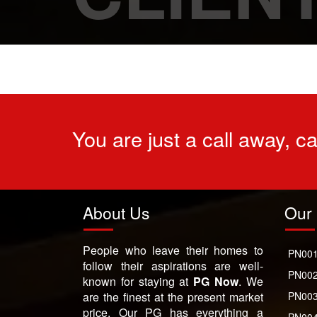
You are just a call away, c
About Us
Our 
People who leave their homes to
PN001
follow their aspirations are well-
PN002
known for staying at
PG Now
. We
are the finest at the present market
PN003
price. Our PG has everything a