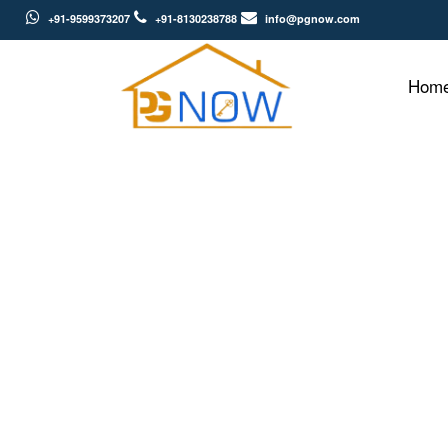
+91-9599373207
+91-8130238788
info@pgnow.com
Hom