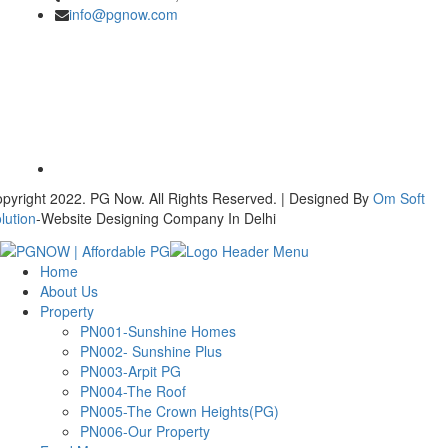
info@pgnow.com
pyright 2022. PG Now. All Rights Reserved. | Designed By
Om Soft
lution
-Website Designing Company In Delhi
Home
About Us
Property
PN001-Sunshine Homes
PN002- Sunshine Plus
PN003-Arpit PG
PN004-The Roof
PN005-The Crown Heights(PG)
PN006-Our Property