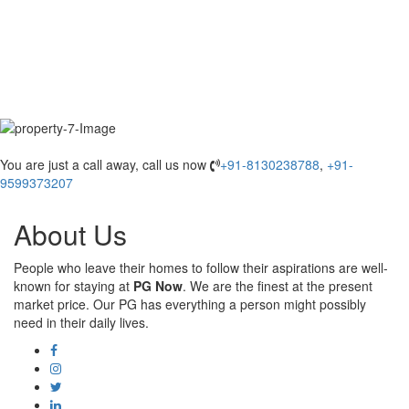
You are just a call away, call us now
+91-8130238788
,
+91-
9599373207
About Us
People who leave their homes to follow their aspirations are well-
known for staying at
PG Now
. We are the finest at the present
market price. Our PG has everything a person might possibly
need in their daily lives.