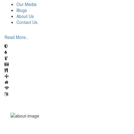
Our Media
Blogs
About Us
Contact Us
Read More..