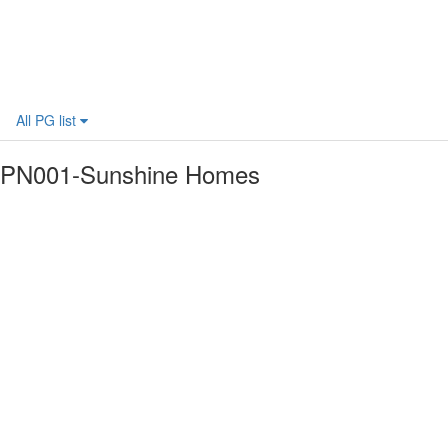
All PG list
PN001-Sunshine Homes