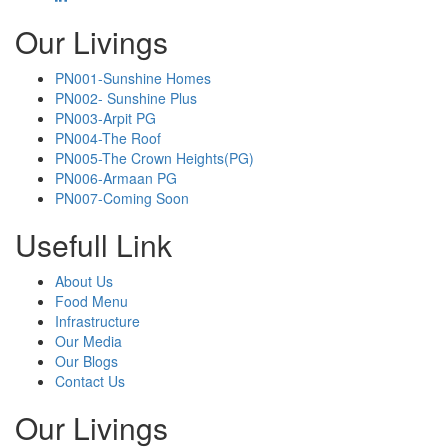
Our Livings
PN001-Sunshine Homes
PN002- Sunshine Plus
PN003-Arpit PG
PN004-The Roof
PN005-The Crown Heights(PG)
PN006-Armaan PG
PN007-Coming Soon
Usefull Link
About Us
Food Menu
Infrastructure
Our Media
Our Blogs
Contact Us
Our Livings