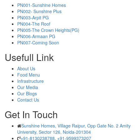
PN001-Sunshine Homes
PN002- Sunshine Plus
PN003-Arpit PG
PN004-The Roof
PN005-The Crown Heights(PG)
PN006-Armaan PG
PN007-Coming Soon
Usefull Link
About Us
Food Menu
Infrastructure
Our Media
Our Blogs
Contact Us
Get In Touch
Sunshine Homes, Village Raipur, Opp Gate No. 2 Amity
University, Sector 126, Noida-201304
+91-8130238788
,
+91-9599373207