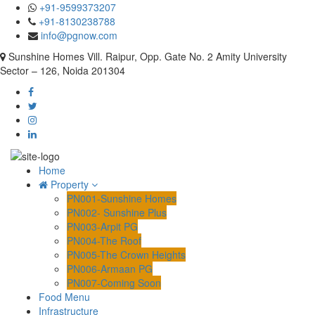
+91-9599373207
+91-8130238788
info@pgnow.com
Sunshine Homes Vill. Raipur, Opp. Gate No. 2 Amity University
Sector – 126, Noida 201304
Home
Property
PN001-Sunshine Homes
PN002- Sunshine Plus
PN003-Arpit PG
PN004-The Roof
PN005-The Crown Heights
PN006-Armaan PG
PN007-Coming Soon
Food Menu
Infrastructure