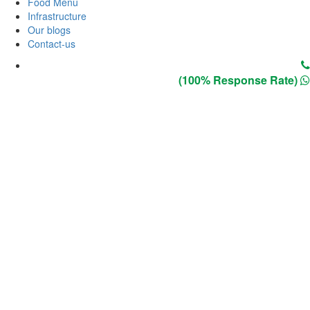
Food Menu
Infrastructure
Our blogs
Contact-us
(100% Response Rate)