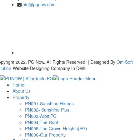
info@pgnow.com
pyright 2022. PG Now. All Rights Reserved. | Designed By
Om Soft
lution
-Website Designing Company In Delhi
Home
About Us
Property
PN001-Sunshine Homes
PN002- Sunshine Plus
PN003-Arpit PG
PN004-The Roof
PN005-The Crown Heights(PG)
PN006-Our Property