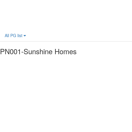
All PG list
PN001-Sunshine Homes