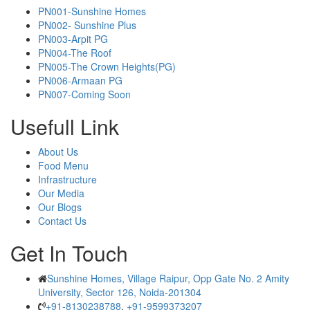
PN001-Sunshine Homes
PN002- Sunshine Plus
PN003-Arpit PG
PN004-The Roof
PN005-The Crown Heights(PG)
PN006-Armaan PG
PN007-Coming Soon
Usefull Link
About Us
Food Menu
Infrastructure
Our Media
Our Blogs
Contact Us
Get In Touch
Sunshine Homes, Village Raipur, Opp Gate No. 2 Amity
University, Sector 126, Noida-201304
+91-8130238788
,
+91-9599373207