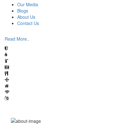
Our Media
Blogs
About Us
Contact Us
Read More..