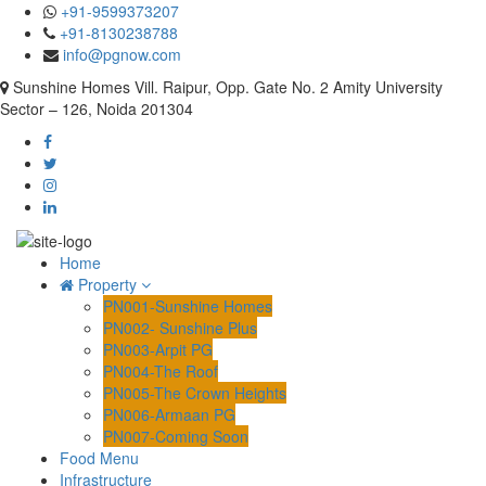
+91-9599373207
+91-8130238788
info@pgnow.com
Sunshine Homes Vill. Raipur, Opp. Gate No. 2 Amity University
Sector – 126, Noida 201304
Home
Property
PN001-Sunshine Homes
PN002- Sunshine Plus
PN003-Arpit PG
PN004-The Roof
PN005-The Crown Heights
PN006-Armaan PG
PN007-Coming Soon
Food Menu
Infrastructure