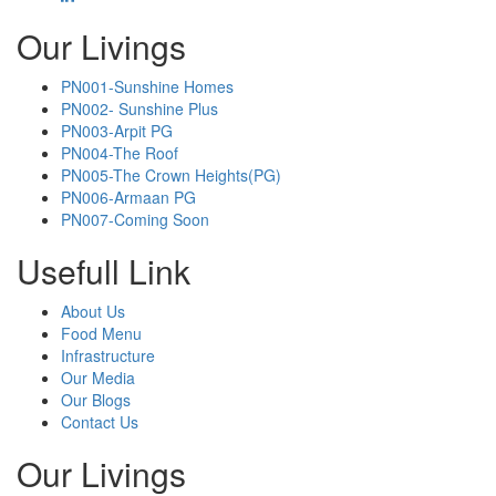
Our Livings
PN001-Sunshine Homes
PN002- Sunshine Plus
PN003-Arpit PG
PN004-The Roof
PN005-The Crown Heights(PG)
PN006-Armaan PG
PN007-Coming Soon
Usefull Link
About Us
Food Menu
Infrastructure
Our Media
Our Blogs
Contact Us
Our Livings