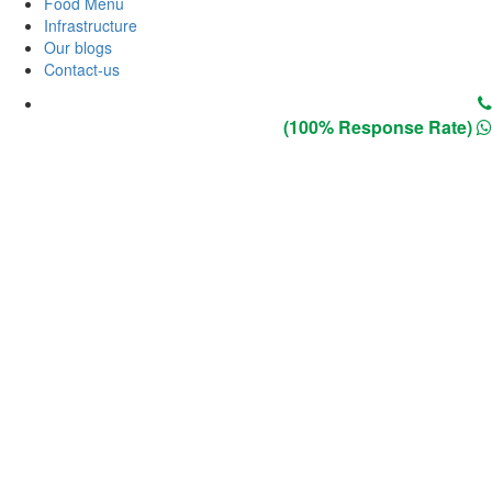
Food Menu
Infrastructure
Our blogs
Contact-us
(100% Response Rate)