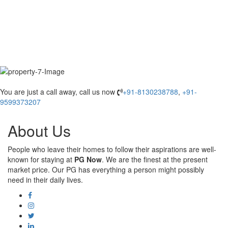
You are just a call away, call us now
+91-8130238788
,
+91-
9599373207
About Us
People who leave their homes to follow their aspirations are well-
known for staying at
PG Now
. We are the finest at the present
market price. Our PG has everything a person might possibly
need in their daily lives.