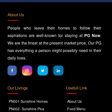
About Us
People who leave their homes to follow their
aspirations are well-known for staying at
PG Now
.
We are the finest at the present market price. Our PG
has everything a person might possibly need in their
daily lives.
Our Livings
Usefull Link
PN001-Sunshine Homes
About Us
PN002- Sunshine Plus
Food Menu