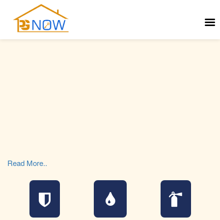
Read More..