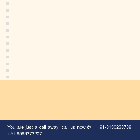
You are just a call away, call us now
+91-8130238788
,
+91-9599373207