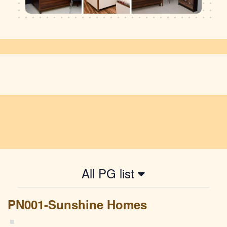
All PG list
PN001-Sunshine Homes