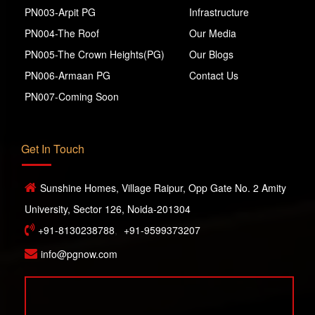
PN003-Arpit PG
Infrastructure
PN004-The Roof
Our Media
PN005-The Crown Heights(PG)
Our Blogs
PN006-Armaan PG
Contact Us
PN007-Coming Soon
Get In Touch
Sunshine Homes, Village Raipur, Opp Gate No. 2 Amity
University, Sector 126, Noida-201304
+91-8130238788
,
+91-9599373207
info@pgnow.com