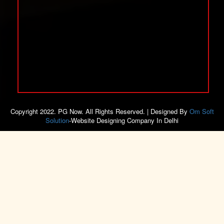
Copyright 2022. PG Now. All Rights Reserved. | Designed By
Om Soft
Solution
-Website Designing Company In Delhi