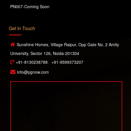
PN007-Coming Soon
Get In Touch
Sunshine Homes, Village Raipur, Opp Gate No. 2 Amity
University, Sector 126, Noida-201304
+91-8130238788
,
+91-9599373207
info@pgnow.com