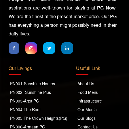
aspirations are well-known for staying at
PG Now
.
We are the finest at the present market price. Our PG
has everything a person might possibly need in their
daily lives.
Our Livings
Usefull Link
PN001-Sunshine Homes
About Us
PN002- Sunshine Plus
Food Menu
PN003-Arpit PG
Infrastructure
PN004-The Roof
Our Media
PN005-The Crown Heights(PG)
Our Blogs
PN006-Armaan PG
Contact Us