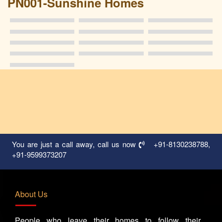
PN001-Sunshine Homes
You are just a call away, call us now
+91-8130238788
,
+91-9599373207
About Us
People who leave their homes to follow their