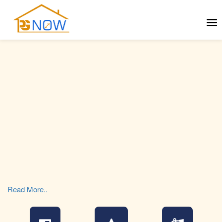
Read More..