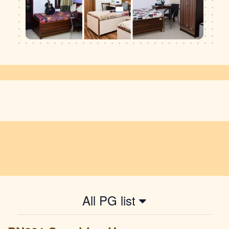
All PG list