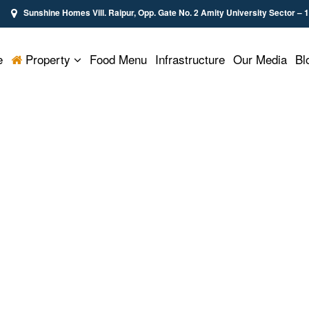
Sunshine Homes Vill. Raipur, Opp. Gate No. 2 Amity University Sector – 
e
Property
Food Menu
Infrastructure
Our Media
Bl