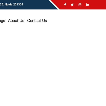
126, Noida 201304
ogs
About Us
Contact Us