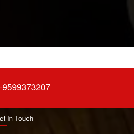
-9599373207
et In Touch