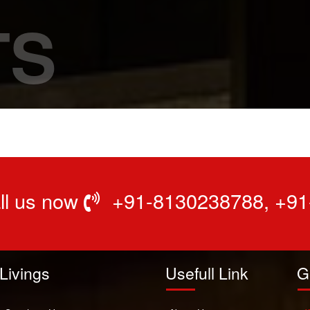
all us now
+91-8130238788
,
+91
Livings
Usefull Link
G