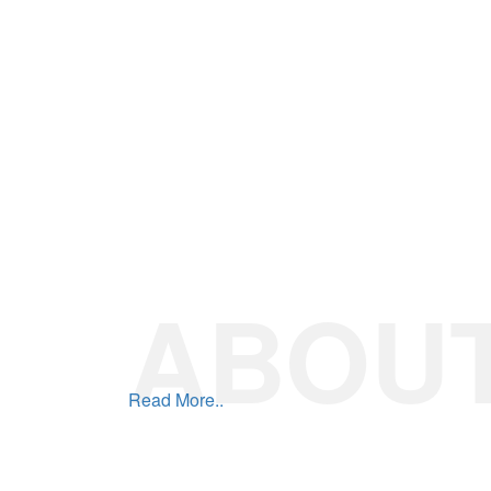
Read More..