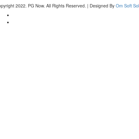
pyright 2022. PG Now. All Rights Reserved. | Designed By
Om Soft Sol