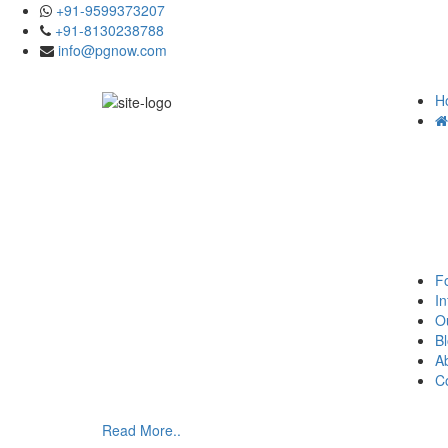
+91-9599373207
+91-8130238788
info@pgnow.com
H
F
In
O
B
A
C
Read More..