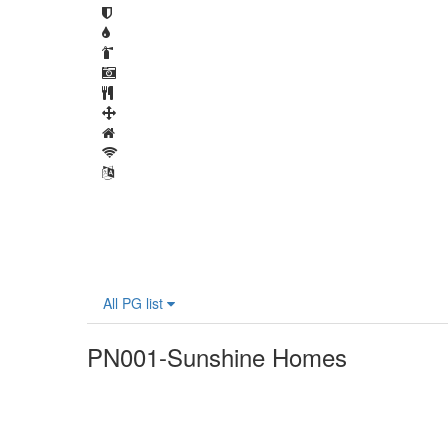
All PG list
PN001-Sunshine Homes