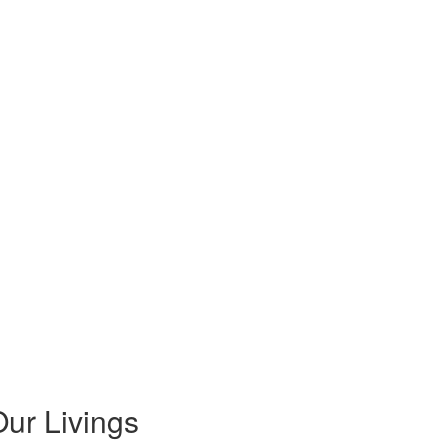
ur Livings