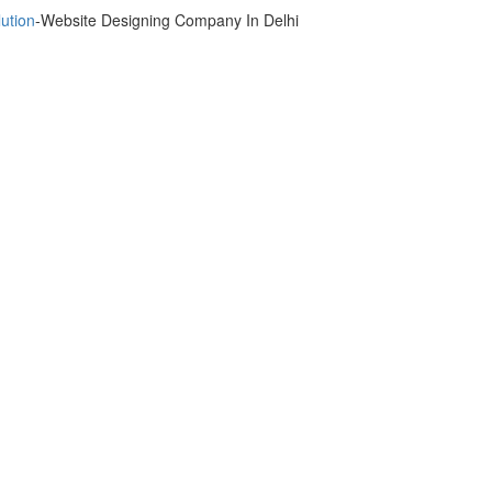
ution
-Website Designing Company In Delhi