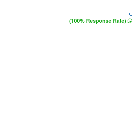
(100% Response Rate)