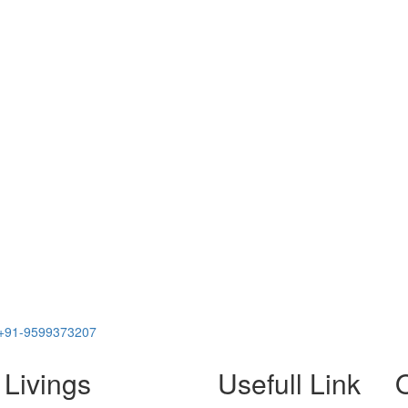
+91-9599373207
 Livings
Usefull Link
O