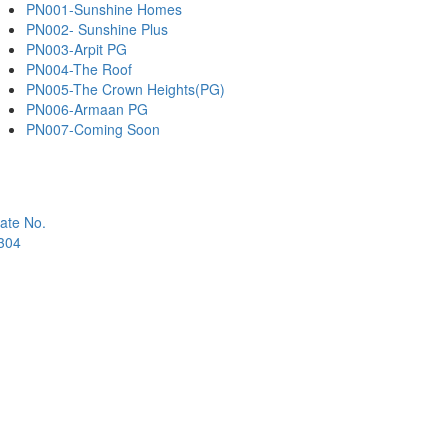
PN001-Sunshine Homes
PN002- Sunshine Plus
PN003-Arpit PG
PN004-The Roof
PN005-The Crown Heights(PG)
PN006-Armaan PG
PN007-Coming Soon
ate No.
1304