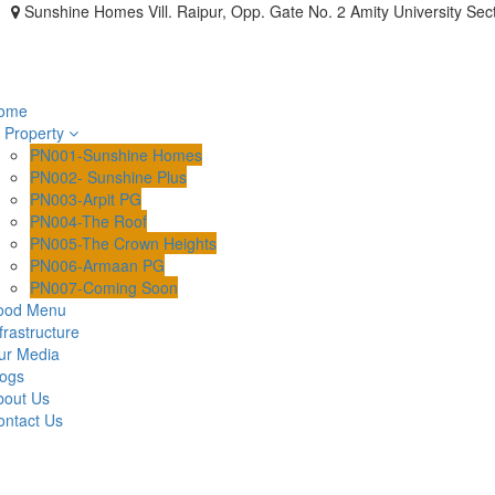
Sunshine Homes Vill. Raipur, Opp. Gate No. 2 Amity University Sec
ome
Property
PN001-Sunshine Homes
PN002- Sunshine Plus
PN003-Arpit PG
PN004-The Roof
PN005-The Crown Heights
PN006-Armaan PG
PN007-Coming Soon
ood Menu
frastructure
ur Media
logs
bout Us
ontact Us