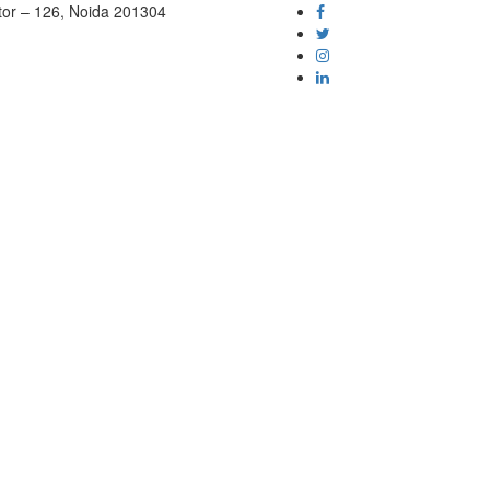
tor – 126, Noida 201304