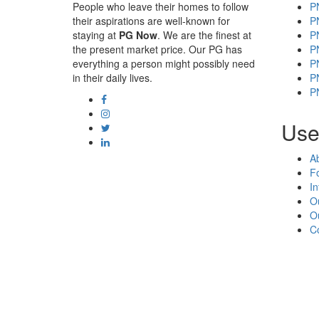
People who leave their homes to follow
P
their aspirations are well-known for
P
staying at
PG Now
. We are the finest at
P
the present market price. Our PG has
P
everything a person might possibly need
P
in their daily lives.
P
P
Usef
A
F
In
O
O
C