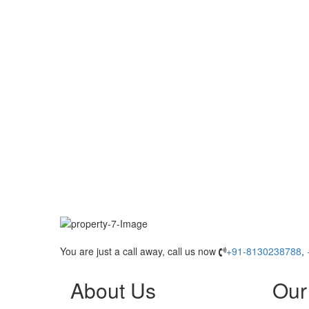
You are just a call away, call us now
+91-8130238788
,
About Us
Our