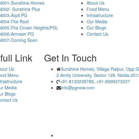
N001-Sunshine Homes
About Us
N002- Sunshine Plus
Food Menu
N003-Arpit PG
Infrastructure
N004-The Roof
Our Media
N005-The Crown Heights(PG)
Our Blogs
N006-Armaan PG
Contact Us
N007-Coming Soon
ull Link
Get In Touch
bout Us
Sunshine Homes, Village Raipur, Opp G
ood Menu
2 Amity University, Sector 126, Noida-20
frastructure
+91-8130238788
,
+91-9599373207
ur Media
info@pgnow.com
ur Blogs
ontact Us